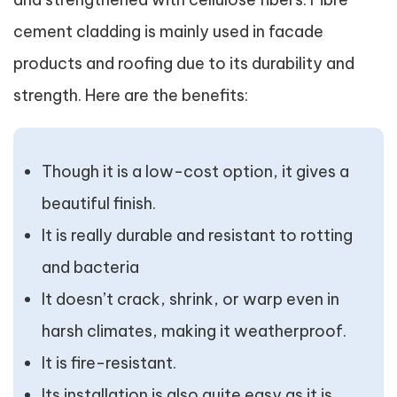
cement cladding is mainly used in facade
products and roofing due to its durability and
strength. Here are the benefits:
Though it is a low-cost option, it gives a
beautiful finish.
It is really durable and resistant to rotting
and bacteria
It doesn’t crack, shrink, or warp even in
harsh climates, making it weatherproof.
It is fire-resistant.
Its installation is also quite easy as it is