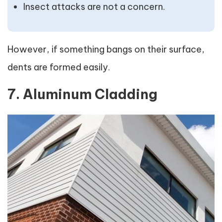
Insect attacks are not a concern.
However, if something bangs on their surface,
dents are formed easily.
7. Aluminum Cladding