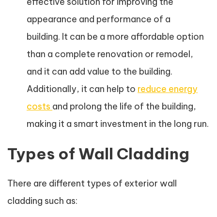
effective solution for improving the
appearance and performance of a
building. It can be a more affordable option
than a complete renovation or remodel,
and it can add value to the building.
Additionally, it can help to
reduce energy
costs
and prolong the life of the building,
making it a smart investment in the long run.
Types of Wall Cladding
There are different types of exterior wall
cladding such as: