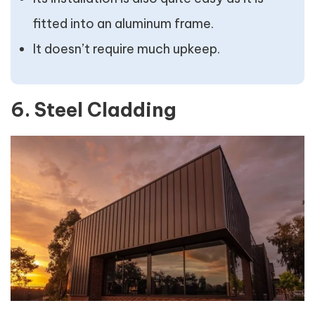
fitted into an aluminum frame.
It doesn’t require much upkeep.
6. Steel Cladding