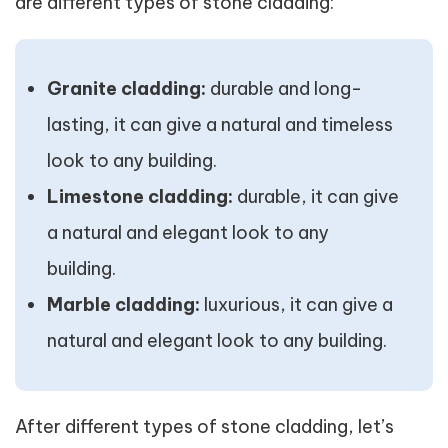
are different types of stone cladding:
Granite cladding:
durable and long-
lasting, it can give a natural and timeless
look to any building.
Limestone cladding:
durable, it can give
a natural and elegant look to any
building.
Marble cladding:
luxurious, it can give a
natural and elegant look to any building.
After different types of stone cladding, let’s