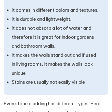
It comes in different colors and textures.
It is durable and lightweight.
It does not absorb a lot of water and
therefore it is great for indoor gardens
and bathroom walls.
It makes the walls stand out and if used
in living rooms, it makes the walls look
unique
Stains are usually not easily visible
Even stone cladding has different types. Here