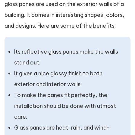
glass panes are used on the exterior walls of a
building. It comes in interesting shapes, colors,
and designs. Here are some of the benefits:
Its reflective glass panes make the walls
stand out.
It gives a nice glossy finish to both
exterior and interior walls.
To make the panes fit perfectly, the
installation should be done with utmost
care.
Glass panes are heat, rain, and wind-