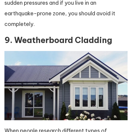
sudden pressures and if you live in an
earthquake-prone zone, you should avoid it
completely.
9. Weatherboard Cladding
When people research different types of