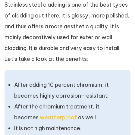
Stainless steel cladding is one of the best types
of cladding out there. It is glossy, more polished,
and thus offers a more aesthetic quality. It is
mainly decoratively used for exterior wall
cladding. It is durable and very easy to install.
Let’s take a look at the benefits:
After adding 10 percent chromium, it
becomes highly corrosion-resistant.
After the chromium treatment, it
becomes
weatherproof
as well.
It is not high maintenance.