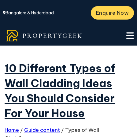
Enquire Now
Bangalore & Hyderabad
10 Different Types of
Wall Cladding Ideas
You Should Consider
For Your House
Home
/
Guide content
/
Types of Wall