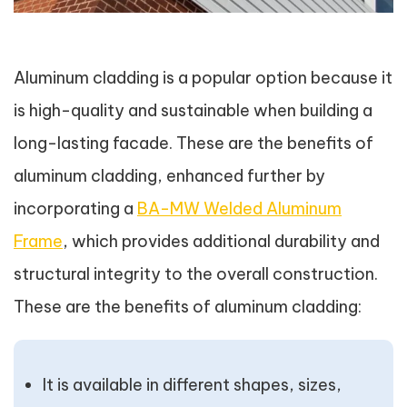
Aluminum cladding is a popular option because it
is high-quality and sustainable when building a
long-lasting facade. These are the benefits of
aluminum cladding, enhanced further by
incorporating a
BA-MW Welded Aluminum
Frame
, which provides additional durability and
structural integrity to the overall construction.
These are the benefits of aluminum cladding:
It is available in different shapes, sizes,