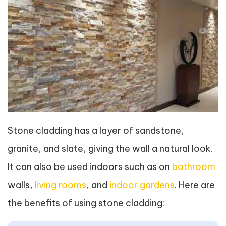
Stone cladding has a layer of sandstone,
granite, and slate, giving the wall a natural look.
It can also be used indoors such as on
bathroom
walls,
living rooms
, and
indoor gardens
. Here are
the benefits of using stone cladding: