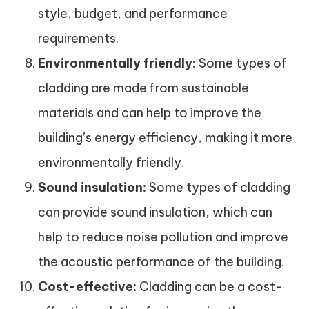
style, budget, and performance
requirements.
Environmentally friendly:
Some types of
cladding are made from sustainable
materials and can help to improve the
building’s energy efficiency, making it more
environmentally friendly.
Sound insulation:
Some types of cladding
can provide sound insulation, which can
help to reduce noise pollution and improve
the acoustic performance of the building.
Cost-effective:
Cladding can be a cost-