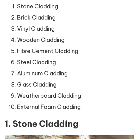
Stone Cladding
Brick Cladding
Vinyl Cladding
Wooden Cladding
Fibre Cement Cladding
Steel Cladding
Aluminum Cladding
Glass Cladding
Weatherboard Cladding
External Foam Cladding
1. Stone Cladding