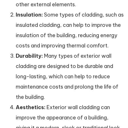
other external elements.
Insulation:
Some types of cladding, such as
insulated cladding, can help to improve the
insulation of the building, reducing energy
costs and improving thermal comfort.
Durability:
Many types of exterior wall
cladding are designed to be durable and
long-lasting, which can help to reduce
maintenance costs and prolong the life of
the building.
Aesthetics:
Exterior wall cladding can
improve the appearance of a building,
giving it a modern, sleek or traditional look,