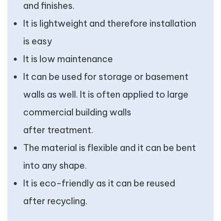
and finishes.
It is lightweight and therefore installation
is easy
It is low maintenance
It can be used for storage or basement
walls as well. It is often applied to large
commercial building walls
after treatment.
The material is flexible and it can be bent
into any shape.
It is eco-friendly as it can be reused
after recycling.