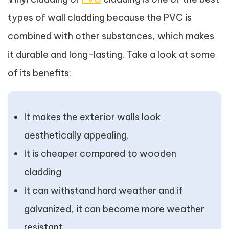
types of wall cladding because the PVC is
combined with other substances, which makes
it durable and long-lasting. Take a look at some
of its benefits:
It makes the exterior walls look
aesthetically appealing.
It is cheaper compared to wooden
cladding
It can withstand hard weather and if
galvanized, it can become more weather
resistant