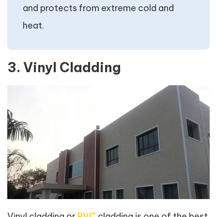
and protects from extreme cold and
heat.
3. Vinyl Cladding
Vinyl cladding or
PVC
cladding is one of the best