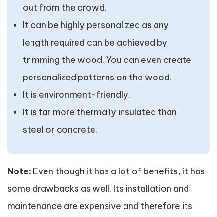
out from the crowd.
It can be highly personalized as any
length required can be achieved by
trimming the wood. You can even create
personalized patterns on the wood.
It is environment-friendly.
It is far more thermally insulated than
steel or concrete.
Note:
Even though it has a lot of benefits, it has
some drawbacks as well. Its installation and
maintenance are expensive and therefore its