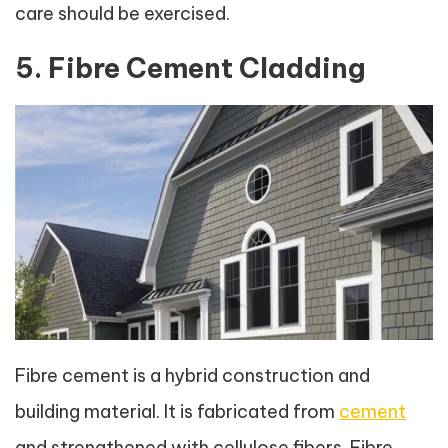
care should be exercised.
5. Fibre Cement Cladding
Fibre cement is a hybrid construction and
building material. It is fabricated from
cement
and strengthened with cellulose fibers. Fibre