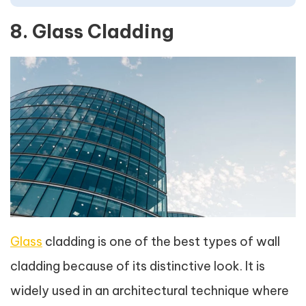
8. Glass Cladding
Glass
cladding is one of the best types of wall
cladding because of its distinctive look. It is
widely used in an architectural technique where