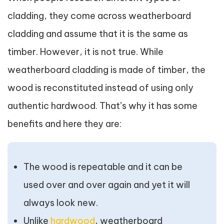
cladding, they come across weatherboard
cladding and assume that it is the same as
timber. However, it is not true. While
weatherboard cladding is made of timber, the
wood is reconstituted instead of using only
authentic hardwood. That’s why it has some
benefits and here they are:
The wood is repeatable and it can be
used over and over again and yet it will
always look new.
Unlike
hardwood
, weatherboard