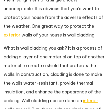
unacceptable. It is obvious that you’d want to
protect your house from the adverse effects of
the weather. One great way to protect the
exterior
walls of your house is wall cladding.
What is wall cladding you ask? It is a process of
adding a layer of one material on top of another
material to create a shield that protects the
walls. In construction, cladding is done to make
the walls water-resistant, provide thermal
insulation, and enhance the appearance of the
building. Wall cladding can be done on
interior