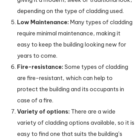
depending on the type of cladding used.
Low Maintenance:
Many types of cladding
require minimal maintenance, making it
easy to keep the building looking new for
years to come.
Fire-resistance:
Some types of cladding
are fire-resistant, which can help to
protect the building and its occupants in
case of a fire.
Variety of options:
There are a wide
variety of cladding options available, so it is
easy to find one that suits the building’s