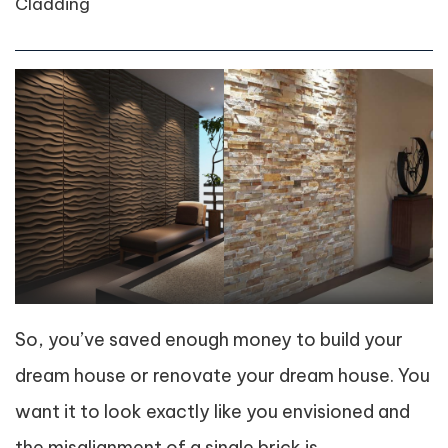
Cladding
So, you’ve saved enough money to build your
dream house or renovate your dream house. You
want it to look exactly like you envisioned and
the misalignment of a single brick is