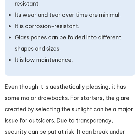
resistant.
Its wear and tear over time are minimal.
It is corrosion-resistant.
Glass panes can be folded into different
shapes and sizes.
It is low maintenance.
Even though it is aesthetically pleasing, it has
some major drawbacks. For starters, the glare
created by selecting the sunlight can be a major
issue for outsiders. Due to transparency,
security can be put at risk. It can break under