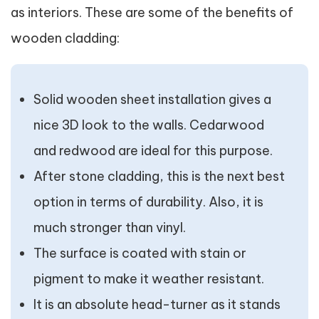
as interiors. These are some of the benefits of
wooden cladding:
Solid wooden sheet installation gives a
nice 3D look to the walls. Cedarwood
and redwood are ideal for this purpose.
After stone cladding, this is the next best
option in terms of durability. Also, it is
much stronger than vinyl.
The surface is coated with stain or
pigment to make it weather resistant.
It is an absolute head-turner as it stands