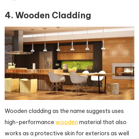
4. Wooden Cladding
Wooden cladding as the name suggests uses
high-performance
wooden
material that also
works as a protective skin for exteriors as well