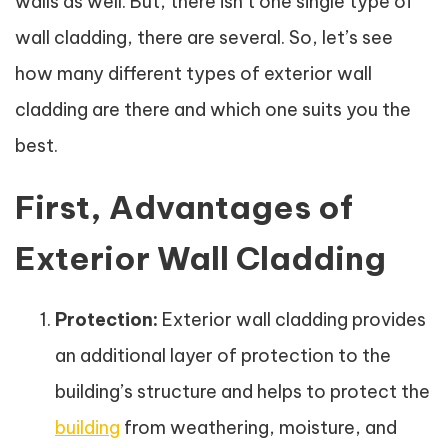
walls as well. But, there isn’t one single type of
wall cladding, there are several. So, let’s see
how many different types of exterior wall
cladding are there and which one suits you the
best.
First, Advantages of
Exterior Wall Cladding
Protection:
Exterior wall cladding provides
an additional layer of protection to the
building’s structure and helps to protect the
building
from weathering, moisture, and