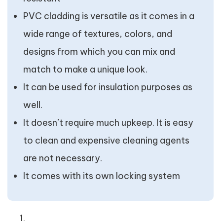
PVC cladding is versatile as it comes in a
wide range of textures, colors, and
designs from which you can mix and
match to make a unique look.
It can be used for insulation purposes as
well.
It doesn’t require much upkeep. It is easy
to clean and expensive cleaning agents
are not necessary.
It comes with its own locking system