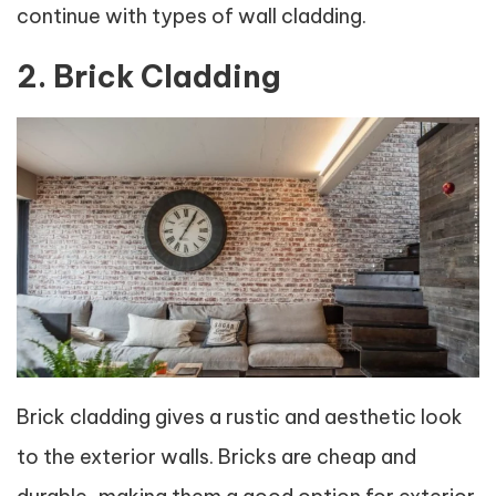
continue with types of wall cladding.
2. Brick Cladding
Brick cladding gives a rustic and aesthetic look
to the exterior walls. Bricks are cheap and