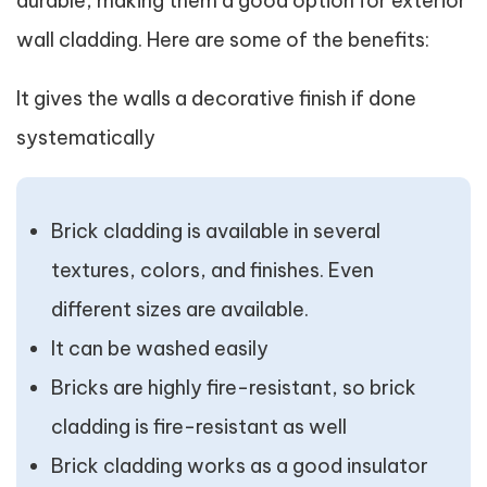
durable, making them a good option for exterior
wall cladding. Here are some of the benefits:
It gives the walls a decorative finish if done
systematically
Brick cladding is available in several
textures, colors, and finishes. Even
different sizes are available.
It can be washed easily
Bricks are highly fire-resistant, so brick
cladding is fire-resistant as well
Brick cladding works as a good insulator