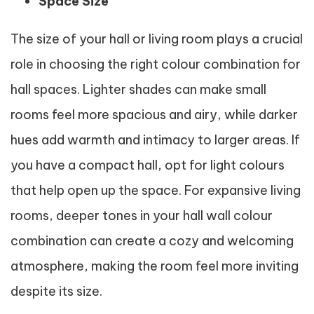
Space Size
The size of your hall or living room plays a crucial
role in choosing the right colour combination for
hall spaces. Lighter shades can make small
rooms feel more spacious and airy, while darker
hues add warmth and intimacy to larger areas. If
you have a compact hall, opt for light colours
that help open up the space. For expansive living
rooms, deeper tones in your hall wall colour
combination can create a cozy and welcoming
atmosphere, making the room feel more inviting
despite its size.