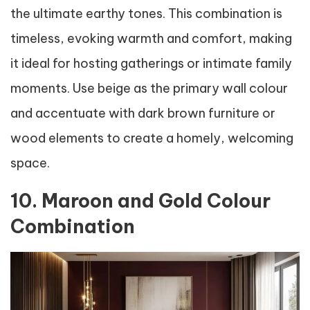
the ultimate earthy tones. This combination is
timeless, evoking warmth and comfort, making
it ideal for hosting gatherings or intimate family
moments. Use beige as the primary wall colour
and accentuate with dark brown furniture or
wood elements to create a homely, welcoming
space.
10. Maroon and Gold Colour
Combination