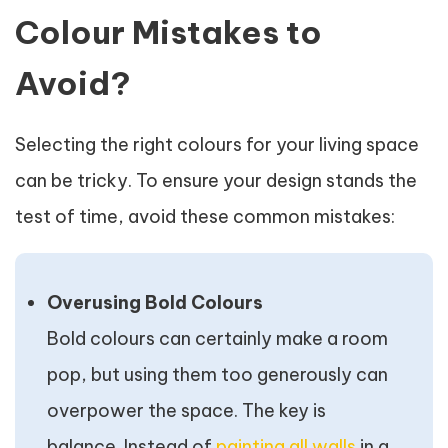
Colour Mistakes to
Avoid?
Selecting the right colours for your living space
can be tricky. To ensure your design stands the
test of time, avoid these common mistakes:
Overusing Bold Colours
Bold colours can certainly make a room
pop, but using them too generously can
overpower the space. The key is
balance. Instead of
painting all walls
in a