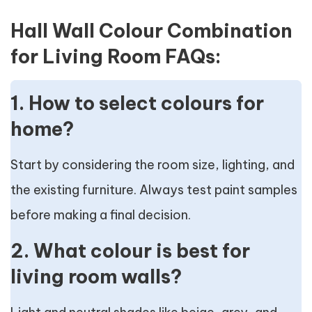
Hall Wall Colour Combination
for Living Room FAQs:
1. How to select colours for
home?
Start by considering the room size, lighting, and
the existing furniture. Always test paint samples
before making a final decision.
2. What colour is best for
living room walls?