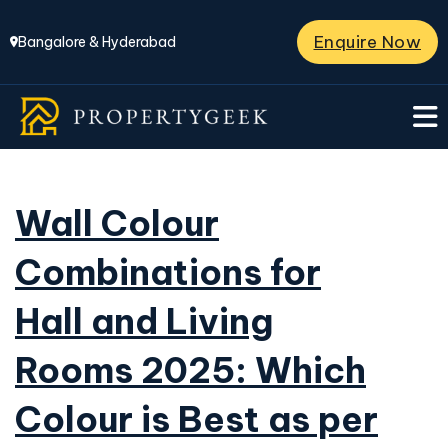
Enquire Now
Bangalore & Hyderabad
Wall Colour
Combinations for
Hall and Living
Rooms 2025: Which
Colour is Best as per