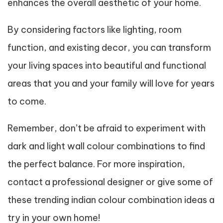
enhances the overall aesthetic of your home.
By considering factors like lighting, room
function, and existing decor, you can transform
your living spaces into beautiful and functional
areas that you and your family will love for years
to come.
Remember, don’t be afraid to experiment with
dark and light wall colour combinations to find
the perfect balance. For more inspiration,
contact a professional designer or give some of
these trending indian colour combination ideas a
try in your own home!