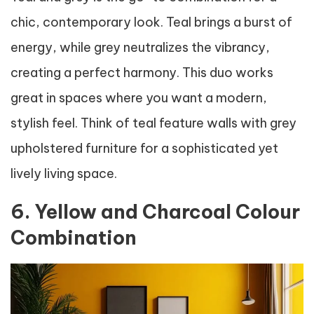
chic, contemporary look. Teal brings a burst of
energy, while grey neutralizes the vibrancy,
creating a perfect harmony. This duo works
great in spaces where you want a modern,
stylish feel. Think of teal feature walls with grey
upholstered furniture for a sophisticated yet
lively living space.
6. Yellow and Charcoal Colour
Combination