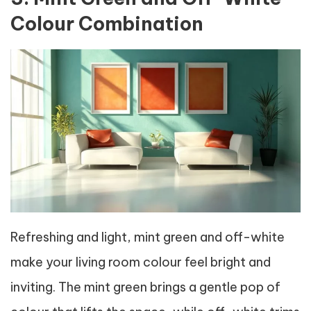
Colour Combination
Refreshing and light, mint green and off-white
make your living room colour feel bright and
inviting. The mint green brings a gentle pop of