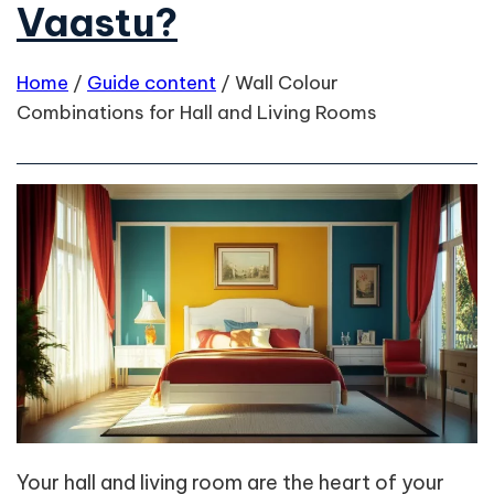
Vaastu?
Home
/
Guide content
/
Wall Colour
Combinations for Hall and Living Rooms
Your hall and living room are the heart of your