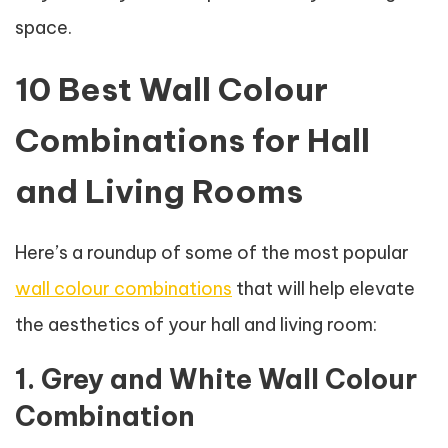
space.
10 Best Wall Colour
Combinations for Hall
and Living Rooms
Here’s a roundup of some of the most popular
wall colour combinations
that will help elevate
the aesthetics of your hall and living room:
1. Grey and White Wall Colour
Combination