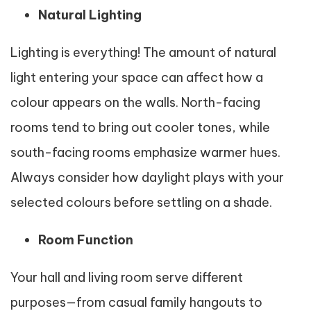
Natural Lighting
Lighting is everything! The amount of natural
light entering your space can affect how a
colour appears on the walls. North-facing
rooms tend to bring out cooler tones, while
south-facing rooms emphasize warmer hues.
Always consider how daylight plays with your
selected colours before settling on a shade.
Room Function
Your hall and living room serve different
purposes—from casual family hangouts to