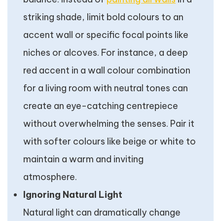
striking shade, limit bold colours to an
accent wall or specific focal points like
niches or alcoves. For instance, a deep
red accent in a wall colour combination
for a living room with neutral tones can
create an eye-catching centrepiece
without overwhelming the senses. Pair it
with softer colours like beige or white to
maintain a warm and inviting
atmosphere.
Ignoring Natural Light
Natural light can dramatically change