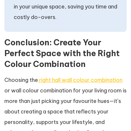
in your unique space, saving you time and
costly do-overs.
Conclusion: Create Your
Perfect Space with the Right
Colour Combination
Choosing the
right hall wall colour combination
or wall colour combination for your living room is
more than just picking your favourite hues—it’s
about creating a space that reflects your
personality, supports your lifestyle, and