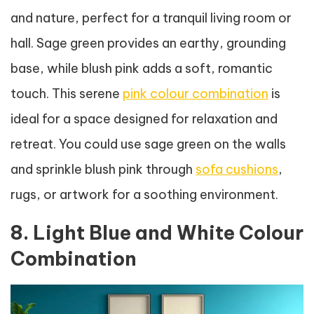
and nature, perfect for a tranquil living room or
hall. Sage green provides an earthy, grounding
base, while blush pink adds a soft, romantic
touch. This serene
pink colour combination
is
ideal for a space designed for relaxation and
retreat. You could use sage green on the walls
and sprinkle blush pink through
sofa cushions
,
rugs, or artwork for a soothing environment.
8. Light Blue and White Colour
Combination