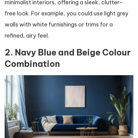
minimalist interiors, offering a sleek, clutter-
free look. For example, you could use light grey
walls with white furnishings or trims for a
refined, airy feel.
2. Navy Blue and Beige Colour
Combination