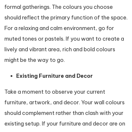
formal gatherings. The colours you choose
should reflect the primary function of the space.
For a relaxing and calm environment, go for
muted tones or pastels. If you want to create a
lively and vibrant area, rich and bold colours
might be the way to go.
Existing Furniture and Decor
Take a moment to observe your current
furniture, artwork, and decor. Your wall colours
should complement rather than clash with your
existing setup. If your furniture and decor are on