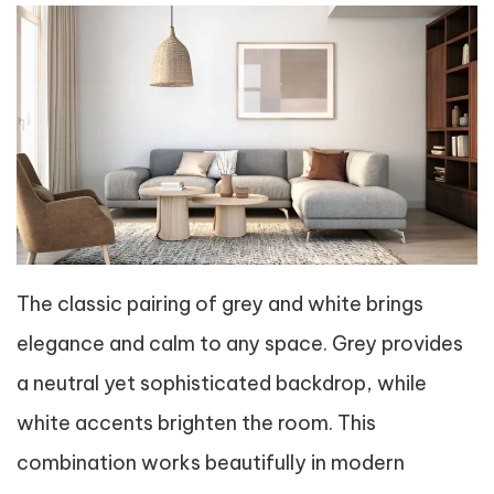
The classic pairing of grey and white brings
elegance and calm to any space. Grey provides
a neutral yet sophisticated backdrop, while
white accents brighten the room. This
combination works beautifully in modern