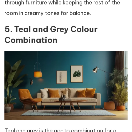
through furniture while keeping the rest of the
room in creamy tones for balance.
5. Teal and Grey Colour
Combination
Teal and grey is the go-to combination for a