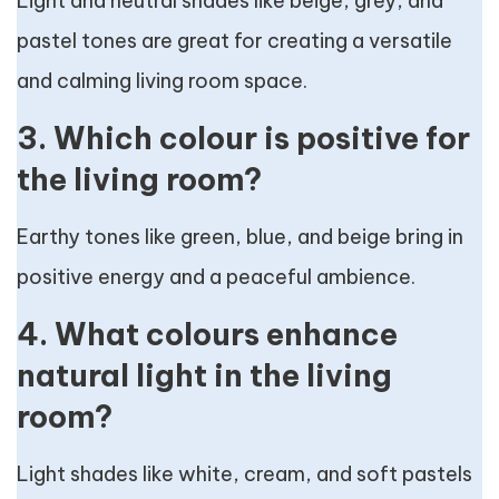
Light and neutral shades like beige, grey, and
pastel tones are great for creating a versatile
and calming living room space.
3. Which colour is positive for
the living room?
Earthy tones like green, blue, and beige bring in
positive energy and a peaceful ambience.
4. What colours enhance
natural light in the living
room?
Light shades like white, cream, and soft pastels