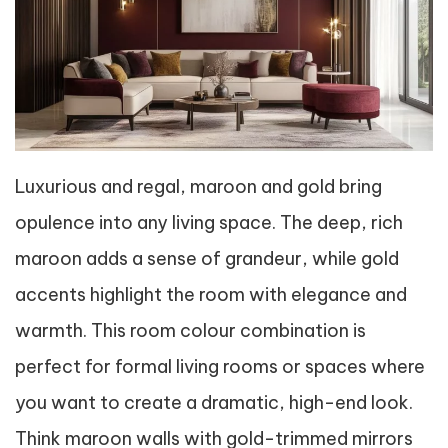
Luxurious and regal, maroon and gold bring
opulence into any living space. The deep, rich
maroon adds a sense of grandeur, while gold
accents highlight the room with elegance and
warmth. This room colour combination is
perfect for formal living rooms or spaces where
you want to create a dramatic, high-end look.
Think maroon walls with gold-trimmed mirrors