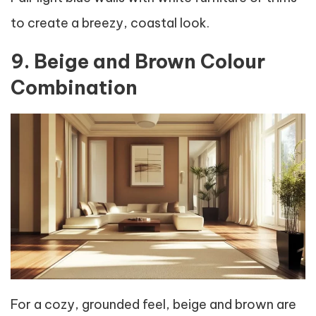
to create a breezy, coastal look.
9. Beige and Brown Colour
Combination
For a cozy, grounded feel, beige and brown are