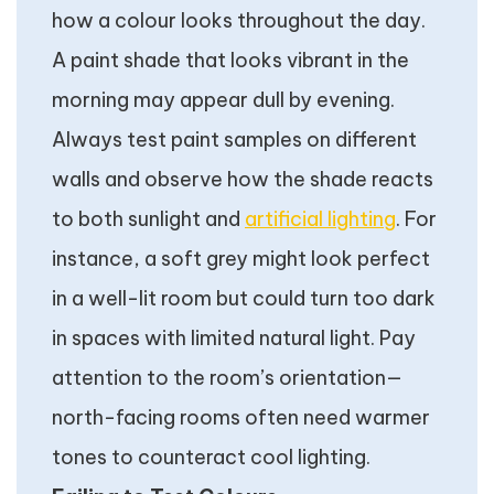
how a colour looks throughout the day.
A paint shade that looks vibrant in the
morning may appear dull by evening.
Always test paint samples on different
walls and observe how the shade reacts
to both sunlight and
artificial lighting
. For
instance, a soft grey might look perfect
in a well-lit room but could turn too dark
in spaces with limited natural light. Pay
attention to the room’s orientation—
north-facing rooms often need warmer
tones to counteract cool lighting.