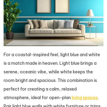
For a coastal-inspired feel, light blue and white
is a match made in heaven. Light blue brings a
serene, oceanic vibe, while white keeps the
room bright and spacious. This combination is
perfect for creating a calm, relaxed
atmosphere, ideal for open-plan
living spaces
.
Pair light blue walls with white furniture or trims