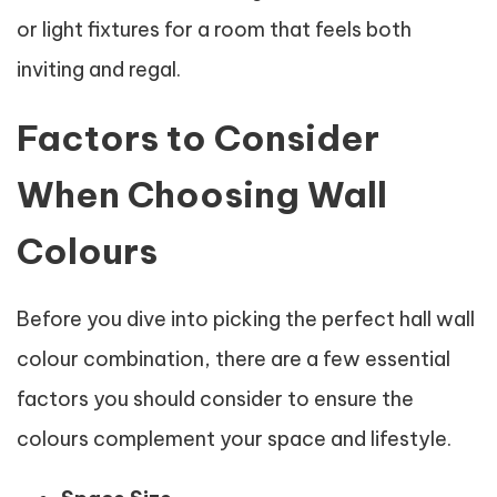
or light fixtures for a room that feels both
inviting and regal.
Factors to Consider
When Choosing Wall
Colours
Before you dive into picking the perfect hall wall
colour combination, there are a few essential
factors you should consider to ensure the
colours complement your space and lifestyle.