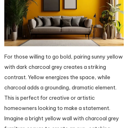
For those willing to go bold, pairing sunny yellow
with dark charcoal grey creates a striking
contrast. Yellow energizes the space, while
charcoal adds a grounding, dramatic element.
This is perfect for creative or artistic
homeowners looking to make a statement.
Imagine a bright yellow wall with charcoal grey