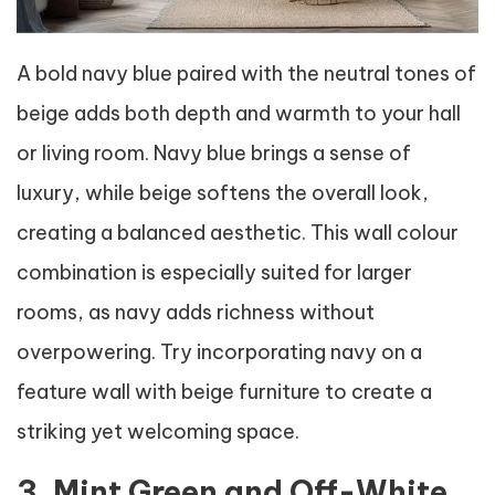
A bold navy blue paired with the neutral tones of
beige adds both depth and warmth to your hall
or living room. Navy blue brings a sense of
luxury, while beige softens the overall look,
creating a balanced aesthetic. This wall colour
combination is especially suited for larger
rooms, as navy adds richness without
overpowering. Try incorporating navy on a
feature wall with beige furniture to create a
striking yet welcoming space.
3. Mint Green and Off-White