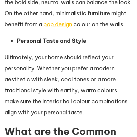
the bold side, neutral walls can balance the look.
On the other hand, minimalistic furniture might
benefit from a
pop design
colour on the walls.
Personal Taste and Style
Ultimately, your home should reflect your
personality. Whether you prefer a modern
aesthetic with sleek, cool tones or a more
traditional style with earthy, warm colours,
make sure the interior hall colour combinations
align with your personal taste.
What are the Common