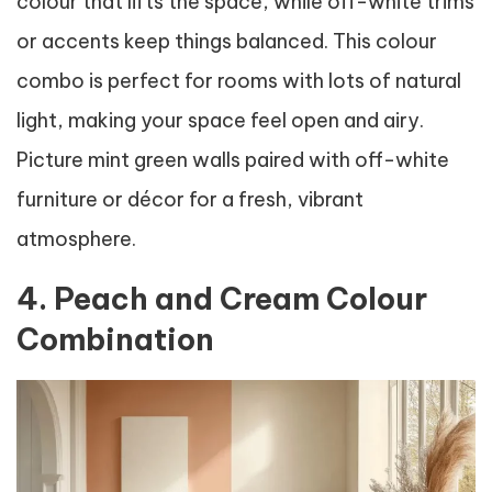
colour that lifts the space, while off-white trims
or accents keep things balanced. This colour
combo is perfect for rooms with lots of natural
light, making your space feel open and airy.
Picture mint green walls paired with off-white
furniture or décor for a fresh, vibrant
atmosphere.
4. Peach and Cream Colour
Combination