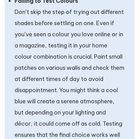
Failing to Test Colours
Don’t skip the step of trying out different
shades before settling on one. Even if
you’ve seen a colour you love online or in
a magazine, testing it in your home
colour combination is crucial. Paint small
patches on various walls and check them
at different times of day to avoid
disappointment. You might think a cool
blue will create a serene atmosphere,
but depending on your lighting and
décor, it could come off as cold. Testing
ensures that the final choice works well