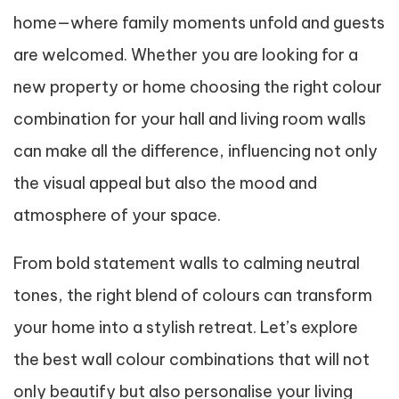
home—where family moments unfold and guests
are welcomed. Whether you are looking for a
new property or home choosing the right colour
combination for your hall and living room walls
can make all the difference, influencing not only
the visual appeal but also the mood and
atmosphere of your space.
From bold statement walls to calming neutral
tones, the right blend of colours can transform
your home into a stylish retreat. Let’s explore
the best wall colour combinations that will not
only beautify but also personalise your living