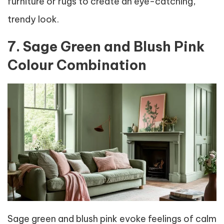
furniture or rugs to create an eye-catching,
trendy look.
7. Sage Green and Blush Pink
Colour Combination
Sage green and blush pink evoke feelings of calm