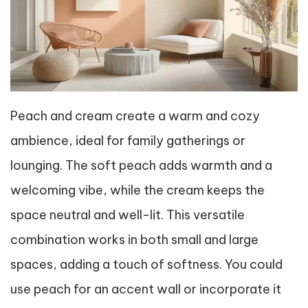
Peach and cream create a warm and cozy
ambience, ideal for family gatherings or
lounging. The soft peach adds warmth and a
welcoming vibe, while the cream keeps the
space neutral and well-lit. This versatile
combination works in both small and large
spaces, adding a touch of softness. You could
use peach for an accent wall or incorporate it