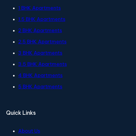
1 BHK Apartments
1.5 BHK Apartments
2 BHK Apartments
2.5 BHK Apartments
3 BHK Apartments
3.5 BHK Apartments
4 BHK Apartments
5 BHK Apartments
Quick Links
About Us