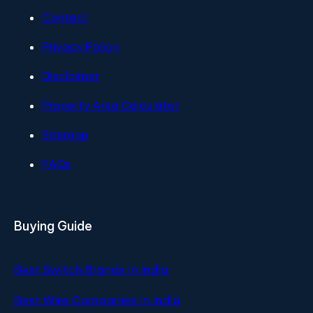
Contact
Privacy Policy
Disclaimer
Property Area Calculator
Sitemap
FAQs
Buying Guide
Best Switch Brands in India
Best Wire Companies in India