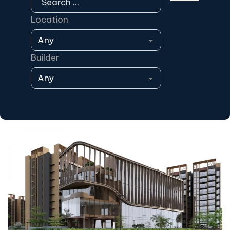
Location
Builder