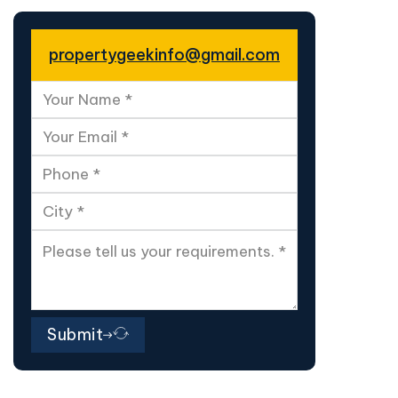
propertygeekinfo@gmail.com
Submit