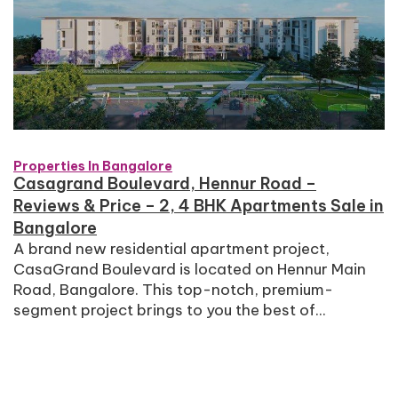
Properties In Bangalore
Casagrand Boulevard, Hennur Road –
Reviews & Price – 2, 4 BHK Apartments Sale in
Bangalore
A brand new residential apartment project,
CasaGrand Boulevard is located on Hennur Main
Road, Bangalore. This top-notch, premium-
segment project brings to you the best of...