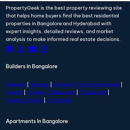
PropertyGeek is the best property reviewing site
that helps home buyers find the best residential
properties in Bangalore and Hyderabad with
expert insights, detailed reviews, and market
analysis to make informed real estate decisions.
Builders In Bangalore
Prestige
|
Brigade
|
Shriram |
Total Environment
|
Assetz
|
Century
| Salarpuria
|
Casagrand
|
Arvind |
Godrej
|
Concorde
Apartments In Bangalore