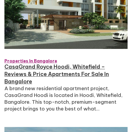
Properties In Bangalore
CasaGrand Royce Hoodi, Whitefield –
Reviews & Price Apartments For Sale In
Bangalore
A brand new residential apartment project,
CasaGrand Hoodi is located in Hoodi, Whitefield,
Bangalore. This top-notch, premium-segment
project brings to you the best of what...