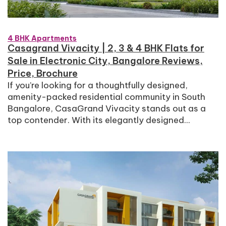
4 BHK Apartments
Casagrand Vivacity | 2, 3 & 4 BHK Flats for
Sale in Electronic City, Bangalore Reviews,
Price, Brochure
If you’re looking for a thoughtfully designed,
amenity-packed residential community in South
Bangalore, CasaGrand Vivacity stands out as a
top contender. With its elegantly designed...