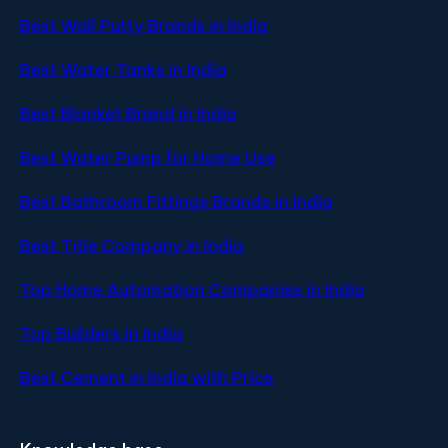
Best Wall Putty Brands in India
Best Water Tanks in India
Best Blanket Brand in India
Best Water Pump for Home Use
Best Bathroom Fittings Brands in India
Best Title Company in India
Top Home Automation Companies in India
Top Builders in India
Best Cement in India with Price