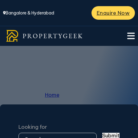
Enquire Now
Bangalore & Hyderabad
Casagrand
Home
/
Casagrand
Looking for
Submit