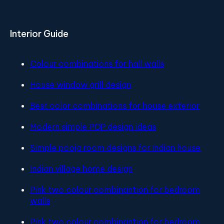
Interior Guide
Colour combinations for hall walls
House window grill design
Best color combinations for house exterior
Modern simple POP design ideas
Simple pooja room designs for Indian house
Indian village home design
Pink two colour combinantion for bedroom
walls
Pink two colour combinantion for bedroom