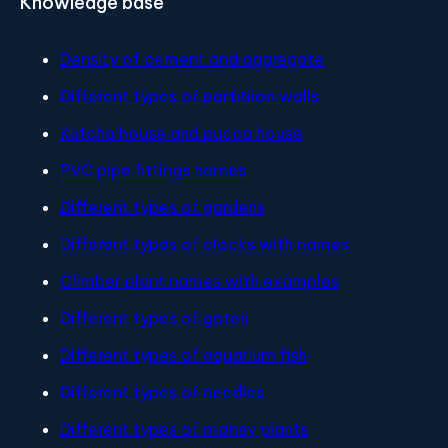
Knowledge base
Density of cement and aggregate
Different types of partitiion walls
Kutcha house and pucca house
PVC pipe fittings names
Different types of gardens
Different types of clocks with names
Climber plant names with examples
Different types of gates
Different types of aquarium fish
Different types of needles
Different types of money plants