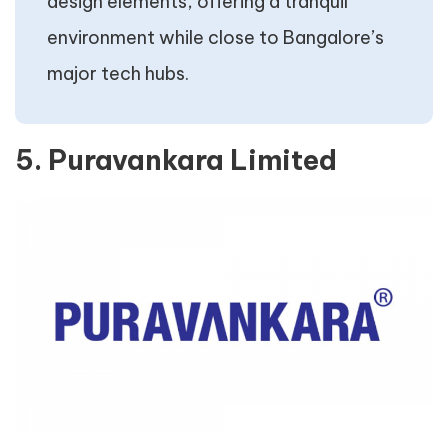
design elements, offering a tranquil
environment while close to Bangalore’s
major tech hubs.
5. Puravankara Limited