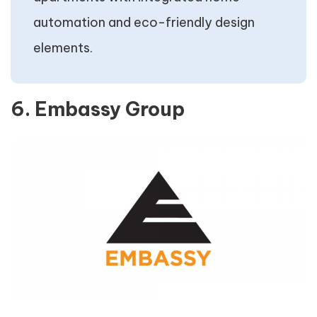
automation and eco-friendly design
elements.
6. Embassy Group