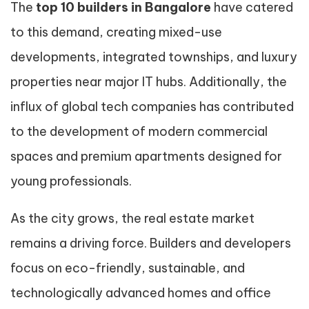
The
top 10 builders in Bangalore
have catered
to this demand, creating mixed-use
developments, integrated townships, and luxury
properties near major IT hubs. Additionally, the
influx of global tech companies has contributed
to the development of modern commercial
spaces and premium apartments designed for
young professionals.
As the city grows, the real estate market
remains a driving force. Builders and developers
focus on eco-friendly, sustainable, and
technologically advanced homes and office