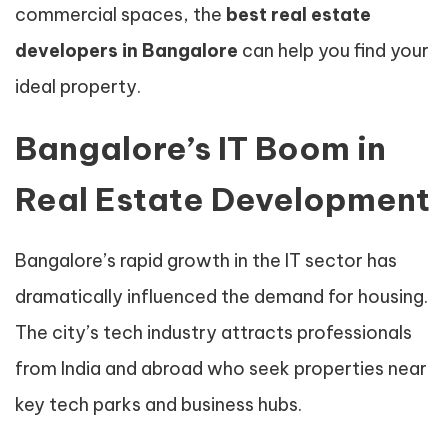
commercial spaces, the
best real estate
developers in Bangalore
can help you find your
ideal property.
Bangalore’s IT Boom in
Real Estate Development
Bangalore’s rapid growth in the IT sector has
dramatically influenced the demand for housing.
The city’s tech industry attracts professionals
from India and abroad who seek properties near
key tech parks and business hubs.