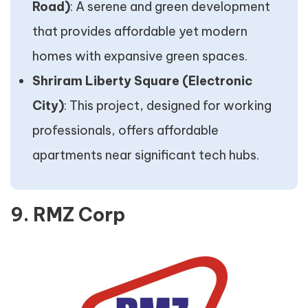
Road)
: A serene and green development
that provides affordable yet modern
homes with expansive green spaces.
Shriram Liberty Square (Electronic
City)
: This project, designed for working
professionals, offers affordable
apartments near significant tech hubs.
9. RMZ Corp