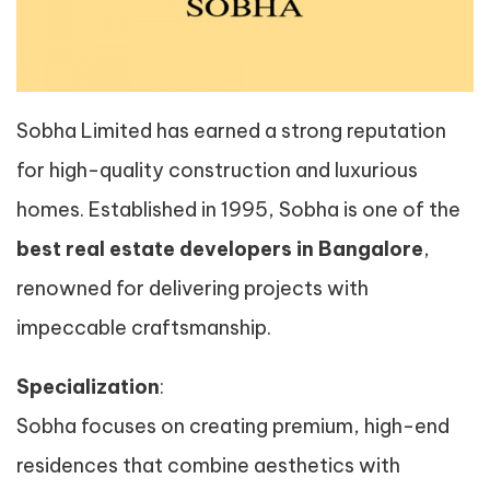
Sobha Limited has earned a strong reputation
for high-quality construction and luxurious
homes. Established in 1995, Sobha is one of the
best real estate developers in Bangalore
,
renowned for delivering projects with
impeccable craftsmanship.
Specialization
:
Sobha focuses on creating premium, high-end
residences that combine aesthetics with