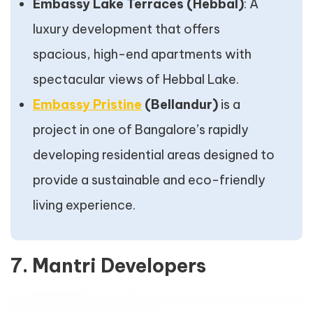
Embassy Lake Terraces (Hebbal)
: A
luxury development that offers
spacious, high-end apartments with
spectacular views of Hebbal Lake.
Embassy Pristine
(Bellandur)
is a
project in one of Bangalore’s rapidly
developing residential areas designed to
provide a sustainable and eco-friendly
living experience.
7. Mantri Developers