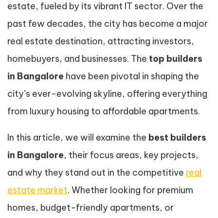
estate, fueled by its vibrant IT sector. Over the
past few decades, the city has become a major
real estate destination, attracting investors,
homebuyers, and businesses. The
top builders
in Bangalore
have been pivotal in shaping the
city’s ever-evolving skyline, offering everything
from luxury housing to affordable apartments.
In this article, we will examine the
best builders
in Bangalore
, their focus areas, key projects,
and why they stand out in the competitive
real
estate market
. Whether looking for premium
homes, budget-friendly apartments, or