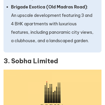
Brigade Exotica (Old Madras Road)
:
An upscale development featuring 3 and
4 BHK apartments with luxurious
features, including panoramic city views,
a clubhouse, and a landscaped garden.
3. Sobha Limited