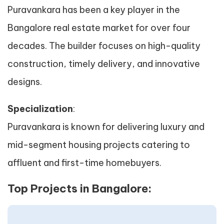
Puravankara has been a key player in the
Bangalore real estate market for over four
decades. The builder focuses on high-quality
construction, timely delivery, and innovative
designs.
Specialization
:
Puravankara is known for delivering luxury and
mid-segment housing projects catering to
affluent and first-time homebuyers.
Top Projects in Bangalore: