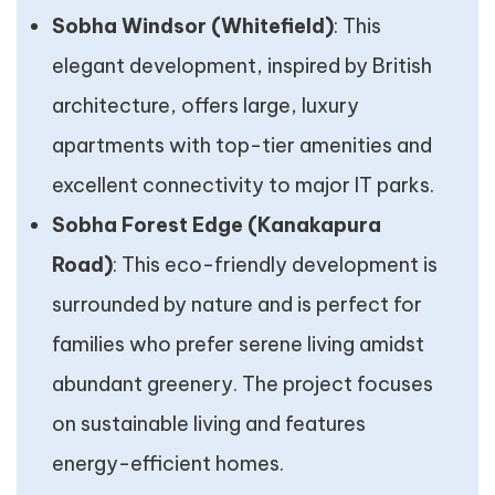
Sobha Windsor (Whitefield)
: This
elegant development, inspired by British
architecture, offers large, luxury
apartments with top-tier amenities and
excellent connectivity to major IT parks.
Sobha Forest Edge (Kanakapura
Road)
: This eco-friendly development is
surrounded by nature and is perfect for
families who prefer serene living amidst
abundant greenery. The project focuses
on sustainable living and features
energy-efficient homes.