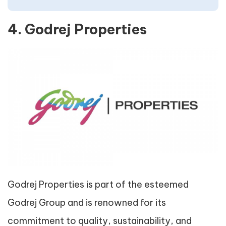
4. Godrej Properties
Godrej Properties is part of the esteemed
Godrej Group and is renowned for its
commitment to quality, sustainability, and