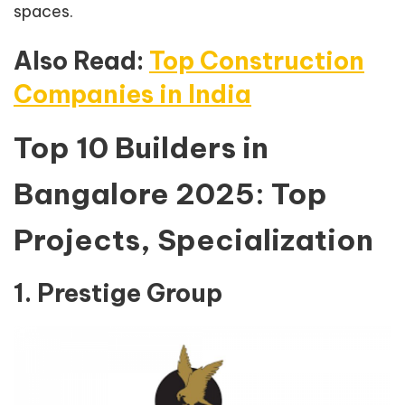
spaces.
Also Read:
Top Construction
Companies in India
Top 10 Builders in
Bangalore 2025: Top
Projects, Specialization
1. Prestige Group