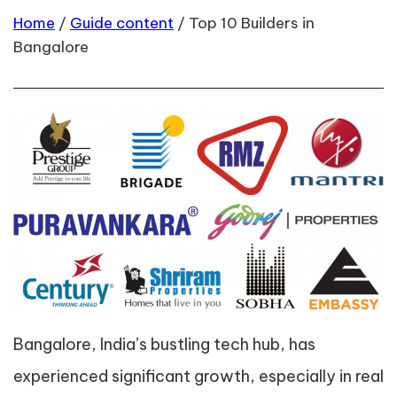
Home
/
Guide content
/
Top 10 Builders in
Bangalore
Bangalore, India’s bustling tech hub, has
experienced significant growth, especially in real