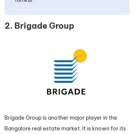
2. Brigade Group
Brigade Group is another major player in the
Bangalore real estate market. It is known for its