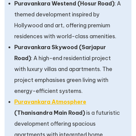
Puravankara Westend (Hosur Road)
: A
themed development inspired by
Hollywood and art, offering premium
residences with world-class amenities.
Puravankara Skywood (Sarjapur
Road)
: A high-end residential project
with luxury villas and apartments. The
project emphasises green living with
energy-efficient systems.
Puravankara Atmosphere
(Thanisandra Main Road)
is a futuristic
development offering spacious
apartments with integrated home