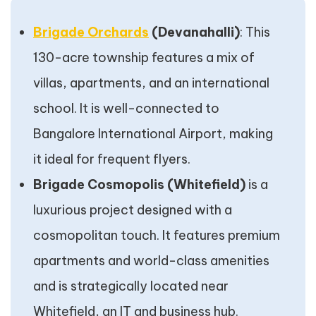
Brigade Orchards
(Devanahalli)
: This
130-acre township features a mix of
villas, apartments, and an international
school. It is well-connected to
Bangalore International Airport, making
it ideal for frequent flyers.
Brigade Cosmopolis (Whitefield)
is a
luxurious project designed with a
cosmopolitan touch. It features premium
apartments and world-class amenities
and is strategically located near
Whitefield, an IT and business hub.