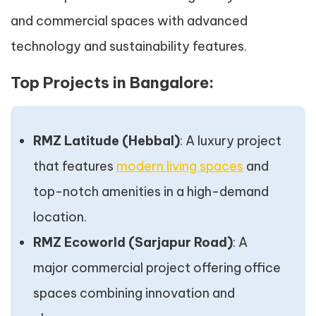
and commercial spaces with advanced
technology and sustainability features.
Top Projects in Bangalore:
RMZ Latitude (Hebbal)
: A luxury project
that features
modern living spaces
and
top-notch amenities in a high-demand
location.
RMZ Ecoworld (Sarjapur Road)
: A
major commercial project offering office
spaces combining innovation and