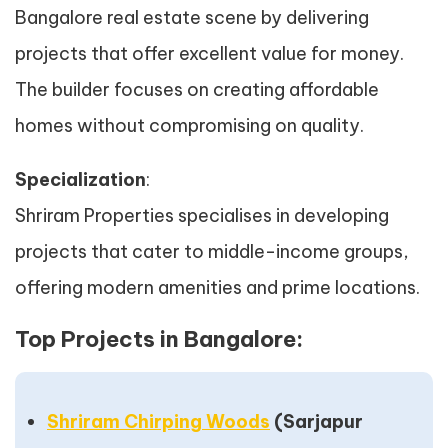
Bangalore real estate scene by delivering
projects that offer excellent value for money.
The builder focuses on creating affordable
homes without compromising on quality.
Specialization
:
Shriram Properties specialises in developing
projects that cater to middle-income groups,
offering modern amenities and prime locations.
Top Projects in Bangalore:
Shriram Chirping Woods
(Sarjapur