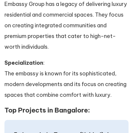
Embassy Group has a legacy of delivering luxury
residential and commercial spaces. They focus
on creating integrated communities and
premium properties that cater to high-net-
worth individuals.
Specialization
:
The embassy is known for its sophisticated,
modern developments and its focus on creating
spaces that combine comfort with luxury.
Top Projects in Bangalore: