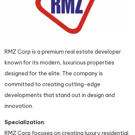
RMZ Corp is a premium real estate developer
known for its modern, luxurious properties
designed for the elite. The company is
committed to creating cutting-edge
developments that stand out in design and
innovation.
Specialization
:
RMZ Corp focuses on creating luxury residential