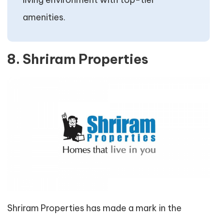
amenities.
8. Shriram Properties
Shriram Properties has made a mark in the