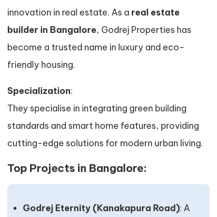
innovation in real estate. As a
real estate
builder in Bangalore
, Godrej Properties has
become a trusted name in luxury and eco-
friendly housing.
Specialization
:
They specialise in integrating green building
standards and smart home features, providing
cutting-edge solutions for modern urban living.
Top Projects in Bangalore:
Godrej Eternity (Kanakapura Road)
: A