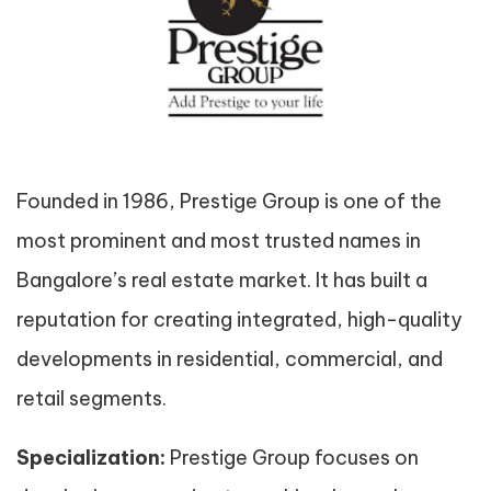
Founded in 1986, Prestige Group is one of the
most prominent and most trusted names in
Bangalore’s real estate market. It has built a
reputation for creating integrated, high-quality
developments in residential, commercial, and
retail segments.
Specialization:
Prestige Group focuses on