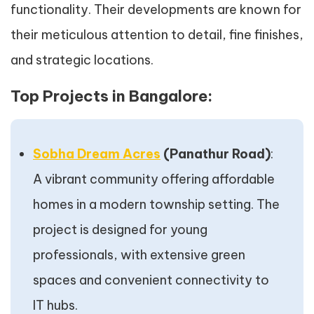
functionality. Their developments are known for
their meticulous attention to detail, fine finishes,
and strategic locations.
Top Projects in Bangalore:
Sobha Dream Acres
(Panathur Road)
:
A vibrant community offering affordable
homes in a modern township setting. The
project is designed for young
professionals, with extensive green
spaces and convenient connectivity to
IT hubs.