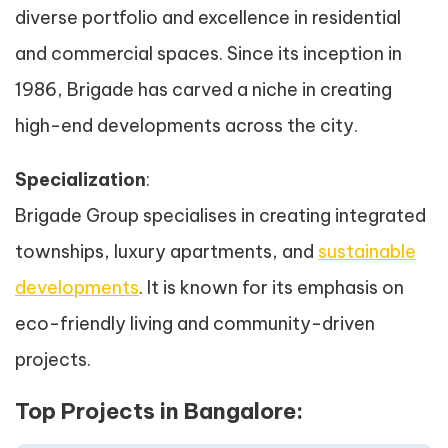
diverse portfolio and excellence in residential
and commercial spaces. Since its inception in
1986, Brigade has carved a niche in creating
high-end developments across the city.
Specialization
:
Brigade Group specialises in creating integrated
townships, luxury apartments, and
sustainable
developments
. It is known for its emphasis on
eco-friendly living and community-driven
projects.
Top Projects in Bangalore: