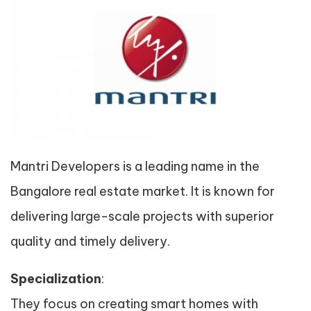
Mantri Developers is a leading name in the
Bangalore real estate market. It is known for
delivering large-scale projects with superior
quality and timely delivery.
Specialization
:
They focus on creating smart homes with