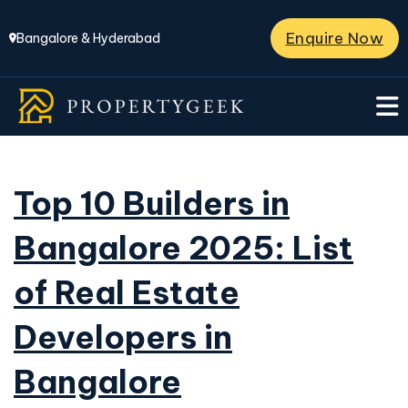
Enquire Now
Bangalore & Hyderabad
Top 10 Builders in
Bangalore 2025: List
of Real Estate
Developers in
Bangalore