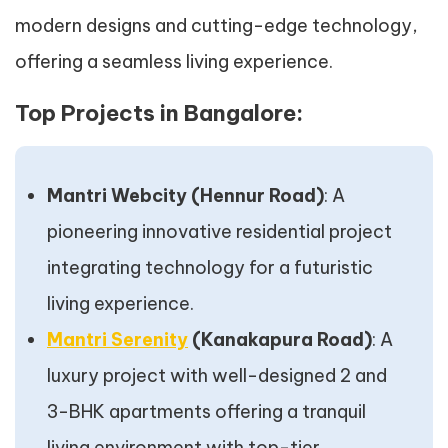
modern designs and cutting-edge technology,
offering a seamless living experience.
Top Projects in Bangalore:
Mantri Webcity (Hennur Road)
: A
pioneering innovative residential project
integrating technology for a futuristic
living experience.
Mantri Serenity
(Kanakapura Road)
: A
luxury project with well-designed 2 and
3-BHK apartments offering a tranquil
living environment with top-tier