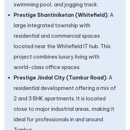
swimming pool, and jogging track.
Prestige Shantiniketan (Whitefield)
: A
large integrated township with
residential and commercial spaces
located near the Whitefield IT hub. This
project combines luxury living with
world-class office spaces.
Prestige Jindal City (Tumkur Road)
: A
residential development offering a mix of
2 and 3 BHK apartments. It is located
close to major industrial areas, making it
ideal for professionals in and around
Tumkur.