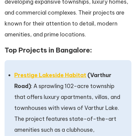
developing expansive townships, luxury homes,
and commercial complexes. Their projects are
known for their attention to detail, modern
amenities, and prime locations.
Top Projects in Bangalore:
Prestige Lakeside Habitat
(Varthur
Road)
: A sprawling 102-acre township
that offers luxury apartments, villas, and
townhouses with views of Varthur Lake.
The project features state-of-the-art
amenities such as a clubhouse,