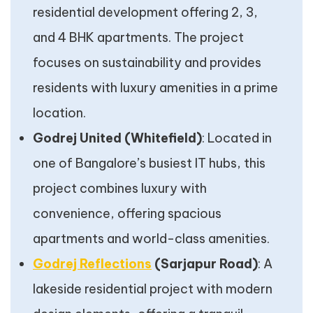
residential development offering 2, 3,
and 4 BHK apartments. The project
focuses on sustainability and provides
residents with luxury amenities in a prime
location.
Godrej United (Whitefield)
: Located in
one of Bangalore’s busiest IT hubs, this
project combines luxury with
convenience, offering spacious
apartments and world-class amenities.
Godrej Reflections
(Sarjapur Road)
: A
lakeside residential project with modern