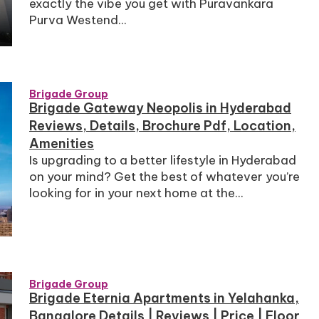
exactly the vibe you get with Puravankara
Purva Westend...
Brigade Group
Brigade Gateway Neopolis in Hyderabad
Reviews, Details, Brochure Pdf, Location,
Amenities
Is upgrading to a better lifestyle in Hyderabad
on your mind? Get the best of whatever you’re
looking for in your next home at the...
Brigade Group
Brigade Eternia Apartments in Yelahanka,
Bangalore Details | Reviews | Price | Floor