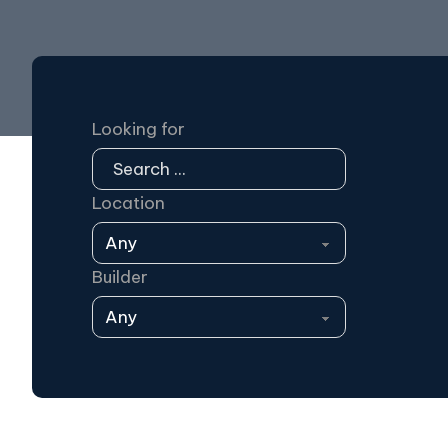
Looking for
Location
Builder