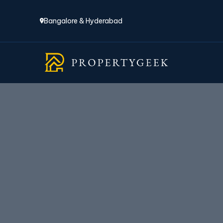
Bangalore & Hyderabad