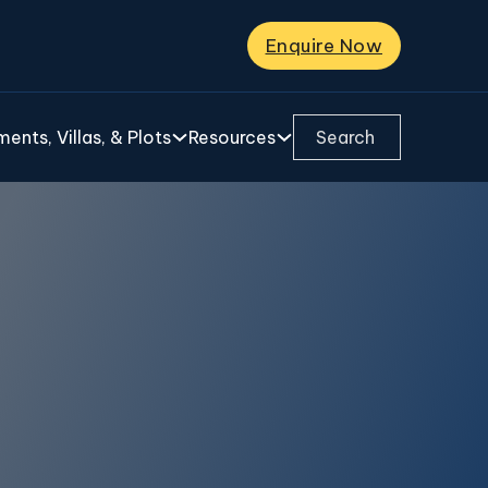
Enquire Now
Search ...
ents, Villas, & Plots
Resources