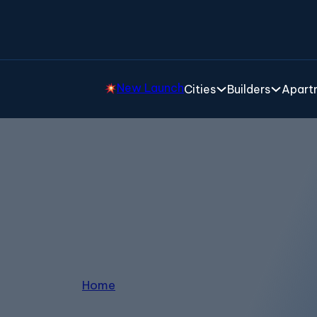
New Launch
Cities
Builders
Apartm
3 BHK Apartments
Home
/
3 BHK Apartments