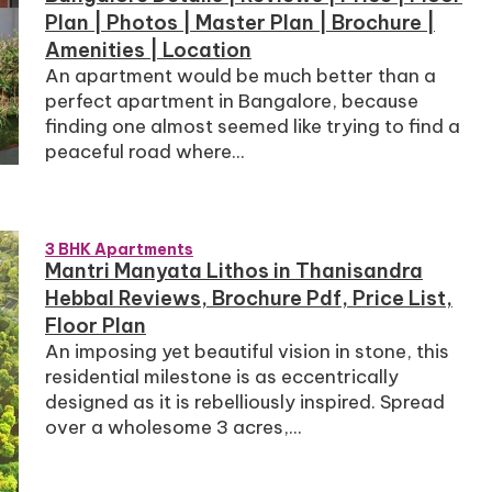
Plan | Photos | Master Plan | Brochure |
Amenities | Location
An apartment would be much better than a
perfect apartment in Bangalore, because
finding one almost seemed like trying to find a
peaceful road where...
3 BHK Apartments
Mantri Manyata Lithos in Thanisandra
Hebbal Reviews, Brochure Pdf, Price List,
Floor Plan
An imposing yet beautiful vision in stone, this
residential milestone is as eccentrically
designed as it is rebelliously inspired. Spread
over a wholesome 3 acres,...