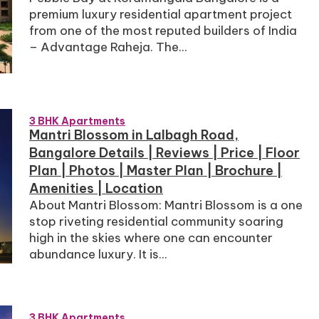
premium luxury residential apartment project
from one of the most reputed builders of India
– Advantage Raheja. The...
3 BHK Apartments
Mantri Blossom in Lalbagh Road,
Bangalore Details | Reviews | Price | Floor
Plan | Photos | Master Plan | Brochure |
Amenities | Location
About Mantri Blossom: Mantri Blossom is a one
stop riveting residential community soaring
high in the skies where one can encounter
abundance luxury. It is...
3 BHK Apartments