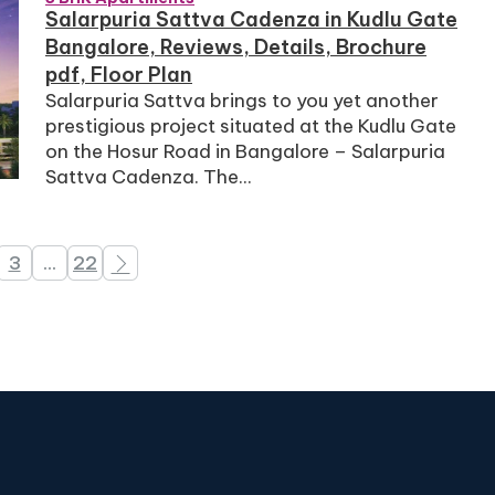
Salarpuria Sattva Cadenza in Kudlu Gate
Bangalore, Reviews, Details, Brochure
pdf, Floor Plan
Salarpuria Sattva brings to you yet another
prestigious project situated at the Kudlu Gate
on the Hosur Road in Bangalore – Salarpuria
Sattva Cadenza. The...
3
…
22