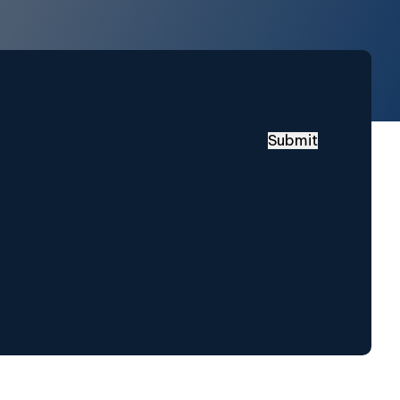
Submit