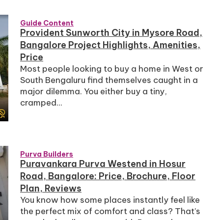
Guide Content
Provident Sunworth City in Mysore Road,
Bangalore Project Highlights, Amenities,
Price
Most people looking to buy a home in West or
South Bengaluru find themselves caught in a
major dilemma. You either buy a tiny,
cramped...
Purva Builders
Puravankara Purva Westend in Hosur
Road, Bangalore: Price, Brochure, Floor
Plan, Reviews
You know how some places instantly feel like
the perfect mix of comfort and class? That’s