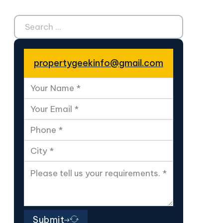
Search ...
propertygeekinfo@gmail.com
Submit