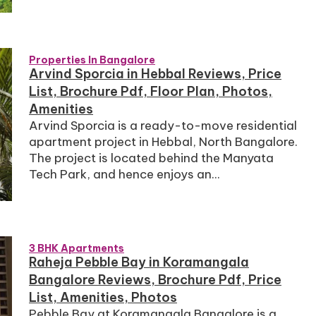
Properties In Bangalore
Arvind Sporcia in Hebbal Reviews, Price
List, Brochure Pdf, Floor Plan, Photos,
Amenities
Arvind Sporcia is a ready-to-move residential
apartment project in Hebbal, North Bangalore.
The project is located behind the Manyata
Tech Park, and hence enjoys an...
3 BHK Apartments
Raheja Pebble Bay in Koramangala
Bangalore Reviews, Brochure Pdf, Price
List, Amenities, Photos
Pebble Bay at Koramangala Bangalore is a