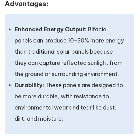
Advantages:
Enhanced Energy Output:
Bifacial
panels can produce 10-30% more energy
than traditional solar panels because
they can capture reflected sunlight from
the ground or surrounding environment.
Durability:
These panels are designed to
be more durable, with resistance to
environmental wear and tear like dust,
dirt, and moisture.