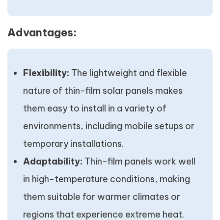
Advantages:
Flexibility:
The lightweight and flexible
nature of thin-film solar panels makes
them easy to install in a variety of
environments, including mobile setups or
temporary installations.
Adaptability:
Thin-film panels work well
in high-temperature conditions, making
them suitable for warmer climates or
regions that experience extreme heat.