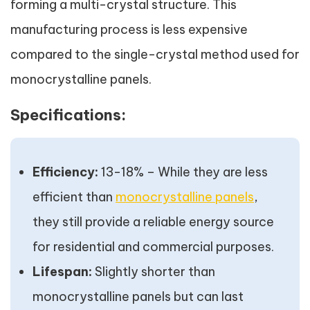
forming a multi-crystal structure. This
manufacturing process is less expensive
compared to the single-crystal method used for
monocrystalline panels.
Specifications:
Efficiency:
13-18% – While they are less
efficient than
monocrystalline panels
,
they still provide a reliable energy source
for residential and commercial purposes.
Lifespan:
Slightly shorter than
monocrystalline panels but can last