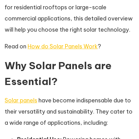
for residential rooftops or large-scale
commercial applications, this detailed overview
will help you choose the right solar technology.
Read on
How do Solar Panels Work
?
Why Solar Panels are
Essential?
Solar panels
have become indispensable due to
their versatility and sustainability. They cater to
a wide range of applications, including: