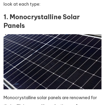
look at each type:
1. Monocrystalline Solar
Panels
Monocrystalline solar panels are renowned for