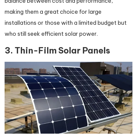
balance between cost and performance,
making them a great choice for large
installations or those with a limited budget but
who still seek efficient solar power.
3. Thin-Film Solar Panels