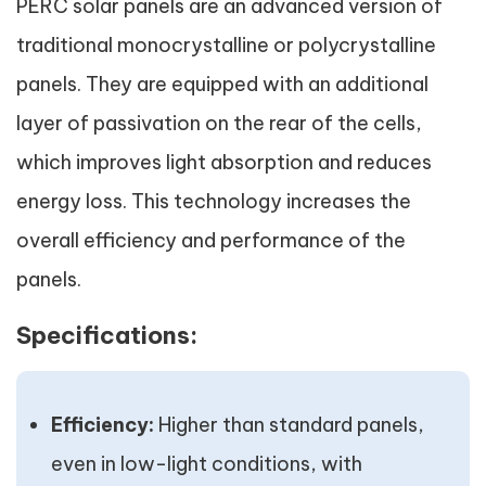
PERC solar panels are an advanced version of
traditional monocrystalline or polycrystalline
panels. They are equipped with an additional
layer of passivation on the rear of the cells,
which improves light absorption and reduces
energy loss. This technology increases the
overall efficiency and performance of the
panels.
Specifications:
Efficiency:
Higher than standard panels,
even in low-light conditions, with