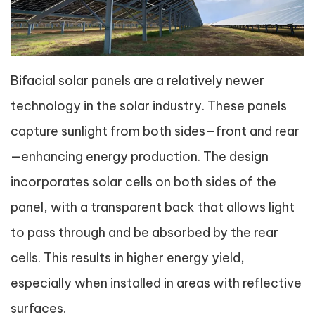
Bifacial solar panels are a relatively newer
technology in the solar industry. These panels
capture sunlight from both sides—front and rear
—enhancing energy production. The design
incorporates solar cells on both sides of the
panel, with a transparent back that allows light
to pass through and be absorbed by the rear
cells. This results in higher energy yield,
especially when installed in areas with reflective
surfaces.