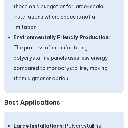
those on a budget or for large-scale
installations where space is not a
limitation.
Environmentally Friendly Production:
The process of manufacturing
polycrystalline panels uses less energy
compared to monocrystalline, making
them a greener option.
Best Applications:
Large Installations:
Polycrystalline