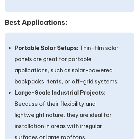
Best Applications:
Portable Solar Setups:
Thin-film solar
panels are great for portable
applications, such as solar-powered
backpacks, tents, or off-grid systems.
Large-Scale Industrial Projects:
Because of their flexibility and
lightweight nature, they are ideal for
installation in areas with irregular
surfaces or large rooftops.