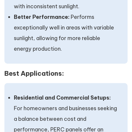
with inconsistent sunlight.
Better Performance:
Performs
exceptionally well in areas with variable
sunlight, allowing for more reliable
energy production.
Best Applications:
Residential and Commercial Setups:
For homeowners and businesses seeking
a balance between cost and
performance, PERC panels offer an