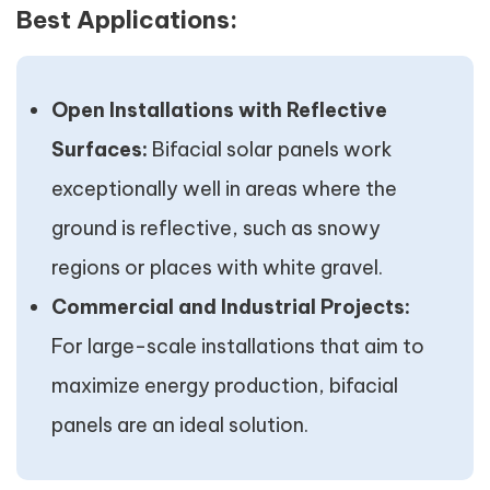
Best Applications:
Open Installations with Reflective
Surfaces:
Bifacial solar panels work
exceptionally well in areas where the
ground is reflective, such as snowy
regions or places with white gravel.
Commercial and Industrial Projects:
For large-scale installations that aim to
maximize energy production, bifacial
panels are an ideal solution.