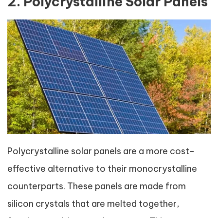
2. Polycrystalline Solar Panels
Polycrystalline solar panels are a more cost-
effective alternative to their monocrystalline
counterparts. These panels are made from
silicon crystals that are melted together,