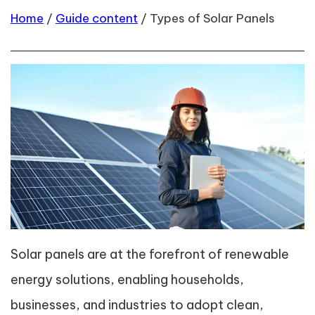
Home
/
Guide content
/
Types of Solar Panels
Solar panels are at the forefront of renewable
energy solutions, enabling households,
businesses, and industries to adopt clean,