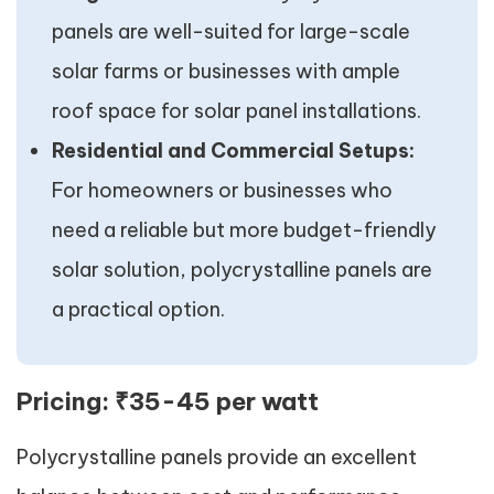
panels are well-suited for large-scale
solar farms or businesses with ample
roof space for solar panel installations.
Residential and Commercial Setups:
For homeowners or businesses who
need a reliable but more budget-friendly
solar solution, polycrystalline panels are
a practical option.
Pricing:
₹35-45 per watt
Polycrystalline panels provide an excellent