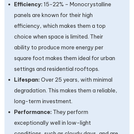
Efficiency:
15-22% – Monocrystalline
panels are known for their high
efficiency, which makes them a top
choice when space is limited. Their
ability to produce more energy per
square foot makes them ideal for urban
settings and residential rooftops.
Lifespan:
Over 25 years, with minimal
degradation. This makes them a reliable,
long-term investment.
Performance:
They perform
exceptionally well in low-light
conditions, such as cloudy days, and are