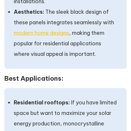
installations.
Aesthetics:
The sleek black design of
these panels integrates seamlessly with
modern home designs
, making them
popular for residential applications
where visual appeal is important.
Best Applications:
Residential rooftops:
If you have limited
space but want to maximize your solar
energy production, monocrystalline