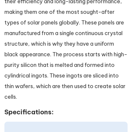
their efficiency and long-lasting performance,
making them one of the most sought-after
types of solar panels globally. These panels are
manufactured from a single continuous crystal
structure, which is why they have a uniform
black appearance. The process starts with high-
purity silicon that is melted and formed into
cylindrical ingots. These ingots are sliced into
thin wafers, which are then used to create solar
cells.
Specifications: