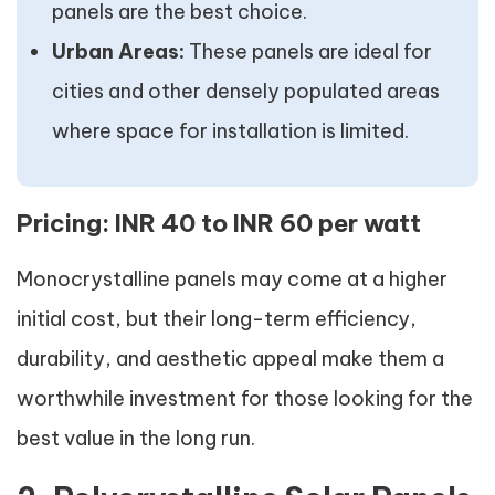
panels are the best choice.
Urban Areas:
These panels are ideal for
cities and other densely populated areas
where space for installation is limited.
Pricing:
INR 40 to INR 60 per watt
Monocrystalline panels may come at a higher
initial cost, but their long-term efficiency,
durability, and aesthetic appeal make them a
worthwhile investment for those looking for the
best value in the long run.