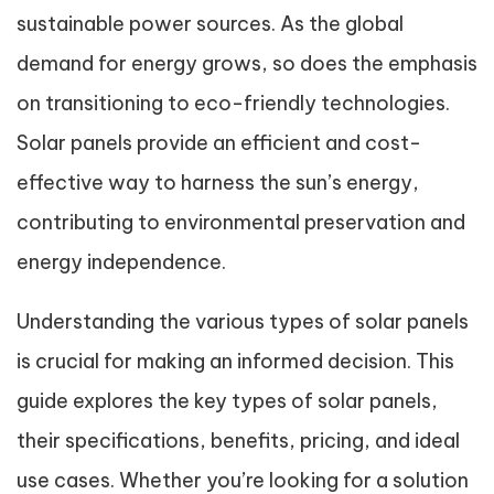
sustainable power sources. As the global
demand for energy grows, so does the emphasis
on transitioning to eco-friendly technologies.
Solar panels provide an efficient and cost-
effective way to harness the sun’s energy,
contributing to environmental preservation and
energy independence.
Understanding the various types of solar panels
is crucial for making an informed decision. This
guide explores the key types of solar panels,
their specifications, benefits, pricing, and ideal
use cases. Whether you’re looking for a solution