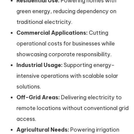
Residential Use:
Powering homes with
green energy, reducing dependency on
traditional electricity.
Commercial Applications:
Cutting
operational costs for businesses while
showcasing corporate responsibility.
Industrial Usage:
Supporting energy-
intensive operations with scalable solar
solutions.
Off-Grid Areas:
Delivering electricity to
remote locations without conventional grid
access.
Agricultural Needs:
Powering irrigation