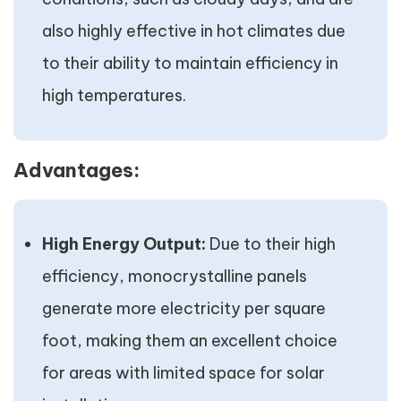
also highly effective in hot climates due
to their ability to maintain efficiency in
high temperatures.
Advantages:
High Energy Output:
Due to their high
efficiency, monocrystalline panels
generate more electricity per square
foot, making them an excellent choice
for areas with limited space for solar