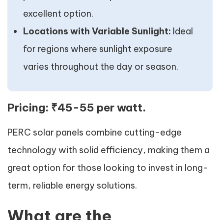
excellent option.
Locations with Variable Sunlight:
Ideal
for regions where sunlight exposure
varies throughout the day or season.
Pricing:
₹45-55 per watt.
PERC solar panels combine cutting-edge
technology with solid efficiency, making them a
great option for those looking to invest in long-
term, reliable energy solutions.
What are the