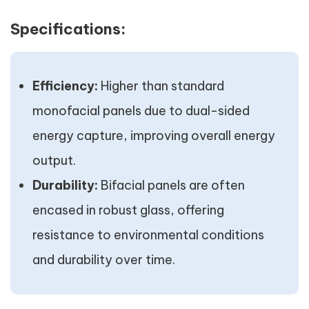
Specifications:
Efficiency:
Higher than standard
monofacial panels due to dual-sided
energy capture, improving overall energy
output.
Durability:
Bifacial panels are often
encased in robust glass, offering
resistance to environmental conditions
and durability over time.