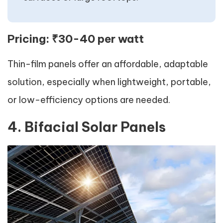
Pricing:
₹30-40 per watt
Thin-film panels offer an affordable, adaptable
solution, especially when lightweight, portable,
or low-efficiency options are needed.
4. Bifacial Solar Panels