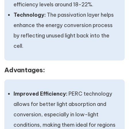
efficiency levels around 18-22%.
Technology:
The passivation layer helps
enhance the energy conversion process
by reflecting unused light back into the
cell.
Advantages:
Improved Efficiency:
PERC technology
allows for better light absorption and
conversion, especially in low-light
conditions, making them ideal for regions