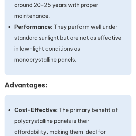
around 20-25 years with proper
maintenance.
Performance:
They perform well under
standard sunlight but are not as effective
in low-light conditions as
monocrystalline panels.
Advantages:
Cost-Effective:
The primary benefit of
polycrystalline panels is their
affordability, making them ideal for