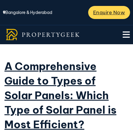
Enquire Now
Bangalore & Hyderabad
A Comprehensive
Guide to Types of
Solar Panels: Which
Type of Solar Panel is
Most Efficient?