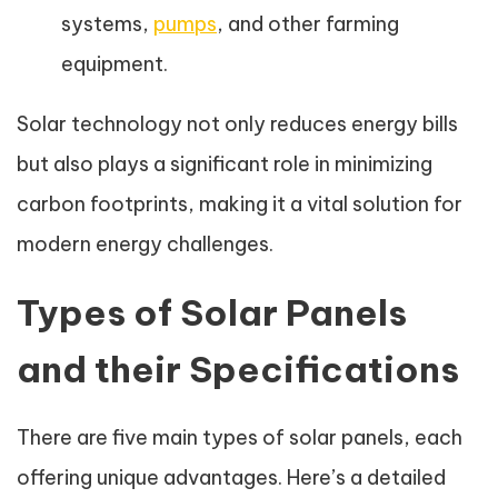
systems,
pumps
, and other farming
equipment.
Solar technology not only reduces energy bills
but also plays a significant role in minimizing
carbon footprints, making it a vital solution for
modern energy challenges.
Types of Solar Panels
and their Specifications
There are five main types of solar panels, each
offering unique advantages. Here’s a detailed