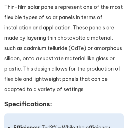
Thin-film solar panels represent one of the most
flexible types of solar panels in terms of
installation and application. These panels are
made by layering thin photovoltaic material,
such as cadmium telluride (CdTe) or amorphous
silicon, onto a substrate material like glass or
plastic. This design allows for the production of
flexible and lightweight panels that can be
adapted to a variety of settings.
Specifications:
Efficiency:
7-13%—While the efficiency