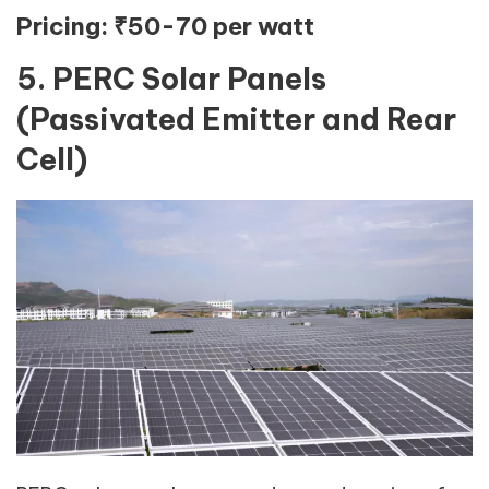
Pricing:
₹50-70 per watt
5. PERC Solar Panels
(Passivated Emitter and Rear
Cell)