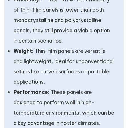
of thin-film panels is lower than both
monocrystalline and polycrystalline
panels, they still provide a viable option
in certain scenarios.
Weight:
Thin-film panels are versatile
and lightweight, ideal for unconventional
setups like curved surfaces or portable
applications.
Performance:
These panels are
designed to perform well in high-
temperature environments, which can be
a key advantage in hotter climates.