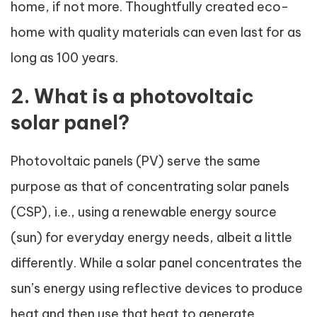
home, if not more. Thoughtfully created eco-
home with quality materials can even last for as
long as 100 years.
2. What is a photovoltaic
solar panel?
Photovoltaic panels (PV) serve the same
purpose as that of concentrating solar panels
(CSP), i.e., using a renewable energy source
(sun) for everyday energy needs, albeit a little
differently. While a solar panel concentrates the
sun’s energy using reflective devices to produce
heat and then use that heat to generate