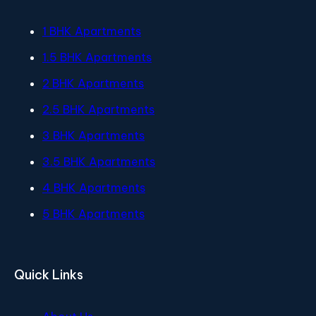
1 BHK Apartments
1.5 BHK Apartments
2 BHK Apartments
2.5 BHK Apartments
3 BHK Apartments
3.5 BHK Apartments
4 BHK Apartments
5 BHK Apartments
Quick Links