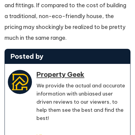
and fittings. If compared to the cost of building
a traditional, non-eco-friendly house, the
pricing may shockingly be realized to be pretty
much in the same range.
Posted by
Property Geek
We provide the actual and accurate
information with unbiased user
driven reviews to our viewers, to
help them see the best and find the
best!