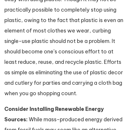
practically possible to completely stop using
plastic, owing to the fact that plastic is even an
element of most clothes we wear, curbing
single-use plastic should not be a problem. It
should become one’s conscious effort to at
least reduce, reuse, and recycle plastic. Efforts
as simple as eliminating the use of plastic decor
and cutlery for parties and carrying a cloth bag
when you go shopping count.
Consider Installing Renewable Energy
Sources:
While mass-produced energy derived
from fossil fuels may seem like an alternative