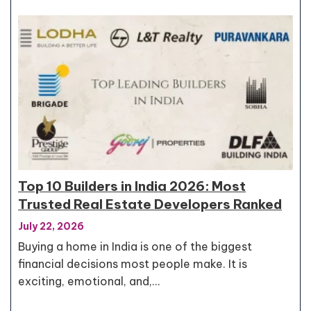
Top 10 Builders in India 2026: Most
Trusted Real Estate Developers Ranked
July 22, 2026
Buying a home in India is one of the biggest
financial decisions most people make. It is
exciting, emotional, and,…