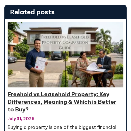
Related posts
Freehold vs Leasehold Property: Key
Differences, Meaning & Which is Better
to Buy?
July 31, 2026
Buying a property is one of the biggest financial