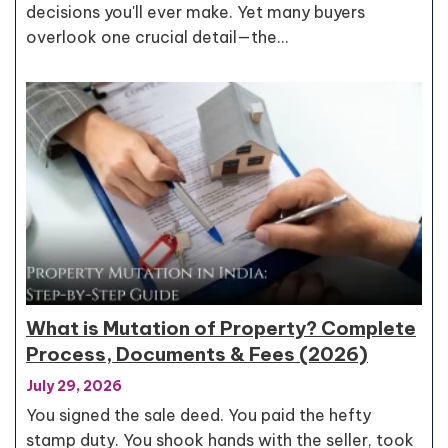
decisions you'll ever make. Yet many buyers
overlook one crucial detail—the…
What is Mutation of Property? Complete
Process, Documents & Fees (2026)
July 29, 2026
You signed the sale deed. You paid the hefty
stamp duty. You shook hands with the seller, took