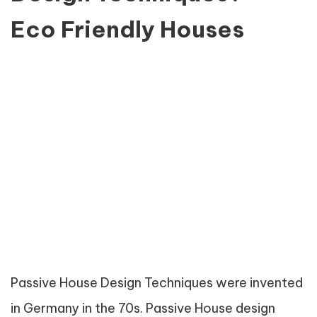
Eco Friendly Houses
Passive House Design Techniques were invented
in Germany in the 70s. Passive House design