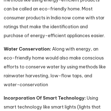
can be called an eco-friendly home. Most
consumer products in India now come with star
ratings that make the identification and
purchase of energy-efficient appliances easier.
Water Conservation:
Along with energy, an
eco-friendly home would also make conscious
efforts to conserve water by using methods like
rainwater harvesting, low-flow taps, and
water-conservation
Incorporation Of Smart Technology:
Using
smart technology like smart lights (lights that