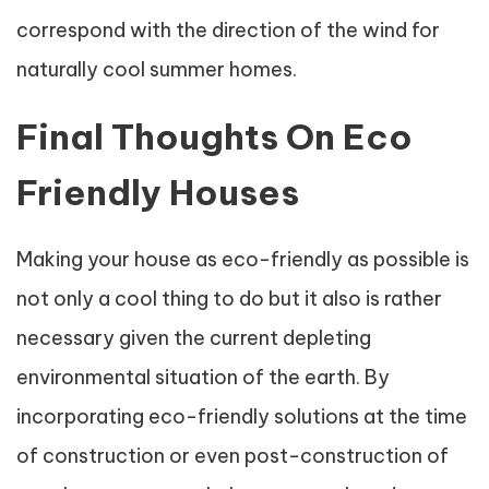
correspond with the direction of the wind for
naturally cool summer homes.
Final Thoughts On Eco
Friendly Houses
Making your house as eco-friendly as possible is
not only a cool thing to do but it also is rather
necessary given the current depleting
environmental situation of the earth. By
incorporating eco-friendly solutions at the time
of construction or even post-construction of