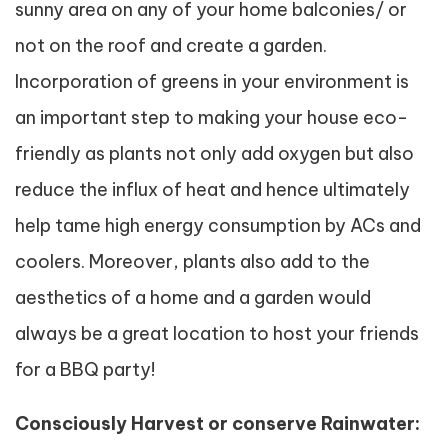
sunny area on any of your home balconies/ or
not on the roof and create a garden.
Incorporation of greens in your environment is
an important step to making your house eco-
friendly as plants not only add oxygen but also
reduce the influx of heat and hence ultimately
help tame high energy consumption by ACs and
coolers. Moreover, plants also add to the
aesthetics of a home and a garden would
always be a great location to host your friends
for a BBQ party!
Consciously Harvest or conserve Rainwater: