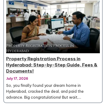
Property Registration Process in
Hyderabad: Step-by-Step Guide, Fees &
Documents!
July 17, 2026
So, you finally found your dream home in
Hyderabad, cracked the deal, and paid the
advance. Big congratulations! But wait,…