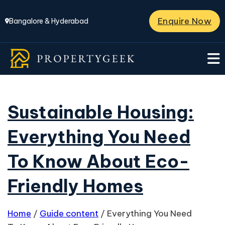
Enquire Now
Bangalore & Hyderabad
Sustainable Housing:
Everything You Need
To Know About Eco-
Friendly Homes
Home
/
Guide content
/
Everything You Need