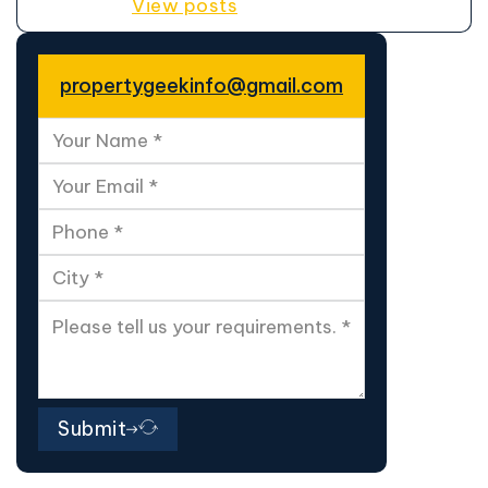
View posts
propertygeekinfo@gmail.com
Submit