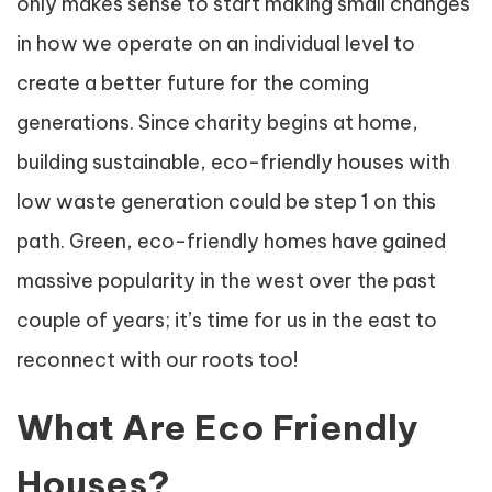
only makes sense to start making small changes
in how we operate on an individual level to
create a better future for the coming
generations. Since charity begins at home,
building sustainable, eco-friendly houses with
low waste generation could be step 1 on this
path. Green, eco-friendly homes have gained
massive popularity in the west over the past
couple of years; it’s time for us in the east to
reconnect with our roots too!
What Are Eco Friendly
Houses?