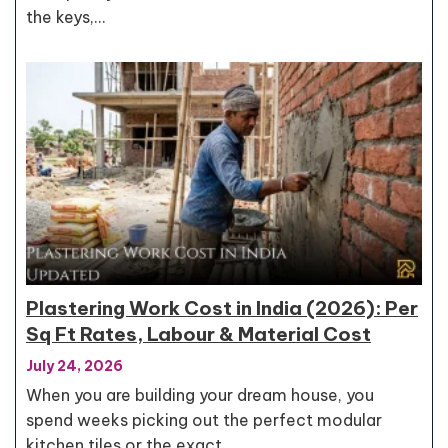
the keys,…
Plastering Work Cost in India (2026): Per
Sq Ft Rates, Labour & Material Cost
July 24, 2026
When you are building your dream house, you
spend weeks picking out the perfect modular
kitchen tiles or the exact…