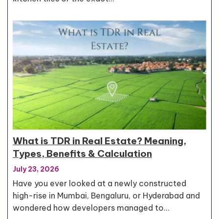
What is TDR in Real Estate? Meaning,
Types, Benefits & Calculation
July 23, 2026
Have you ever looked at a newly constructed
high-rise in Mumbai, Bengaluru, or Hyderabad and
wondered how developers managed to…