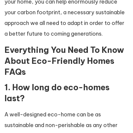
your home, you can help enormously reduce
your carbon footprint, a necessary sustainable
approach we all need to adapt in order to offer
a better future to coming generations.
Everything You Need To Know
About Eco-Friendly Homes
FAQs
1. How long do eco-homes
last?
A well-designed eco-home can be as
sustainable and non-perishable as any other