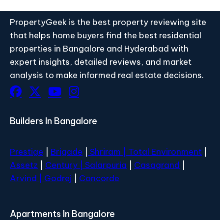
PropertyGeek is the best property reviewing site
that helps home buyers find the best residential
properties in Bangalore and Hyderabad with
expert insights, detailed reviews, and market
analysis to make informed real estate decisions.
Builders In Bangalore
Prestige
|
Brigade
|
Shriram |
Total Environment
|
Assetz
|
Century
| Salarpuria
|
Casagrand
|
Arvind |
Godrej
|
Concorde
Apartments In Bangalore