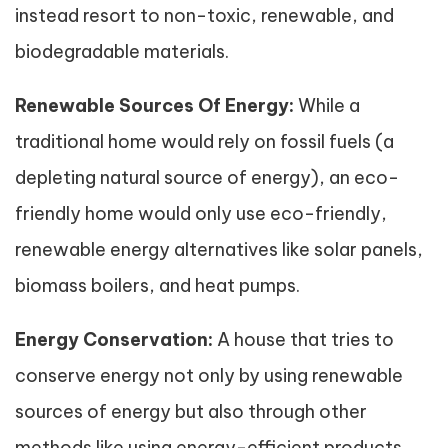
instead resort to non-toxic, renewable, and
biodegradable materials.
Renewable Sources Of Energy:
While a
traditional home would rely on fossil fuels (a
depleting natural source of energy), an eco-
friendly home would only use eco-friendly,
renewable energy alternatives like solar panels,
biomass boilers, and heat pumps.
Energy Conservation:
A house that tries to
conserve energy not only by using renewable
sources of energy but also through other
methods like using energy-efficient products