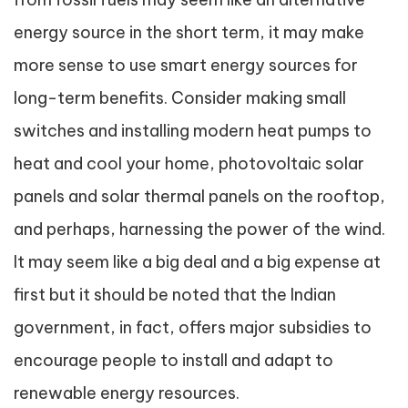
energy source in the short term, it may make
more sense to use smart energy sources for
long-term benefits. Consider making small
switches and installing modern heat pumps to
heat and cool your home, photovoltaic solar
panels and solar thermal panels on the rooftop,
and perhaps, harnessing the power of the wind.
It may seem like a big deal and a big expense at
first but it should be noted that the Indian
government, in fact, offers major subsidies to
encourage people to install and adapt to
renewable energy resources.