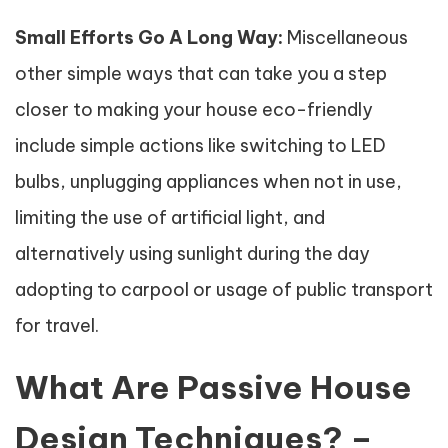
Small Efforts Go A Long Way:
Miscellaneous
other simple ways that can take you a step
closer to making your house eco-friendly
include simple actions like switching to LED
bulbs, unplugging appliances when not in use,
limiting the use of artificial light, and
alternatively using sunlight during the day
adopting to carpool or usage of public transport
for travel.
What Are Passive House
Design Techniques? –