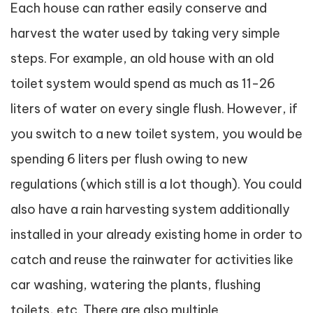
Each house can rather easily conserve and
harvest the water used by taking very simple
steps. For example, an old house with an old
toilet system would spend as much as 11-26
liters of water on every single flush. However, if
you switch to a new toilet system, you would be
spending 6 liters per flush owing to new
regulations (which still is a lot though). You could
also have a rain harvesting system additionally
installed in your already existing home in order to
catch and reuse the rainwater for activities like
car washing, watering the plants, flushing
toilets, etc. There are also multiple