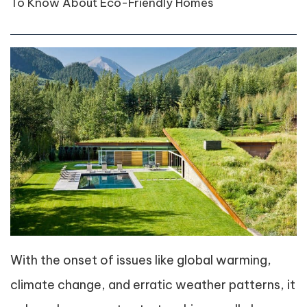
To Know About Eco-Friendly Homes
With the onset of issues like global warming,
climate change, and erratic weather patterns, it