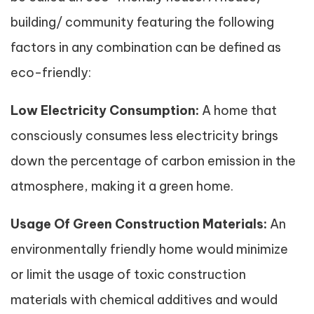
building/ community featuring the following
factors in any combination can be defined as
eco-friendly:
Low Electricity Consumption:
A home that
consciously consumes less electricity brings
down the percentage of carbon emission in the
atmosphere, making it a green home.
Usage Of Green Construction Materials:
An
environmentally friendly home would minimize
or limit the usage of toxic construction
materials with chemical additives and would