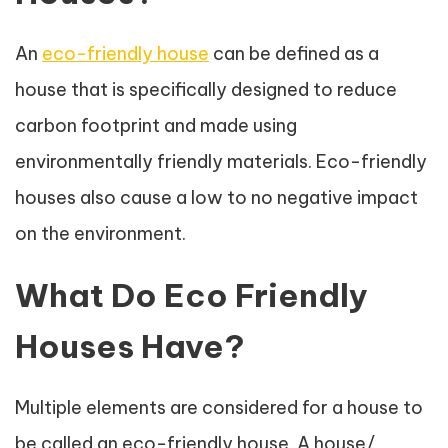
An
eco-friendly house
can be defined as a
house that is specifically designed to reduce
carbon footprint and made using
environmentally friendly materials. Eco-friendly
houses also cause a low to no negative impact
on the environment.
What Do Eco Friendly
Houses Have?
Multiple elements are considered for a house to
be called an eco-friendly house. A house/