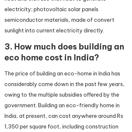
electricity; photovoltaic solar panels
semiconductor materials, made of convert
sunlight into current electricity directly.
3. How much does building an
eco home cost in India?
The price of building an eco-home in India has
considerably come down in the past few years,
owing to the multiple subsidies offered by the
government. Building an eco-friendly home in
India, at present, can cost anywhere around Rs
1,350 per square foot, including construction