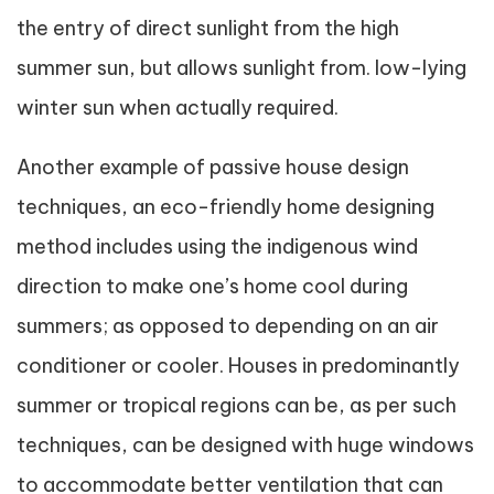
the entry of direct sunlight from the high
summer sun, but allows sunlight from. low-lying
winter sun when actually required.
Another example of passive house design
techniques, an eco-friendly home designing
method includes using the indigenous wind
direction to make one’s home cool during
summers; as opposed to depending on an air
conditioner or cooler. Houses in predominantly
summer or tropical regions can be, as per such
techniques, can be designed with huge windows
to accommodate better ventilation that can