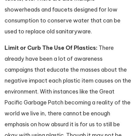
showerheads and faucets designed for low
consumption to conserve water that can be
used to replace old sanitaryware.
Limit or Curb The Use Of Plastics:
There
already have been a lot of awareness
campaigns that educate the masses about the
negative impact each plastic item causes on the
environment. With instances like the Great
Pacific Garbage Patch becoming a reality of the
world we live in, there cannot be enough
emphasis on how absurd it is for us to still be
okay with using plastic. Though it may not be