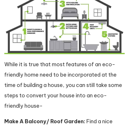
While it is true that most features of an eco-
friendly home need to be incorporated at the
time of building a house, you can still take some
steps to convert your house into an eco-
friendly house-
Make A Balcony/ Roof Garden:
Find a nice