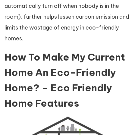
automatically turn off when nobody is in the
room), further helps lessen carbon emission and
limits the wastage of energy in eco-friendly
homes.
How To Make My Current
Home An Eco-Friendly
Home? – Eco Friendly
Home Features