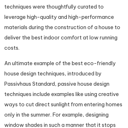
techniques were thoughtfully curated to
leverage high-quality and high-performance
materials during the construction of a house to
deliver the best indoor comfort at low running
costs.
An ultimate example of the best eco-friendly
house design techniques, introduced by
Passivhaus Standard, passive house design
techniques include examples like using creative
ways to cut direct sunlight from entering homes
only in the summer. For example, designing
window shades in such a manner that it stops