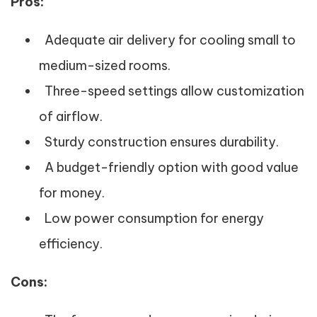
Pros:
Adequate air delivery for cooling small to
medium-sized rooms.
Three-speed settings allow customization
of airflow.
Sturdy construction ensures durability.
A budget-friendly option with good value
for money.
Low power consumption for energy
efficiency.
Cons: