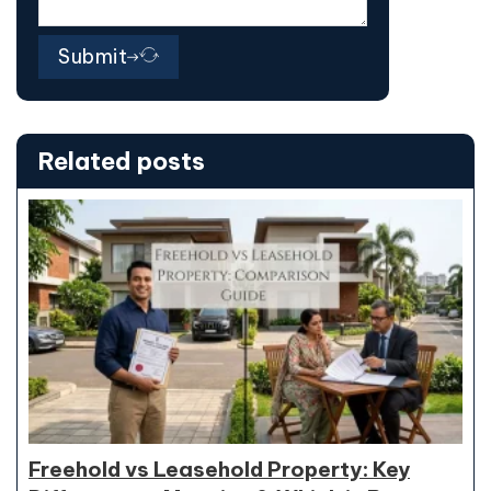
Submit
Related posts
Freehold vs Leasehold Property: Key