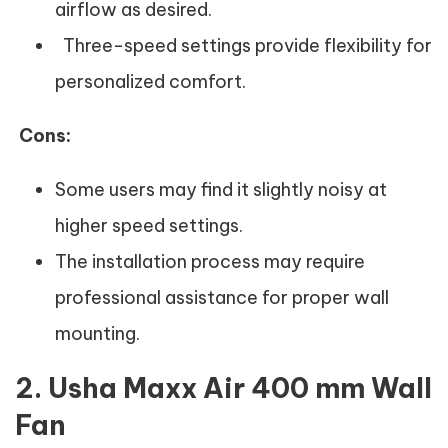
airflow as desired.
Three-speed settings provide flexibility for
personalized comfort.
Cons:
Some users may find it slightly noisy at
higher speed settings.
The installation process may require
professional assistance for proper wall
mounting.
2. Usha Maxx Air 400 mm Wall
Fan