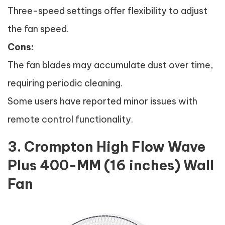
Three-speed settings offer flexibility to adjust
the fan speed.
Cons:
The fan blades may accumulate dust over time,
requiring periodic cleaning.
Some users have reported minor issues with
remote control functionality.
3. Crompton High Flow Wave
Plus 400-MM (16 inches) Wall
Fan