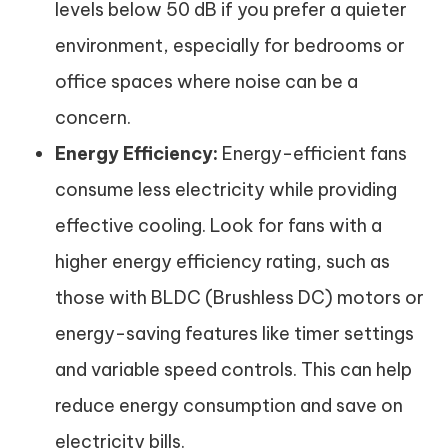
levels below 50 dB if you prefer a quieter
environment, especially for bedrooms or
office spaces where noise can be a
concern.
Energy Efficiency:
Energy-efficient fans
consume less electricity while providing
effective cooling. Look for fans with a
higher energy efficiency rating, such as
those with BLDC (Brushless DC) motors or
energy-saving features like timer settings
and variable speed controls. This can help
reduce energy consumption and save on
electricity bills.