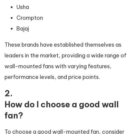
Usha
Crompton
Bajaj
These brands have established themselves as
leaders in the market, providing a wide range of
wall-mounted fans with varying features,
performance levels, and price points.
2.
How do I choose a good wall
fan?
To choose a good wall-mounted fan, consider