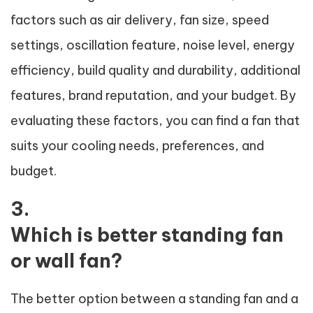
factors such as air delivery, fan size, speed
settings, oscillation feature, noise level, energy
efficiency, build quality and durability, additional
features, brand reputation, and your budget. By
evaluating these factors, you can find a fan that
suits your cooling needs, preferences, and
budget.
3.
Which is better standing fan
or wall fan?
The better option between a standing fan and a