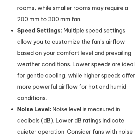
rooms, while smaller rooms may require a
200 mm to 300 mm fan.
Speed Settings:
Multiple speed settings
allow you to customize the fan’s airflow
based on your comfort level and prevailing
weather conditions. Lower speeds are ideal
for gentle cooling, while higher speeds offer
more powerful airflow for hot and humid
conditions.
Noise Level:
Noise level is measured in
decibels (dB). Lower dB ratings indicate
quieter operation. Consider fans with noise