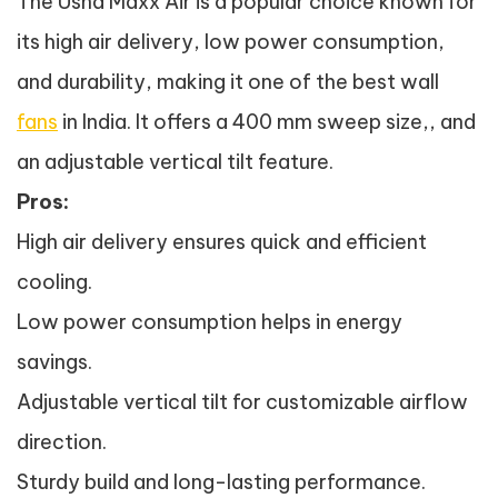
The Usha Maxx Air is a popular choice known for
its high air delivery, low power consumption,
and durability, making it one of the best wall
fans
in India. It offers a 400 mm sweep size,, and
an adjustable vertical tilt feature.
Pros:
High air delivery ensures quick and efficient
cooling.
Low power consumption helps in energy
savings.
Adjustable vertical tilt for customizable airflow
direction.
Sturdy build and long-lasting performance.