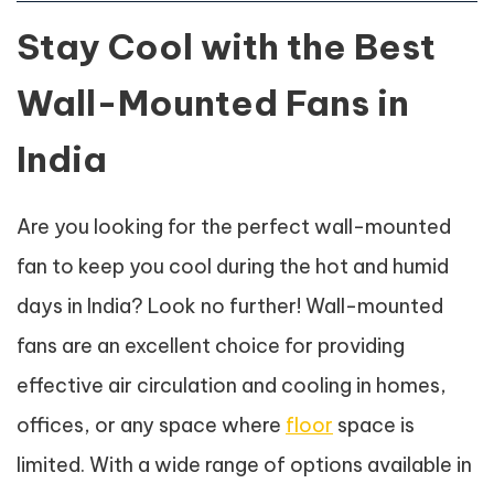
Stay Cool with the Best
Wall-Mounted Fans in
India
Are you looking for the perfect wall-mounted
fan to keep you cool during the hot and humid
days in India? Look no further! Wall-mounted
fans are an excellent choice for providing
effective air circulation and cooling in homes,
offices, or any space where
floor
space is
limited. With a wide range of options available in