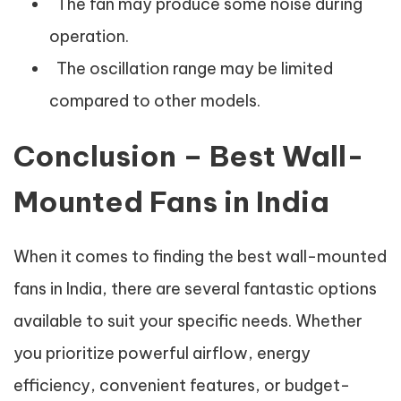
The fan may produce some noise during
operation.
The oscillation range may be limited
compared to other models.
Conclusion – Best Wall-
Mounted Fans in India
When it comes to finding the best wall-mounted
fans in India, there are several fantastic options
available to suit your specific needs. Whether
you prioritize powerful airflow, energy
efficiency, convenient features, or budget-