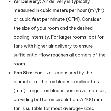
Air Delivery:
Air delivery is typically
measured in cubic meters per hour (m³/hr)
or cubic feet per minute (CFM). Consider
the size of your room and the desired
cooling intensity. For larger rooms, opt for
fans with higher air delivery to ensure
sufficient airflow reaches all corners of the
room.
Fan Size:
Fan size is measured by the
diameter of the fan blades in millimetres
(mm). Larger fan blades can move more air,
providing better air circulation. A 400 mm
fan is suitable for most average-sized