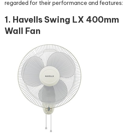
regarded for their performance and features:
1. Havells Swing LX 400mm
Wall Fan