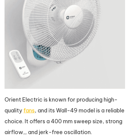
Orient Electric is known for producing high-
quality
fans
, and its Wall-49 model is a reliable
choice. It offers a 400 mm sweep size, strong
airflow,, and jerk-free oscillation.