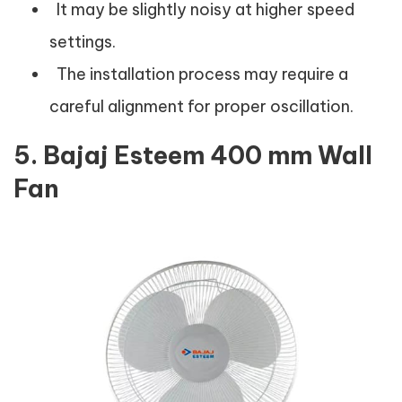
It may be slightly noisy at higher speed
settings.
The installation process may require a
careful alignment for proper oscillation.
5. Bajaj Esteem 400 mm Wall
Fan