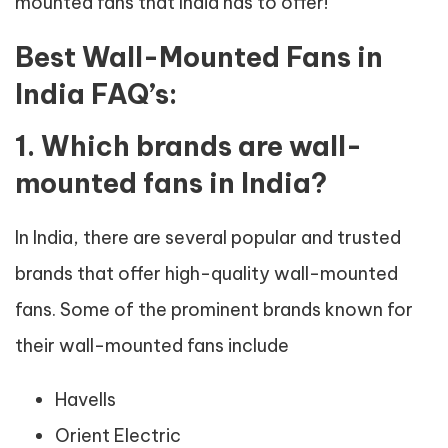
mounted fans that India has to offer!
Best Wall-Mounted Fans in
India FAQ’s:
1. Which brands are wall-
mounted fans in India?
In India, there are several popular and trusted
brands that offer high-quality wall-mounted
fans. Some of the prominent brands known for
their wall-mounted fans include
Havells
Orient Electric