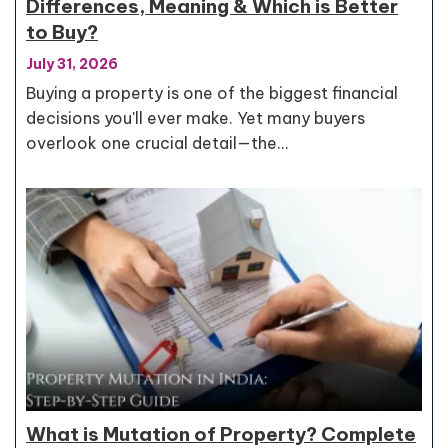
Differences, Meaning & Which is Better
to Buy?
July 31, 2026
Buying a property is one of the biggest financial
decisions you'll ever make. Yet many buyers
overlook one crucial detail—the…
What is Mutation of Property? Complete