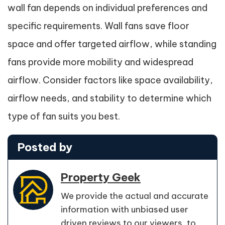
wall fan depends on individual preferences and
specific requirements. Wall fans save floor
space and offer targeted airflow, while standing
fans provide more mobility and widespread
airflow. Consider factors like space availability,
airflow needs, and stability to determine which
type of fan suits you best.
Posted by
Property Geek
We provide the actual and accurate
information with unbiased user
driven reviews to our viewers, to