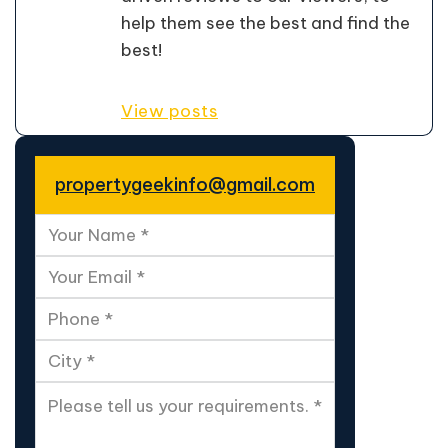
help them see the best and find the
best!
View posts
propertygeekinfo@gmail.com