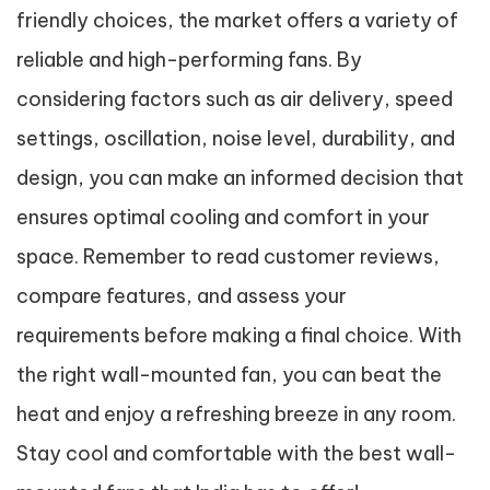
friendly choices, the market offers a variety of
reliable and high-performing fans. By
considering factors such as air delivery, speed
settings, oscillation, noise level, durability, and
design, you can make an informed decision that
ensures optimal cooling and comfort in your
space. Remember to read customer reviews,
compare features, and assess your
requirements before making a final choice. With
the right wall-mounted fan, you can beat the
heat and enjoy a refreshing breeze in any room.
Stay cool and comfortable with the best wall-