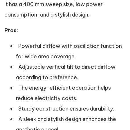
It has a 400 mm sweep size, low power
consumption, and a stylish design.
Pros:
Powerful airflow with oscillation function
for wide area coverage.
Adjustable vertical tilt to direct airflow
according to preference.
The energy-efficient operation helps
reduce electricity costs.
Sturdy construction ensures durability.
A sleek and stylish design enhances the
aesthetic appeal.