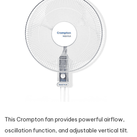
This Crompton fan provides powerful airflow,
oscillation function, and adjustable vertical tilt.