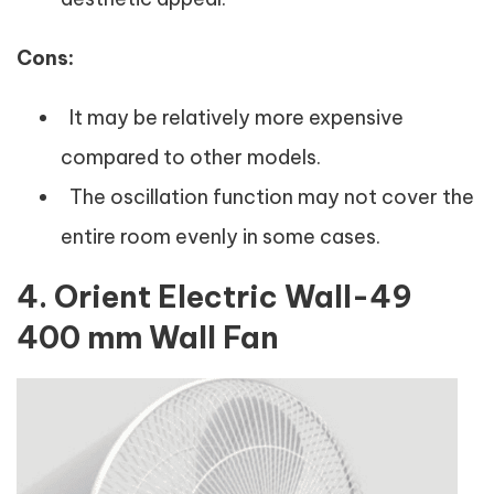
Cons:
It may be relatively more expensive
compared to other models.
The oscillation function may not cover the
entire room evenly in some cases.
4. Orient Electric Wall-49
400 mm Wall Fan