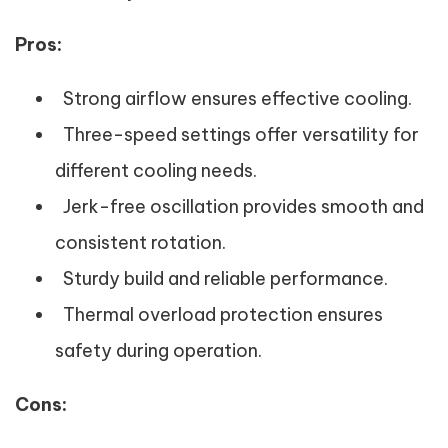
Pros:
Strong airflow ensures effective cooling.
Three-speed settings offer versatility for
different cooling needs.
Jerk-free oscillation provides smooth and
consistent rotation.
Sturdy build and reliable performance.
Thermal overload protection ensures
safety during operation.
Cons: