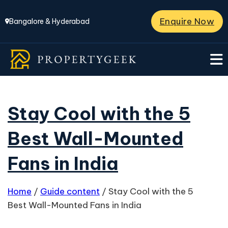
Enquire Now
Bangalore & Hyderabad
Stay Cool with the 5
Best Wall-Mounted
Fans in India
Home
/
Guide content
/
Stay Cool with the 5
Best Wall-Mounted Fans in India