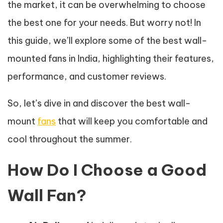
the market, it can be overwhelming to choose
the best one for your needs. But worry not! In
this guide, we’ll explore some of the best wall-
mounted fans in India, highlighting their features,
performance, and customer reviews.
So, let’s dive in and discover the best wall-
mount
fans
that will keep you comfortable and
cool throughout the summer.
How Do I Choose a Good
Wall Fan?