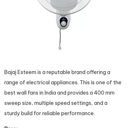
Bajaj Esteem is a reputable brand offering a
range of electrical appliances. This is one of the
best wall fans in India and provides a 400 mm
sweep size, multiple speed settings, and a
sturdy build for reliable performance.