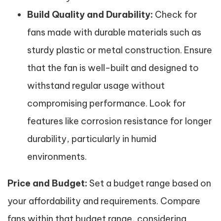
Build Quality and Durability:
Check for
fans made with durable materials such as
sturdy plastic or metal construction. Ensure
that the fan is well-built and designed to
withstand regular usage without
compromising performance. Look for
features like corrosion resistance for longer
durability, particularly in humid
environments.
Price and Budget:
Set a budget range based on
your affordability and requirements. Compare
fans within that budget range, considering