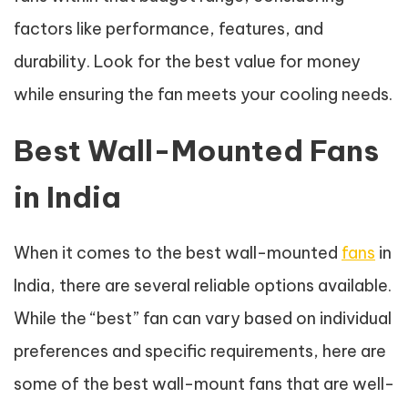
factors like performance, features, and
durability. Look for the best value for money
while ensuring the fan meets your cooling needs.
Best Wall-Mounted Fans
in India
When it comes to the best wall-mounted
fans
in
India, there are several reliable options available.
While the “best” fan can vary based on individual
preferences and specific requirements, here are
some of the best wall-mount fans that are well-