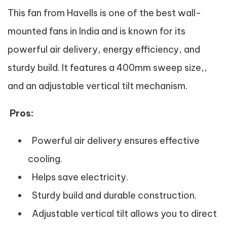
This fan from Havells is one of the best wall-
mounted fans in India and is known for its
powerful air delivery, energy efficiency, and
sturdy build. It features a 400mm sweep size,,
and an adjustable vertical tilt mechanism.
Pros:
Powerful air delivery ensures effective
cooling.
Helps save electricity.
Sturdy build and durable construction.
Adjustable vertical tilt allows you to direct