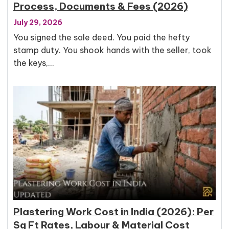
Process, Documents & Fees (2026)
July 29, 2026
You signed the sale deed. You paid the hefty
stamp duty. You shook hands with the seller, took
the keys,…
Plastering Work Cost in India (2026): Per
Sq Ft Rates, Labour & Material Cost