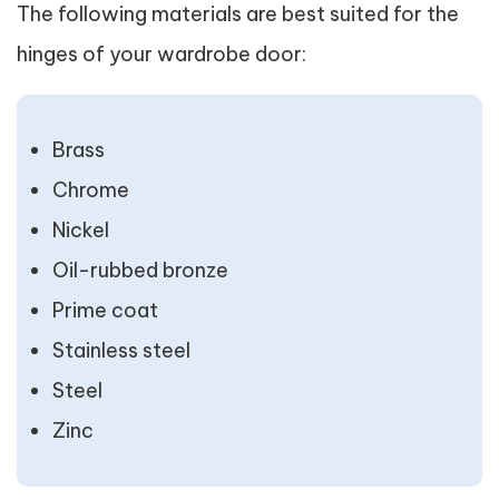
The following materials are best suited for the
hinges of your wardrobe door:
Brass
Chrome
Nickel
Oil-rubbed bronze
Prime coat
Stainless steel
Steel
Zinc