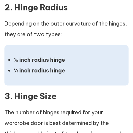
2. Hinge Radius
Depending on the outer curvature of the hinges,
they are of two types:
⅝ inch radius hinge
¼ inch radius hinge
3. Hinge Size
The number of hinges required for your
wardrobe door is best determined by the