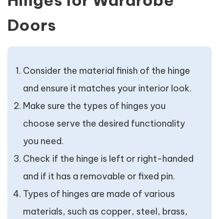
Hinges for Wardrobe
Doors
Consider the material finish of the hinge
and ensure it matches your interior look.
Make sure the types of hinges you
choose serve the desired functionality
you need.
Check if the hinge is left or right-handed
and if it has a removable or fixed pin.
Types of hinges are made of various
materials, such as copper, steel, brass,