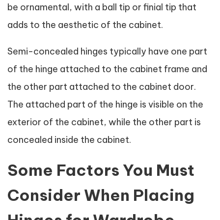
be ornamental, with a ball tip or finial tip that
adds to the aesthetic of the cabinet.
Semi-concealed hinges typically have one part
of the hinge attached to the cabinet frame and
the other part attached to the cabinet door.
The attached part of the hinge is visible on the
exterior of the cabinet, while the other part is
concealed inside the cabinet.
Some Factors You Must
Consider When Placing