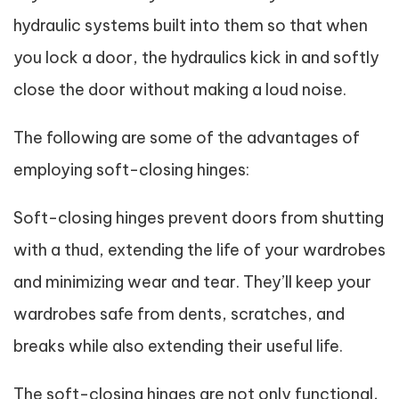
hydraulic systems built into them so that when
you lock a door, the hydraulics kick in and softly
close the door without making a loud noise.
The following are some of the advantages of
employing soft-closing hinges:
Soft-closing hinges prevent doors from shutting
with a thud, extending the life of your wardrobes
and minimizing wear and tear. They’ll keep your
wardrobes safe from dents, scratches, and
breaks while also extending their useful life.
The soft-closing hinges are not only functional,