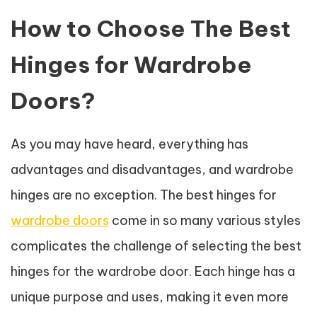
How to Choose The Best
Hinges for Wardrobe
Doors?
As you may have heard, everything has
advantages and disadvantages, and wardrobe
hinges are no exception. The best hinges for
wardrobe doors
come in so many various styles
complicates the challenge of selecting the best
hinges for the wardrobe door. Each hinge has a
unique purpose and uses, making it even more