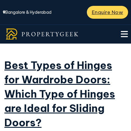
Enquire Now
Bangalore & Hyderabad
Best Types of Hinges
for Wardrobe Doors:
Which Type of Hinges
are Ideal for Sliding
Doors?