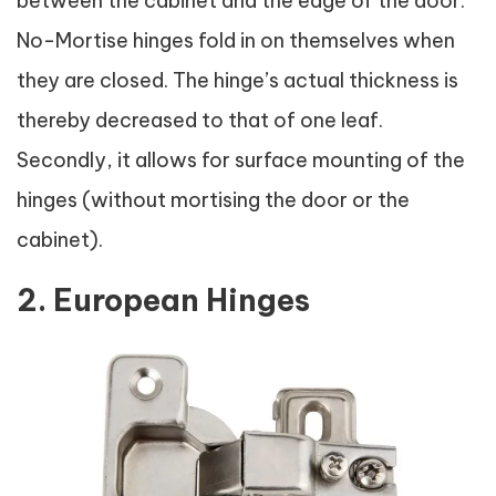
between the cabinet and the edge of the door.
No-Mortise hinges fold in on themselves when
they are closed. The hinge’s actual thickness is
thereby decreased to that of one leaf.
Secondly, it allows for surface mounting of the
hinges (without mortising the door or the
cabinet).
2. European Hinges