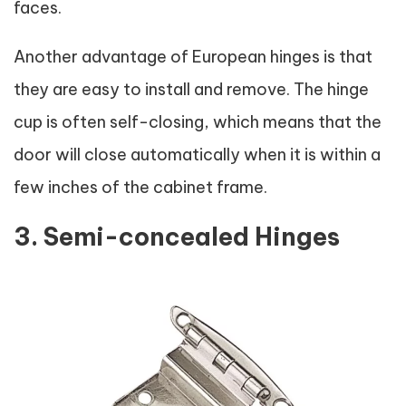
faces.
Another advantage of European hinges is that
they are easy to install and remove. The hinge
cup is often self-closing, which means that the
door will close automatically when it is within a
few inches of the cabinet frame.
3. Semi-concealed Hinges