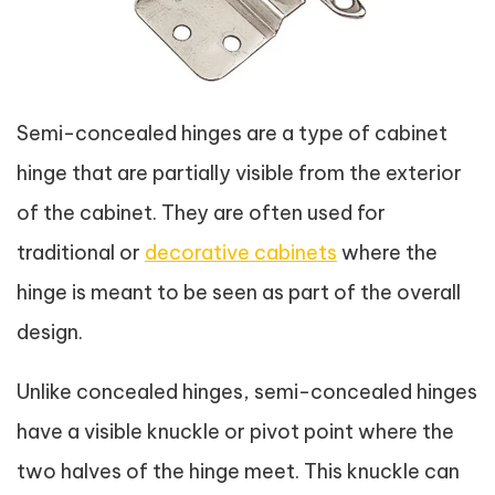
Semi-concealed hinges are a type of cabinet
hinge that are partially visible from the exterior
of the cabinet. They are often used for
traditional or
decorative cabinets
where the
hinge is meant to be seen as part of the overall
design.
Unlike concealed hinges, semi-concealed hinges
have a visible knuckle or pivot point where the
two halves of the hinge meet. This knuckle can