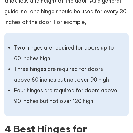
thickness and height of the door. As a general
guideline, one hinge should be used for every 30
inches of the door. For example,
Two hinges are required for doors up to
60 inches high
Three hinges are required for doors
above 60 inches but not over 90 high
Four hinges are required for doors above
90 inches but not over 120 high
4 Best Hinges for