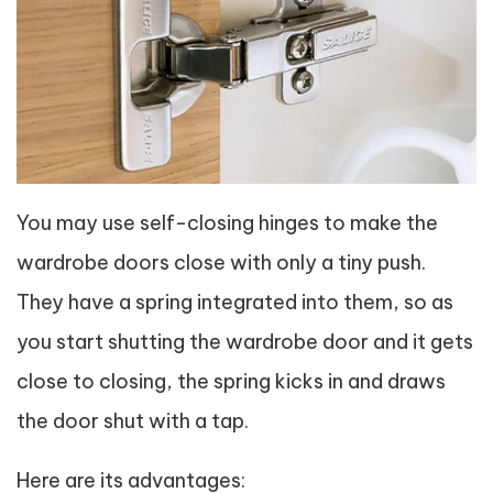
You may use self-closing hinges to make the
wardrobe doors close with only a tiny push.
They have a spring integrated into them, so as
you start shutting the wardrobe door and it gets
close to closing, the spring kicks in and draws
the door shut with a tap.
Here are its advantages: