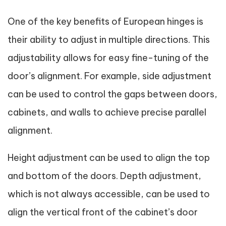
One of the key benefits of European hinges is
their ability to adjust in multiple directions. This
adjustability allows for easy fine-tuning of the
door’s alignment. For example, side adjustment
can be used to control the gaps between doors,
cabinets, and walls to achieve precise parallel
alignment.
Height adjustment can be used to align the top
and bottom of the doors. Depth adjustment,
which is not always accessible, can be used to
align the vertical front of the cabinet’s door