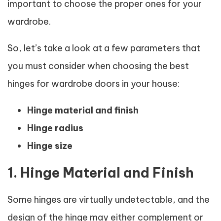
important to choose the proper ones for your
wardrobe.
So, let’s take a look at a few parameters that
you must consider when choosing the best
hinges for wardrobe doors in your house:
Hinge material and finish
Hinge radius
Hinge size
1. Hinge Material and Finish
Some hinges are virtually undetectable, and the
design of the hinge may either complement or