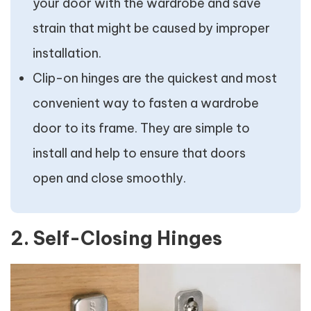
your door with the wardrobe and save
strain that might be caused by improper
installation.
Clip-on hinges are the quickest and most
convenient way to fasten a wardrobe
door to its frame. They are simple to
install and help to ensure that doors
open and close smoothly.
2. Self-Closing Hinges