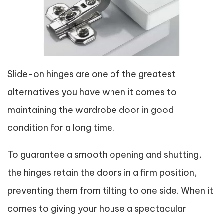
Slide-on hinges are one of the greatest
alternatives you have when it comes to
maintaining the wardrobe door in good
condition for a long time.
To guarantee a smooth opening and shutting,
the hinges retain the doors in a firm position,
preventing them from tilting to one side. When it
comes to giving your house a spectacular