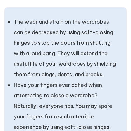
The wear and strain on the wardrobes
can be decreased by using soft-closing
hinges to stop the doors from shutting
with a loud bang. They will extend the
useful life of your wardrobes by shielding
them from dings, dents, and breaks.
Have your fingers ever ached when
attempting to close a wardrobe?
Naturally, everyone has. You may spare
your fingers from such a terrible
experience by using soft-close hinges.