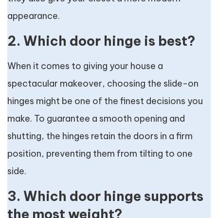
appearance.
2. Which door hinge is best?
When it comes to giving your house a
spectacular makeover, choosing the slide-on
hinges might be one of the finest decisions you
make. To guarantee a smooth opening and
shutting, the hinges retain the doors in a firm
position, preventing them from tilting to one
side.
3. Which door hinge supports
the most weight?