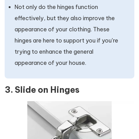
Not only do the hinges function
effectively, but they also improve the
appearance of your clothing. These
hinges are here to support you if you’re
trying to enhance the general
appearance of your house.
3. Slide on Hinges