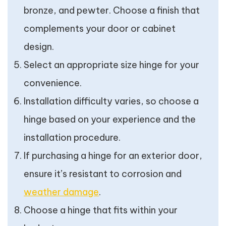
bronze, and pewter. Choose a finish that
complements your door or cabinet
design.
Select an appropriate size hinge for your
convenience.
Installation difficulty varies, so choose a
hinge based on your experience and the
installation procedure.
If purchasing a hinge for an exterior door,
ensure it’s resistant to corrosion and
weather damage
.
Choose a hinge that fits within your