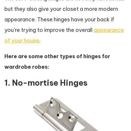
but they also give your closet a more modern
appearance. These hinges have your back if
you’re trying to improve the overall
appearance
of your house
.
Here are some other types of hinges for
wardrobe robes:
1. No-mortise Hinges