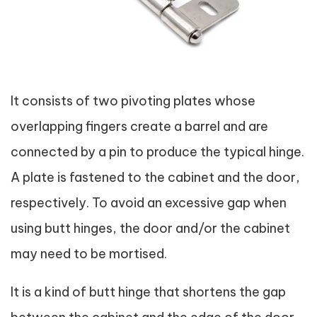
It consists of two pivoting plates whose
overlapping fingers create a barrel and are
connected by a pin to produce the typical hinge.
A plate is fastened to the cabinet and the door,
respectively. To avoid an excessive gap when
using butt hinges, the door and/or the cabinet
may need to be mortised.
It is a kind of butt hinge that shortens the gap