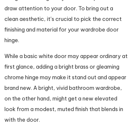
draw attention to your door. To bring out a
clean aesthetic, it’s crucial to pick the correct
finishing and material for your wardrobe door
hinge.
While a basic white door may appear ordinary at
first glance, adding a bright brass or gleaming
chrome hinge may make it stand out and appear
brand new. A bright, vivid bathroom wardrobe,
on the other hand, might get a new elevated
look from a modest, muted finish that blends in
with the door.