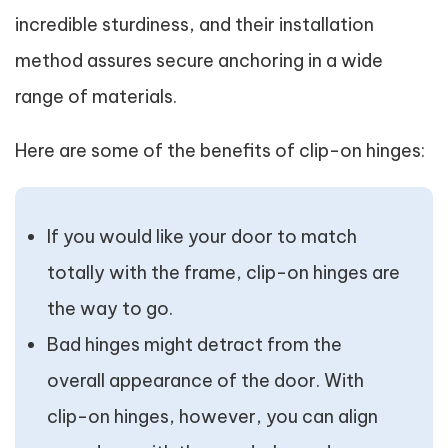
incredible sturdiness, and their installation
method assures secure anchoring in a wide
range of materials.
Here are some of the benefits of clip-on hinges:
If you would like your door to match
totally with the frame, clip-on hinges are
the way to go.
Bad hinges might detract from the
overall appearance of the door. With
clip-on hinges, however, you can align