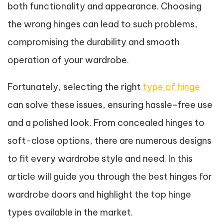
both functionality and appearance. Choosing
the wrong hinges can lead to such problems,
compromising the durability and smooth
operation of your wardrobe.
Fortunately, selecting the right
type of hinge
can solve these issues, ensuring hassle-free use
and a polished look. From concealed hinges to
soft-close options, there are numerous designs
to fit every wardrobe style and need. In this
article will guide you through the best hinges for
wardrobe doors and highlight the top hinge
types available in the market.