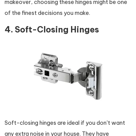
makeover, choosing these hinges might be one
of the finest decisions you make.
4. Soft-Closing Hinges
Soft-closing hinges are ideal if you don’t want
any extra noise in your house. They have