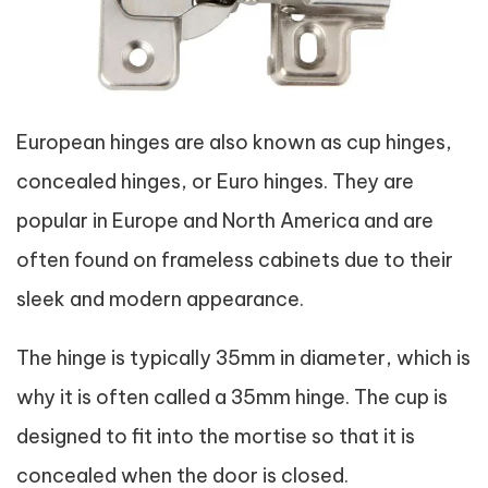
European hinges are also known as cup hinges,
concealed hinges, or Euro hinges. They are
popular in Europe and North America and are
often found on frameless cabinets due to their
sleek and modern appearance.
The hinge is typically 35mm in diameter, which is
why it is often called a 35mm hinge. The cup is
designed to fit into the mortise so that it is
concealed when the door is closed.