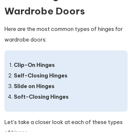
Wardrobe Doors
Here are the most common types of hinges for
wardrobe doors:
Clip-On Hinges
Self-Closing Hinges
Slide on Hinges
Soft-Closing Hinges
Let’s take a closer look at each of these types