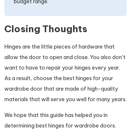
budget range.
Closing Thoughts
Hinges are the little pieces of hardware that
allow the door to open and close. You also don’t
want to have to repair your hinges every year.
As a result, choose the best hinges for your
wardrobe door that are made of high-quality
materials that will serve you well for many years.
We hope that this guide has helped you in
determining best hinges for wardrobe doors.