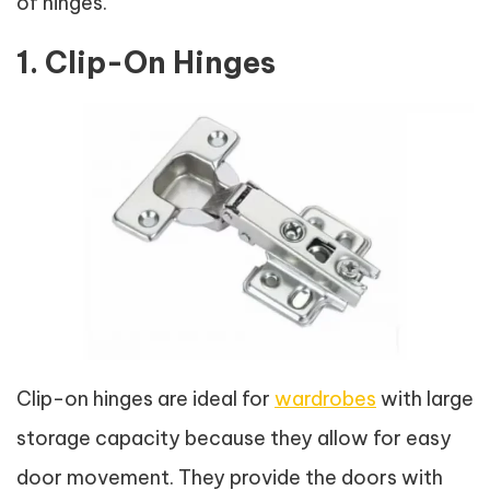
of hinges.
1. Clip-On Hinges
Clip-on hinges are ideal for
wardrobes
with large
storage capacity because they allow for easy
door movement. They provide the doors with