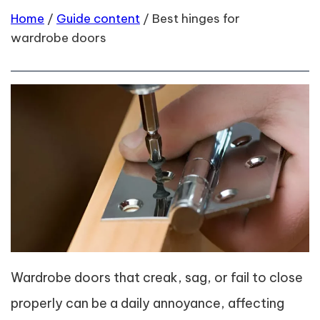
Home
/
Guide content
/
Best hinges for
wardrobe doors
Wardrobe doors that creak, sag, or fail to close
properly can be a daily annoyance, affecting