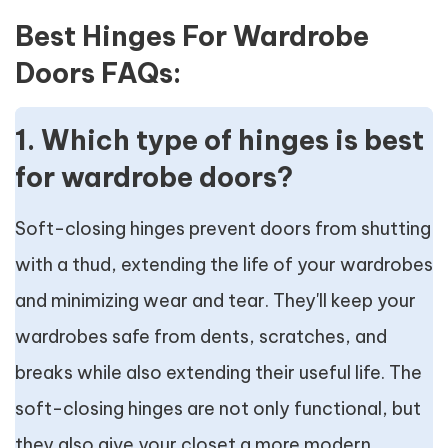
Best Hinges For Wardrobe
Doors FAQs:
1. Which type of hinges is best
for wardrobe doors?
Soft-closing hinges prevent doors from shutting
with a thud, extending the life of your wardrobes
and minimizing wear and tear. They'll keep your
wardrobes safe from dents, scratches, and
breaks while also extending their useful life. The
soft-closing hinges are not only functional, but
they also give your closet a more modern