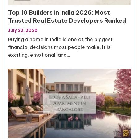
Top 10 Builders in India 2026: Most
Trusted Real Estate Developers Ranked
July 22, 2026
Buying a home in India is one of the biggest
financial decisions most people make. It is
exciting, emotional, and,…