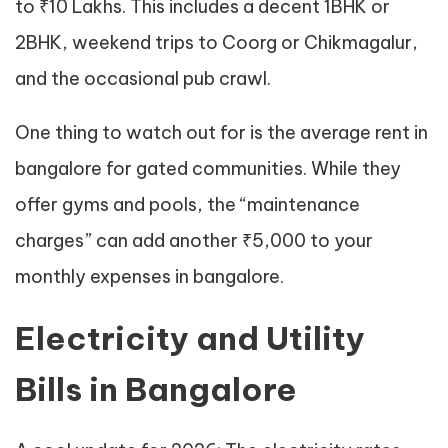
to ₹10 Lakhs. This includes a decent 1BHK or
2BHK, weekend trips to Coorg or Chikmagalur,
and the occasional pub crawl.
One thing to watch out for is the average rent in
bangalore for gated communities. While they
offer gyms and pools, the “maintenance
charges” can add another ₹5,000 to your
monthly expenses in bangalore.
Electricity and Utility
Bills in Bangalore