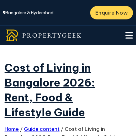
Enquire Now
Bangalore & Hyderabad
Cost of Living in
Bangalore 2026:
Rent, Food &
Lifestyle Guide
Home
/
Guide content
/
Cost of Living in