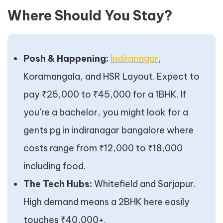
Where Should You Stay?
Posh & Happening:
Indiranagar
,
Koramangala, and HSR Layout. Expect to
pay ₹25,000 to ₹45,000 for a 1BHK. If
you’re a bachelor, you might look for a
gents pg in indiranagar bangalore where
costs range from ₹12,000 to ₹18,000
including food.
The Tech Hubs:
Whitefield and Sarjapur.
High demand means a 2BHK here easily
touches ₹40,000+.