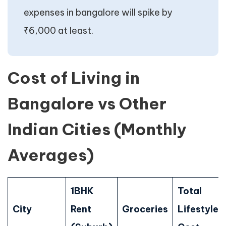
expenses in bangalore will spike by
₹6,000 at least.
Cost of Living in
Bangalore vs Other
Indian Cities (Monthly
Averages)
1BHK
Total
City
Rent
Groceries
Lifestyle