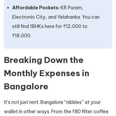
Affordable Pockets:
KR Puram,
Electronic City, and Yelahanka. You can
still find 1BHKs here for ₹12,000 to
₹18,000.
Breaking Down the
Monthly Expenses in
Bangalore
It’s not just rent. Bangalore “nibbles” at your
wallet in other ways. From the ₹80 filter coffee