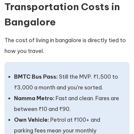
Transportation Costs in
Bangalore
The cost of living in bangalore is directly tied to
how you travel.
BMTC Bus Pass:
Still the MVP. ₹1,500 to
₹3,000 a month and you’re sorted.
Namma Metro:
Fast and clean. Fares are
between ₹10 and ₹90.
Own Vehicle:
Petrol at ₹100+ and
parking fees mean your monthly