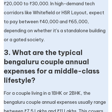
₹20,000 to ₹30,000. In high-demand tech
corridors like Whitefield or HSR Layout, expect
to pay between ₹40,000 and ₹65,000,
depending on whether it’s a standalone building
or a gated society.
3. What are the typical
bengaluru couple annual
expenses for a middle-class
lifestyle?
For a couple living in a 1BHK or 2BHK, the
bengaluru couple annual expenses usually range
between ₹7.5 Lakhs and ₹11 Lakhs. This covers