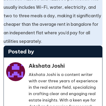
usually includes Wi-Fi, water, electricity, and
two to three meals a day, making it significantly
cheaper than the average rent in bangalore for
an independent flat where you’d pay for all
utilities separately.
Posted by
Akshata Joshi
Akshata Joshi is a content writer
with over three years of experience
in the real estate field, specializing
in crafting clear and engaging real
estate insights. With a keen eye for