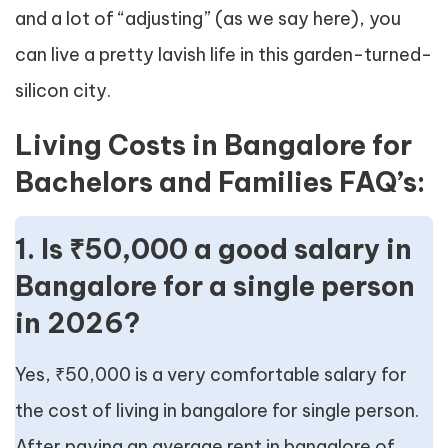
and a lot of “adjusting” (as we say here), you
can live a pretty lavish life in this garden-turned-
silicon city.
Living Costs in Bangalore for
Bachelors and Families FAQ’s:
1. Is ₹50,000 a good salary in
Bangalore for a single person
in 2026?
Yes, ₹50,000 is a very comfortable salary for
the cost of living in bangalore for single person.
After paying an average rent in bangalore of