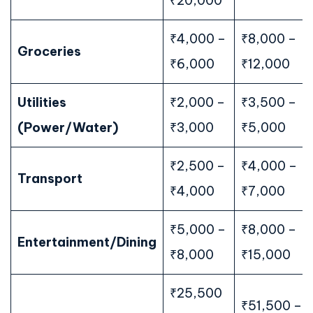
₹20,000
₹4,000 –
₹8,000 –
Groceries
₹6,000
₹12,000
Utilities
₹2,000 –
₹3,500 –
(Power/Water)
₹3,000
₹5,000
₹2,500 –
₹4,000 –
Transport
₹4,000
₹7,000
₹5,000 –
₹8,000 –
Entertainment/Dining
₹8,000
₹15,000
₹25,500
₹51,500 –