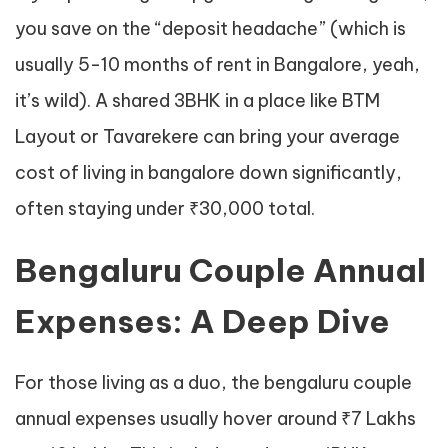
you save on the “deposit headache” (which is
usually 5-10 months of rent in Bangalore, yeah,
it’s wild). A shared 3BHK in a place like BTM
Layout or Tavarekere can bring your average
cost of living in bangalore down significantly,
often staying under ₹30,000 total.
Bengaluru Couple Annual
Expenses: A Deep Dive
For those living as a duo, the bengaluru couple
annual expenses usually hover around ₹7 Lakhs