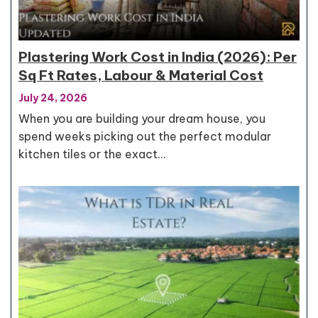
Plastering Work Cost in India (2026): Per
Sq Ft Rates, Labour & Material Cost
July 24, 2026
When you are building your dream house, you
spend weeks picking out the perfect modular
kitchen tiles or the exact…