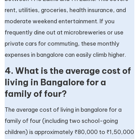
rent, utilities, groceries, health insurance, and
moderate weekend entertainment. If you
frequently dine out at microbreweries or use
private cars for commuting, these monthly
expenses in bangalore can easily climb higher.
4. What is the average cost of
living in Bangalore for a
family of four?
The average cost of living in bangalore for a
family of four (including two school-going
children) is approximately ₹80,000 to ₹1,50,000