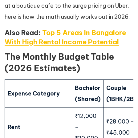
at a boutique cafe to the surge pricing on Uber,
here is how the math usually works out in 2026.
Also Read:
Top 5 Areas In Bangalore
With High Rental Income Potential
The Monthly Budget Table
(2026 Estimates)
Bachelor
Couple
Expense Category
(Shared)
(1BHK/2BH
₹12,000
₹28,000 –
Rent
–
₹45,000