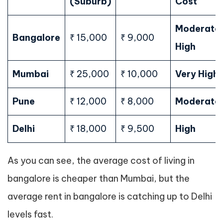
(Suburb)
Cost
Moderate
Bangalore
₹ 15,000
₹ 9,000
High
Mumbai
₹ 25,000
₹ 10,000
Very High
Pune
₹ 12,000
₹ 8,000
Moderate
Delhi
₹ 18,000
₹ 9,500
High
As you can see, the average cost of living in
bangalore is cheaper than Mumbai, but the
average rent in bangalore is catching up to Delhi
levels fast.