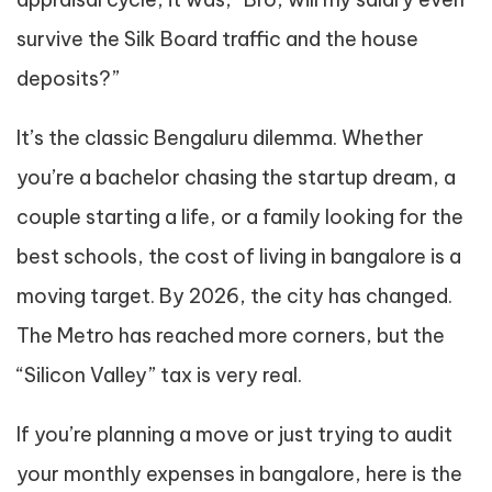
survive the Silk Board traffic and the house
deposits?”
It’s the classic Bengaluru dilemma. Whether
you’re a bachelor chasing the startup dream, a
couple starting a life, or a family looking for the
best schools, the cost of living in bangalore is a
moving target. By 2026, the city has changed.
The Metro has reached more corners, but the
“Silicon Valley” tax is very real.
If you’re planning a move or just trying to audit
your monthly expenses in bangalore, here is the