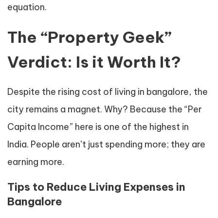
equation.
The “Property Geek”
Verdict: Is it Worth It?
Despite the rising cost of living in bangalore, the
city remains a magnet. Why? Because the “Per
Capita Income” here is one of the highest in
India. People aren’t just spending more; they are
earning more.
Tips to Reduce Living Expenses in
Bangalore