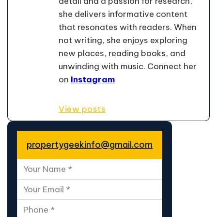
detail and a passion for research,
she delivers informative content
that resonates with readers. When
not writing, she enjoys exploring
new places, reading books, and
unwinding with music. Connect her
on
Instagram
View posts
propertygeekinfo@gmail.com