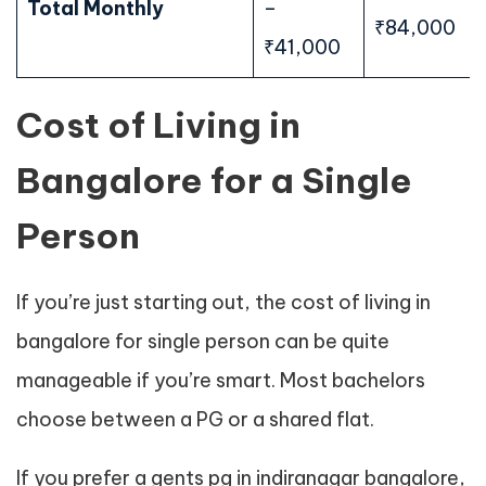
Total Monthly
–
₹84,000
₹41,000
Cost of Living in
Bangalore for a Single
Person
If you’re just starting out, the cost of living in
bangalore for single person can be quite
manageable if you’re smart. Most bachelors
choose between a PG or a shared flat.
If you prefer a gents pg in indiranagar bangalore,