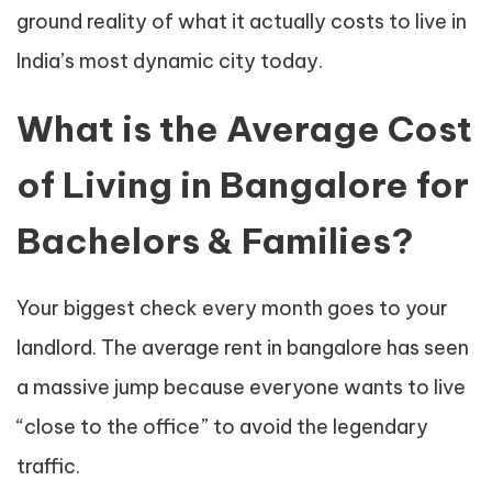
ground reality of what it actually costs to live in
India’s most dynamic city today.
What is the Average Cost
of Living in Bangalore for
Bachelors & Families?
Your biggest check every month goes to your
landlord. The average rent in bangalore has seen
a massive jump because everyone wants to live
“close to the office” to avoid the legendary
traffic.