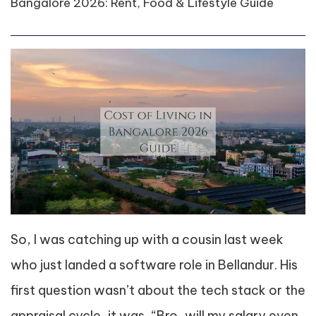
Bangalore 2026: Rent, Food & Lifestyle Guide
So, I was catching up with a cousin last week
who just landed a software role in Bellandur. His
first question wasn’t about the tech stack or the
appraisal cycle, it was, “Bro, will my salary even