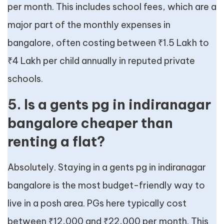
per month. This includes school fees, which are a
major part of the monthly expenses in
bangalore, often costing between ₹1.5 Lakh to
₹4 Lakh per child annually in reputed private
schools.
5. Is a gents pg in indiranagar
bangalore cheaper than
renting a flat?
Absolutely. Staying in a gents pg in indiranagar
bangalore is the most budget-friendly way to
live in a posh area. PGs here typically cost
between ₹12,000 and ₹22,000 per month. This