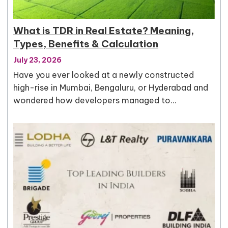
What is TDR in Real Estate? Meaning,
Types, Benefits & Calculation
July 23, 2026
Have you ever looked at a newly constructed
high-rise in Mumbai, Bengaluru, or Hyderabad and
wondered how developers managed to…