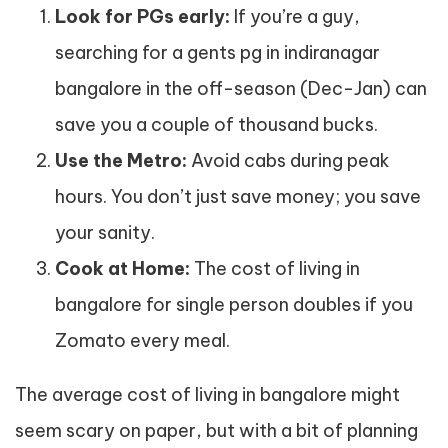
Look for PGs early:
If you’re a guy,
searching for a gents pg in indiranagar
bangalore in the off-season (Dec-Jan) can
save you a couple of thousand bucks.
Use the Metro:
Avoid cabs during peak
hours. You don’t just save money; you save
your sanity.
Cook at Home:
The cost of living in
bangalore for single person doubles if you
Zomato every meal.
The average cost of living in bangalore might
seem scary on paper, but with a bit of planning