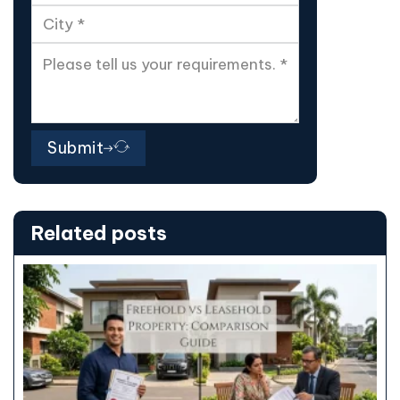
Submit
Related posts