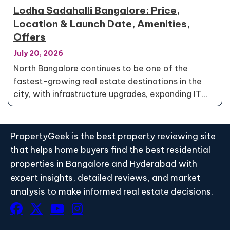
Lodha Sadahalli Bangalore: Price,
Location & Launch Date, Amenities,
Offers
July 20, 2026
North Bangalore continues to be one of the
fastest-growing real estate destinations in the
city, with infrastructure upgrades, expanding IT…
PropertyGeek is the best property reviewing site
that helps home buyers find the best residential
properties in Bangalore and Hyderabad with
expert insights, detailed reviews, and market
analysis to make informed real estate decisions.