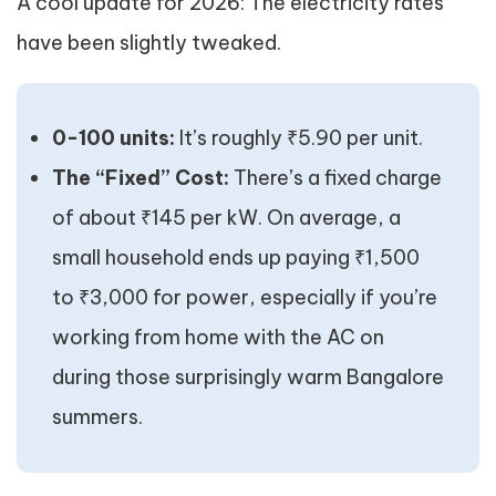
A cool update for 2026: The electricity rates
have been slightly tweaked.
0-100 units:
It’s roughly ₹5.90 per unit.
The “Fixed” Cost:
There’s a fixed charge
of about ₹145 per kW. On average, a
small household ends up paying ₹1,500
to ₹3,000 for power, especially if you’re
working from home with the AC on
during those surprisingly warm Bangalore
summers.