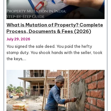
What is Mutation of Property? Complete
Process, Documents & Fees (2026)
July 29, 2026
You signed the sale deed. You paid the hefty
stamp duty. You shook hands with the seller, took
the keys,…