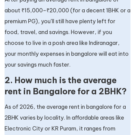
about ₹15,000–₹20,000 (for a decent 1BHK or a
premium PG), you’ll still have plenty left for
food, travel, and savings. However, if you
choose to live in a posh area like Indiranagar,
your monthly expenses in bangalore will eat into
your savings much faster.
2. How much is the average
rent in Bangalore for a 2BHK?
As of 2026, the average rent in bangalore for a
2BHK varies by locality. In affordable areas like
Electronic City or KR Puram, it ranges from