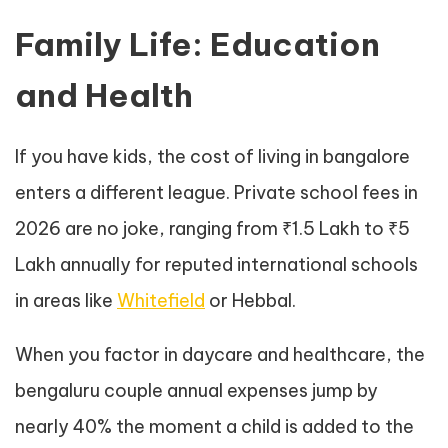
Family Life: Education
and Health
If you have kids, the cost of living in bangalore
enters a different league. Private school fees in
2026 are no joke, ranging from ₹1.5 Lakh to ₹5
Lakh annually for reputed international schools
in areas like
Whitefield
or Hebbal.
When you factor in daycare and healthcare, the
bengaluru couple annual expenses jump by
nearly 40% the moment a child is added to the