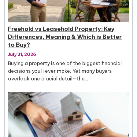
Freehold vs Leasehold Property: Key
Differences, Meaning & Which is Better
to Buy?
July 31, 2026
Buying a property is one of the biggest financial
decisions you'll ever make. Yet many buyers
overlook one crucial detail—the…