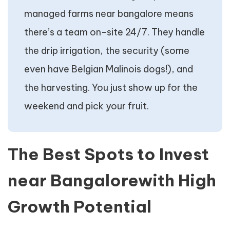
managed farms near bangalore means
there’s a team on-site 24/7. They handle
the drip irrigation, the security (some
even have Belgian Malinois dogs!), and
the harvesting. You just show up for the
weekend and pick your fruit.
The Best Spots to Invest
near Bangalorewith High
Growth Potential