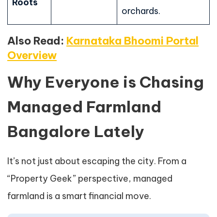
Roots
orchards.
Also Read:
Karnataka Bhoomi Portal
Overview
Why Everyone is Chasing
Managed Farmland
Bangalore Lately
It’s not just about escaping the city. From a
“Property Geek” perspective, managed
farmland is a smart financial move.