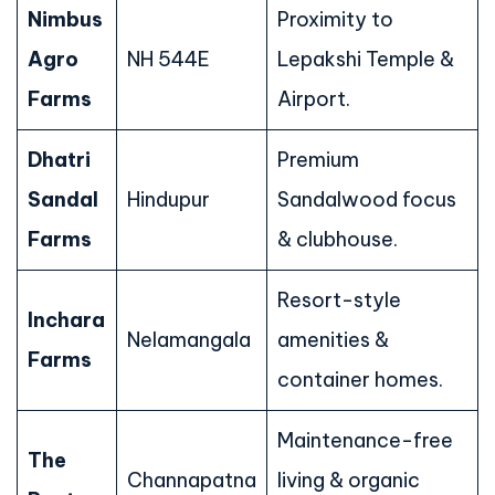
Nimbus
Proximity to
Agro
NH 544E
Lepakshi Temple &
Farms
Airport.
Dhatri
Premium
Sandal
Hindupur
Sandalwood focus
Farms
& clubhouse.
Resort-style
Inchara
Nelamangala
amenities &
Farms
container homes.
Maintenance-free
The
Channapatna
living & organic