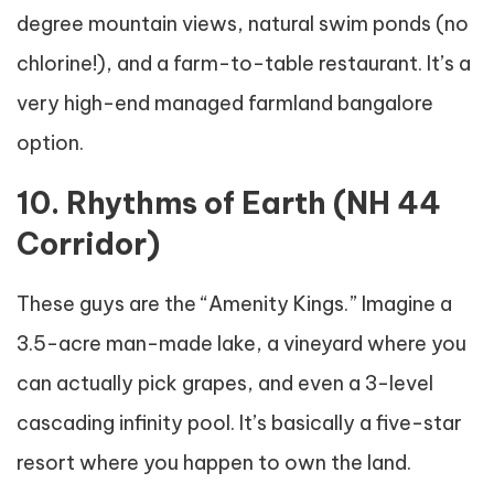
degree mountain views, natural swim ponds (no
chlorine!), and a farm-to-table restaurant. It’s a
very high-end managed farmland bangalore
option.
10. Rhythms of Earth (NH 44
Corridor)
These guys are the “Amenity Kings.” Imagine a
3.5-acre man-made lake, a vineyard where you
can actually pick grapes, and even a 3-level
cascading infinity pool. It’s basically a five-star
resort where you happen to own the land.