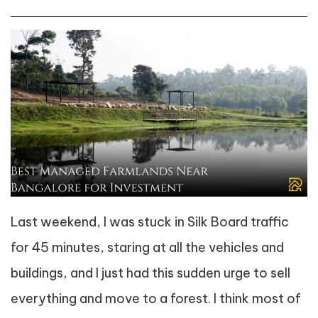
Last weekend, I was stuck in Silk Board traffic
for 45 minutes, staring at all the vehicles and
buildings, and I just had this sudden urge to sell
everything and move to a forest. I think most of