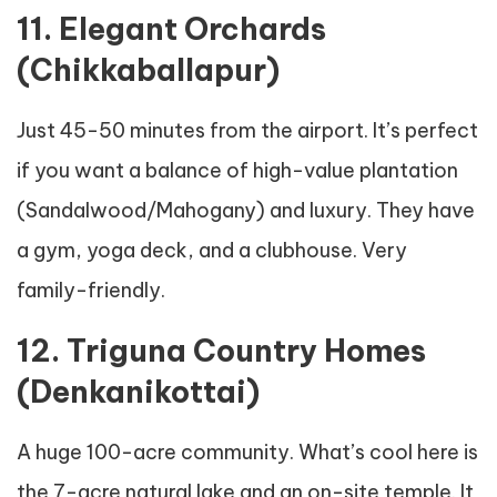
11. Elegant Orchards
(Chikkaballapur)
Just 45-50 minutes from the airport. It’s perfect
if you want a balance of high-value plantation
(Sandalwood/Mahogany) and luxury. They have
a gym, yoga deck, and a clubhouse. Very
family-friendly.
12. Triguna Country Homes
(Denkanikottai)
A huge 100-acre community. What’s cool here is
the 7-acre natural lake and an on-site temple. It