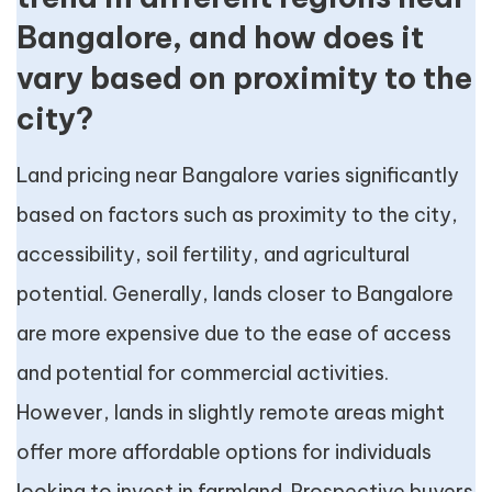
Bangalore, and how does it
vary based on proximity to the
city?
Land pricing near Bangalore varies significantly
based on factors such as proximity to the city,
accessibility, soil fertility, and agricultural
potential. Generally, lands closer to Bangalore
are more expensive due to the ease of access
and potential for commercial activities.
However, lands in slightly remote areas might
offer more affordable options for individuals
looking to invest in farmland. Prospective buyers