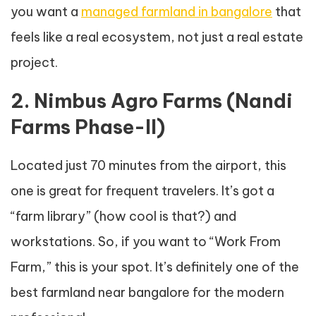
you want a
managed farmland in bangalore
that
feels like a real ecosystem, not just a real estate
project.
2. Nimbus Agro Farms (Nandi
Farms Phase-II)
Located just 70 minutes from the airport, this
one is great for frequent travelers. It’s got a
“farm library” (how cool is that?) and
workstations. So, if you want to “Work From
Farm,” this is your spot. It’s definitely one of the
best farmland near bangalore for the modern