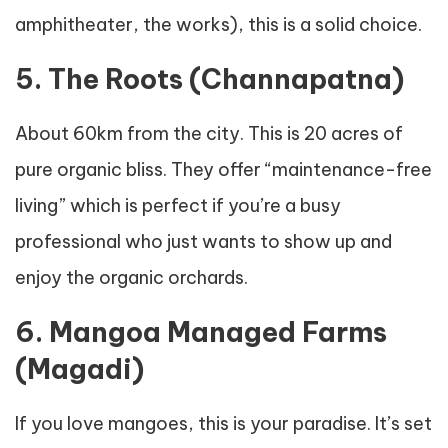
amphitheater, the works), this is a solid choice.
5. The Roots (Channapatna)
About 60km from the city. This is 20 acres of
pure organic bliss. They offer “maintenance-free
living” which is perfect if you’re a busy
professional who just wants to show up and
enjoy the organic orchards.
6. Mangoa Managed Farms
(Magadi)
If you love mangoes, this is your paradise. It’s set