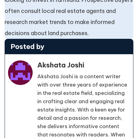
often consult local real estate agents and
research market trends to make informed
decisions about land purchases.
Posted by
Akshata Joshi
Akshata Joshi is a content writer
with over three years of experience
in the real estate field, specializing
in crafting clear and engaging real
estate insights. With a keen eye for
detail and a passion for research,
she delivers informative content
that resonates with readers. When