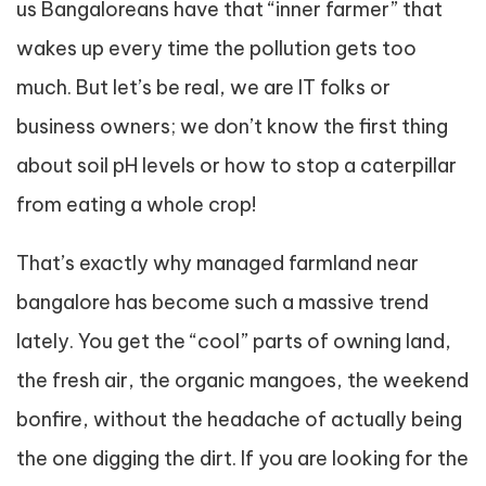
us Bangaloreans have that “inner farmer” that
wakes up every time the pollution gets too
much. But let’s be real, we are IT folks or
business owners; we don’t know the first thing
about soil pH levels or how to stop a caterpillar
from eating a whole crop!
That’s exactly why managed farmland near
bangalore has become such a massive trend
lately. You get the “cool” parts of owning land,
the fresh air, the organic mangoes, the weekend
bonfire, without the headache of actually being
the one digging the dirt. If you are looking for the