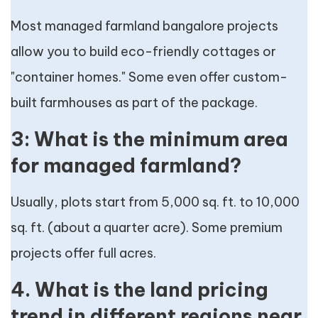
Most managed farmland bangalore projects
allow you to build eco-friendly cottages or
"container homes." Some even offer custom-
built farmhouses as part of the package.
3: What is the minimum area
for managed farmland?
Usually, plots start from 5,000 sq. ft. to 10,000
sq. ft. (about a quarter acre). Some premium
projects offer full acres.
4. What is the land pricing
trend in different regions near