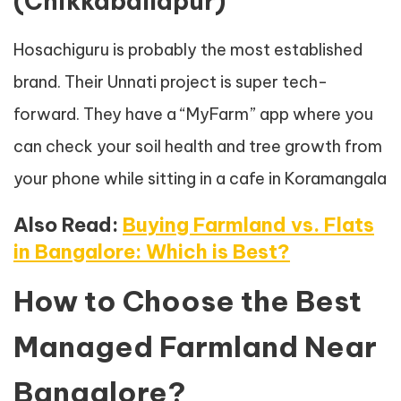
(Chikkaballapur)
Hosachiguru is probably the most established
brand. Their Unnati project is super tech-
forward. They have a “MyFarm” app where you
can check your soil health and tree growth from
your phone while sitting in a cafe in Koramangala
Also Read:
Buying Farmland vs. Flats
in Bangalore: Which is Best?
How to Choose the Best
Managed Farmland Near
Bangalore?