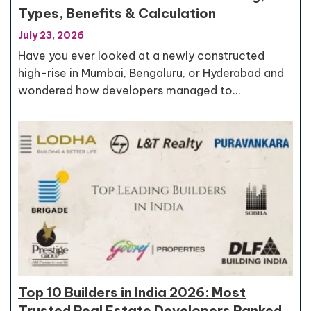
Types, Benefits & Calculation
July 23, 2026
Have you ever looked at a newly constructed
high-rise in Mumbai, Bengaluru, or Hyderabad and
wondered how developers managed to…
Top 10 Builders in India 2026: Most
Trusted Real Estate Developers Ranked