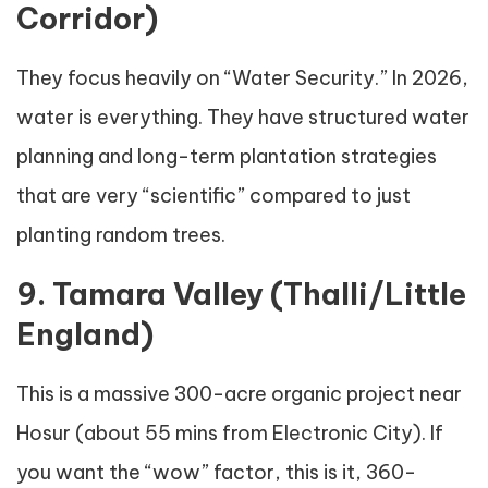
Corridor)
They focus heavily on “Water Security.” In 2026,
water is everything. They have structured water
planning and long-term plantation strategies
that are very “scientific” compared to just
planting random trees.
9. Tamara Valley (Thalli/Little
England)
This is a massive 300-acre organic project near
Hosur (about 55 mins from Electronic City). If
you want the “wow” factor, this is it, 360-