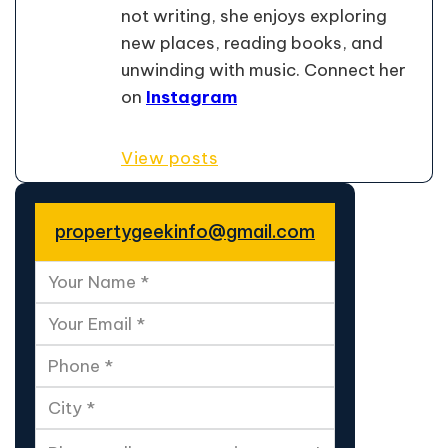
not writing, she enjoys exploring
new places, reading books, and
unwinding with music. Connect her
on
Instagram
View posts
propertygeekinfo@gmail.com