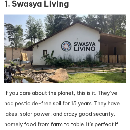
1. Swasya Living
If you care about the planet, this is it. They’ve
had pesticide-free soil for 15 years. They have
lakes, solar power, and crazy good security,
homely food from farm to table. It’s perfect if