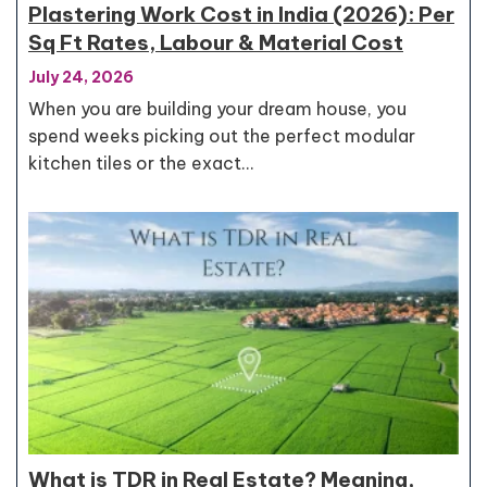
Plastering Work Cost in India (2026): Per
Sq Ft Rates, Labour & Material Cost
July 24, 2026
When you are building your dream house, you
spend weeks picking out the perfect modular
kitchen tiles or the exact…
What is TDR in Real Estate? Meaning,