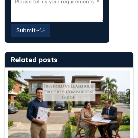
Submit
Related posts