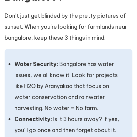
Don’t just get blinded by the pretty pictures of
sunset. When you’re looking for farmlands near
bangalore, keep these 3 things in mind:
Water Security:
Bangalore has water
issues, we all know it. Look for projects
like H2O by Aranyakaa that focus on
water conservation and rainwater
harvesting. No water = No farm.
Connectivity:
Is it 3 hours away? If yes,
you’ll go once and then forget about it.