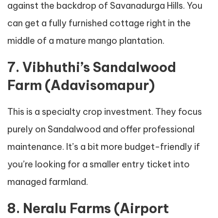
against the backdrop of Savanadurga Hills. You
can get a fully furnished cottage right in the
middle of a mature mango plantation.
7. Vibhuthi’s Sandalwood
Farm (Adavisomapur)
This is a specialty crop investment. They focus
purely on Sandalwood and offer professional
maintenance. It’s a bit more budget-friendly if
you’re looking for a smaller entry ticket into
managed farmland.
8. Neralu Farms (Airport