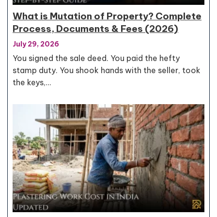
What is Mutation of Property? Complete
Process, Documents & Fees (2026)
July 29, 2026
You signed the sale deed. You paid the hefty
stamp duty. You shook hands with the seller, took
the keys,…