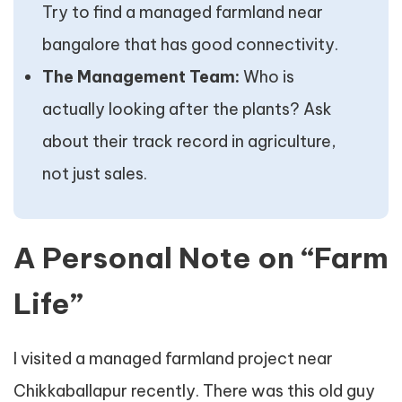
Try to find a managed farmland near
bangalore that has good connectivity.
The Management Team:
Who is
actually looking after the plants? Ask
about their track record in agriculture,
not just sales.
A Personal Note on “Farm
Life”
I visited a managed farmland project near
Chikkaballapur recently. There was this old guy