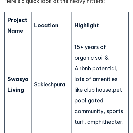
Here’s a quick look at the heavy hitters:
Project
Location
Highlight
Name
15+ years of
organic soil &
Airbnb potential,
Swasya
lots of amenities
Sakleshpura
Living
like club house,pet
pool,gated
community, sports
turf, amphitheater.