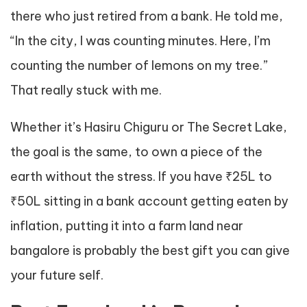
there who just retired from a bank. He told me,
“In the city, I was counting minutes. Here, I’m
counting the number of lemons on my tree.”
That really stuck with me.
Whether it’s Hasiru Chiguru or The Secret Lake,
the goal is the same, to own a piece of the
earth without the stress. If you have ₹25L to
₹50L sitting in a bank account getting eaten by
inflation, putting it into a farm land near
bangalore is probably the best gift you can give
your future self.