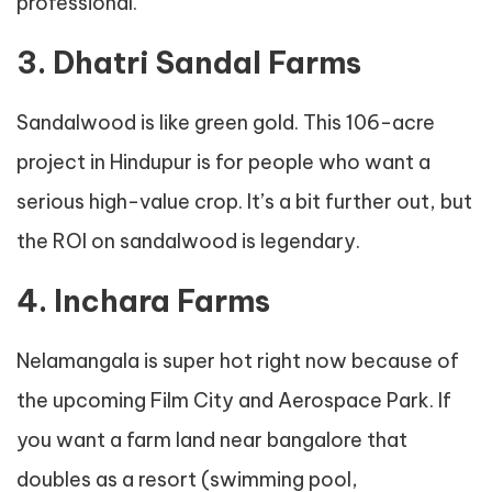
professional.
3. Dhatri Sandal Farms
Sandalwood is like green gold. This 106-acre
project in Hindupur is for people who want a
serious high-value crop. It’s a bit further out, but
the ROI on sandalwood is legendary.
4. Inchara Farms
Nelamangala is super hot right now because of
the upcoming Film City and Aerospace Park. If
you want a farm land near bangalore that
doubles as a resort (swimming pool,