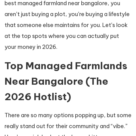
best managed farmland near bangalore, you
aren’t just buying a plot, you’re buying a lifestyle
that someone else maintains for you. Let’s look
at the top spots where you can actually put
your money in 2026.
Top Managed Farmlands
Near Bangalore (The
2026 Hotlist)
There are so many options popping up, but some
really stand out for their community and “vibe.”