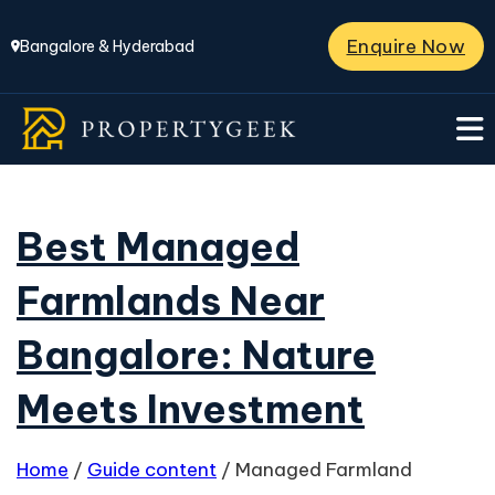
Enquire Now
Bangalore & Hyderabad
Best Managed
Farmlands Near
Bangalore: Nature
Meets Investment
Home
/
Guide content
/
Managed Farmland