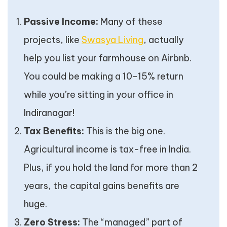
Passive Income:
Many of these
projects, like
Swasya Living
, actually
help you list your farmhouse on Airbnb.
You could be making a 10-15% return
while you’re sitting in your office in
Indiranagar!
Tax Benefits:
This is the big one.
Agricultural income is tax-free in India.
Plus, if you hold the land for more than 2
years, the capital gains benefits are
huge.
Zero Stress:
The “managed” part of