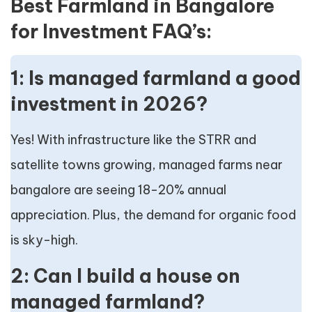
Best Farmland in Bangalore
for Investment FAQ’s:
1: Is managed farmland a good
investment in 2026?
Yes! With infrastructure like the STRR and
satellite towns growing, managed farms near
bangalore are seeing 18-20% annual
appreciation. Plus, the demand for organic food
is sky-high.
2: Can I build a house on
managed farmland?