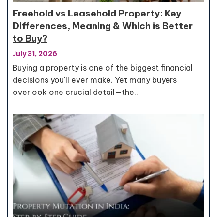
Freehold vs Leasehold Property: Key
Differences, Meaning & Which is Better
to Buy?
July 31, 2026
Buying a property is one of the biggest financial
decisions you'll ever make. Yet many buyers
overlook one crucial detail—the…