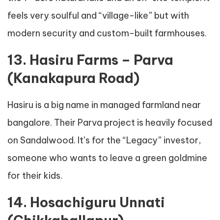
feels very soulful and “village-like” but with
modern security and custom-built farmhouses.
13. Hasiru Farms – Parva
(Kanakapura Road)
Hasiru is a big name in managed farmland near
bangalore. Their Parva project is heavily focused
on Sandalwood. It’s for the “Legacy” investor,
someone who wants to leave a green goldmine
for their kids.
14. Hosachiguru Unnati