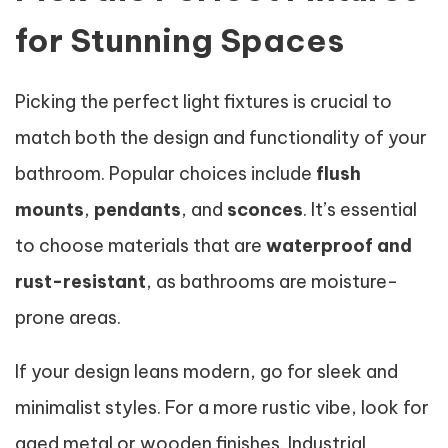
for Stunning Spaces
Picking the perfect light fixtures is crucial to
match both the design and functionality of your
bathroom. Popular choices include
flush
mounts
,
pendants
, and
sconces
. It’s essential
to choose materials that are
waterproof and
rust-resistant
, as bathrooms are moisture-
prone areas.
If your design leans modern, go for sleek and
minimalist styles. For a more rustic vibe, look for
aged metal or wooden finishes. Industrial