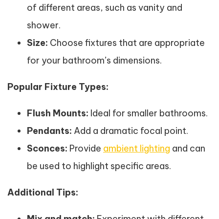
of different areas, such as vanity and
shower.
Size:
Choose fixtures that are appropriate
for your bathroom’s dimensions.
Popular Fixture Types:
Flush Mounts:
Ideal for smaller bathrooms.
Pendants:
Add a dramatic focal point.
Sconces:
Provide
ambient lighting
and can
be used to highlight specific areas.
Additional Tips:
Mix and match:
Experiment with different