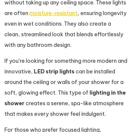
without taking up any ceiling space. These lights
are often
moisture-resistant
, ensuring longevity
even in wet conditions. They also create a
clean, streamlined look that blends effortlessly
with any bathroom design.
If you’re looking for something more modern and
innovative,
LED strip lights
can be installed
around the ceiling or walls of your shower for a
soft, glowing effect. This type of
lighting in the
shower
creates a serene, spa-like atmosphere
that makes every shower feel indulgent.
For those who prefer focused lighting,