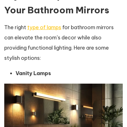
Your Bathroom Mirrors
The right
type of lamps
for bathroom mirrors
can elevate the room’s decor while also
providing functional lighting. Here are some
stylish options:
Vanity Lamps