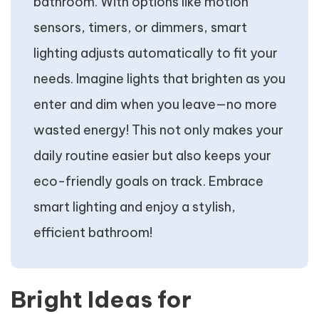
bathroom. With options like motion
sensors, timers, or dimmers, smart
lighting adjusts automatically to fit your
needs. Imagine lights that brighten as you
enter and dim when you leave—no more
wasted energy! This not only makes your
daily routine easier but also keeps your
eco-friendly goals on track. Embrace
smart lighting and enjoy a stylish,
efficient bathroom!
Bright Ideas for