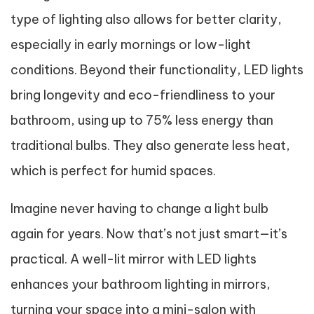
type of lighting also allows for better clarity,
especially in early mornings or low-light
conditions. Beyond their functionality, LED lights
bring longevity and eco-friendliness to your
bathroom, using up to 75% less energy than
traditional bulbs. They also generate less heat,
which is perfect for humid spaces.
Imagine never having to change a light bulb
again for years. Now that’s not just smart—it’s
practical. A well-lit mirror with LED lights
enhances your bathroom lighting in mirrors,
turning your space into a mini-salon with