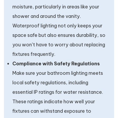
moisture, particularly in areas like your
shower and around the vanity.
Waterproof lighting not only keeps your
space safe but also ensures durability, so
you won’t have to worry about replacing
fixtures frequently.
Compliance with Safety Regulations
Make sure your bathroom lighting meets
local safety regulations, including
essential IP ratings for water resistance.
These ratings indicate how well your
fixtures can withstand exposure to