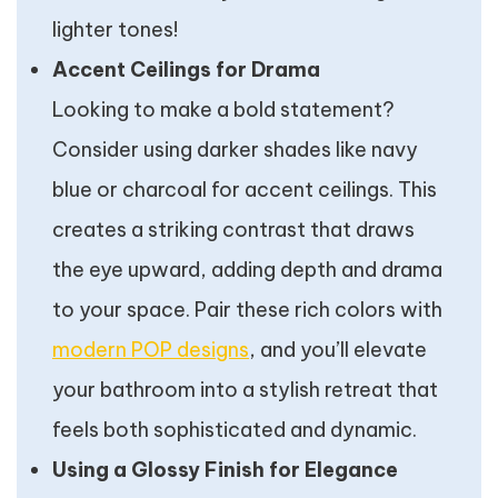
lighter tones!
Accent Ceilings for Drama
Looking to make a bold statement?
Consider using darker shades like navy
blue or charcoal for accent ceilings. This
creates a striking contrast that draws
the eye upward, adding depth and drama
to your space. Pair these rich colors with
modern POP designs
, and you’ll elevate
your bathroom into a stylish retreat that
feels both sophisticated and dynamic.
Using a Glossy Finish for Elegance