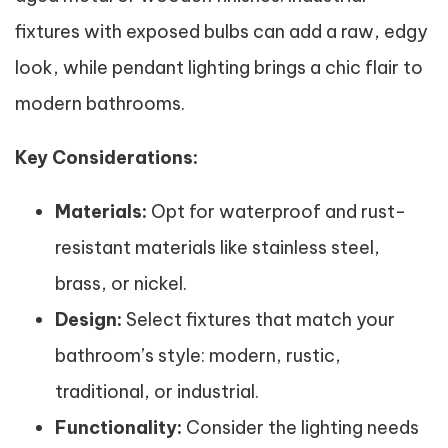
fixtures with exposed bulbs can add a raw, edgy
look, while pendant lighting brings a chic flair to
modern bathrooms.
Key Considerations:
Materials:
Opt for waterproof and rust-
resistant materials like stainless steel,
brass, or nickel.
Design:
Select fixtures that match your
bathroom’s style: modern, rustic,
traditional, or industrial.
Functionality:
Consider the lighting needs