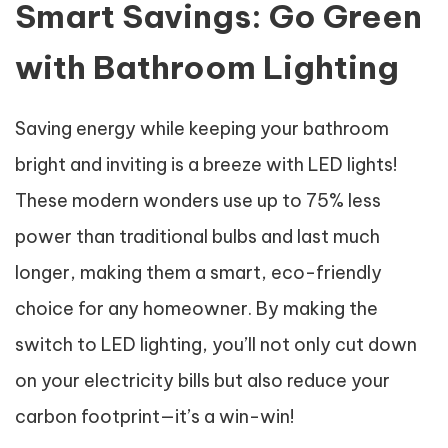
Smart Savings: Go Green
with Bathroom Lighting
Saving energy while keeping your bathroom
bright and inviting is a breeze with LED lights!
These modern wonders use up to 75% less
power than traditional bulbs and last much
longer, making them a smart, eco-friendly
choice for any homeowner. By making the
switch to LED lighting, you’ll not only cut down
on your electricity bills but also reduce your
carbon footprint—it’s a win-win!