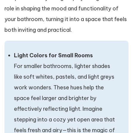
role in shaping the mood and functionality of
your bathroom, turning it into a space that feels
both inviting and practical.
Light Colors for Small Rooms
For smaller bathrooms, lighter shades
like soft whites, pastels, and light greys
work wonders. These hues help the
space feel larger and brighter by
effectively reflecting light. Imagine
stepping into a cozy yet open area that
feels fresh and airy—this is the magic of