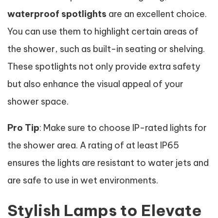
waterproof spotlights
are an excellent choice.
You can use them to highlight certain areas of
the shower, such as built-in seating or shelving.
These spotlights not only provide extra safety
but also enhance the visual appeal of your
shower space.
Pro Tip
: Make sure to choose IP-rated lights for
the shower area. A rating of at least IP65
ensures the lights are resistant to water jets and
are safe to use in wet environments.
Stylish Lamps to Elevate