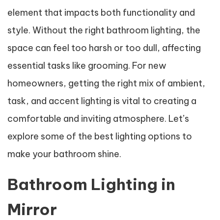
element that impacts both functionality and
style. Without the right bathroom lighting, the
space can feel too harsh or too dull, affecting
essential tasks like grooming. For new
homeowners, getting the right mix of ambient,
task, and accent lighting is vital to creating a
comfortable and inviting atmosphere. Let’s
explore some of the best lighting options to
make your bathroom shine.
Bathroom Lighting in
Mirror