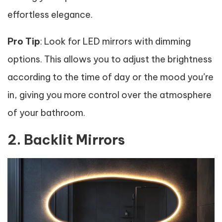
effortless elegance.
Pro Tip
: Look for LED mirrors with dimming
options. This allows you to adjust the brightness
according to the time of day or the mood you’re
in, giving you more control over the atmosphere
of your bathroom.
2. Backlit Mirrors