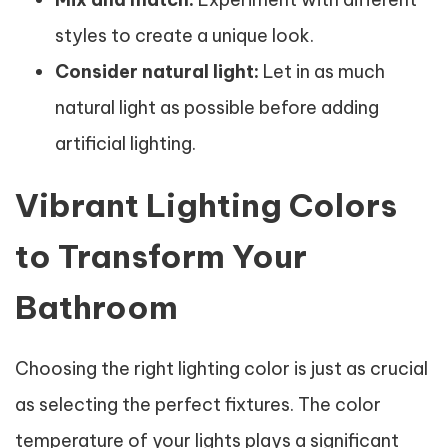
styles to create a unique look.
Consider natural light:
Let in as much
natural light as possible before adding
artificial lighting.
Vibrant Lighting Colors
to Transform Your
Bathroom
Choosing the right lighting color is just as crucial
as selecting the perfect fixtures. The color
temperature of your lights plays a significant