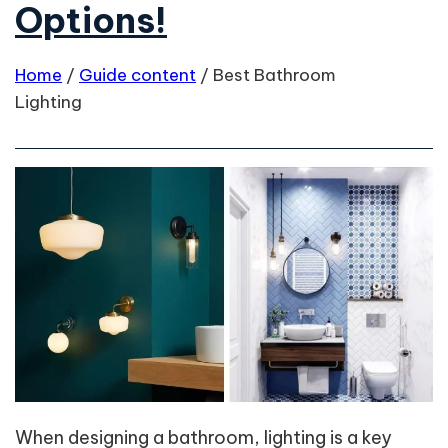
Options!
Home
/
Guide content
/
Best Bathroom
Lighting
When designing a bathroom, lighting is a key