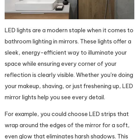
LED lights are a modern staple when it comes to
bathroom lighting in mirrors. These lights offer a
sleek, energy-efficient way to illuminate your
space while ensuring every corner of your
reflection is clearly visible. Whether you’re doing
your makeup, shaving, or just freshening up, LED
mirror lights help you see every detail.
For example, you could choose LED strips that
wrap around the edges of the mirror for a soft,
even glow that eliminates harsh shadows. This