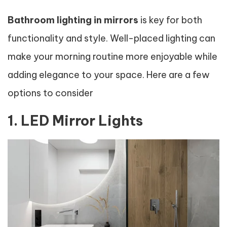
Bathroom lighting in mirrors
is key for both
functionality and style. Well-placed lighting can
make your morning routine more enjoyable while
adding elegance to your space. Here are a few
options to consider
1. LED Mirror Lights