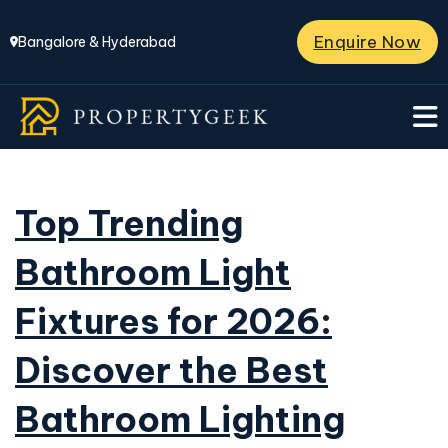
Enquire Now
Bangalore & Hyderabad
Top Trending
Bathroom Light
Fixtures for 2026:
Discover the Best
Bathroom Lighting