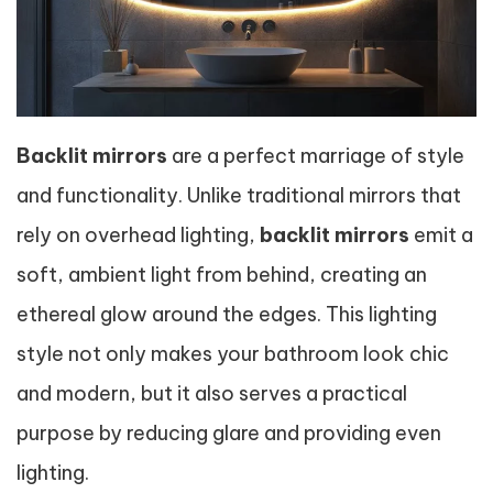
Backlit mirrors
are a perfect marriage of style
and functionality. Unlike traditional mirrors that
rely on overhead lighting,
backlit mirrors
emit a
soft, ambient light from behind, creating an
ethereal glow around the edges. This lighting
style not only makes your bathroom look chic
and modern, but it also serves a practical
purpose by reducing glare and providing even
lighting.