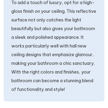
To add a touch of luxury, opt for a high-
gloss finish on your ceiling. This reflective
surface not only catches the light
beautifully but also gives your bathroom
a sleek and polished appearance. It
works particularly well with hall new
ceiling designs that emphasize glamour,
making your bathroom a chic sanctuary.
With the right colors and finishes, your
bathroom can become a stunning blend
of functionality and style!