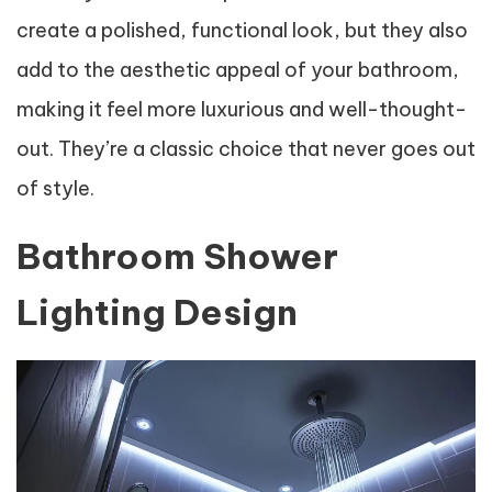
create a polished, functional look, but they also
add to the aesthetic appeal of your bathroom,
making it feel more luxurious and well-thought-
out. They’re a classic choice that never goes out
of style.
Bathroom Shower
Lighting Design