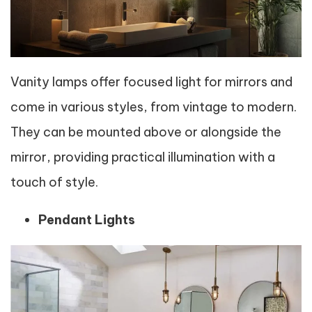
Vanity lamps offer focused light for mirrors and
come in various styles, from vintage to modern.
They can be mounted above or alongside the
mirror, providing practical illumination with a
touch of style.
Pendant Lights