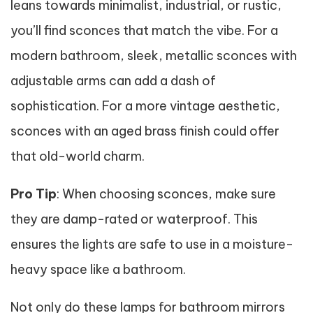
leans towards minimalist, industrial, or rustic,
you’ll find sconces that match the vibe. For a
modern bathroom, sleek, metallic sconces with
adjustable arms can add a dash of
sophistication. For a more vintage aesthetic,
sconces with an aged brass finish could offer
that old-world charm.
Pro Tip
: When choosing sconces, make sure
they are damp-rated or waterproof. This
ensures the lights are safe to use in a moisture-
heavy space like a bathroom.
Not only do these lamps for bathroom mirrors