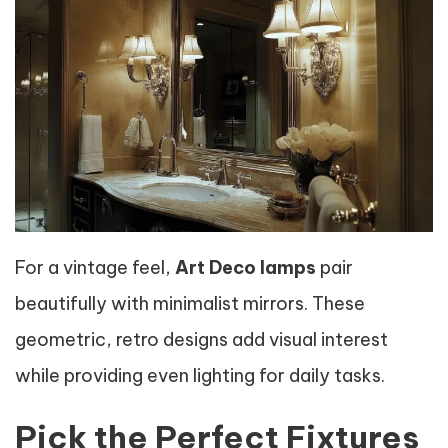
For a vintage feel,
Art Deco lamps
pair
beautifully with minimalist mirrors. These
geometric, retro designs add visual interest
while providing even lighting for daily tasks.
Pick the Perfect Fixtures