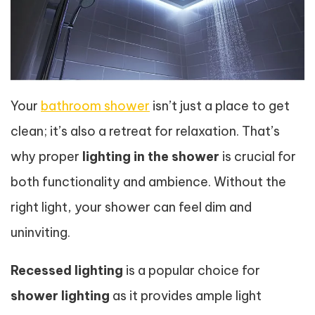
Your
bathroom shower
isn’t just a place to get
clean; it’s also a retreat for relaxation. That’s
why proper
lighting in the shower
is crucial for
both functionality and ambience. Without the
right light, your shower can feel dim and
uninviting.
Recessed lighting
is a popular choice for
shower lighting
as it provides ample light