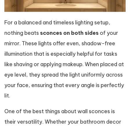
For a balanced and timeless lighting setup,
nothing beats
sconces on both sides
of your
mirror. These lights offer even, shadow-free
illumination that is especially helpful for tasks
like shaving or applying makeup. When placed at
eye level, they spread the light uniformly across
your face, ensuring that every angle is perfectly
lit.
One of the best things about wall sconces is
their versatility. Whether your bathroom decor