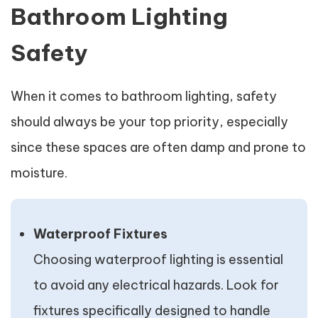
Bathroom Lighting
Safety
When it comes to bathroom lighting, safety
should always be your top priority, especially
since these spaces are often damp and prone to
moisture.
Waterproof Fixtures
Choosing waterproof lighting is essential
to avoid any electrical hazards. Look for
fixtures specifically designed to handle