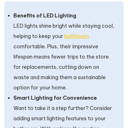
Benefits of LED Lighting
LED lights shine bright while staying cool,
helping to keep your
bathroom
comfortable. Plus, their impressive
lifespan means fewer trips to the store
for replacements, cutting down on
waste and making them a sustainable
option for your home.
Smart Lighting for Convenience
Want to take it a step further? Consider
adding smart lighting features to your