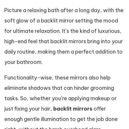
Picture a relaxing bath after a long day, with the
soft glow of a backlit mirror setting the mood
for ultimate relaxation. It’s the kind of luxurious,
high-end feel that backlit mirrors bring into your
daily routine, making them a perfect addition to
your bathroom.
Functionality-wise, these mirrors also help
eliminate shadows that can hinder grooming
tasks. So, whether you’re applying makeup or
just fixing your hair,
backlit mirrors
offer
enough gentle illumination to get the job done