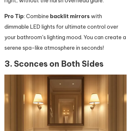
right, without the harsh overhead glare.
Pro Tip
: Combine
backlit mirrors
with
dimmable LED lights for ultimate control over
your bathroom’s lighting mood. You can create a
serene spa-like atmosphere in seconds!
3. Sconces on Both Sides