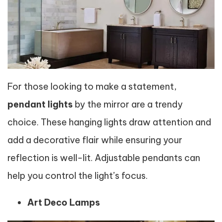
For those looking to make a statement,
pendant lights
by the mirror are a trendy
choice. These hanging lights draw attention and
add a decorative flair while ensuring your
reflection is well-lit. Adjustable pendants can
help you control the light’s focus.
Art Deco Lamps