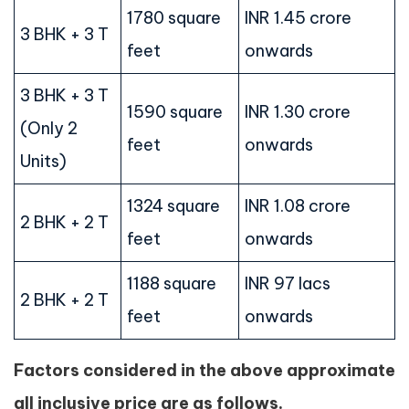
1780 square
INR 1.45 crore
3 BHK + 3 T
feet
onwards
3 BHK + 3 T
1590 square
INR 1.30 crore
(Only 2
feet
onwards
Units)
1324 square
INR 1.08 crore
2 BHK + 2 T
feet
onwards
1188 square
INR 97 lacs
2 BHK + 2 T
feet
onwards
Factors considered in the above approximate
all inclusive price are as follows.