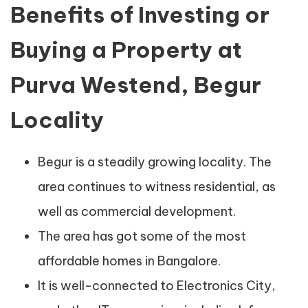
Benefits of Investing or
Buying a Property at
Purva Westend, Begur
Locality
Begur is a steadily growing locality. The
area continues to witness residential, as
well as commercial development.
The area has got some of the most
affordable homes in Bangalore.
It is well-connected to Electronics City,