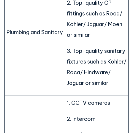
2. Top-quality CP
fittings such as Roca/
Kohler/ Jaguar/ Moen
Plumbing and Sanitary
or similar
3. Top-quality sanitary
fixtures such as Kohler/
Roca/ Hindware/
Jaguar or similar
1. CCTV cameras
2. Intercom