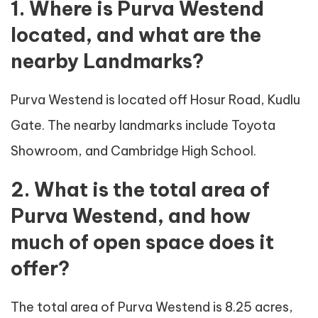
1. Where is Purva Westend
located, and what are the
nearby Landmarks?
Purva Westend is located off Hosur Road, Kudlu
Gate. The nearby landmarks include Toyota
Showroom, and Cambridge High School.
2. What is the total area of
Purva Westend, and how
much of open space does it
offer?
The total area of Purva Westend is 8.25 acres,