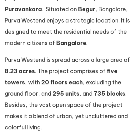
Puravankara
. Situated on
Begur
, Bangalore,
Purva Westend enjoys a strategic location. It is
designed to meet the residential needs of the
modern citizens of
Bangalore
.
Purva Westend is spread across a large area of
8.23 acres
. The project comprises of
five
towers
, with
20 floors each
, excluding the
ground floor, and
295 units
, and
735 blocks
.
Besides, the vast open space of the project
makes it a blend of urban, yet uncluttered and
colorful living.