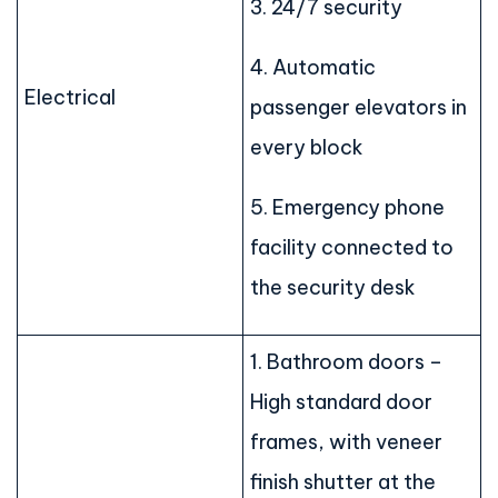
3. 24/7 security
4. Automatic
Electrical
passenger elevators in
every block
5. Emergency phone
facility connected to
the security desk
1. Bathroom doors –
High standard door
frames, with veneer
finish shutter at the