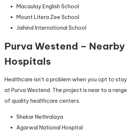
Macaulay English School
Mount Litera Zee School
Jaihind International School
Purva Westend – Nearby
Hospitals
Healthcare isn’t a problem when you opt to stay
at Purva Westend. The project is near to a range
of quality healthcare centers.
Shekar Nethralaya
Agarwal National Hospital