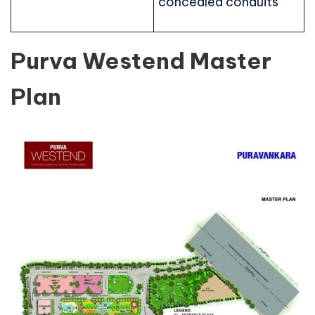
concealed conduits
Purva Westend Master
Plan