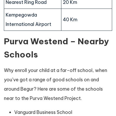
Nearest Ring Road
20 Km
Kempegowda
40 Km
International Airport
Purva Westend – Nearby
Schools
Why enroll your child at a far-off school, when
you’ve got a range of good schools on and
around Begur? Here are some of the schools
near to the Purva Westend Project.
Vanguard Business School