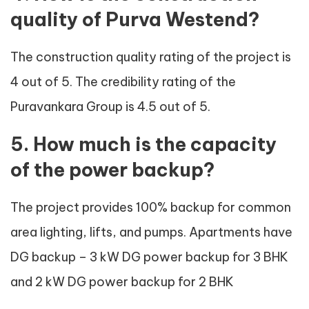
quality of Purva Westend?
The construction quality rating of the project is
4 out of 5. The credibility rating of the
Puravankara Group is 4.5 out of 5.
5. How much is the capacity
of the power backup?
The project provides 100% backup for common
area lighting, lifts, and pumps. Apartments have
DG backup – 3 kW DG power backup for 3 BHK
and 2 kW DG power backup for 2 BHK