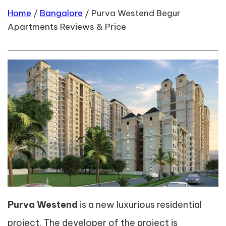
Home
/
Bangalore
/
Purva Westend Begur
Apartments Reviews & Price
Purva Westend
is a new luxurious residential
project. The developer of the project is