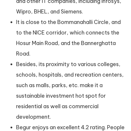
and other IT companies, including Infosys,
Wipro, BHEL, and Siemens.
It is close to the Bommanahalli Circle, and
to the NICE corridor, which connects the
Hosur Main Road, and the Bannerghatta
Road.
Besides, its proximity to various colleges,
schools, hospitals, and recreation centers,
such as malls, parks, etc. make it a
sustainable investment hot spot for
residential as well as commercial
development.
Begur enjoys an excellent 4.2 rating. People