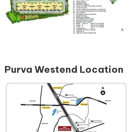
Purva Westend Location