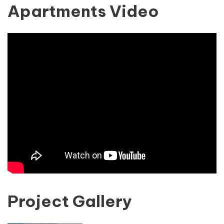
Apartments Video
Project Gallery