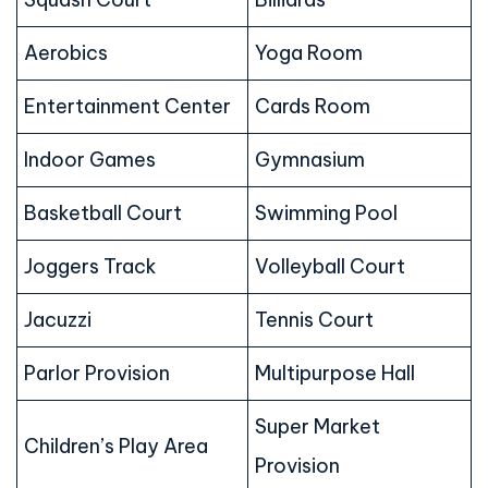
Aerobics
Yoga Room
Entertainment Center
Cards Room
Indoor Games
Gymnasium
Basketball Court
Swimming Pool
Joggers Track
Volleyball Court
Jacuzzi
Tennis Court
Parlor Provision
Multipurpose Hall
Super Market
Children’s Play Area
Provision