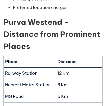
Preferred location charges
Purva Westend –
Distance from Prominent
Places
Place
Distance
Railway Station
12 Km
Nearest Metro Station
8 Km
MG Road
5 Km