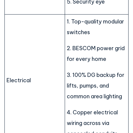
5. Security eye
1. Top-quality modular
switches
2. BESCOM power grid
for every home
3. 100% DG backup for
Electrical
lifts, pumps, and
common area lighting
4. Copper electrical
wiring across via