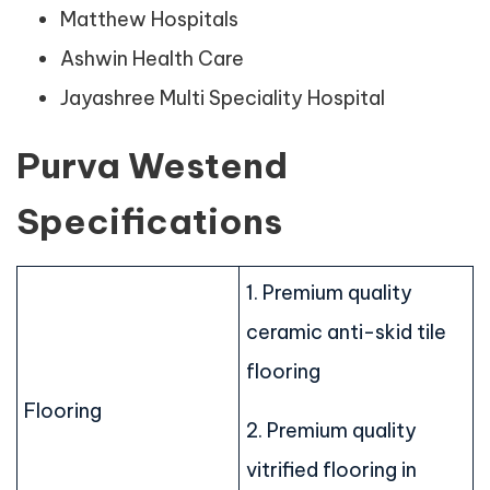
Matthew Hospitals
Ashwin Health Care
Jayashree Multi Speciality Hospital
Purva Westend
Specifications
1. Premium quality
ceramic anti-skid tile
flooring
Flooring
2. Premium quality
vitrified flooring in