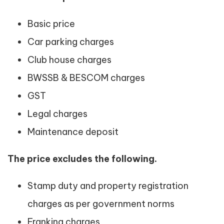
Basic price
Car parking charges
Club house charges
BWSSB & BESCOM charges
GST
Legal charges
Maintenance deposit
The price excludes the following.
Stamp duty and property registration
charges as per government norms
Franking charges