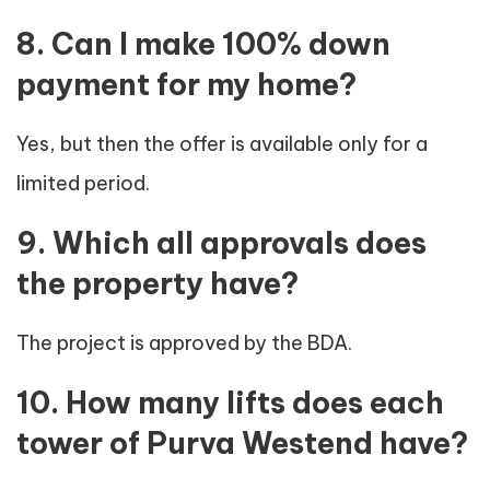
8. Can I make 100% down
payment for my home?
Yes, but then the offer is available only for a
limited period.
9. Which all approvals does
the property have?
The project is approved by the BDA.
10. How many lifts does each
tower of Purva Westend have?