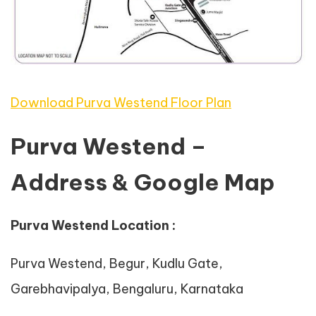
Download Purva Westend Floor Plan
Purva Westend –
Address & Google Map
Purva Westend Location :
Purva Westend, Begur, Kudlu Gate,
Garebhavipalya, Bengaluru, Karnataka