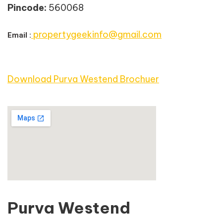
Pincode:
560068
propertygeekinfo@gmail.com
Email :
Download Purva Westend Brochuer
Purva Westend