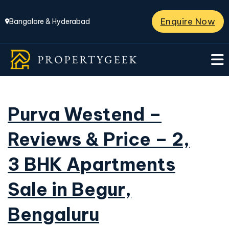
Enquire Now
Bangalore & Hyderabad
Purva Westend –
Reviews & Price – 2,
3 BHK Apartments
Sale in Begur,
Bengaluru