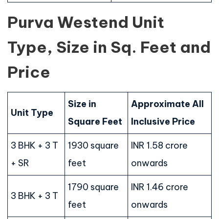
Purva Westend Unit
Type, Size in Sq. Feet and
Price
Size in
Approximate All
Unit Type
Square Feet
Inclusive Price
3 BHK + 3 T
1930 square
INR 1.58 crore
+ SR
feet
onwards
1790 square
INR 1.46 crore
3 BHK + 3 T
feet
onwards