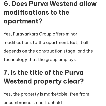
6. Does Purva Westend allow
modifications to the
apartment?
Yes, Puravankara Group offers minor
modifications to the apartment. But, it all
depends on the construction stage, and the
technology that the group employs.
7. Is the title of the Purva
Westend property clear?
Yes, the property is marketable, free from
encumbrances, and freehold.