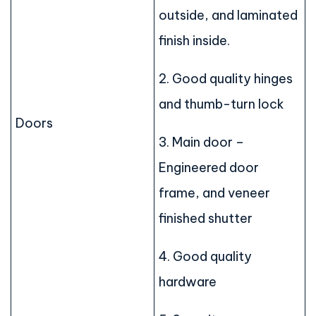
outside, and laminated
finish inside.
2. Good quality hinges
and thumb-turn lock
Doors
3. Main door –
Engineered door
frame, and veneer
finished shutter
4. Good quality
hardware