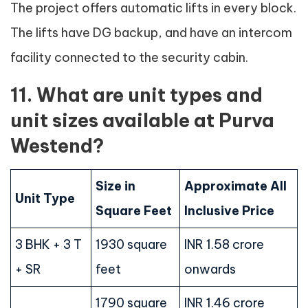
The project offers automatic lifts in every block.
The lifts have DG backup, and have an intercom
facility connected to the security cabin.
11. What are unit types and
unit sizes available at Purva
Westend?
Size in
Approximate All
Unit Type
Square Feet
Inclusive Price
3 BHK + 3 T
1930 square
INR 1.58 crore
+ SR
feet
onwards
1790 square
INR 1.46 crore