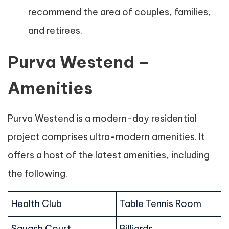
recommend the area of couples, families,
and retirees.
Purva Westend –
Amenities
Purva Westend is a modern-day residential
project comprises ultra-modern amenities. It
offers a host of the latest amenities, including
the following.
Health Club
Table Tennis Room
Squash Court
Billiards