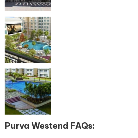
Purva Westend FAQs: