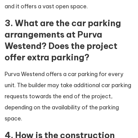
and it offers a vast open space.
3. What are the car parking
arrangements at Purva
Westend? Does the project
offer extra parking?
Purva Westend offers a car parking for every
unit. The builder may take additional car parking
requests towards the end of the project,
depending on the availability of the parking
space.
4. How is the construction