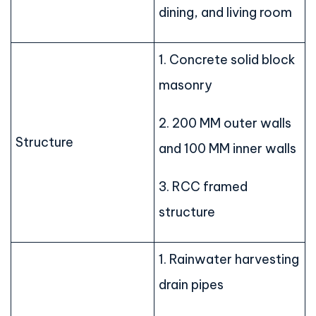
dining, and living room
1. Concrete solid block
masonry
2. 200 MM outer walls
Structure
and 100 MM inner walls
3. RCC framed
structure
1. Rainwater harvesting
drain pipes