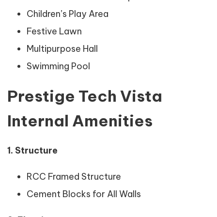
Children’s Play Area
Festive Lawn
Multipurpose Hall
Swimming Pool
Prestige Tech Vista
Internal Amenities
1. Structure
RCC Framed Structure
Cement Blocks for All Walls