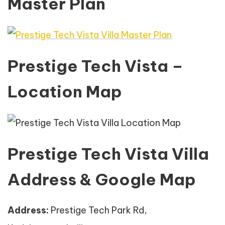
Master Plan
Prestige Tech Vista –
Location Map
Prestige Tech Vista Villa
Address & Google Map
Address:
Prestige Tech Park Rd,