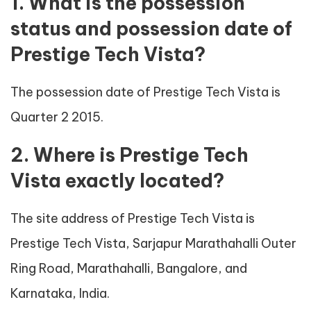
1. What is the possession
status and possession date of
Prestige Tech Vista?
The possession date of Prestige Tech Vista is
Quarter 2 2015.
2. Where is Prestige Tech
Vista exactly located?
The site address of Prestige Tech Vista is
Prestige Tech Vista, Sarjapur Marathahalli Outer
Ring Road, Marathahalli, Bangalore, and
Karnataka, India.