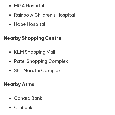
MGA Hospital
Rainbow Children’s Hospital
Hope Hospital
Nearby Shopping Centre:
KLM Shopping Mall
Patel Shopping Complex
Shri Maruthi Complex
Nearby Atms:
Canara Bank
Citibank