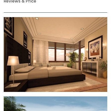
Reviews & Price