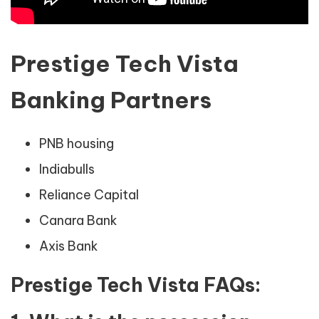
Prestige Tech Vista
Banking Partners
PNB housing
Indiabulls
Reliance Capital
Canara Bank
Axis Bank
Prestige Tech Vista FAQs: