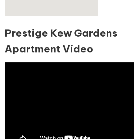
Prestige Kew Gardens
Apartment Video