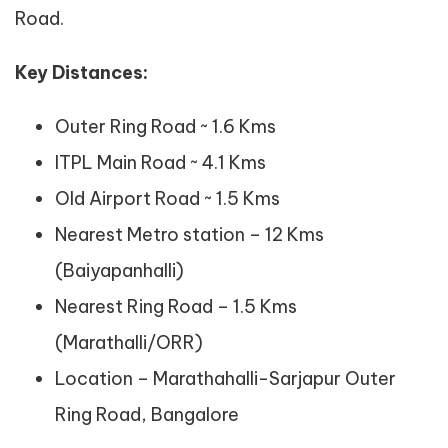
Road.
Key Distances:
Outer Ring Road ~ 1.6 Kms
ITPL Main Road ~ 4.1 Kms
Old Airport Road ~ 1.5 Kms
Nearest Metro station – 12 Kms
(Baiyapanhalli)
Nearest Ring Road – 1.5 Kms
(Marathalli/ORR)
Location – Marathahalli-Sarjapur Outer
Ring Road, Bangalore