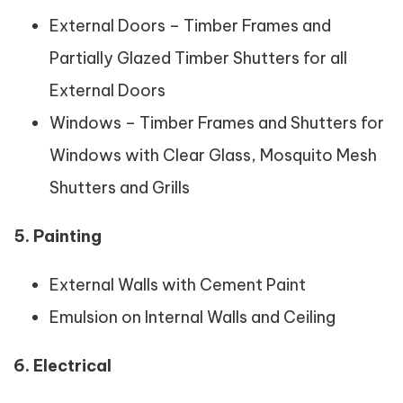
External Doors – Timber Frames and
Partially Glazed Timber Shutters for all
External Doors
Windows – Timber Frames and Shutters for
Windows with Clear Glass, Mosquito Mesh
Shutters and Grills
5. Painting
External Walls with Cement Paint
Emulsion on Internal Walls and Ceiling
6. Electrical