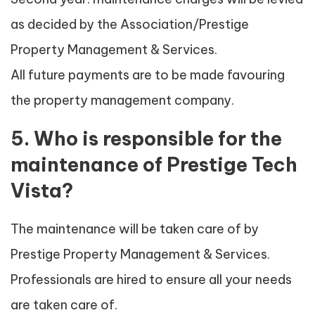
as decided by the Association/Prestige
Property Management & Services.
All future payments are to be made favouring
the property management company.
5. Who is responsible for the
maintenance of Prestige Tech
Vista?
The maintenance will be taken care of by
Prestige Property Management & Services.
Professionals are hired to ensure all your needs
are taken care of.