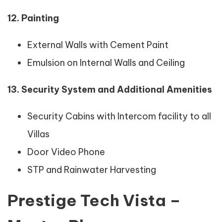
12. Painting
External Walls with Cement Paint
Emulsion on Internal Walls and Ceiling
13. Security System and Additional Amenities
Security Cabins with Intercom facility to all
Villas
Door Video Phone
STP and Rainwater Harvesting
Prestige Tech Vista –