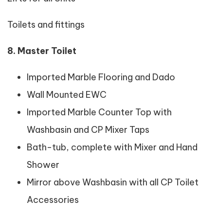
Toilets and fittings
8. Master Toilet
Imported Marble Flooring and Dado
Wall Mounted EWC
Imported Marble Counter Top with
Washbasin and CP Mixer Taps
Bath-tub, complete with Mixer and Hand
Shower
Mirror above Washbasin with all CP Toilet
Accessories