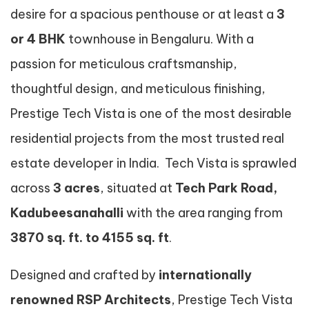
desire for a spacious penthouse or at least a
3
or 4 BHK
townhouse in Bengaluru. With a
passion for meticulous craftsmanship,
thoughtful design, and meticulous finishing,
Prestige Tech Vista is one of the most desirable
residential projects from the most trusted real
estate developer in India. Tech Vista is sprawled
across
3 acres
, situated at
Tech Park Road,
Kadubeesanahalli
with the area ranging from
3870 sq. ft. to 4155 sq. ft
.
Designed and crafted by
internationally
renowned RSP Architects
, Prestige Tech Vista