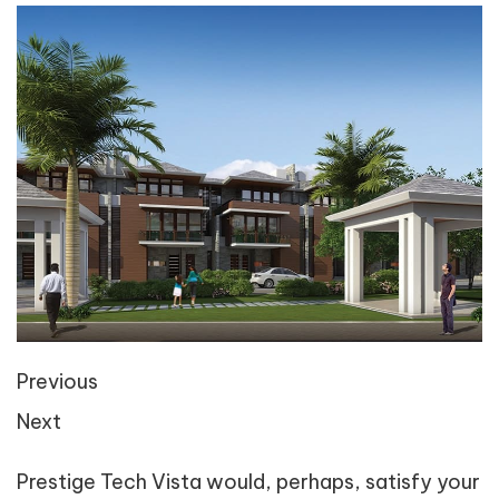
Previous
Next
Prestige Tech Vista would, perhaps, satisfy your