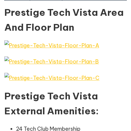
Prestige Tech Vista Area
And Floor Plan
Prestige Tech Vista
External Amenities:
24 Tech Club Membership