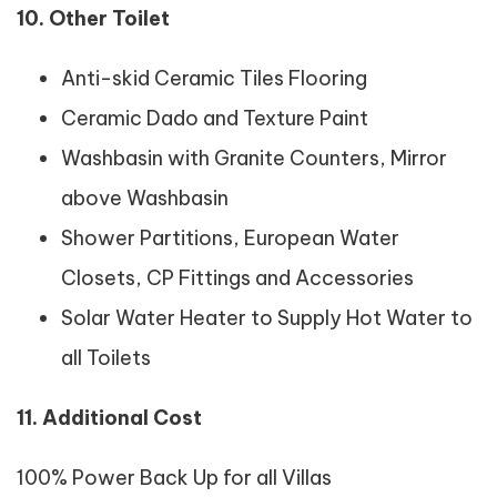
10. Other Toilet
Anti-skid Ceramic Tiles Flooring
Ceramic Dado and Texture Paint
Washbasin with Granite Counters, Mirror
above Washbasin
Shower Partitions, European Water
Closets, CP Fittings and Accessories
Solar Water Heater to Supply Hot Water to
all Toilets
11. Additional Cost
100% Power Back Up for all Villas