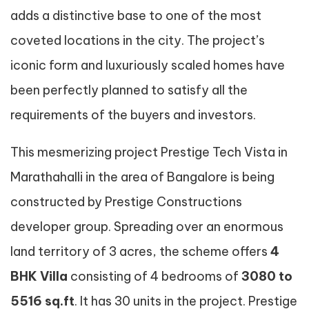
adds a distinctive base to one of the most
coveted locations in the city. The project’s
iconic form and luxuriously scaled homes have
been perfectly planned to satisfy all the
requirements of the buyers and investors.
This mesmerizing project Prestige Tech Vista in
Marathahalli in the area of Bangalore is being
constructed by Prestige Constructions
developer group. Spreading over an enormous
land territory of 3 acres, the scheme offers
4
BHK Villa
consisting of 4 bedrooms of
3080 to
5516 sq.ft
. It has 30 units in the project. Prestige