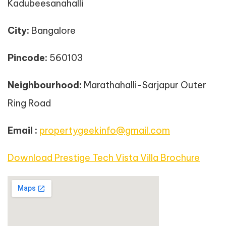
Kadubeesanahalli
City:
Bangalore
Pincode:
560103
Neighbourhood:
Marathahalli-Sarjapur Outer
Ring Road
Email :
propertygeekinfo@gmail.com
Download Prestige Tech Vista Villa Brochure