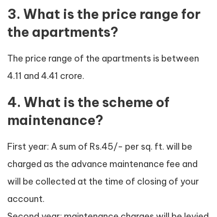
3. What is the price range for
the apartments?
The price range of the apartments is between
4.11 and 4.41 crore.
4. What is the scheme of
maintenance?
First year: A sum of Rs.45/- per sq. ft. will be
charged as the advance maintenance fee and
will be collected at the time of closing of your
account.
Second year: maintenance charges will be levied