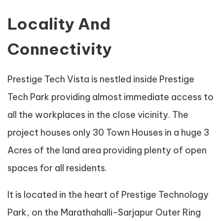
Locality And
Connectivity
Prestige Tech Vista is nestled inside Prestige
Tech Park providing almost immediate access to
all the workplaces in the close vicinity. The
project houses only 30 Town Houses in a huge 3
Acres of the land area providing plenty of open
spaces for all residents.
It is located in the heart of Prestige Technology
Park, on the Marathahalli-Sarjapur Outer Ring