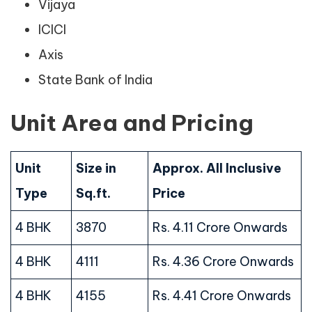
Vijaya
ICICI
Axis
State Bank of India
Unit Area and Pricing
Unit
Size in
Approx. All Inclusive
Type
Sq.ft.
Price
4 BHK
3870
Rs. 4.11 Crore Onwards
4 BHK
4111
Rs. 4.36 Crore Onwards
4 BHK
4155
Rs. 4.41 Crore Onwards