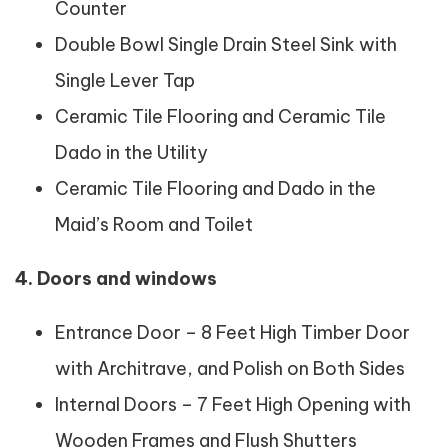
Counter
Double Bowl Single Drain Steel Sink with
Single Lever Tap
Ceramic Tile Flooring and Ceramic Tile
Dado in the Utility
Ceramic Tile Flooring and Dado in the
Maid’s Room and Toilet
4. Doors and windows
Entrance Door – 8 Feet High Timber Door
with Architrave, and Polish on Both Sides
Internal Doors – 7 Feet High Opening with
Wooden Frames and Flush Shutters