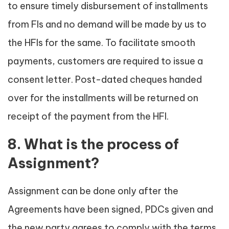
to ensure timely disbursement of installments
from FIs and no demand will be made by us to
the HFIs for the same. To facilitate smooth
payments, customers are required to issue a
consent letter. Post-dated cheques handed
over for the installments will be returned on
receipt of the payment from the HFI.
8. What is the process of
Assignment?
Assignment can be done only after the
Agreements have been signed, PDCs given and
the new party agrees to comply with the terms