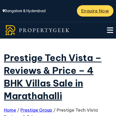
Enquire Now
Bangalore & Hyderabad
Prestige Tech Vista –
Reviews & Price – 4
BHK Villas Sale in
Marathahalli
Home
/
Prestige Group
/
Prestige Tech Vista