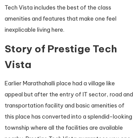
Tech Vista includes the best of the class
amenities and features that make one feel
inexplicable living here.
Story of Prestige Tech
Vista
Earlier Marathahalli place had a village like
appeal but after the entry of IT sector, road and
transportation facility and basic amenities of
this place has converted into a splendid-looking
township where all the facilities are available