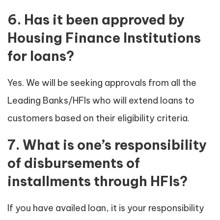
6. Has it been approved by
Housing Finance Institutions
for loans?
Yes. We will be seeking approvals from all the
Leading Banks/HFIs who will extend loans to
customers based on their eligibility criteria.
7. What is one’s responsibility
of disbursements of
installments through HFIs?
If you have availed loan, it is your responsibility