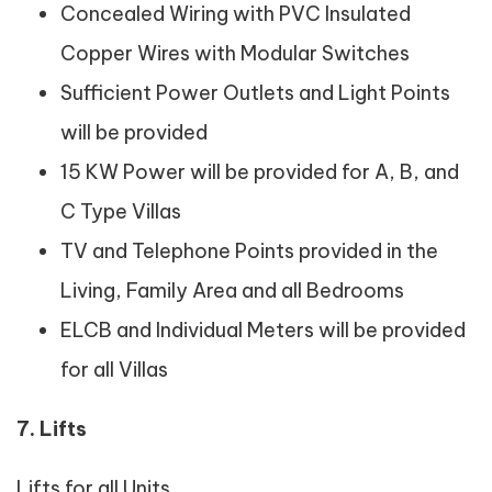
Concealed Wiring with PVC Insulated
Copper Wires with Modular Switches
Sufficient Power Outlets and Light Points
will be provided
15 KW Power will be provided for A, B, and
C Type Villas
TV and Telephone Points provided in the
Living, Family Area and all Bedrooms
ELCB and Individual Meters will be provided
for all Villas
7. Lifts
Lifts for all Units