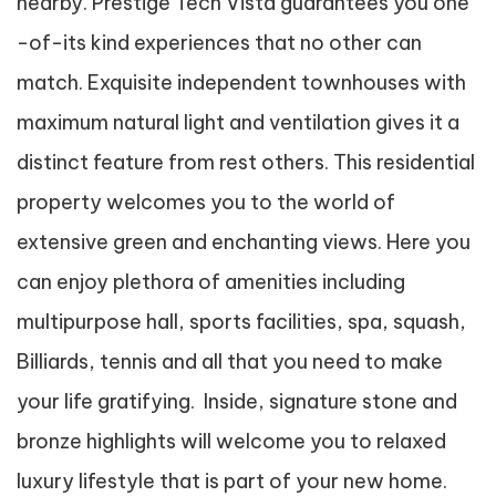
nearby. Prestige Tech Vista guarantees you one
-of-its kind experiences that no other can
match. Exquisite independent townhouses with
maximum natural light and ventilation gives it a
distinct feature from rest others. This residential
property welcomes you to the world of
extensive green and enchanting views. Here you
can enjoy plethora of amenities including
multipurpose hall, sports facilities, spa, squash,
Billiards, tennis and all that you need to make
your life gratifying. Inside, signature stone and
bronze highlights will welcome you to relaxed
luxury lifestyle that is part of your new home.