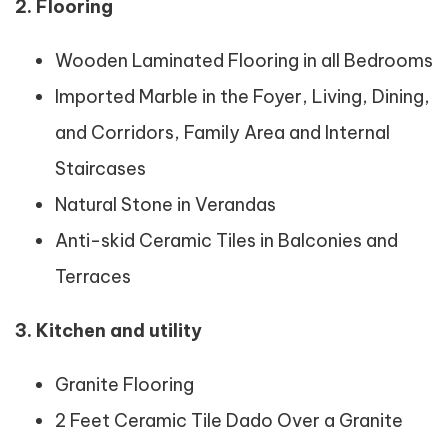
2. Flooring
Wooden Laminated Flooring in all Bedrooms
Imported Marble in the Foyer, Living, Dining,
and Corridors, Family Area and Internal
Staircases
Natural Stone in Verandas
Anti-skid Ceramic Tiles in Balconies and
Terraces
3.
Kitchen and utility
Granite Flooring
2 Feet Ceramic Tile Dado Over a Granite