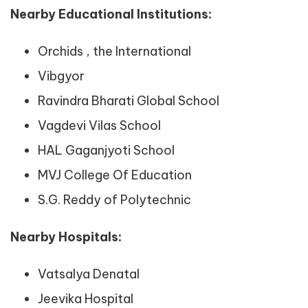
Nearby Educational Institutions:
Orchids , the International
Vibgyor
Ravindra Bharati Global School
Vagdevi Vilas School
HAL Gaganjyoti School
MVJ College Of Education
S.G. Reddy of Polytechnic
Nearby Hospitals:
Vatsalya Denatal
Jeevika Hospital