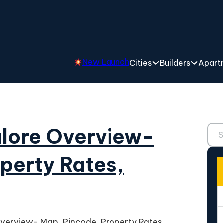
New Launch
Cities
Builders
Apartm
Sear
alore Overview-
perty Rates,
verview- Map, Pincode, Property Rates,