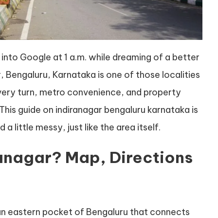
 into Google at 1 a.m. while dreaming of a better
r, Bengaluru, Karnataka is one of those localities
 every turn, metro convenience, and property
This guide on indiranagar bengaluru karnataka is
 a little messy, just like the area itself.
ranagar? Map, Directions
an eastern pocket of Bengaluru that connects