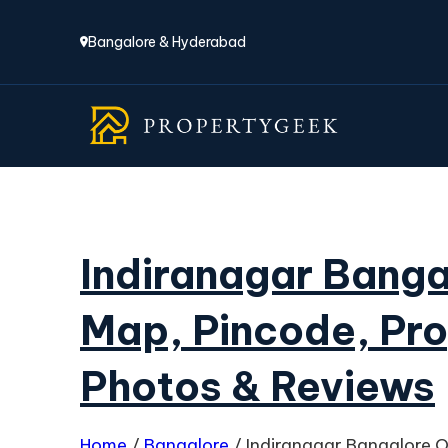
Bangalore & Hyderabad
Indiranagar Bang
Map, Pincode, Pro
Photos & Reviews
Home
/
Bangalore
/
Indiranagar Bangalore O