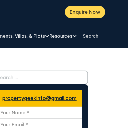
Enquire Now
Search ...
ents, Villas, & Plots
Resources
ch ...
propertygeekinfo@gmail.com