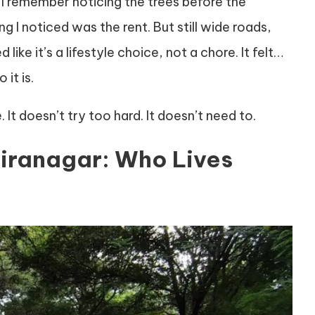
, I remember noticing the trees before the
ng I noticed was the rent. But still wide roads,
like it’s a lifestyle choice, not a chore. It felt…
it is.
 It doesn’t try too hard. It doesn’t need to.
diranagar: Who Lives