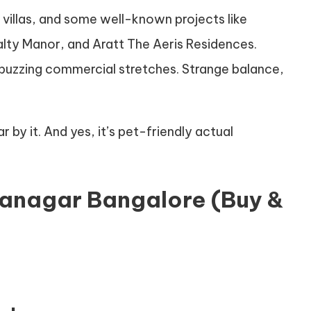
s, villas, and some well-known projects like
lty Manor, and Aratt The Aeris Residences.
 buzzing commercial stretches. Strange balance,
r by it. And yes, it’s pet-friendly actual
iranagar Bangalore (Buy &