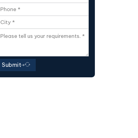
Submit