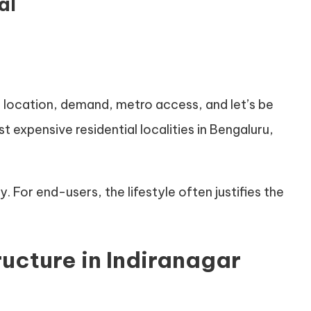
al
 location, demand, metro access, and let’s be
t expensive residential localities in Bengaluru,
 For end-users, the lifestyle often justifies the
ructure in Indiranagar