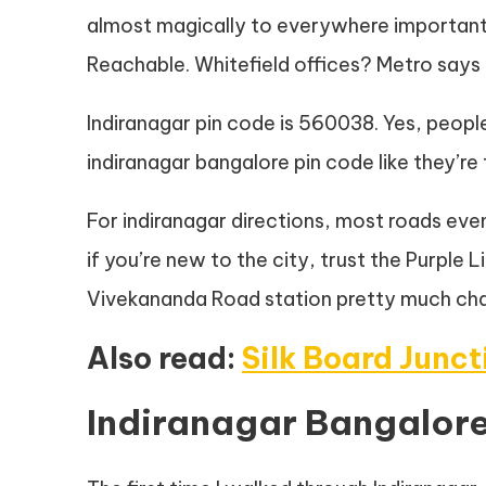
almost magically to everywhere importan
Reachable. Whitefield offices? Metro says h
Indiranagar pin code is 560038. Yes, peopl
indiranagar bangalore pin code like they’re
For indiranagar directions, most roads ev
if you’re new to the city, trust the Purple
Vivekananda Road station pretty much ch
Also read:
Silk Board Junc
Indiranagar Bangalore