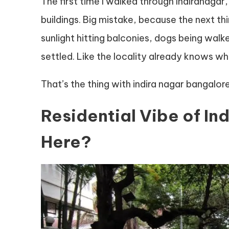
The first time I walked through Indiranagar
buildings. Big mistake, because the next thi
sunlight hitting balconies, dogs being walked 
settled. Like the locality already knows who 
That’s the thing with indira nagar bangalore.
Residential Vibe of In
Here?