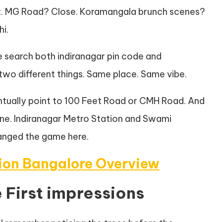
t. MG Road? Close. Koramangala brunch scenes?
i.
e search both indiranagar pin code and
 two different things. Same place. Same vibe.
entually point to 100 Feet Road or CMH Road. And
 Line. Indiranagar Metro Station and Swami
anged the game here.
tion Bangalore Overview
 First impressions