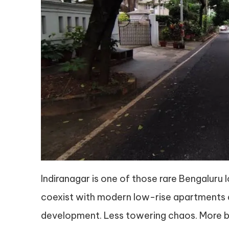
Indiranagar is one of those rare Bengaluru
coexist with modern low-rise apartments a
development. Less towering chaos. More b