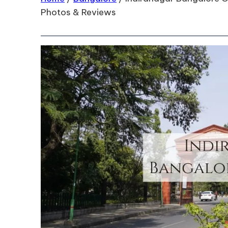
Photos & Reviews