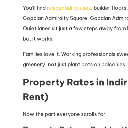
You’ll find
residential houses
, builder floor
Gopalan Admiralty Square, Gopalan Admira
Quiet lanes sit just a few steps away from
but it works.
Families love it. Working professionals swea
greenery, not just plant pots on balconies.
Property Rates in Ind
Rent)
Now the part everyone scrolls for.