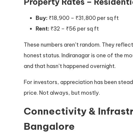
Property Rates – Residenti
Buy:
₹18,900 – ₹31,800 per sq ft
Rent:
₹32 – ₹56 per sq ft
These numbers aren’t random. They reflect
honest status. Indiranagar is one of the mos
and that hasn’t happened overnight.
For investors, appreciation has been steady.
price. Not always, but mostly.
Connectivity & Infrast
Bangalore