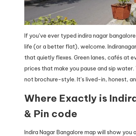
If you’ve ever typed indira nagar bangalore
life (or a better flat), welcome. Indiranaga
that quietly flexes. Green lanes, cafés at
prices that make you pause and sip water. 
not brochure-style. It’s lived-in, honest, and
Where Exactly is Indi
& Pin code
Indira Nagar Bangalore map will show you 