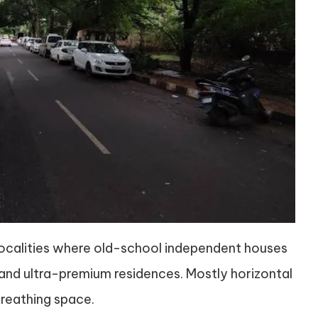
 localities where old-school independent houses
nd ultra-premium residences. Mostly horizontal
reathing space.