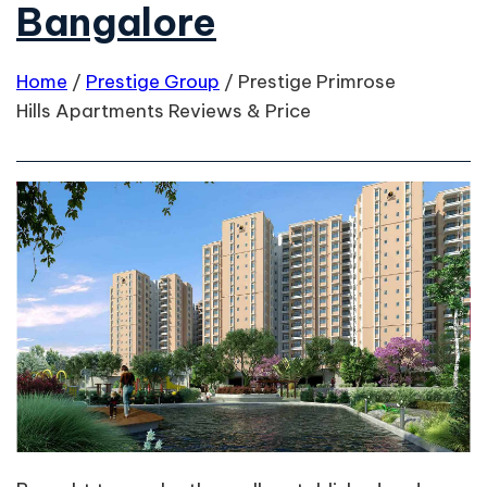
Bangalore
Home
/
Prestige Group
/
Prestige Primrose
Hills Apartments Reviews & Price