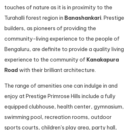
touches of nature as it is in proximity to the
Turahalli forest region in
Banashankari
. Prestige
builders, as pioneers of providing the
community-living experience to the people of
Bengaluru, are definite to provide a quality living
experience to the community of
Kanakapura
Road
with their brilliant architecture.
The range of amenities one can indulge in and
enjoy at Prestige Primrose Hills include a fully
equipped clubhouse, health center, gymnasium,
swimming pool, recreation rooms, outdoor
sports courts, children’s play area, party hall,