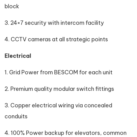
block
3. 24×7 security with intercom facility
4. CCTV cameras at all strategic points
Electrical
1. Grid Power from BESCOM for each unit
2. Premium quality modular switch fittings
3. Copper electrical wiring via concealed
conduits
4. 100% Power backup for elevators, common