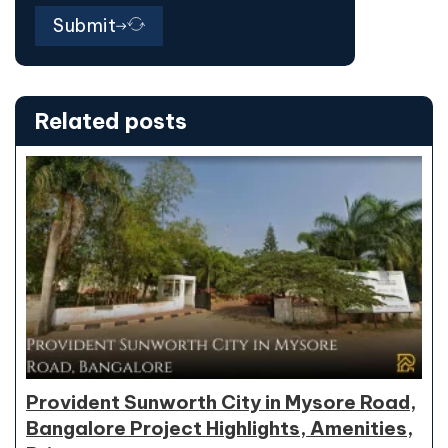
Submit
Related posts
Provident Sunworth City in Mysore Road,
Bangalore Project Highlights, Amenities,