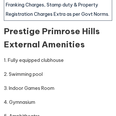
Franking Charges, Stamp duty & Property
Registration Charges Extra as per Govt Norms.
Prestige Primrose Hills
External Amenities
1. Fully equipped clubhouse
2. Swimming pool
3. Indoor Games Room
4. Gymnasium