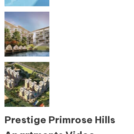
Prestige Primrose Hills