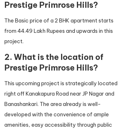
Prestige Primrose Hills?
The Basic price of a 2 BHK apartment starts
from 44.49 Lakh Rupees and upwards in this
project.
2. What is the location of
Prestige Primrose Hills?
This upcoming project is strategically located
right off Kanakapura Road near JP Nagar and
Banashankari. The area already is well-
developed with the convenience of ample
amenities, easy accessibility through public