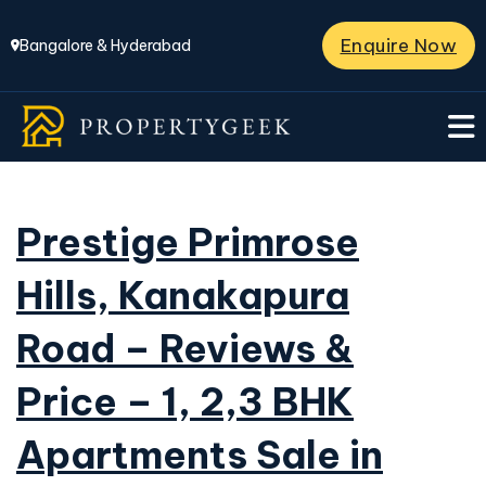
Enquire Now
Bangalore & Hyderabad
Prestige Primrose
Hills, Kanakapura
Road – Reviews &
Price – 1, 2,3 BHK
Apartments Sale in