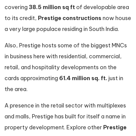
covering
38.5 million sq ft
of developable area
to its credit,
Prestige constructions
now house
a very large populace residing in South India.
Also, Prestige hosts some of the biggest MNCs
in business here with residential, commercial,
retail, and hospitality developments on the
cards approximating
61.4 million sq. ft.
just in
the area.
A presence in the retail sector with multiplexes
and malls, Prestige has built for itself a name in
property development. Explore other
Prestige