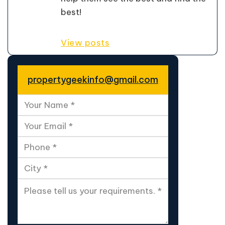
best!
View posts
propertygeekinfo@gmail.com