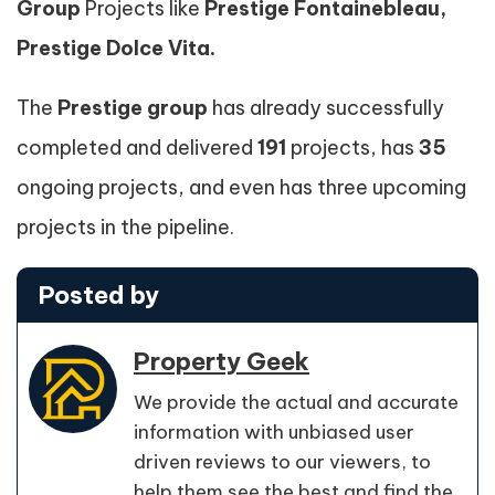
Group
Projects like
Prestige Fontainebleau,
Prestige Dolce Vita.
The
Prestige group
has already successfully
completed and delivered
191
projects, has
35
ongoing projects, and even has three upcoming
projects in the pipeline.
Posted by
Property Geek
We provide the actual and accurate
information with unbiased user
driven reviews to our viewers, to
help them see the best and find the