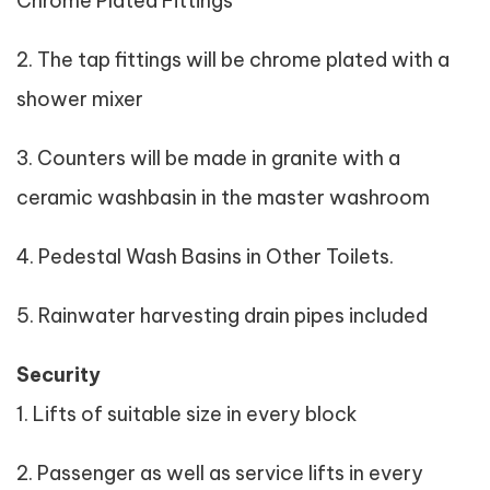
Chrome Plated Fittings
2. The tap fittings will be chrome plated with a
shower mixer
3. Counters will be made in granite with a
ceramic washbasin in the master washroom
4. Pedestal Wash Basins in Other Toilets.
5. Rainwater harvesting drain pipes included
Security
1. Lifts of suitable size in every block
2. Passenger as well as service lifts in every