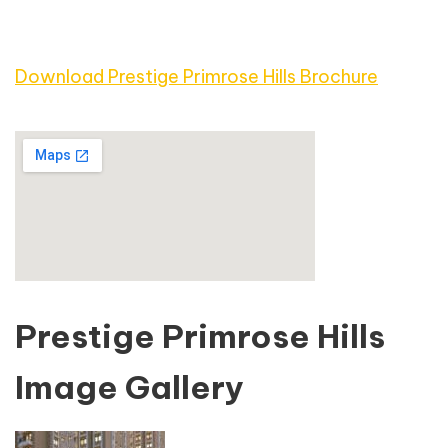
Download Prestige Primrose Hills Brochure
Prestige Primrose Hills
Image Gallery