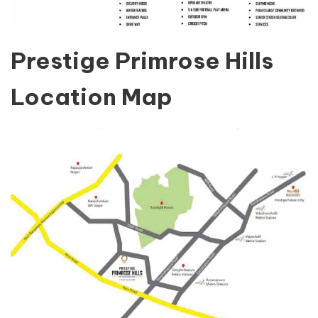
Prestige Primrose Hills
Location Map