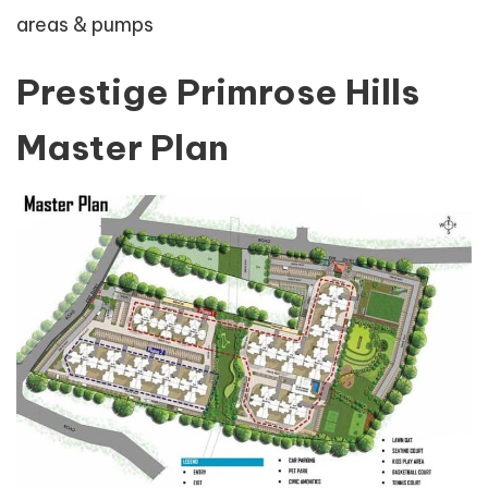
areas & pumps
Prestige Primrose Hills
Master Plan