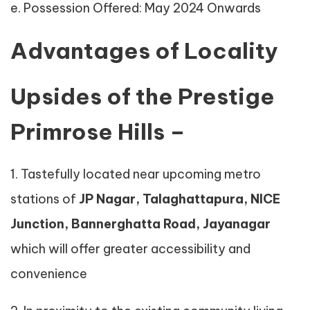
e. Possession Offered: May 2024 Onwards
Advantages of Locality
Upsides of the Prestige
Primrose Hills –
1. Tastefully located near upcoming metro
stations of
JP Nagar, Talaghattapura, NICE
Junction, Bannerghatta Road, Jayanagar
which will offer greater accessibility and
convenience