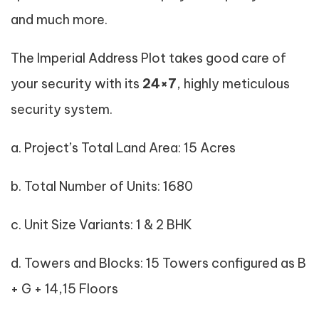
and much more.
The Imperial Address Plot takes good care of
your security with its
24×7
, highly meticulous
security system.
a. Project’s Total Land Area: 15 Acres
b. Total Number of Units: 1680
c. Unit Size Variants: 1 & 2 BHK
d. Towers and Blocks: 15 Towers configured as B
+ G + 14,15 Floors