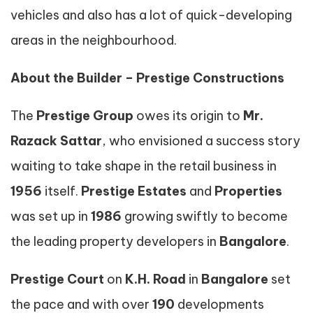
vehicles and also has a lot of quick-developing
areas in the neighbourhood.
About the Builder – Prestige Constructions
The
Prestige Group
owes its origin to
Mr.
Razack Sattar
, who envisioned a success story
waiting to take shape in the retail business in
1956
itself.
Prestige Estates
and
Properties
was set up in
1986
growing swiftly to become
the leading property developers in
Bangalore
.
Prestige Court
on
K.H. Road
in
Bangalore
set
the pace and with over
190
developments