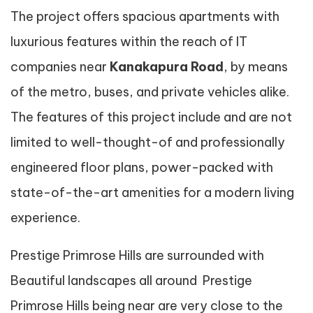
The project offers spacious apartments with
luxurious features within the reach of IT
companies near
Kanakapura Road
, by means
of the metro, buses, and private vehicles alike.
The features of this project include and are not
limited to well-thought-of and professionally
engineered floor plans, power-packed with
state-of-the-art amenities for a modern living
experience.
Prestige Primrose Hills are surrounded with
Beautiful landscapes all around Prestige
Primrose Hills being near are very close to the