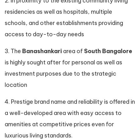
2. In proximity to the existing community living
residencies as well as hospitals, multiple
schools, and other establishments providing
access to day-to-day needs
3. The
Banashankari
area of
South Bangalore
is highly sought after for personal as well as
investment purposes due to the strategic
location
4. Prestige brand name and reliability is offered in
a well-developed area with easy access to
amenities at competitive prices even for
luxurious living standards.