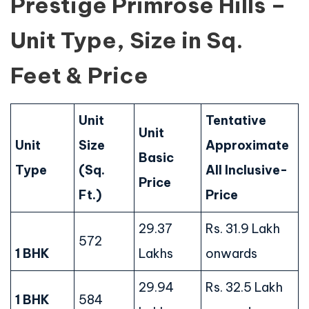
Prestige Primrose Hills –
Unit Type, Size in Sq.
Feet & Price
Unit
Tentative
Unit
Unit
Size
Approximate
Basic
Type
(Sq.
All Inclusive-
Price
Ft.)
Price
29.37
Rs. 31.9 Lakh
572
1 BHK
Lakhs
onwards
29.94
Rs. 32.5 Lakh
1 BHK
584