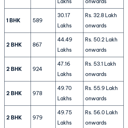
Lakhs
onwards
30.17
Rs. 32.8 Lakh
1 BHK
589
Lakhs
onwards
44.49
Rs. 50.2 Lakh
2 BHK
867
Lakhs
onwards
47.16
Rs. 53.1 Lakh
2 BHK
924
Lakhs
onwards
49.70
Rs. 55.9 Lakh
2 BHK
978
Lakhs
onwards
49.75
Rs. 56.0 Lakh
2 BHK
979
Lakhs
onwards