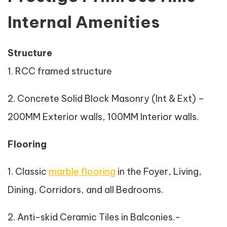
Internal Amenities
Structure
1. RCC framed structure
2. Concrete Solid Block Masonry (Int & Ext) –
200MM Exterior walls, 100MM Interior walls.
Flooring
1. Classic
marble flooring
in the Foyer, Living,
Dining, Corridors, and all Bedrooms.
2. Anti-skid Ceramic Tiles in Balconies.-