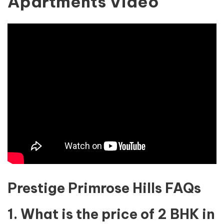
Apartments Video
Prestige Primrose Hills FAQs
1. What is the price of 2 BHK in