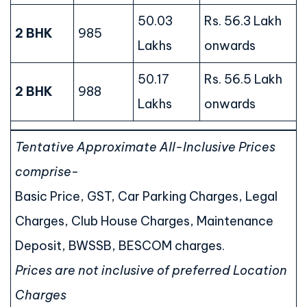
50.03
Rs. 56.3 Lakh
2 BHK
985
Lakhs
onwards
50.17
Rs. 56.5 Lakh
2 BHK
988
Lakhs
onwards
Tentative Approximate All-Inclusive Prices
comprise-
Basic Price, GST, Car Parking Charges, Legal
Charges, Club House Charges, Maintenance
Deposit, BWSSB, BESCOM charges.
Prices are not inclusive of preferred Location
Charges