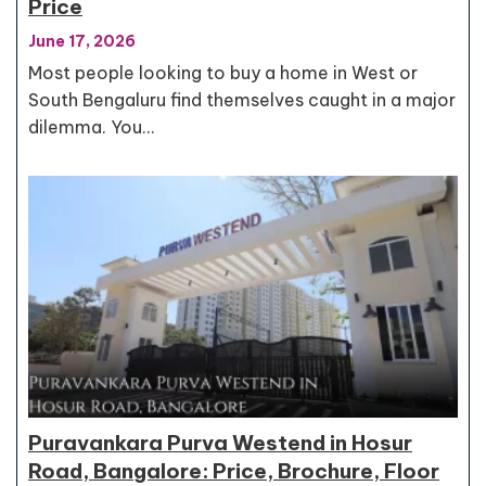
Price
June 17, 2026
Most people looking to buy a home in West or
South Bengaluru find themselves caught in a major
dilemma. You…
Puravankara Purva Westend in Hosur
Road, Bangalore: Price, Brochure, Floor