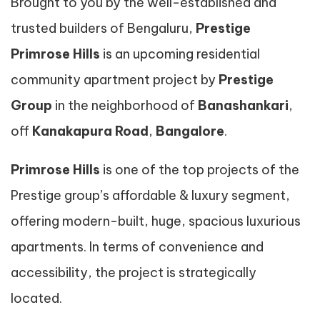
Brought to you by the well-established and
trusted builders of Bengaluru,
Prestige
Primrose Hills
is an upcoming residential
community apartment project by
Prestige
Group
in the neighborhood of
Banashankari
,
off
Kanakapura Road
,
Bangalore
.
Primrose Hills
is one of the top projects of the
Prestige group’s affordable & luxury segment,
offering modern-built, huge, spacious luxurious
apartments. In terms of convenience and
accessibility, the project is strategically
located.