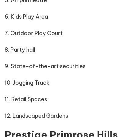
5. Amphitheatre
6. Kids Play Area
7. Outdoor Play Court
8. Party hall
9. State-of-the-art securities
10. Jogging Track
11. Retail Spaces
12. Landscaped Gardens
Prestige Primrose Hills