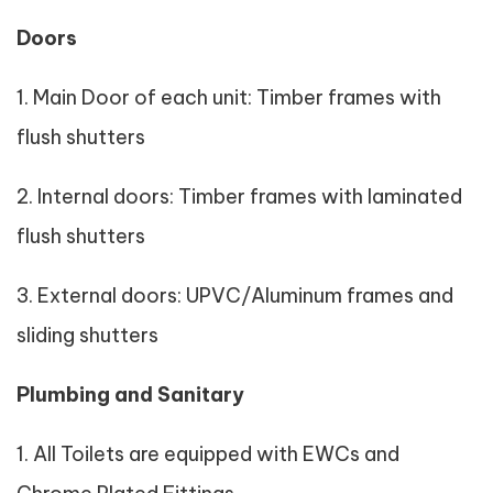
Doors
1. Main Door of each unit: Timber frames with
flush shutters
2. Internal doors: Timber frames with laminated
flush shutters
3. External doors: UPVC/Aluminum frames and
sliding shutters
Plumbing and Sanitary
1. All Toilets are equipped with EWCs and