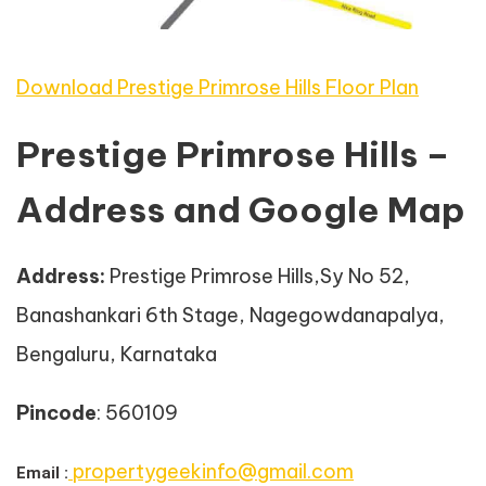
Download Prestige Primrose Hills Floor Plan
Prestige Primrose Hills –
Address and Google Map
Address
:
Prestige Primrose Hills,Sy No 52,
Banashankari 6th Stage, Nagegowdanapalya,
Bengaluru, Karnataka
Pincode
: 560109
propertygeekinfo@gmail.com
Email :