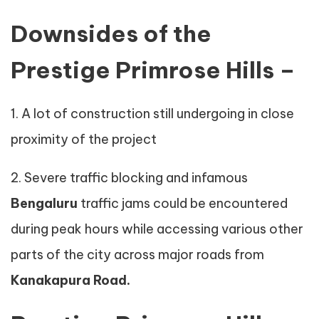
Downsides of the
Prestige Primrose Hills –
1. A lot of construction still undergoing in close
proximity of the project
2. Severe traffic blocking and infamous
Bengaluru
traffic jams could be encountered
during peak hours while accessing various other
parts of the city across major roads from
Kanakapura Road.