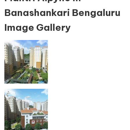
Banashankari Bengaluru
Image Gallery