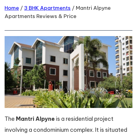
Home
/
3 BHK Apartments
/
Mantri Alpyne
Apartments Reviews & Price
The
Mantri Alpyne
is a residential project
involving a condominium complex. It is situated