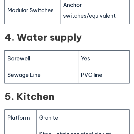
Anchor
Modular Switches
switches/equivalent
4. Water supply
Borewell
Yes
Sewage Line
PVC line
5. Kitchen
Platform
Granite