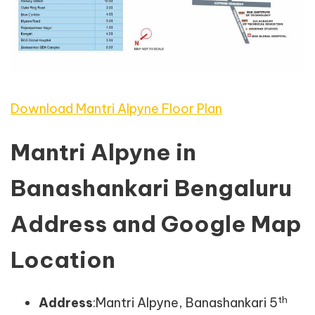
Download Mantri Alpyne Floor Plan
Mantri Alpyne in
Banashankari Bengaluru
Address and Google Map
Location
th
Address
:Mantri Alpyne, Banashankari 5