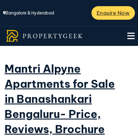
Enquire Now
Bangalore & Hyderabad
Mantri Alpyne
Apartments for Sale
in Banashankari
Bengaluru- Price,
Reviews, Brochure