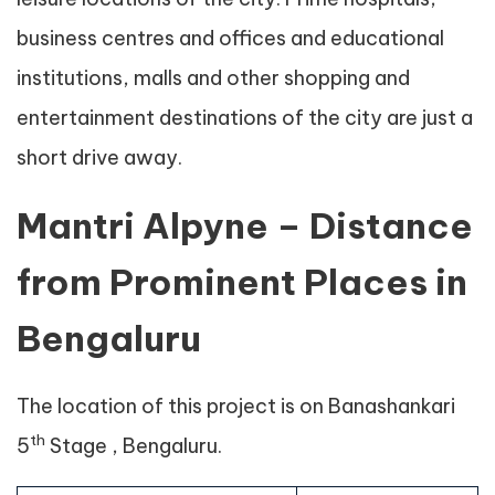
business centres and offices and educational
institutions, malls and other shopping and
entertainment destinations of the city are just a
short drive away.
Mantri Alpyne – Distance
from Prominent Places in
Bengaluru
The location of this project is on Banashankari
th
5
Stage , Bengaluru.