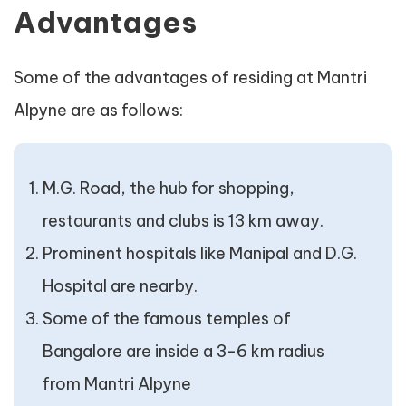
Advantages
Some of the advantages of residing at Mantri
Alpyne are as follows:
M.G. Road, the hub for shopping,
restaurants and clubs is 13 km away.
Prominent hospitals like Manipal and D.G.
Hospital are nearby.
Some of the famous temples of
Bangalore are inside a 3-6 km radius
from Mantri Alpyne