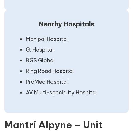
Nearby Hospitals
Manipal Hospital
G. Hospital
BGS Global
Ring Road Hospital
ProMed Hospital
AV Multi-speciality Hospital
Mantri Alpyne – Unit