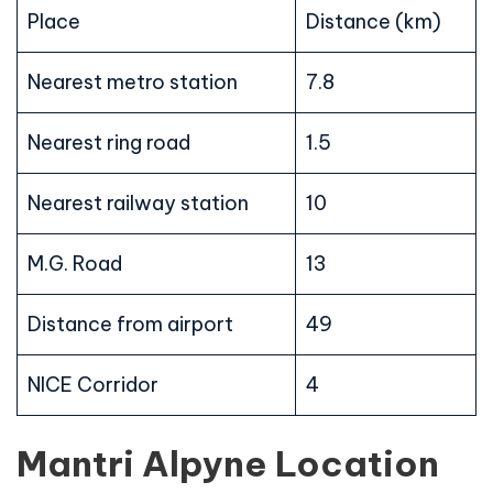
Place
Distance (km)
Nearest metro station
7.8
Nearest ring road
1.5
Nearest railway station
10
M.G. Road
13
Distance from airport
49
NICE Corridor
4
Mantri Alpyne Location