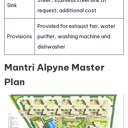
Steel , stainless steel sink at
Sink
request, additional cost
Provided for exhaust fan, water
Provisions
purifier, washing machine and
dishwasher
Mantri Alpyne Master
Plan