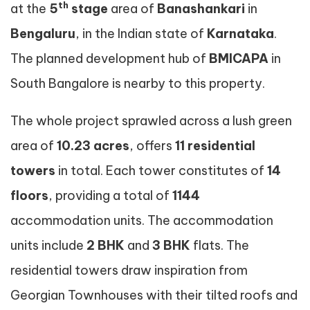
th
at the
5
stage
area of
Banashankari
in
Bengaluru
, in the Indian state of
Karnataka
.
The planned development hub of
BMICAPA
in
South Bangalore is nearby to this property.
The whole project sprawled across a lush green
area of
10.23 acres
, offers
11 residential
towers
in total. Each tower constitutes of
14
floors
, providing a total of
1144
accommodation units. The accommodation
units include
2 BHK
and
3 BHK
flats. The
residential towers draw inspiration from
Georgian Townhouses with their tilted roofs and