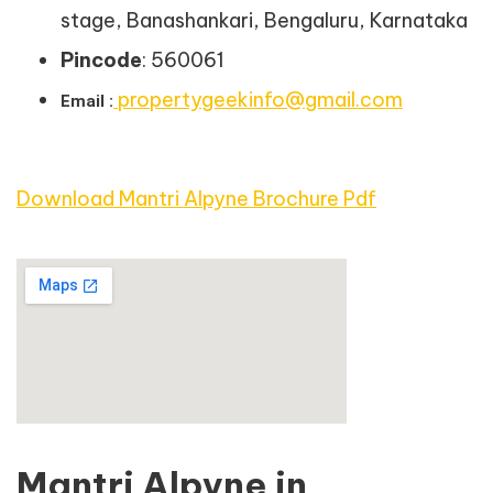
stage, Banashankari, Bengaluru, Karnataka
Pincode
: 560061
propertygeekinfo@gmail.com
Email :
Download Mantri Alpyne Brochure Pdf
Mantri Alpyne in