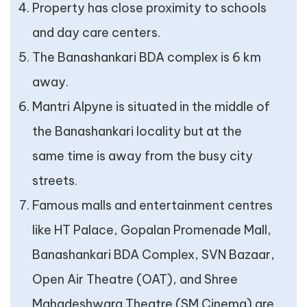
Property has close proximity to schools
and day care centers.
The Banashankari BDA complex is 6 km
away.
Mantri Alpyne is situated in the middle of
the Banashankari locality but at the
same time is away from the busy city
streets.
Famous malls and entertainment centres
like HT Palace, Gopalan Promenade Mall,
Banashankari BDA Complex, SVN Bazaar,
Open Air Theatre (OAT), and Shree
Mahadeshwara Theatre (SM Cinema) are