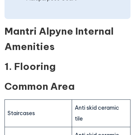
Mantri Alpyne Internal
Amenities
1. Flooring
Common Area
Anti skid ceramic
Staircases
tile