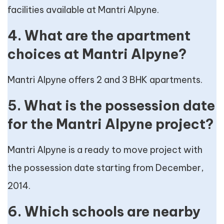
facilities available at Mantri Alpyne.
4. What are the apartment
choices at Mantri Alpyne?
Mantri Alpyne offers 2 and 3 BHK apartments.
5. What is the possession date
for the Mantri Alpyne project?
Mantri Alpyne is a ready to move project with
the possession date starting from December,
2014.
6. Which schools are nearby