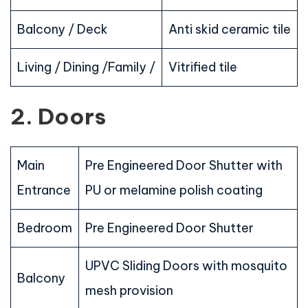
Balcony / Deck
Anti skid ceramic tile
Living / Dining /Family /
Vitrified tile
2. Doors
Main
Pre Engineered Door Shutter with
Entrance
PU or melamine polish coating
Bedroom
Pre Engineered Door Shutter
UPVC Sliding Doors with mosquito
Balcony
mesh provision