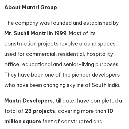
About Mantri Group
The company was founded and established by
Mr. Sushil Mantri
in
1999
. Most of its
construction projects revolve around spaces
used for commercial, residential, hospitality,
office, educational and senior-living purposes.
They have been one of the pioneer developers
who have been changing skyline of South India.
Mantri Developers,
till date, have completed a
total of
23 projects
, covering more than
10
million square
feet of constructed and