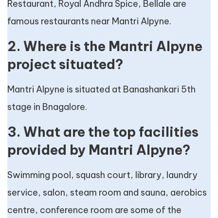
Restaurant, Royal Andhra Spice, Bellale are
famous restaurants near Mantri Alpyne.
2. Where is the Mantri Alpyne
project situated?
Mantri Alpyne is situated at Banashankari 5th
stage in Bnagalore.
3. What are the top facilities
provided by Mantri Alpyne?
Swimming pool, squash court, library, laundry
service, salon, steam room and sauna, aerobics
centre, conference room are some of the