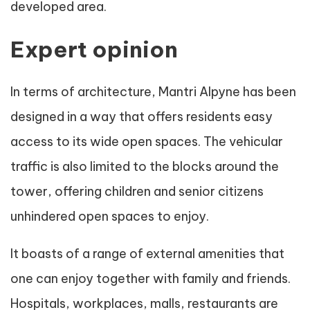
developed area.
Expert opinion
In terms of architecture, Mantri Alpyne has been
designed in a way that offers residents easy
access to its wide open spaces. The vehicular
traffic is also limited to the blocks around the
tower, offering children and senior citizens
unhindered open spaces to enjoy.
It boasts of a range of external amenities that
one can enjoy together with family and friends.
Hospitals, workplaces, malls, restaurants are