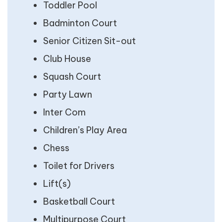
Toddler Pool
Badminton Court
Senior Citizen Sit-out
Club House
Squash Court
Party Lawn
Inter Com
Children’s Play Area
Chess
Toilet for Drivers
Lift(s)
Basketball Court
Multipurpose Court