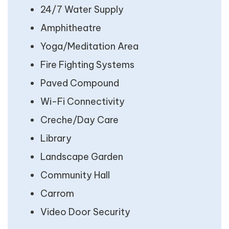
24/7 Water Supply
Amphitheatre
Yoga/Meditation Area
Fire Fighting Systems
Paved Compound
Wi-Fi Connectivity
Creche/Day Care
Library
Landscape Garden
Community Hall
Carrom
Video Door Security