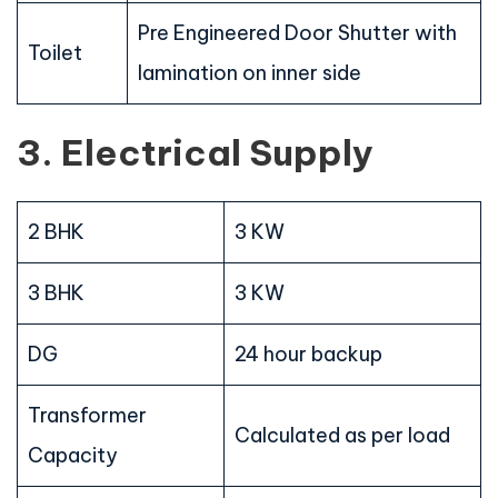
Pre Engineered Door Shutter with
Toilet
lamination on inner side
3. Electrical Supply
2 BHK
3 KW
3 BHK
3 KW
DG
24 hour backup
Transformer
Calculated as per load
Capacity