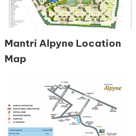
Mantri Alpyne Location
Map