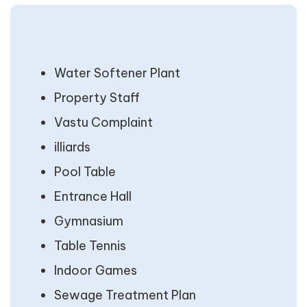
Water Softener Plant
Property Staff
Vastu Complaint
illiards
Pool Table
Entrance Hall
Gymnasium
Table Tennis
Indoor Games
Sewage Treatment Plan