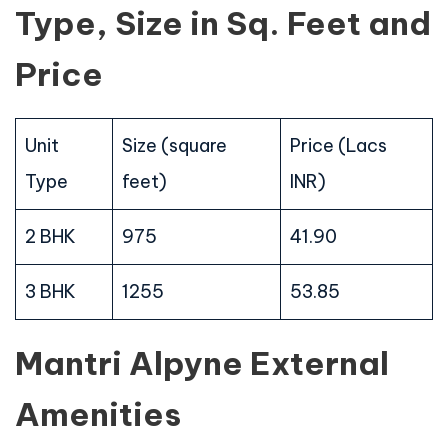
Type, Size in Sq. Feet and
Price
Unit
Size (square
Price (Lacs
Type
feet)
INR)
2 BHK
975
41.90
3 BHK
1255
53.85
Mantri Alpyne External
Amenities