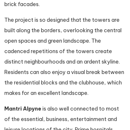
brick facades.
The project is so designed that the towers are
built along the borders, overlooking the central
open spaces and green landscape. The
cadenced repetitions of the towers create
distinct neighbourhoods and an ardent skyline.
Residents can also enjoy a visual break between
the residential blocks and the clubhouse, which
makes for an excellent landscape.
Mantri Alpyne
is also well connected to most
of the essential, business, entertainment and
leisure locations of the city. Prime hospitals,