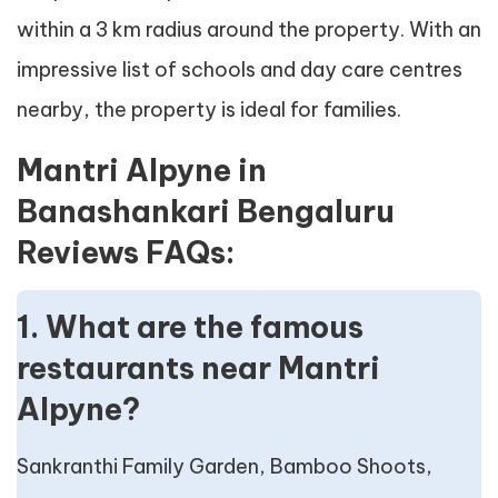
within a 3 km radius around the property. With an
impressive list of schools and day care centres
nearby, the property is ideal for families.
Mantri Alpyne in
Banashankari Bengaluru
Reviews FAQs:
1. What are the famous
restaurants near Mantri
Alpyne?
Sankranthi Family Garden, Bamboo Shoots,