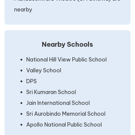
nearby
Nearby Schools
National Hill View Public School
Valley School
DPS
Sri Kumaran School
Jain International School
Sri Aurobindo Memorial School
Apollo National Public School