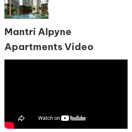
Mantri Alpyne
Apartments Video