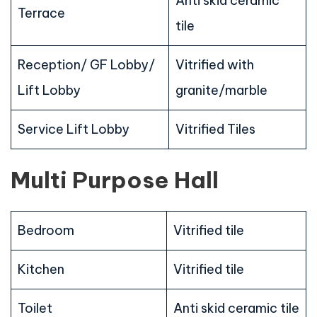
Anti skid ceramic
Terrace
tile
Reception/ GF Lobby/
Vitrified with
Lift Lobby
granite/marble
Service Lift Lobby
Vitrified Tiles
Multi Purpose Hall
Bedroom
Vitrified tile
Kitchen
Vitrified tile
Toilet
Anti skid ceramic tile