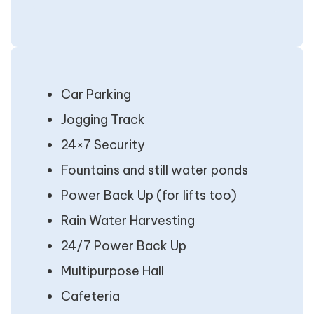
Car Parking
Jogging Track
24×7 Security
Fountains and still water ponds
Power Back Up (for lifts too)
Rain Water Harvesting
24/7 Power Back Up
Multipurpose Hall
Cafeteria