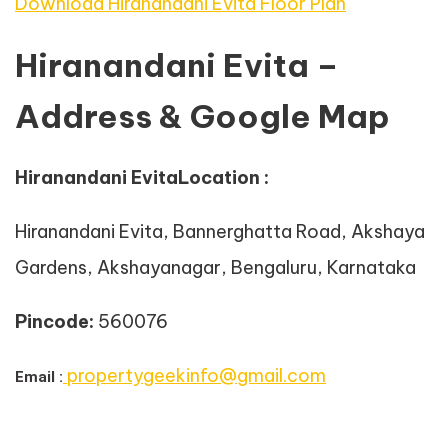
Download Hiranandani Evita Floor Plan
Hiranandani Evita –
Address & Google Map
Hiranandani EvitaLocation :
Hiranandani Evita, Bannerghatta Road, Akshaya
Gardens, Akshayanagar, Bengaluru, Karnataka
Pincode:
560076
propertygeekinfo@gmail.com
Email :