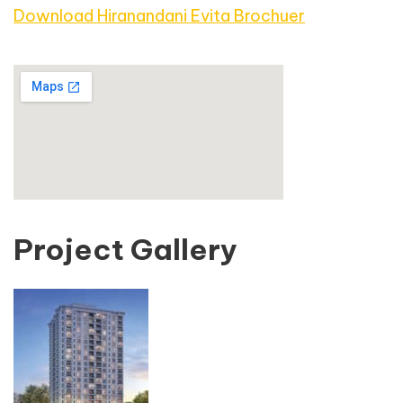
Download Hiranandani Evita Brochuer
Project Gallery