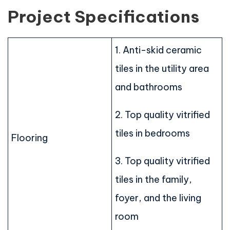
Project Specifications
1. Anti-skid ceramic
tiles in the utility area
and bathrooms
2. Top quality vitrified
tiles in bedrooms
Flooring
3. Top quality vitrified
tiles in the family,
foyer, and the living
room