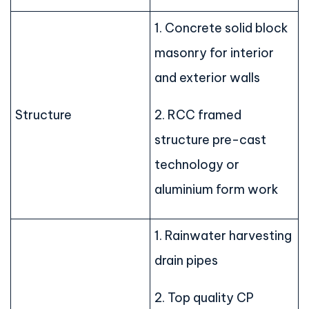
1. Concrete solid block
masonry for interior
and exterior walls
Structure
2. RCC framed
structure pre-cast
technology or
aluminium form work
1. Rainwater harvesting
drain pipes
2. Top quality CP