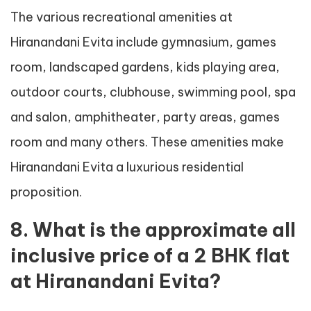
The various recreational amenities at
Hiranandani Evita include gymnasium, games
room, landscaped gardens, kids playing area,
outdoor courts, clubhouse, swimming pool, spa
and salon, amphitheater, party areas, games
room and many others. These amenities make
Hiranandani Evita a luxurious residential
proposition.
8. What is the approximate all
inclusive price of a 2 BHK flat
at Hiranandani Evita?