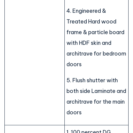
4. Engineered &
Treated Hard wood
frame & particle board
with HDF skin and
architrave for bedroom
doors
5. Flush shutter with
both side Laminate and
architrave for the main
doors
1. 100 percent DG