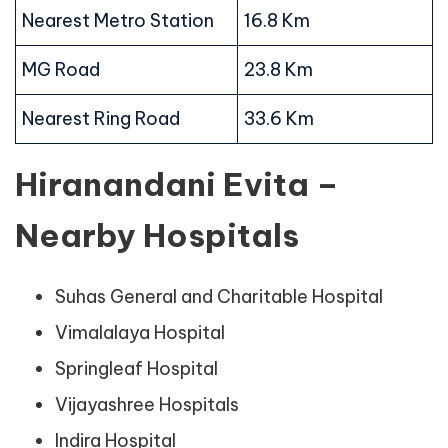
Nearest Metro Station
16.8 Km
MG Road
23.8 Km
Nearest Ring Road
33.6 Km
Hiranandani Evita –
Nearby Hospitals
Suhas General and Charitable Hospital
Vimalalaya Hospital
Springleaf Hospital
Vijayashree Hospitals
Indira Hospital