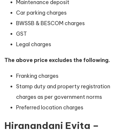
Maintenance deposit
Car parking charges
BWSSB & BESCOM charges
GST
Legal charges
The above price excludes the following.
Franking charges
Stamp duty and property registration
charges as per government norms
Preferred location charges
Hiranandani Evita –