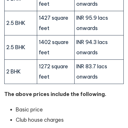
feet
onwards
1427 square
INR 95.9 lacs
2.5 BHK
feet
onwards
1402 square
INR 94.3 lacs
2.5 BHK
feet
onwards
1272 square
INR 83.7 lacs
2 BHK
feet
onwards
The above prices include the following.
Basic price
Club house charges