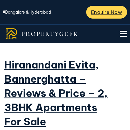
Enquire Now
Bangalore & Hyderabad
Hiranandani Evita,
Bannerghatta –
Reviews & Price – 2,
3BHK Apartments
For Sale