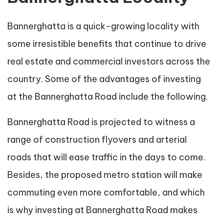
Bannerghatta is a quick-growing locality with
some irresistible benefits that continue to drive
real estate and commercial investors across the
country. Some of the advantages of investing
at the Bannerghatta Road include the following.
Bannerghatta Road is projected to witness a
range of construction flyovers and arterial
roads that will ease traffic in the days to come.
Besides, the proposed metro station will make
commuting even more comfortable, and which
is why investing at Bannerghatta Road makes