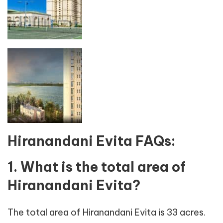
Hiranandani Evita FAQs:
1. What is the total area of
Hiranandani Evita?
The total area of Hiranandani Evita is 33 acres.