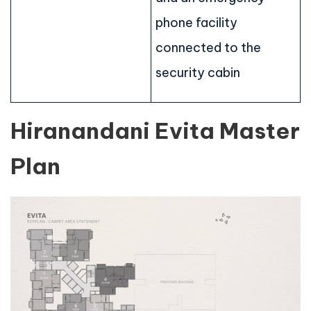
phone facility
connected to the
security cabin
Hiranandani Evita Master
Plan