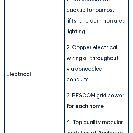
backup for pumps,
lifts, and common area
lighting
2. Copper electrical
wiring all throughout
via concealed
Electrical
conduits.
3. BESCOM grid power
for each home
4. Top quality modular
switches of Anchor or