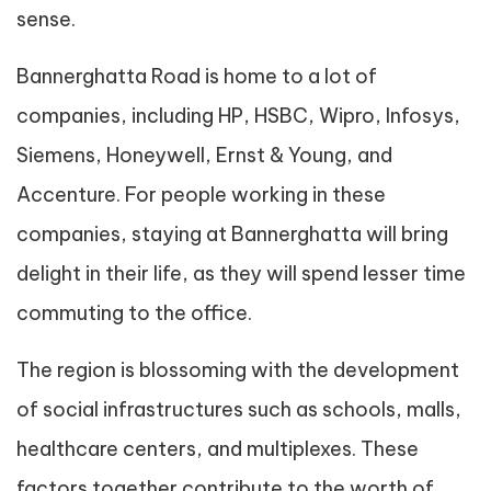
sense.
Bannerghatta Road is home to a lot of
companies, including HP, HSBC, Wipro, Infosys,
Siemens, Honeywell, Ernst & Young, and
Accenture. For people working in these
companies, staying at Bannerghatta will bring
delight in their life, as they will spend lesser time
commuting to the office.
The region is blossoming with the development
of social infrastructures such as schools, malls,
healthcare centers, and multiplexes. These
factors together contribute to the worth of