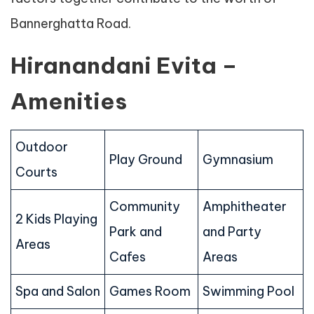
Bannerghatta Road.
Hiranandani Evita –
Amenities
Outdoor
Play Ground
Gymnasium
Courts
Community
Amphitheater
2 Kids Playing
Park and
and Party
Areas
Cafes
Areas
Spa and Salon
Games Room
Swimming Pool