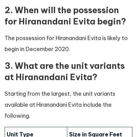
2. When will the possession
for Hiranandani Evita begin?
The possession for Hiranandani Evita is likely to
begin in December 2020.
3. What are the unit variants
at Hiranandani Evita?
Starting from the largest, the unit variants
available at Hiranandani Evita include the
following.
Unit Type
Size in Square Feet