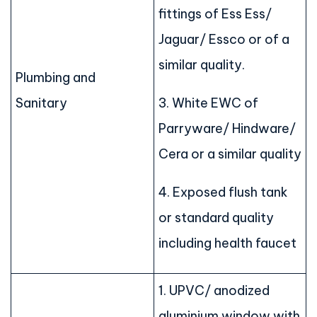
fittings of Ess Ess/
Jaguar/ Essco or of a
similar quality.
Plumbing and
Sanitary
3. White EWC of
Parryware/ Hindware/
Cera or a similar quality
4. Exposed flush tank
or standard quality
including health faucet
1. UPVC/ anodized
aluminium window with