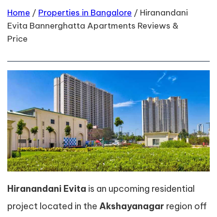
Home
/
Properties in Bangalore
/
Hiranandani
Evita Bannerghatta Apartments Reviews &
Price
Hiranandani Evita
is an upcoming residential
project located in the
Akshayanagar
region off