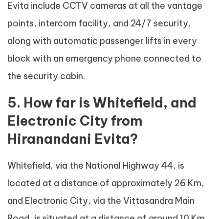
Evita include CCTV cameras at all the vantage
points, intercom facility, and 24/7 security,
along with automatic passenger lifts in every
block with an emergency phone connected to
the security cabin.
5. How far is Whitefield, and
Electronic City from
Hiranandani Evita?
Whitefield, via the National Highway 44, is
located at a distance of approximately 26 Km,
and Electronic City, via the Vittasandra Main
Road, is situated at a distance of around 10 Km