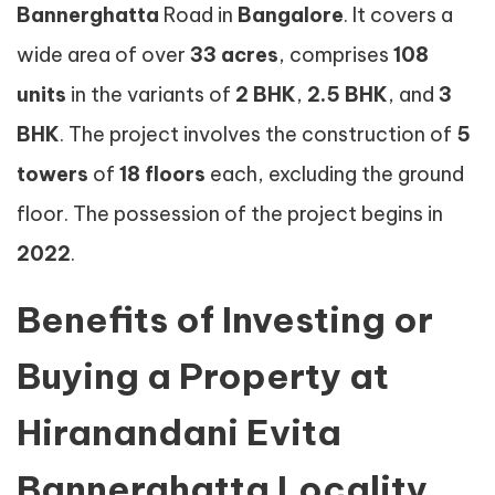
Bannerghatta
Road in
Bangalore
. It covers a
wide area of over
33 acres
, comprises
108
units
in the variants of
2 BHK
,
2.5 BHK
, and
3
BHK
. The project involves the construction of
5
towers
of
18 floors
each, excluding the ground
floor. The possession of the project begins in
2022
.
Benefits of Investing or
Buying a Property at
Hiranandani Evita
Bannerghatta Locality