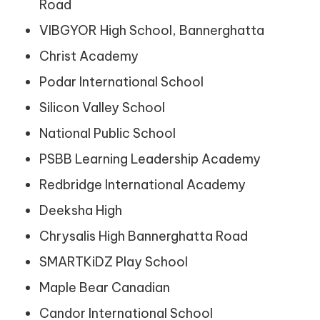
Road
VIBGYOR High School, Bannerghatta
Christ Academy
Podar International School
Silicon Valley School
National Public School
PSBB Learning Leadership Academy
Redbridge International Academy
Deeksha High
Chrysalis High Bannerghatta Road
SMARTKiDZ Play School
Maple Bear Canadian
Candor International School