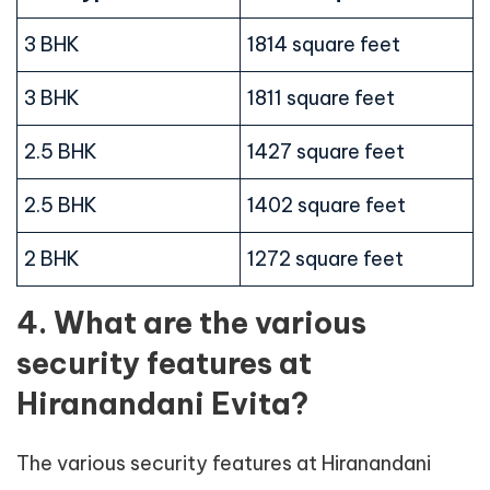
3 BHK
1814 square feet
3 BHK
1811 square feet
2.5 BHK
1427 square feet
2.5 BHK
1402 square feet
2 BHK
1272 square feet
4. What are the various
security features at
Hiranandani Evita?
The various security features at Hiranandani