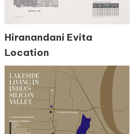
Hiranandani Evita
Location