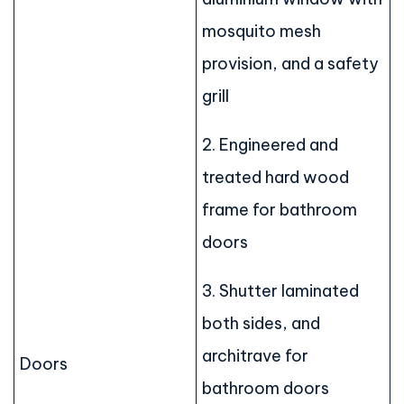
mosquito mesh
provision, and a safety
grill
2. Engineered and
treated hard wood
frame for bathroom
doors
3. Shutter laminated
both sides, and
architrave for
Doors
bathroom doors