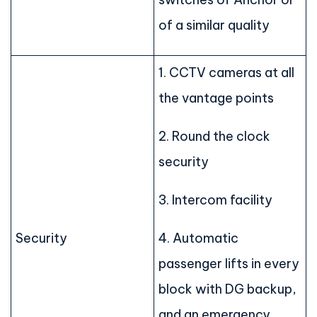
of a similar quality
1. CCTV cameras at all
the vantage points
2. Round the clock
security
3. Intercom facility
Security
4. Automatic
passenger lifts in every
block with DG backup,
and an emergency