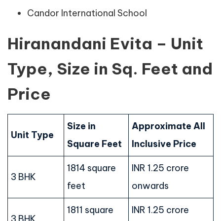
Candor International School
Hiranandani Evita – Unit
Type, Size in Sq. Feet and
Price
Size in
Approximate All
Unit Type
Square Feet
Inclusive Price
1814 square
INR 1.25 crore
3 BHK
feet
onwards
1811 square
INR 1.25 crore
3 BHK