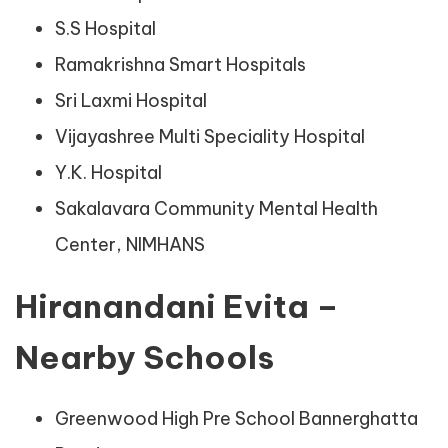
S.S Hospital
Ramakrishna Smart Hospitals
Sri Laxmi Hospital
Vijayashree Multi Speciality Hospital
Y.K. Hospital
Sakalavara Community Mental Health
Center, NIMHANS
Hiranandani Evita –
Nearby Schools
Greenwood High Pre School Bannerghatta