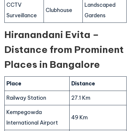
CCTV
Landscaped
Clubhouse
Surveillance
Gardens
Hiranandani Evita –
Distance from Prominent
Places in Bangalore
Place
Distance
Railway Station
27.1 Km
Kempegowda
49 Km
International Airport