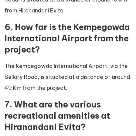
from Hiranandani Evita.
6. How far is the Kempegowda
International Airport from the
project?
The Kempegowda International Airport, via the
Bellary Road, is situated at a distance of around
49 Km from the project.
7. What are the various
recreational amenities at
Hiranandani Evita?