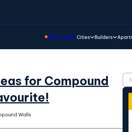
New Launch
Cities
Builders
Apartm
Sear
deas for Compound
avourite!
mpound Walls