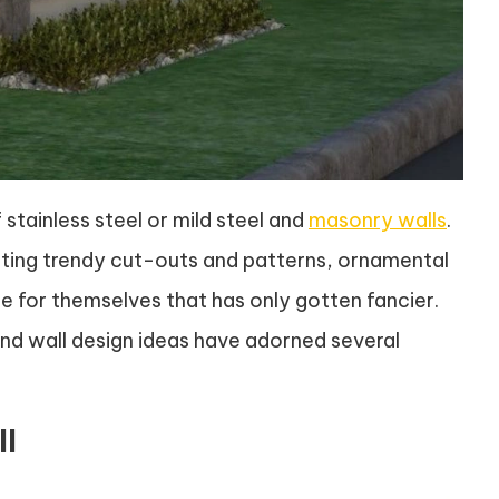
tainless steel or mild steel and
masonry walls
.
ting trendy cut-outs and patterns, ornamental
 for themselves that has only gotten fancier.
d wall design ideas have adorned several
l