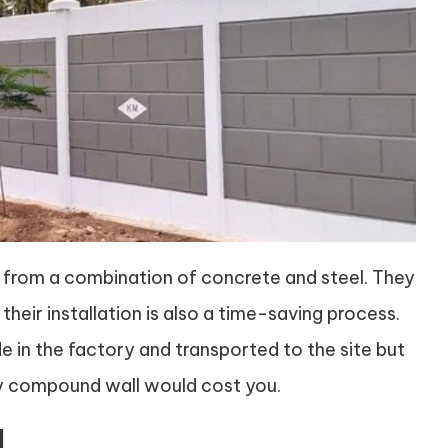
from a combination of concrete and steel. They
their installation is also a time-saving process.
 in the factory and transported to the site but
nry compound wall would cost you.
l