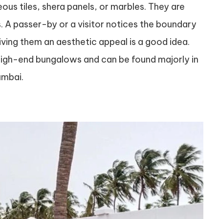
us tiles, shera panels, or marbles. They are
s. A passer-by or a visitor notices the boundary
iving them an aesthetic appeal is a good idea.
high-end bungalows and can be found majorly in
umbai.