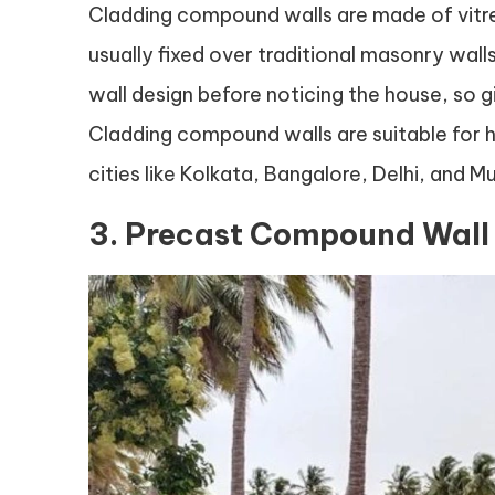
Cladding compound walls are made of vitreo
usually fixed over traditional masonry wall
wall design before noticing the house, so g
Cladding compound walls are suitable for 
cities like Kolkata, Bangalore, Delhi, and M
3. Precast Compound Wall