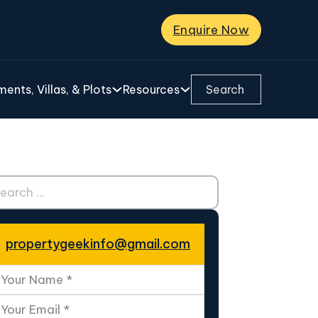
Enquire Now
Search ...
ents, Villas, & Plots
Resources
ch ...
propertygeekinfo@gmail.com