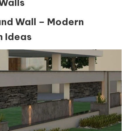
Walls
nd Wall – Modern
 Ideas