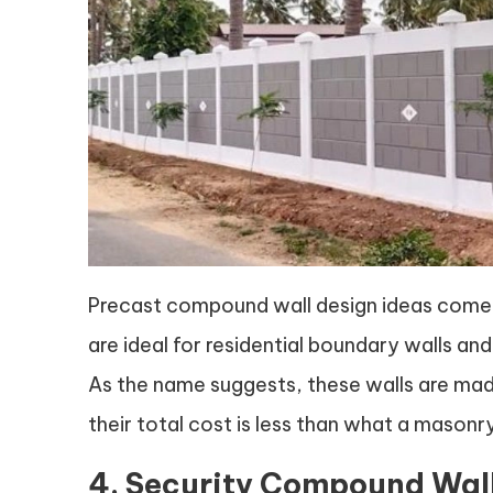
Precast compound wall design ideas come 
are ideal for residential boundary walls and 
As the name suggests, these walls are made
their total cost is less than what a maso
4. Security Compound Wal