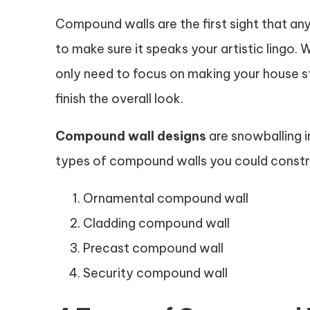
Compound walls are the first sight that an
to make sure it speaks your artistic lingo.
only need to focus on making your house 
finish the overall look.
Compound wall designs
are snowballing in
types of compound walls you could constr
Ornamental compound wall
Cladding compound wall
Precast compound wall
Security compound wall