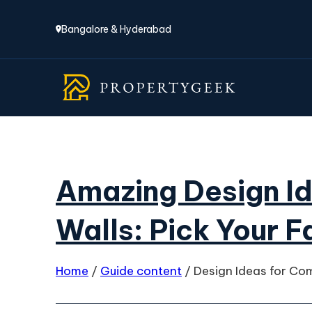
Bangalore & Hyderabad
Amazing Design I
Walls: Pick Your F
Home
/
Guide content
/
Design Ideas for Co