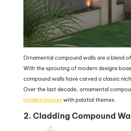
Ornamental compound walls are a blend of s
With the sprouting of modern designs boas
compound walls have carved a classic niche
Over the last decade, ornamental compoun
modern houses
with palatial themes.
2. Cladding Compound Wal