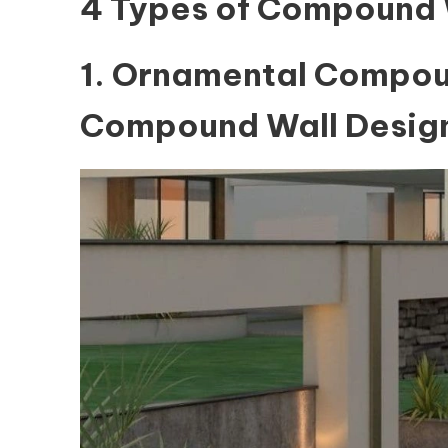
4 Types of Compound 
1. Ornamental Compou
Compound Wall Design