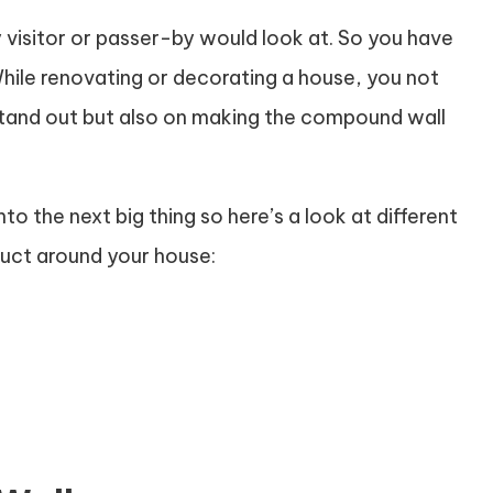
y visitor or passer-by would look at. So you have
 While renovating or decorating a house, you not
stand out but also on making the compound wall
to the next big thing so here’s a look at different
uct around your house: