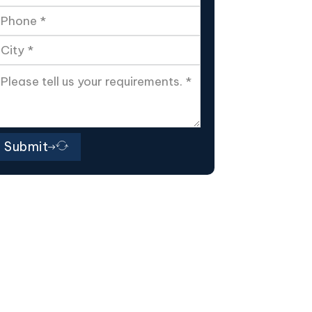
Submit