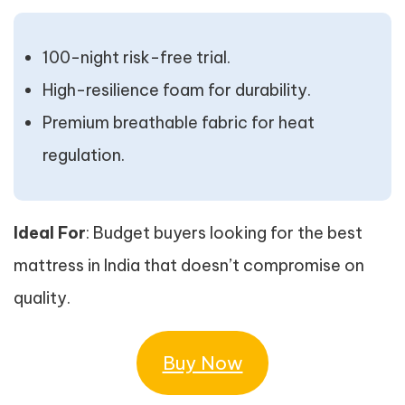
100-night risk-free trial.
High-resilience foam for durability.
Premium breathable fabric for heat
regulation.
Ideal For
: Budget buyers looking for the best
mattress in India that doesn’t compromise on
quality.
Buy Now