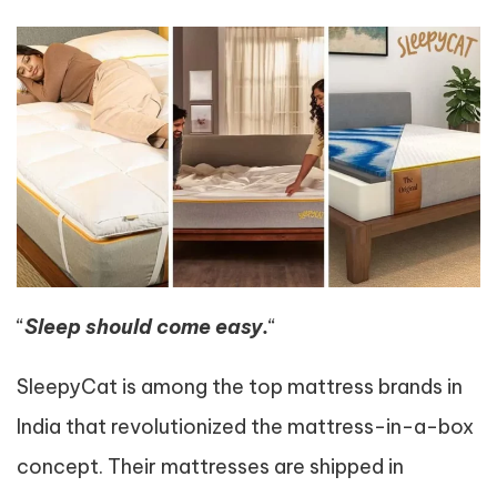
“
Sleep should come easy.
“
SleepyCat is among the top mattress brands in
India that revolutionized the mattress-in-a-box
concept. Their mattresses are shipped in