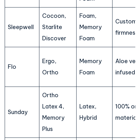
Cocoon,
Foam,
Customi
Sleepwell
Starlite
Memory
firmness
Discover
Foam
Ergo,
Memory
Aloe ver
Flo
Ortho
Foam
infused 
Ortho
Latex 4,
Latex,
100% org
Sunday
Memory
Hybrid
material
Plus