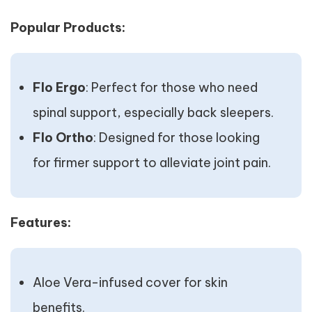
Popular Products:
Flo Ergo
: Perfect for those who need
spinal support, especially back sleepers.
Flo Ortho
: Designed for those looking
for firmer support to alleviate joint pain.
Features:
Aloe Vera-infused cover for skin
benefits.