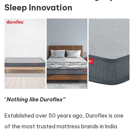
Sleep Innovation
“
Nothing like Duroflex”
Established over 50 years ago, Duroflex is one
of the most trusted mattress brands in India.