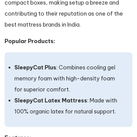
compact boxes, making setup a breeze and
contributing to their reputation as one of the
best mattress brands in India.
Popular Products:
SleepyCat Plus
: Combines cooling gel
memory foam with high-density foam
for superior comfort.
SleepyCat Latex Mattress
: Made with
100% organic latex for natural support.