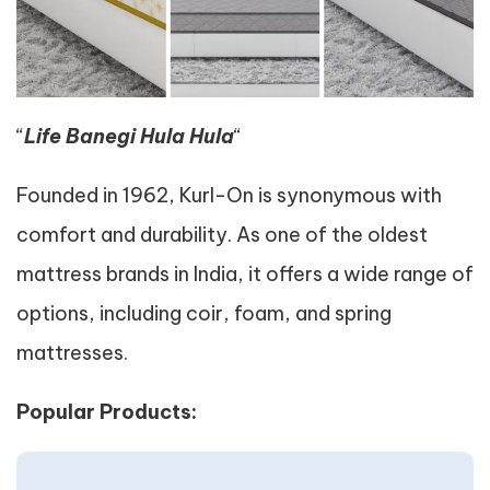
“
Life Banegi Hula Hula
“
Founded in 1962, Kurl-On is synonymous with
comfort and durability. As one of the oldest
mattress brands in India, it offers a wide range of
options, including coir, foam, and spring
mattresses.
Popular Products: