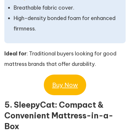
Breathable fabric cover.
High-density bonded foam for enhanced
firmness.
Ideal for
: Traditional buyers looking for good
mattress brands that offer durability.
Buy Now
5. SleepyCat: Compact &
Convenient Mattress-in-a-
Box