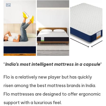
“
India’s most intelligent mattress in a capsule
“
Flo is a relatively new player but has quickly
risen among the best mattress brands in India.
Flo mattresses are designed to offer ergonomic
support with a luxurious feel.