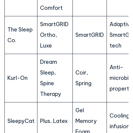
Comfort
SmartGRID
Adaptive
The Sleep
Ortho,
SmartGRID
SmartGR
Co.
Luxe
tech
Dream
Anti-
Sleep,
Coir,
Kurl-On
microbial
Spine
Spring
properti
Therapy
Gel
Cooling 
SleepyCat
Plus, Latex
Memory
infusion
Foam