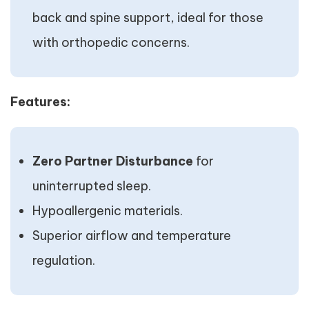
back and spine support, ideal for those
with orthopedic concerns.
Features:
Zero Partner Disturbance
for
uninterrupted sleep.
Hypoallergenic materials.
Superior airflow and temperature
regulation.