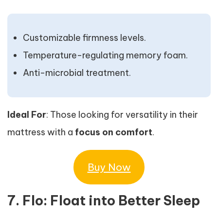
Customizable firmness levels.
Temperature-regulating memory foam.
Anti-microbial treatment.
Ideal For
: Those looking for versatility in their
mattress with a
focus on comfort
.
Buy Now
7. Flo: Float into Better Sleep