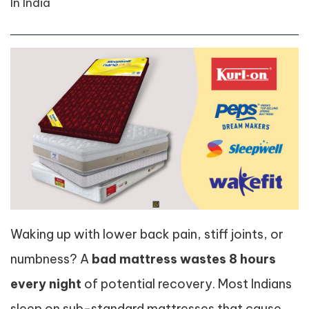
In India
Waking up with lower back pain, stiff joints, or
numbness? A
bad mattress wastes 8 hours
every night
of potential recovery. Most Indians
sleep on sub-standard mattresses that cause