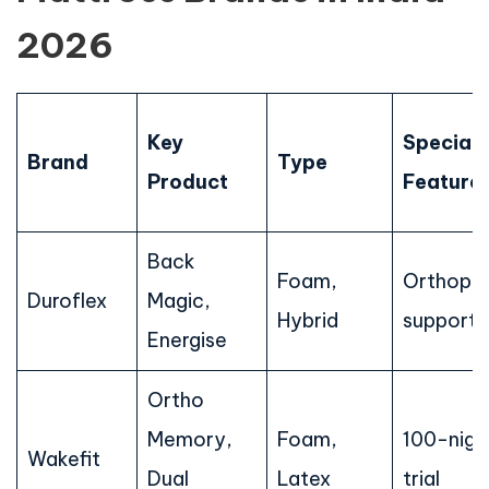
2026
Key
Special
Brand
Type
Product
Feature
Back
Foam,
Orthope
Duroflex
Magic,
Hybrid
support
Energise
Ortho
Memory,
Foam,
100-nigh
Wakefit
Dual
Latex
trial