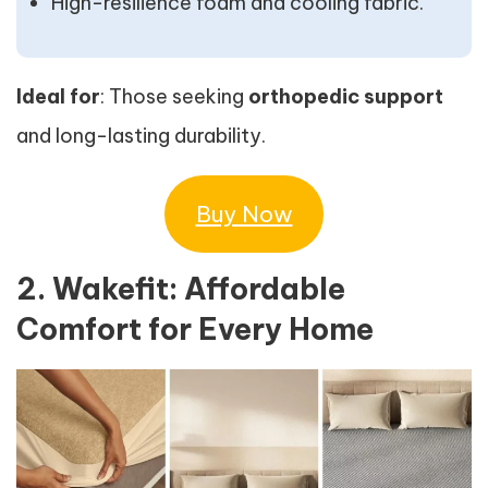
High-resilience foam and cooling fabric.
Ideal for
: Those seeking
orthopedic support
and long-lasting durability.
Buy Now
2. Wakefit: Affordable
Comfort for Every Home