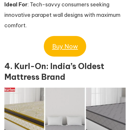
Ideal For
: Tech-savvy consumers seeking
innovative parapet wall designs with maximum
comfort.
Buy Now
4. Kurl-On: India’s Oldest
Mattress Brand