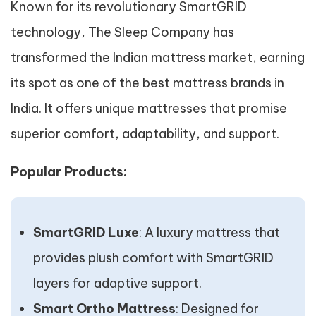
Known for its revolutionary SmartGRID
technology, The Sleep Company has
transformed the Indian mattress market, earning
its spot as one of the best mattress brands in
India. It offers unique mattresses that promise
superior comfort, adaptability, and support.
Popular Products:
SmartGRID Luxe
: A luxury mattress that
provides plush comfort with SmartGRID
layers for adaptive support.
Smart Ortho Mattress
: Designed for