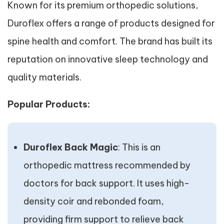
Known for its premium orthopedic solutions,
Duroflex offers a range of products designed for
spine health and comfort. The brand has built its
reputation on innovative sleep technology and
quality materials.
Popular Products:
Duroflex Back Magic
: This is an
orthopedic mattress recommended by
doctors for back support. It uses high-
density coir and rebonded foam,
providing firm support to relieve back