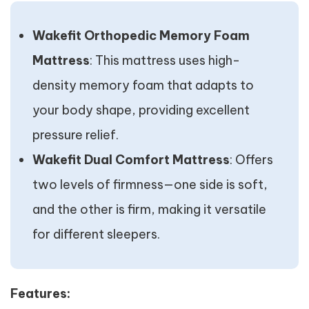
Wakefit Orthopedic Memory Foam
Mattress
: This mattress uses high-
density memory foam that adapts to
your body shape, providing excellent
pressure relief.
Wakefit Dual Comfort Mattress
: Offers
two levels of firmness—one side is soft,
and the other is firm, making it versatile
for different sleepers.
Features: