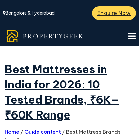
Enquire Now
Bangalore & Hyderabad
Best Mattresses in
India for 2026: 10
Tested Brands, ₹6K–
₹60K Range
Home
/
Guide content
/
Best Mattress Brands