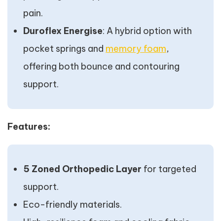
pain.
Duroflex Energise
: A hybrid option with
pocket springs and
memory foam
,
offering both bounce and contouring
support.
Features:
5 Zoned Orthopedic Layer
for targeted
support.
Eco-friendly materials.