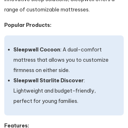
range of customizable mattresses.
Popular Products:
Sleepwell Cocoon
: A dual-comfort
mattress that allows you to customize
firmness on either side.
Sleepwell Starlite Discover
:
Lightweight and budget-friendly,
perfect for young families.
Features: