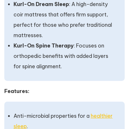
Kurl-On Dream Sleep
: A high-density
coir mattress that offers firm support,
perfect for those who prefer traditional
mattresses.
Kurl-On Spine Therapy
: Focuses on
orthopedic benefits with added layers
for spine alignment.
Features:
Anti-microbial properties for a
healthier
sleep
.