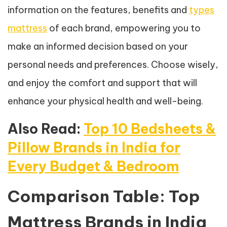
information on the features, benefits and
types
mattress
of each brand, empowering you to
make an informed decision based on your
personal needs and preferences. Choose wisely,
and enjoy the comfort and support that will
enhance your physical health and well-being.
Also Read:
Top 10 Bedsheets &
Pillow Brands in India for
Every Budget & Bedroom
Comparison Table: Top
Mattress Brands in India