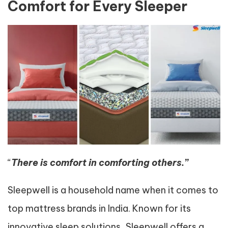
Comfort for Every Sleeper
“
There is comfort in comforting others.”
Sleepwell is a household name when it comes to
top mattress brands in India. Known for its
innovative sleep solutions, Sleepwell offers a