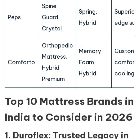
Spine
Spring,
Superior
Peps
Guard,
Hybrid
edge sup
Crystal
Orthopedic
Memory
Customi
Mattress,
Comforto
Foam,
comfort,
Hybrid
Hybrid
cooling
Premium
Top 10 Mattress Brands in
India to Consider in 2026
1. Duroflex: Trusted Legacy in