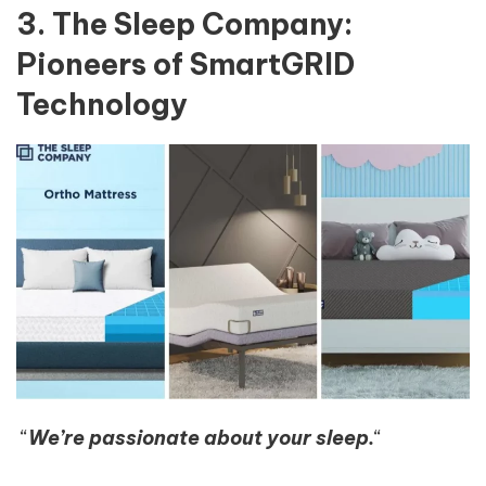
3. The Sleep Company:
Pioneers of SmartGRID
Technology
“
We’re passionate about your sleep.
“