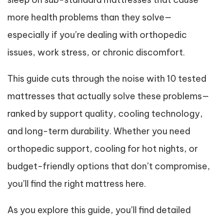
more health problems than they solve—
especially if you’re dealing with orthopedic
issues, work stress, or chronic discomfort.
This guide cuts through the noise with 10 tested
mattresses that actually solve these problems—
ranked by support quality, cooling technology,
and long-term durability. Whether you need
orthopedic support, cooling for hot nights, or
budget-friendly options that don’t compromise,
you’ll find the right mattress here.
As you explore this guide, you’ll find detailed