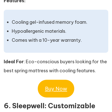
Features:
Cooling gel-infused memory foam.
Hypoallergenic materials.
Comes with a 10-year warranty.
Ideal For
: Eco-conscious buyers looking for the
best spring mattress with cooling features.
Buy Now
6. Sleepwell: Customizable