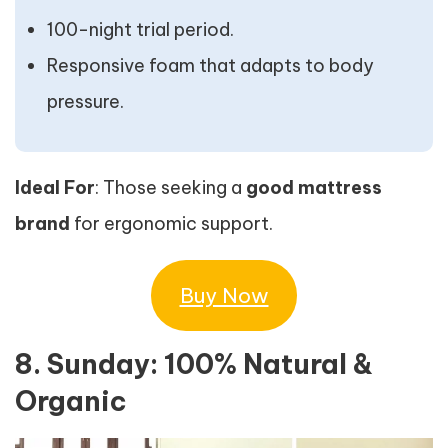
100-night trial period.
Responsive foam that adapts to body
pressure.
Ideal For
: Those seeking a
good mattress
brand
for ergonomic support.
Buy Now
8. Sunday: 100% Natural &
Organic