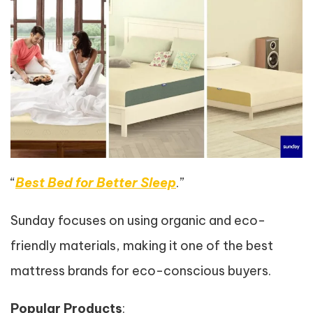
“
Best Bed for Better Sleep
.”
Sunday focuses on using organic and eco-
friendly materials, making it one of the best
mattress brands for eco-conscious buyers.
Popular Products
: