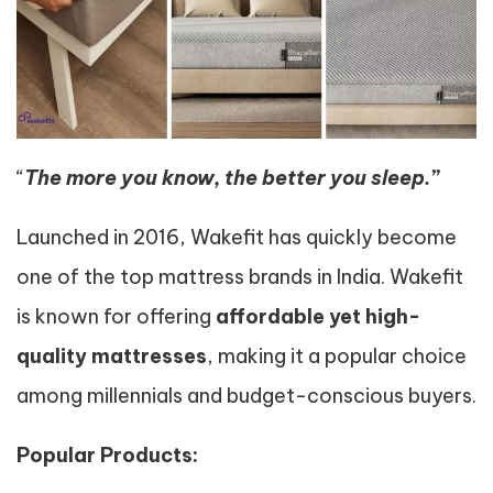
“
The more you know, the better you sleep.”
Launched in 2016, Wakefit has quickly become
one of the top mattress brands in India. Wakefit
is known for offering
affordable yet high-
quality mattresses
, making it a popular choice
among millennials and budget-conscious buyers.
Popular Products: