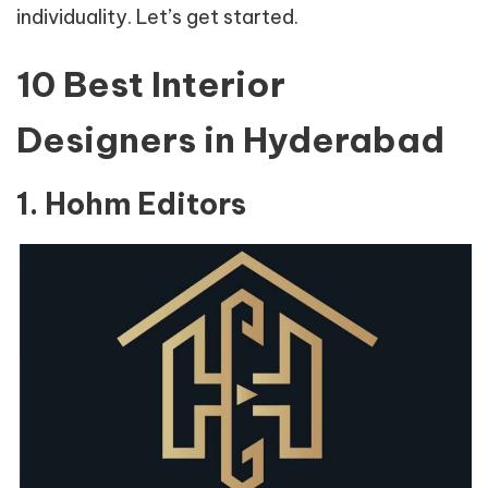
individuality. Let’s get started.
10 Best Interior
Designers in Hyderabad
1. Hohm Editors