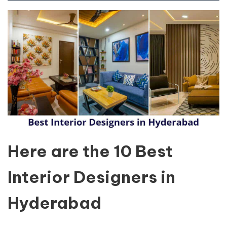
Here are the 10 Best
Interior Designers in
Hyderabad