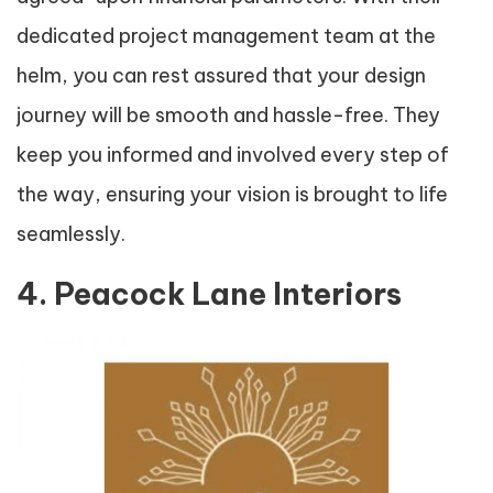
dedicated project management team at the
helm, you can rest assured that your design
journey will be smooth and hassle-free. They
keep you informed and involved every step of
the way, ensuring your vision is brought to life
seamlessly.
4. Peacock Lane Interiors