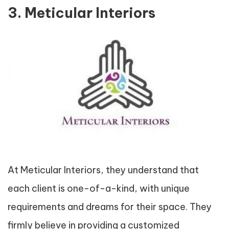
3. Meticular Interiors
At Meticular Interiors, they understand that
each client is one-of-a-kind, with unique
requirements and dreams for their space. They
firmly believe in providing a customized