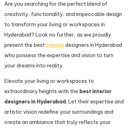
Are you searching for the perfect blend of
creativity, functionality, and impeccable design
to transform your living or workspaces in
Hyderabad? Look no further, as we proudly
present the best
interior
designers in Hyderabad
who possess the expertise and vision to turn
your dreams into reality.
Elevate your living or workspaces to
extraordinary heights with the
best interior
designers in Hyderabad
. Let their expertise and
artistic vision redefine your surroundings and
create an ambiance that truly reflects your