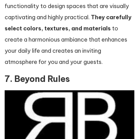
functionality to design spaces that are visually
captivating and highly practical.
They carefully
select colors, textures, and materials
to
create a harmonious ambiance that enhances
your daily life and creates an inviting
atmosphere for you and your guests.
7. Beyond Rules