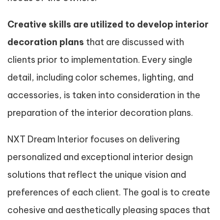
Creative skills are utilized to develop interior
decoration plans
that are discussed with
clients prior to implementation. Every single
detail, including color schemes, lighting, and
accessories, is taken into consideration in the
preparation of the interior decoration plans.
NXT Dream Interior focuses on delivering
personalized and exceptional interior design
solutions that reflect the unique vision and
preferences of each client. The goal is to create
cohesive and aesthetically pleasing spaces that