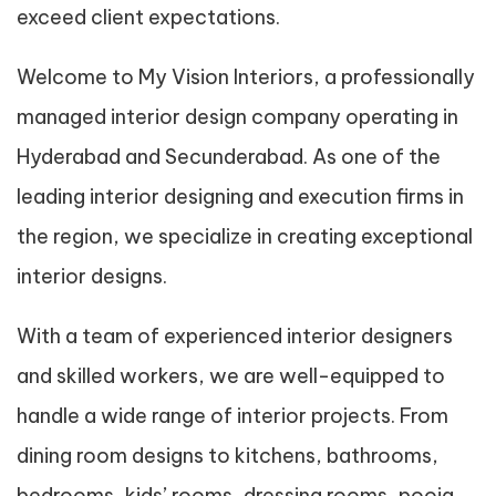
exceed client expectations.
Welcome to My Vision Interiors, a professionally
managed interior design company operating in
Hyderabad and Secunderabad. As one of the
leading interior designing and execution firms in
the region, we specialize in creating exceptional
interior designs.
With a team of experienced interior designers
and skilled workers, we are well-equipped to
handle a wide range of interior projects. From
dining room designs to kitchens, bathrooms,
bedrooms, kids’ rooms, dressing rooms, pooja