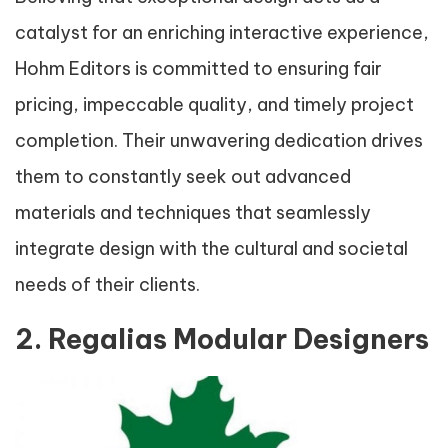
catalyst for an enriching interactive experience,
Hohm Editors is committed to ensuring fair
pricing, impeccable quality, and timely project
completion. Their unwavering dedication drives
them to constantly seek out advanced
materials and techniques that seamlessly
integrate design with the cultural and societal
needs of their clients.
2. Regalias Modular Designers