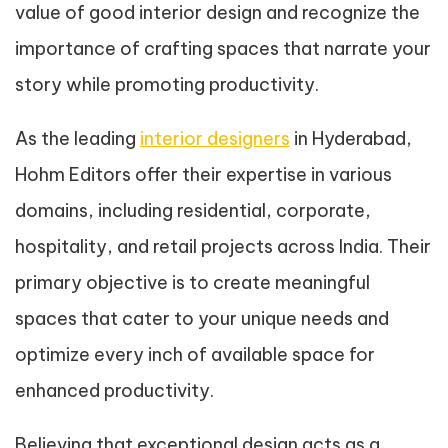
value of good interior design and recognize the
importance of crafting spaces that narrate your
story while promoting productivity.
As the leading
interior designers
in Hyderabad,
Hohm Editors offer their expertise in various
domains, including residential, corporate,
hospitality, and retail projects across India. Their
primary objective is to create meaningful
spaces that cater to your unique needs and
optimize every inch of available space for
enhanced productivity.
Believing that exceptional design acts as a