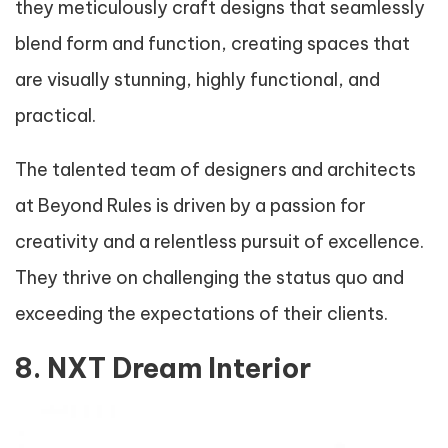
they meticulously craft designs that seamlessly
blend form and function, creating spaces that
are visually stunning, highly functional, and
practical.
The talented team of designers and architects
at Beyond Rules is driven by a passion for
creativity and a relentless pursuit of excellence.
They thrive on challenging the status quo and
exceeding the expectations of their clients.
8. NXT Dream Interior