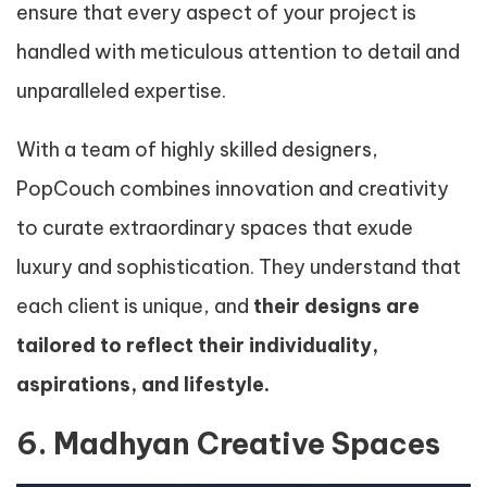
ensure that every aspect of your project is
handled with meticulous attention to detail and
unparalleled expertise.
With a team of highly skilled designers,
PopCouch combines innovation and creativity
to curate extraordinary spaces that exude
luxury and sophistication. They understand that
each client is unique, and
their designs are
tailored to reflect their individuality,
aspirations, and lifestyle.
6. Madhyan Creative Spaces