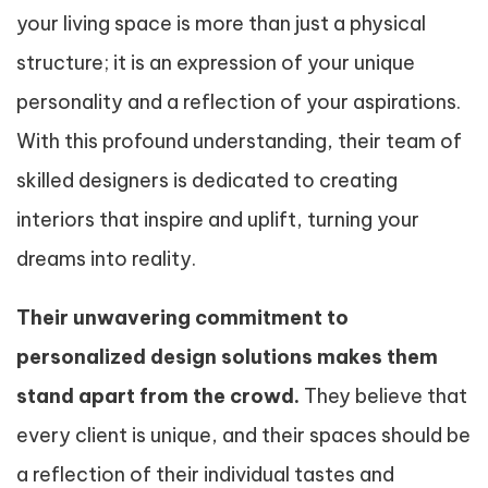
your living space is more than just a physical
structure; it is an expression of your unique
personality and a reflection of your aspirations.
With this profound understanding, their team of
skilled designers is dedicated to creating
interiors that inspire and uplift, turning your
dreams into reality.
Their unwavering commitment to
personalized design solutions makes them
stand apart from the crowd.
They believe that
every client is unique, and their spaces should be
a reflection of their individual tastes and