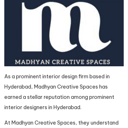
As a prominent interior design firm based in
Hyderabad, Madhyan Creative Spaces has
earned a stellar reputation among prominent
interior designers in Hyderabad.
At Madhyan Creative Spaces, they understand