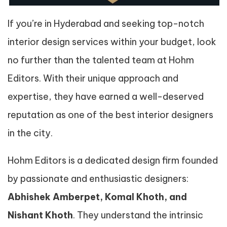
If you’re in Hyderabad and seeking top-notch
interior design services within your budget, look
no further than the talented team at Hohm
Editors. With their unique approach and
expertise, they have earned a well-deserved
reputation as one of the best interior designers
in the city.
Hohm Editors is a dedicated design firm founded
by passionate and enthusiastic designers:
Abhishek Amberpet, Komal Khoth, and
Nishant Khoth
. They understand the intrinsic