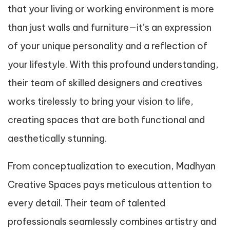
that your living or working environment is more
than just walls and furniture—it’s an expression
of your unique personality and a reflection of
your lifestyle. With this profound understanding,
their team of skilled designers and creatives
works tirelessly to bring your vision to life,
creating spaces that are both functional and
aesthetically stunning.
From conceptualization to execution, Madhyan
Creative Spaces pays meticulous attention to
every detail. Their team of talented
professionals seamlessly combines artistry and