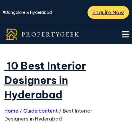
Enquire Now
Bangalore & Hyderabad
10 Best Interior
Designers in
Hyderabad
Home
/
Guide content
/
Best Interior
Designers in Hyderabad