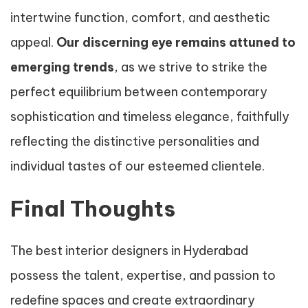
intertwine function, comfort, and aesthetic
appeal.
Our discerning eye remains attuned to
emerging trends
, as we strive to strike the
perfect equilibrium between contemporary
sophistication and timeless elegance, faithfully
reflecting the distinctive personalities and
individual tastes of our esteemed clientele.
Final Thoughts
The best interior designers in Hyderabad
possess the talent, expertise, and passion to
redefine spaces and create extraordinary