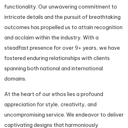
functionality. Our unwavering commitment to
intricate details and the pursuit of breathtaking
outcomes has propelled us to attain recognition
and acclaim within the industry. With a
steadfast presence for over 9+ years, we have
fostered enduring relationships with clients
spanning both national and international
domains.
At the heart of our ethos lies a profound
appreciation for style, creativity, and
uncompromising service. We endeavor to deliver
captivating designs that harmoniously