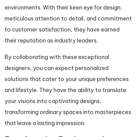
environments. With their keen eye for design,
meticulous attention to detail, and commitment
to customer satisfaction, they have earned
their reputation as industry leaders.
By collaborating with these exceptional
designers, you can expect personalized
solutions that cater to your unique preferences
and lifestyle. They have the ability to translate
your visions into captivating designs,
transforming ordinary spaces into masterpieces
that leave a lasting impression.