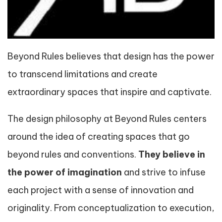
Beyond Rules believes that design has the power
to transcend limitations and create
extraordinary spaces that inspire and captivate.
The design philosophy at Beyond Rules centers
around the idea of creating spaces that go
beyond rules and conventions.
They believe in
the power of imagination
and strive to infuse
each project with a sense of innovation and
originality. From conceptualization to execution,