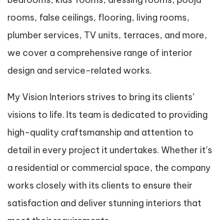
rooms, false ceilings, flooring, living rooms,
plumber services, TV units, terraces, and more,
we cover a comprehensive range of interior
design and service-related works.
My Vision Interiors strives to bring its clients’
visions to life. Its team is dedicated to providing
high-quality craftsmanship and attention to
detail in every project it undertakes. Whether it’s
a residential or commercial space, the company
works closely with its clients to ensure their
satisfaction and deliver stunning interiors that