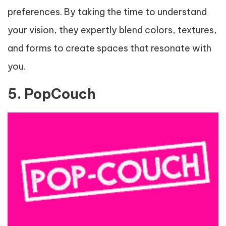
preferences. By taking the time to understand
your vision, they expertly blend colors, textures,
and forms to create spaces that resonate with
you.
5. PopCouch