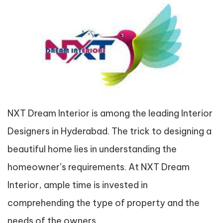
NXT Dream Interior is among the leading Interior
Designers in Hyderabad. The trick to designing a
beautiful home lies in understanding the
homeowner’s requirements. At NXT Dream
Interior, ample time is invested in
comprehending the type of property and the
needs of the owners.