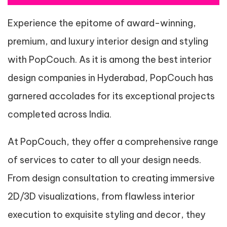
Experience the epitome of award-winning,
premium, and luxury interior design and styling
with PopCouch. As it is among the best interior
design companies in Hyderabad, PopCouch has
garnered accolades for its exceptional projects
completed across India.
At PopCouch, they offer a comprehensive range
of services to cater to all your design needs.
From design consultation to creating immersive
2D/3D visualizations, from flawless interior
execution to exquisite styling and decor, they