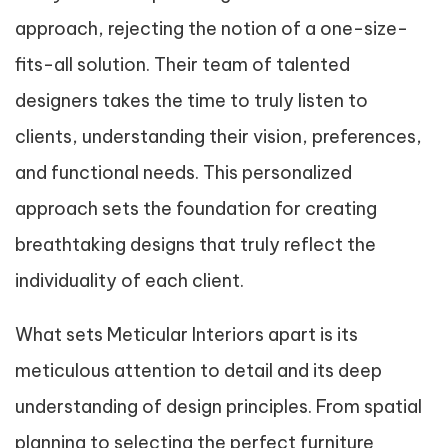
approach, rejecting the notion of a one-size-
fits-all solution. Their team of talented
designers takes the time to truly listen to
clients, understanding their vision, preferences,
and functional needs. This personalized
approach sets the foundation for creating
breathtaking designs that truly reflect the
individuality of each client.
What sets Meticular Interiors apart is its
meticulous attention to detail and its deep
understanding of design principles. From spatial
planning to selecting the perfect furniture