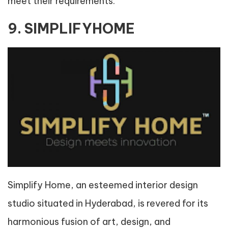
meet their requirements.
9. SIMPLIFYHOME
Simplify Home, an esteemed interior design
studio situated in Hyderabad, is revered for its
harmonious fusion of art, design, and