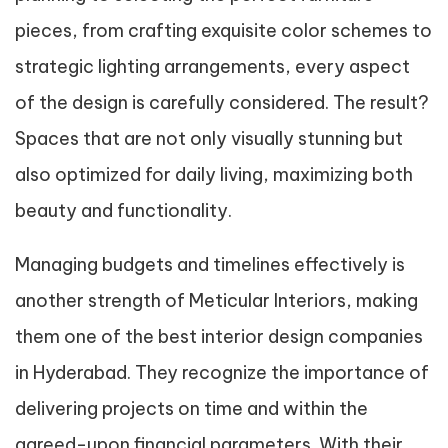
pieces, from crafting exquisite color schemes to
strategic lighting arrangements, every aspect
of the design is carefully considered. The result?
Spaces that are not only visually stunning but
also optimized for daily living, maximizing both
beauty and functionality.
Managing budgets and timelines effectively is
another strength of Meticular Interiors, making
them one of the best interior design companies
in Hyderabad. They recognize the importance of
delivering projects on time and within the
agreed-upon financial parameters. With their