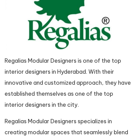
Regalias Modular Designers is one of the top
interior designers in Hyderabad. With their
innovative and customized approach, they have
established themselves as one of the top
interior designers in the city.
Regalias Modular Designers specializes in
creating modular spaces that seamlessly blend