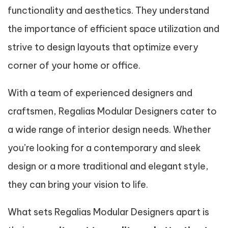
functionality and aesthetics. They understand
the importance of efficient space utilization and
strive to design layouts that optimize every
corner of your home or office.
With a team of experienced designers and
craftsmen, Regalias Modular Designers cater to
a wide range of interior design needs. Whether
you’re looking for a contemporary and sleek
design or a more traditional and elegant style,
they can bring your vision to life.
What sets Regalias Modular Designers apart is