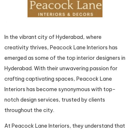
In the vibrant city of Hyderabad, where
creativity thrives, Peacock Lane Interiors has
emerged as some of the top interior designers in
Hyderabad. With their unwavering passion for
crafting captivating spaces, Peacock Lane
Interiors has become synonymous with top-
notch design services, trusted by clients
throughout the city.
At Peacock Lane Interiors, they understand that