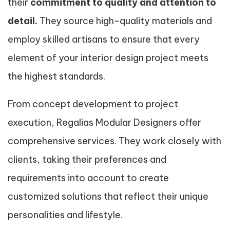
their
commitment to quality and attention to
detail.
They source high-quality materials and
employ skilled artisans to ensure that every
element of your interior design project meets
the highest standards.
From concept development to project
execution, Regalias Modular Designers offer
comprehensive services. They work closely with
clients, taking their preferences and
requirements into account to create
customized solutions that reflect their unique
personalities and lifestyle.