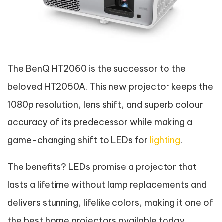
The BenQ HT2060 is the successor to the
beloved HT2050A. This new projector keeps the
1080p resolution, lens shift, and superb colour
accuracy of its predecessor while making a
game-changing shift to LEDs for
lighting
.
The benefits? LEDs promise a projector that
lasts a lifetime without lamp replacements and
delivers stunning, lifelike colors, making it one of
the best home projectors available today.