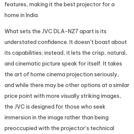
features, making it the best projector for a
home in India.
What sets the JVC DLA-NZ7 apart is its
understated confidence. It doesn’t boast about
its capabilities; instead, it lets the crisp, natural,
and cinematic picture speak for itself. It takes
the art of home cinema projection seriously,
and while there may be other options at a similar
price point with more visually striking images,
the JVC is designed for those who seek
immersion in the image rather than being
preoccupied with the projector’s technical