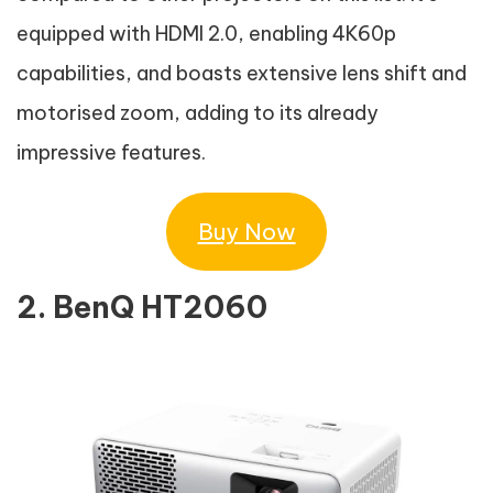
equipped with HDMI 2.0, enabling 4K60p
capabilities, and boasts extensive lens shift and
motorised zoom, adding to its already
impressive features.
Buy Now
2. BenQ HT2060