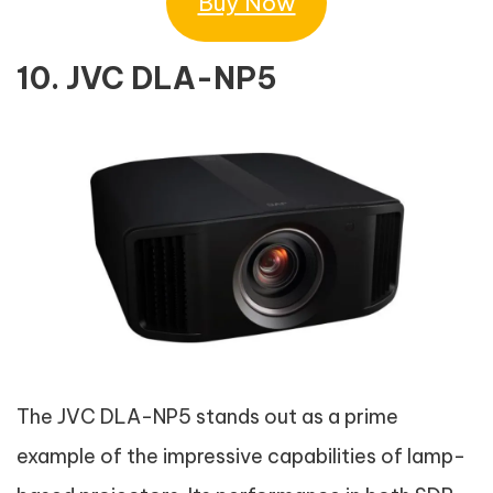
Buy Now
10. JVC DLA-NP5
The JVC DLA-NP5 stands out as a prime
example of the impressive capabilities of lamp-