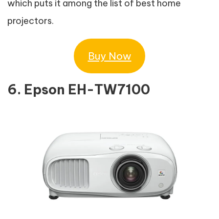
which puts it among the list of best home
projectors.
Buy Now
6. Epson EH-TW7100