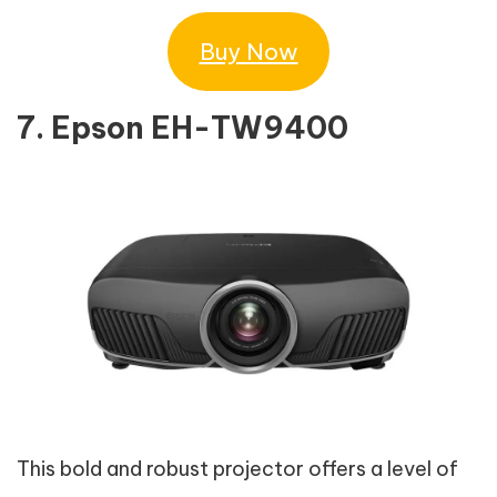
Buy Now
7. Epson EH-TW9400
This bold and robust projector offers a level of