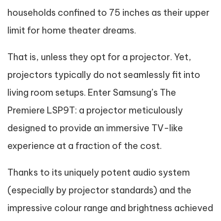
households confined to 75 inches as their upper
limit for home theater dreams.
That is, unless they opt for a projector. Yet,
projectors typically do not seamlessly fit into
living room setups. Enter Samsung’s The
Premiere LSP9T: a projector meticulously
designed to provide an immersive TV-like
experience at a fraction of the cost.
Thanks to its uniquely potent audio system
(especially by projector standards) and the
impressive colour range and brightness achieved