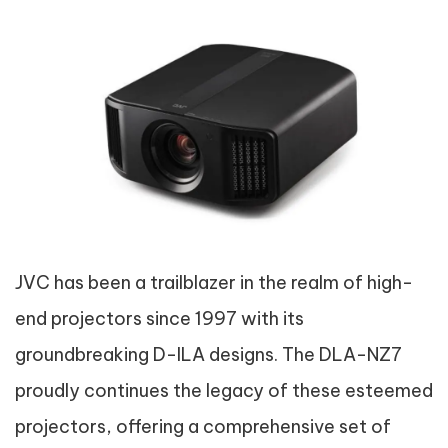
JVC has been a trailblazer in the realm of high-
end projectors since 1997 with its
groundbreaking D-ILA designs. The DLA-NZ7
proudly continues the legacy of these esteemed
projectors, offering a comprehensive set of