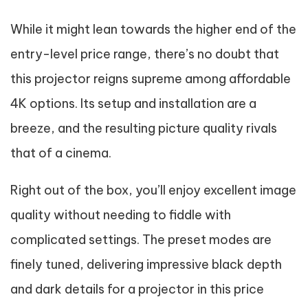
While it might lean towards the higher end of the
entry-level price range, there’s no doubt that
this projector reigns supreme among affordable
4K options. Its setup and installation are a
breeze, and the resulting picture quality rivals
that of a cinema.
Right out of the box, you’ll enjoy excellent image
quality without needing to fiddle with
complicated settings. The preset modes are
finely tuned, delivering impressive black depth
and dark details for a projector in this price