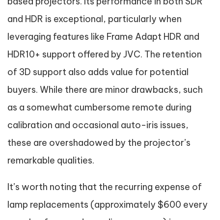
based projectors. Its performance in both SDR
and HDR is exceptional, particularly when
leveraging features like Frame Adapt HDR and
HDR10+ support offered by JVC. The retention
of 3D support also adds value for potential
buyers. While there are minor drawbacks, such
as a somewhat cumbersome remote during
calibration and occasional auto-iris issues,
these are overshadowed by the projector’s
remarkable qualities.
It’s worth noting that the recurring expense of
lamp replacements (approximately $600 every