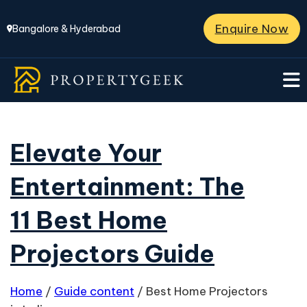
Enquire Now
Bangalore & Hyderabad
Elevate Your
Entertainment: The
11 Best Home
Projectors Guide
Home
/
Guide content
/
Best Home Projectors