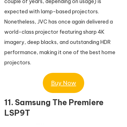
couple of years, depending on usage) is
expected with lamp-based projectors.
Nonetheless, JVC has once again delivered a
world-class projector featuring sharp 4K
imagery, deep blacks, and outstanding HDR
performance, making it one of the best home
projectors.
Buy Now
11. Samsung The Premiere
LSP9T