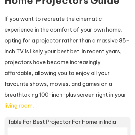
Home Projectors Guide
If you want to recreate the cinematic
experience in the comfort of your own home,
opting for a projector rather than a massive 85-
inch TV is likely your best bet. In recent years,
projectors have become increasingly
affordable, allowing you to enjoy all your
favourite shows, movies, and games on a
breathtaking 100-inch-plus screen right in your
living room
.
Table For Best Projector For Home in India