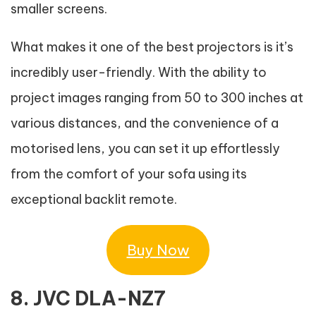
smaller screens.
What makes it one of the best projectors is it’s
incredibly user-friendly. With the ability to
project images ranging from 50 to 300 inches at
various distances, and the convenience of a
motorised lens, you can set it up effortlessly
from the comfort of your sofa using its
exceptional backlit remote.
Buy Now
8. JVC DLA-NZ7