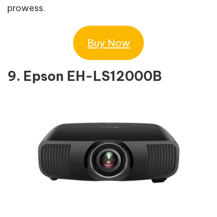
prowess.
Buy Now
9. Epson EH-LS12000B