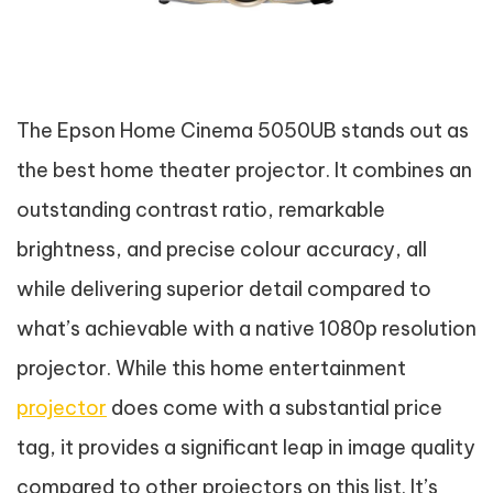
The Epson Home Cinema 5050UB stands out as
the best home theater projector. It combines an
outstanding contrast ratio, remarkable
brightness, and precise colour accuracy, all
while delivering superior detail compared to
what’s achievable with a native 1080p resolution
projector. While this home entertainment
projector
does come with a substantial price
tag, it provides a significant leap in image quality
compared to other projectors on this list. It’s