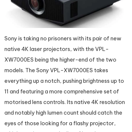
Sony is taking no prisoners with its pair of new
native 4K laser projectors, with the VPL-
XW7000ES being the higher-end of the two
models. The Sony VPL-XW7000ES takes
everything up a notch, pushing brightness up to
11 and featuring a more comprehensive set of
motorised lens controls. Its native 4K resolution
and notably high lumen count should catch the
eyes of those looking for a flashy projector,