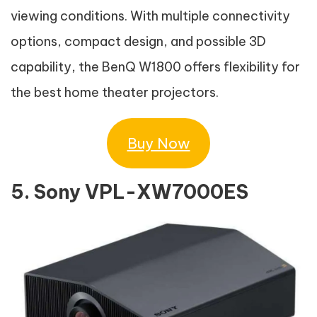
viewing conditions. With multiple connectivity
options, compact design, and possible 3D
capability, the BenQ W1800 offers flexibility for
the best home theater projectors.
Buy Now
5. Sony VPL-XW7000ES