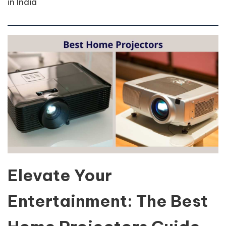
in India
Elevate Your
Entertainment: The Best