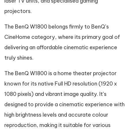
laser TV units, and specialised gaming
projectors.
The BenQ W1800 belongs firmly to BenQ’s
CineHome category, where its primary goal of
delivering an affordable cinematic experience
truly shines.
The BenQ W1800 is a home theater projector
known for its native Full HD resolution (1920 x
1080 pixels) and vibrant image quality. It’s
designed to provide a cinematic experience with
high brightness levels and accurate colour
reproduction, making it suitable for various