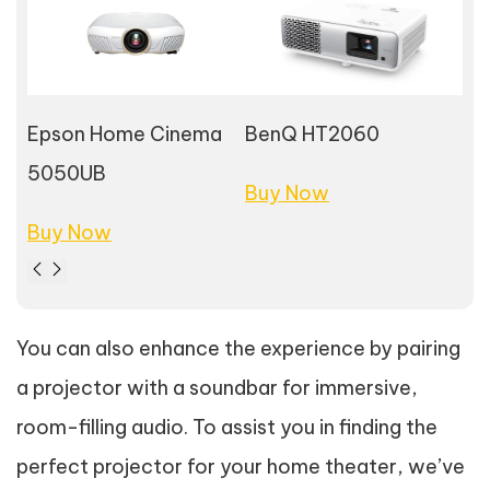
Epson Home Cinema
BenQ HT2060
So
5050UB
Buy Now
Bu
Buy Now
You can also enhance the experience by pairing
a projector with a soundbar for immersive,
room-filling audio. To assist you in finding the
perfect projector for your home theater, we’ve