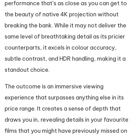
performance that’s as close as you can get to
the beauty of native 4K projection without
breaking the bank. While it may not deliver the
same level of breathtaking detail as its pricier
counterparts, it excels in colour accuracy,
subtle contrast, and HDR handling, making it a
standout choice.
The outcome is an immersive viewing
experience that surpasses anything else in its
price range. It creates a sense of depth that
draws you in, revealing details in your favourite
films that you might have previously missed on