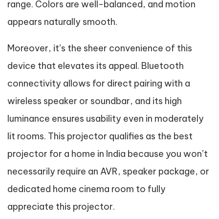
range. Colors are well-balanced, and motion
appears naturally smooth.
Moreover, it’s the sheer convenience of this
device that elevates its appeal. Bluetooth
connectivity allows for direct pairing with a
wireless speaker or soundbar, and its high
luminance ensures usability even in moderately
lit rooms. This projector qualifies as the best
projector for a home in India because you won’t
necessarily require an AVR, speaker package, or
dedicated home cinema room to fully
appreciate this projector.