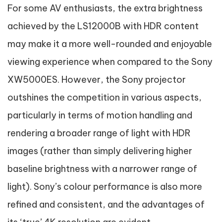
For some AV enthusiasts, the extra brightness
achieved by the LS12000B with HDR content
may make it a more well-rounded and enjoyable
viewing experience when compared to the Sony
XW5000ES. However, the Sony projector
outshines the competition in various aspects,
particularly in terms of motion handling and
rendering a broader range of light with HDR
images (rather than simply delivering higher
baseline brightness with a narrower range of
light). Sony’s colour performance is also more
refined and consistent, and the advantages of