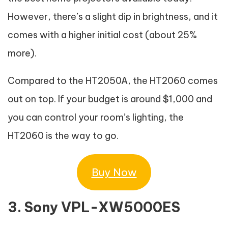
However, there’s a slight dip in brightness, and it
comes with a higher initial cost (about 25%
more).
Compared to the HT2050A, the HT2060 comes
out on top. If your budget is around $1,000 and
you can control your room’s lighting, the
HT2060 is the way to go.
Buy Now
3. Sony VPL-XW5000ES