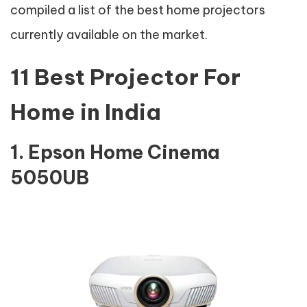
compiled a list of the best home projectors
currently available on the market.
11 Best Projector For
Home in India
1. Epson Home Cinema
5050UB