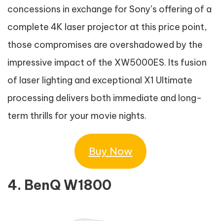
concessions in exchange for Sony’s offering of a
complete 4K laser projector at this price point,
those compromises are overshadowed by the
impressive impact of the XW5000ES. Its fusion
of laser lighting and exceptional X1 Ultimate
processing delivers both immediate and long-
term thrills for your movie nights.
Buy Now
4. BenQ W1800