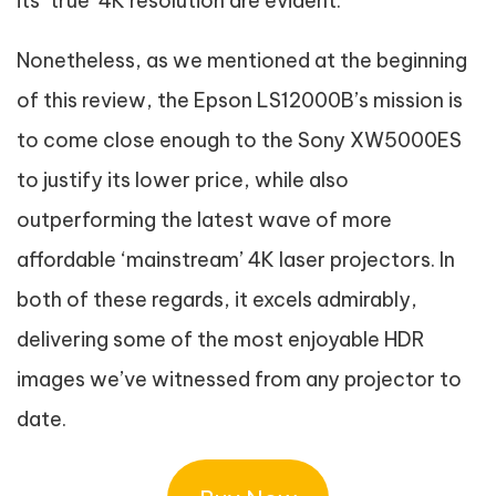
its ‘true’ 4K resolution are evident.
Nonetheless, as we mentioned at the beginning
of this review, the Epson LS12000B’s mission is
to come close enough to the Sony XW5000ES
to justify its lower price, while also
outperforming the latest wave of more
affordable ‘mainstream’ 4K laser projectors. In
both of these regards, it excels admirably,
delivering some of the most enjoyable HDR
images we’ve witnessed from any projector to
date.