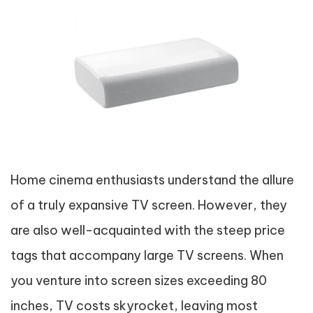
Home cinema enthusiasts understand the allure
of a truly expansive TV screen. However, they
are also well-acquainted with the steep price
tags that accompany large TV screens. When
you venture into screen sizes exceeding 80
inches, TV costs skyrocket, leaving most