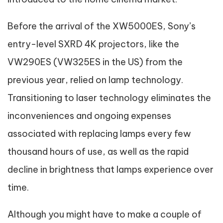
Before the arrival of the XW5000ES, Sony’s
entry-level SXRD 4K projectors, like the
VW290ES (VW325ES in the US) from the
previous year, relied on lamp technology.
Transitioning to laser technology eliminates the
inconveniences and ongoing expenses
associated with replacing lamps every few
thousand hours of use, as well as the rapid
decline in brightness that lamps experience over
time.
Although you might have to make a couple of