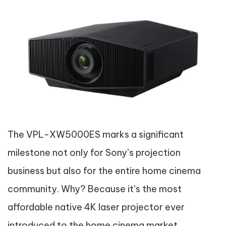
The VPL-XW5000ES marks a significant
milestone not only for Sony’s projection
business but also for the entire home cinema
community. Why? Because it’s the most
affordable native 4K laser projector ever
introduced to the home cinema market.