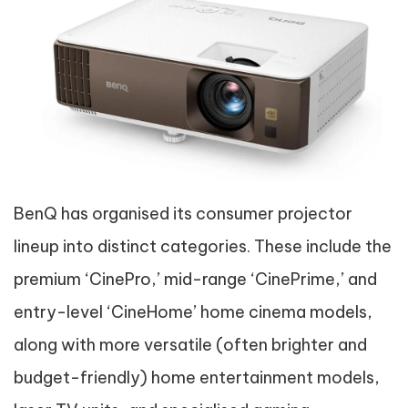
BenQ has organised its consumer projector
lineup into distinct categories. These include the
premium ‘CinePro,’ mid-range ‘CinePrime,’ and
entry-level ‘CineHome’ home cinema models,
along with more versatile (often brighter and
budget-friendly) home entertainment models,