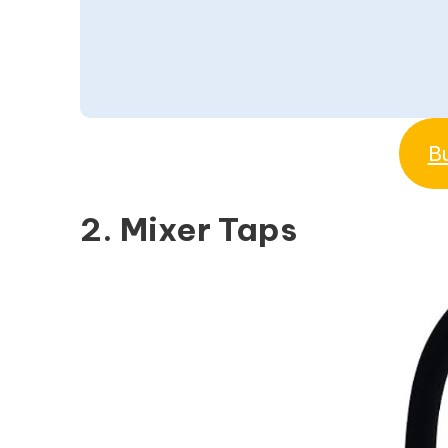
B
2. Mixer Taps