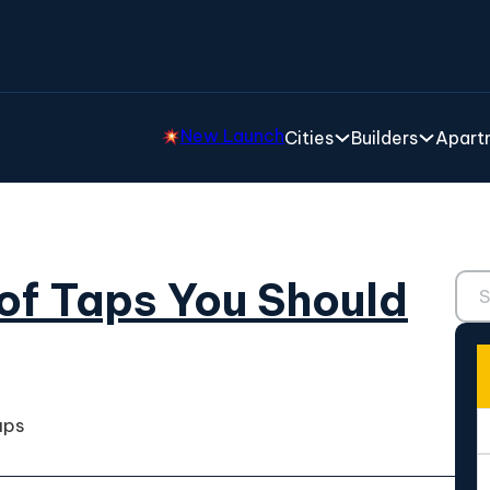
New Launch
Cities
Builders
Apartm
Sear
 of Taps You Should
aps