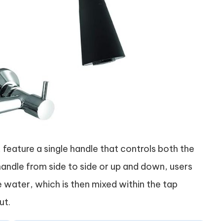
, feature a single handle that controls both the
andle from side to side or up and down, users
 water, which is then mixed within the tap
ut.