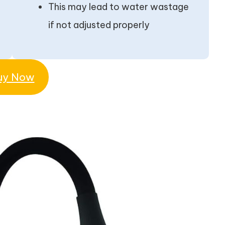
This may lead to water wastage
if not adjusted properly
uy Now