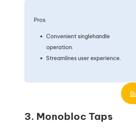
Pros
Convenient singlehandle
operation.
Streamlines user experience.
B
3. Monobloc Taps