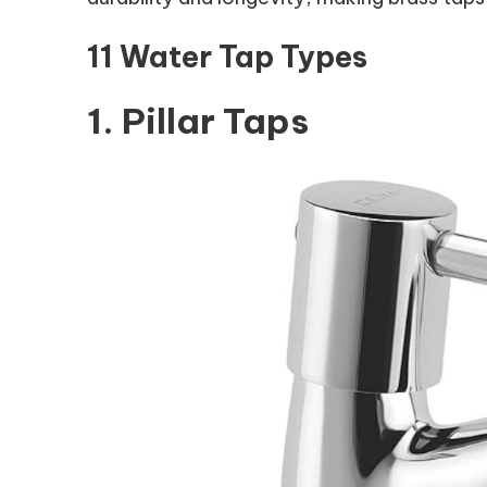
11 Water Tap Types
1. Pillar Taps