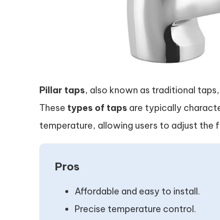
Pillar taps
, also known as traditional taps
These
types of taps
are typically charact
temperature, allowing users to adjust the f
Pros
Affordable and easy to install.
Precise temperature control.