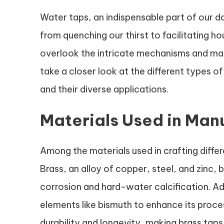
Water taps, an indispensable part of our da
from quenching our thirst to facilitating h
overlook the intricate mechanisms and mater
take a closer look at the different types of
and their diverse applications.
Materials Used in Man
Among the materials used in crafting differ
Brass, an alloy of copper, steel, and zinc
corrosion and hard-water calcification. Add
elements like bismuth to enhance its proce
durability and longevity, making brass tap