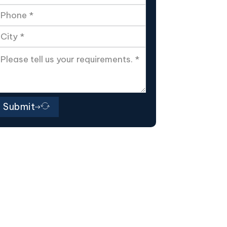
Submit