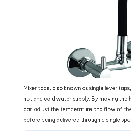
Mixer taps, also known as single lever taps
hot and cold water supply. By moving the h
can adjust the temperature and flow of the
before being delivered through a single spo