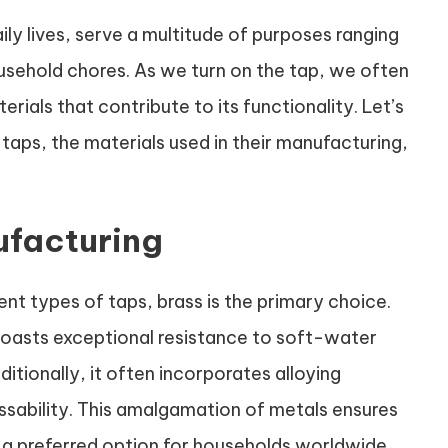
ily lives, serve a multitude of purposes ranging
ousehold chores. As we turn on the tap, we often
ials that contribute to its functionality. Let’s
 taps, the materials used in their manufacturing,
ufacturing
ent types of taps, brass is the primary choice.
, boasts exceptional resistance to soft-water
itionally, it often incorporates alloying
ssability. This amalgamation of metals ensures
s a preferred option for households worldwide.