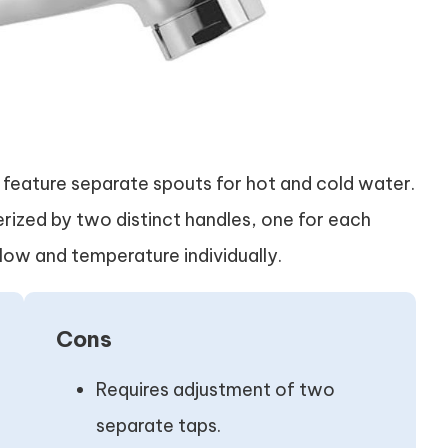
, feature separate spouts for hot and cold water.
erized by two distinct handles, one for each
low and temperature individually.
Cons
Requires adjustment of two
separate taps.