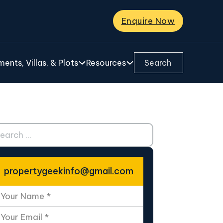
Enquire Now
Search ...
ents, Villas, & Plots
Resources
ch ...
propertygeekinfo@gmail.com