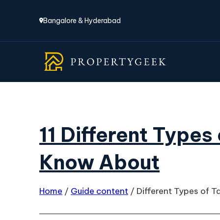
Bangalore & Hyderabad
11 Different Types
Know About
Home
/
Guide content
/
Different Types of T