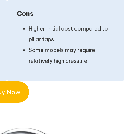
Cons
Higher initial cost compared to
pillar taps.
Some models may require
relatively high pressure.
uy Now