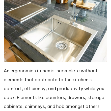
An ergonomic kitchen is incomplete without
elements that contribute to the kitchen’s
comfort, efficiency, and productivity while you
cook. Elements like counters, drawers, storage
cabinets, chimneys, and hob amongst others