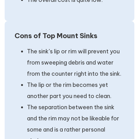
Cons of Top Mount Sinks
The sink’s lip or rim will prevent you
from sweeping debris and water
from the counter right into the sink.
The lip or the rim becomes yet
another part you need to clean.
The separation between the sink
and the rim may not be likeable for
some and is a rather personal