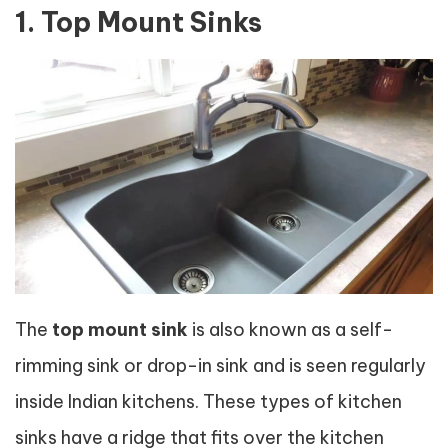
1. Top Mount Sinks
The
top mount sink
is also known as a self-
rimming sink or drop-in sink and is seen regularly
inside Indian kitchens. These types of kitchen
sinks have a ridge that fits over the kitchen