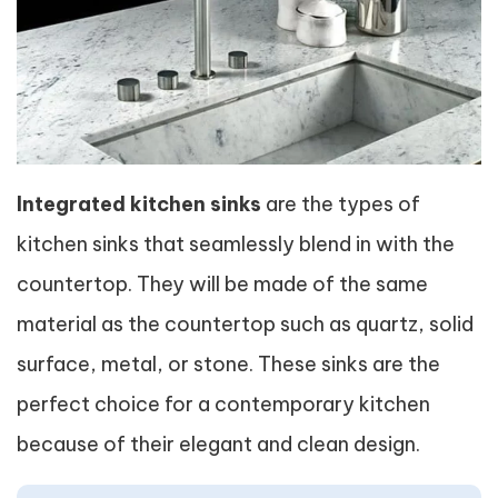
Integrated kitchen sinks
are the types of
kitchen sinks that seamlessly blend in with the
countertop. They will be made of the same
material as the countertop such as quartz, solid
surface, metal, or stone. These sinks are the
perfect choice for a contemporary kitchen
because of their elegant and clean design.