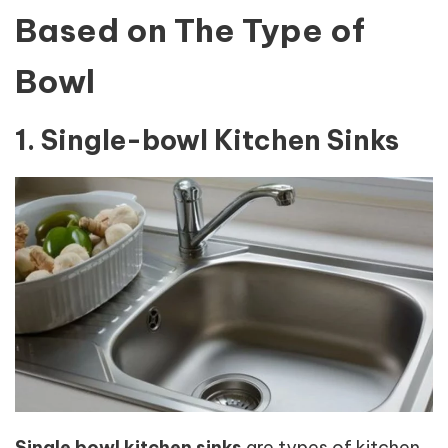
Based on The Type of
Bowl
1. Single-bowl Kitchen Sinks
Single bowl kitchen sinks
are types of kitchen