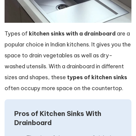
Types of
kitchen sinks with a drainboard
are a
popular choice in Indian kitchens. It gives you the
space to drain vegetables as well as dry-
washed utensils. With a drainboard in different
sizes and shapes, these
types of kitchen sinks
often occupy more space on the countertop.
Pros of Kitchen Sinks With
Drainboard