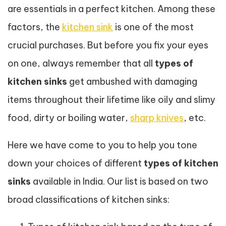
are essentials in a perfect kitchen. Among these
factors, the
kitchen sink
is one of the most
crucial purchases. But before you fix your eyes
on one, always remember that all
types of
kitchen sinks
get ambushed with damaging
items throughout their lifetime like oily and slimy
food, dirty or boiling water,
sharp knives
, etc.
Here we have come to you to help you tone
down your choices of different
types of kitchen
sinks
available in India. Our list is based on two
broad classifications of kitchen sinks: