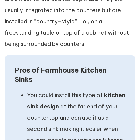
usually integrated into the counters but are
installed in “country-style”, i.e., on a
freestanding table or top of a cabinet without
being surrounded by counters.
Pros of Farmhouse Kitchen
Sinks
You could install this type of
kitchen
sink design
at the far end of your
countertop and can use it as a
second sink making it easier when