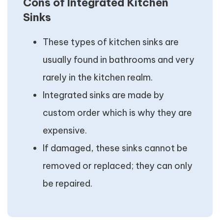
Cons of Integrated Kitchen
Sinks
These types of kitchen sinks are
usually found in bathrooms and very
rarely in the kitchen realm.
Integrated sinks are made by
custom order which is why they are
expensive.
If damaged, these sinks cannot be
removed or replaced; they can only
be repaired.