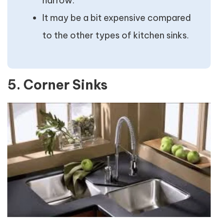
narrow.
It may be a bit expensive compared
to the other types of kitchen sinks.
5. Corner Sinks