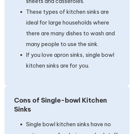
sheets and casseroles.
These types of kitchen sinks are
ideal for large households where
there are many dishes to wash and
many people to use the sink.
If you love apron sinks, single bowl
kitchen sinks are for you.
Cons of Single-bowl Kitchen
Sinks
Single bowl kitchen sinks have no