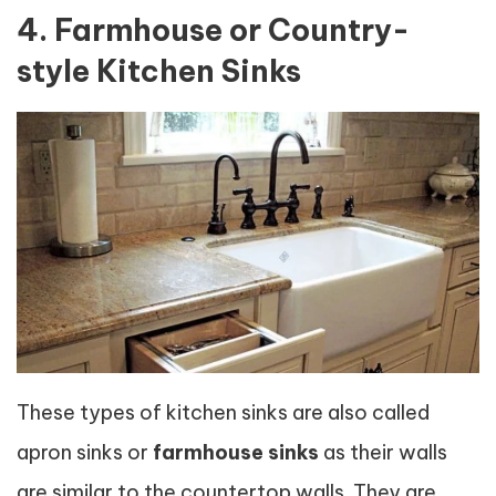
4. Farmhouse or Country-
style Kitchen Sinks
These types of kitchen sinks are also called
apron sinks or
farmhouse sinks
as their walls
are similar to the countertop walls. They are