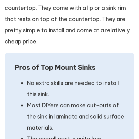
countertop. They come with a lip or a sink rim
that rests on top of the countertop. They are
pretty simple to install and come at a relatively
cheap price.
Pros of Top Mount Sinks
No extra skills are needed to install
this sink.
Most DIYers can make cut-outs of
the sink in laminate and solid surface
materials.
The overall cost is quite low.