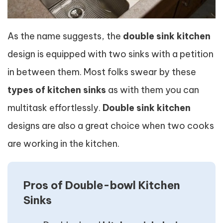
As the name suggests, the
double sink kitchen
design is equipped with two sinks with a petition
in between them. Most folks swear by these
types of kitchen sinks
as with them you can
multitask effortlessly.
Double sink kitchen
designs are also a great choice when two cooks
are working in the kitchen.
Pros of Double-bowl Kitchen
Sinks