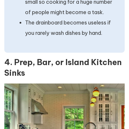
small so cooking for a huge number
of people might become a task.
The drainboard becomes useless if
you rarely wash dishes by hand.
4. Prep, Bar, or Island Kitchen
Sinks