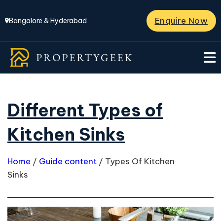
Enquire Now
Bangalore & Hyderabad
Different Types of
Kitchen Sinks
Home
/
Guide content
/
Types Of Kitchen
Sinks