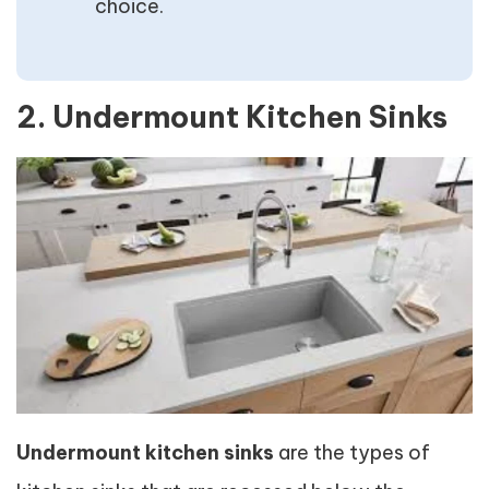
choice.
2. Undermount Kitchen Sinks
Undermount kitchen sinks
are the types of