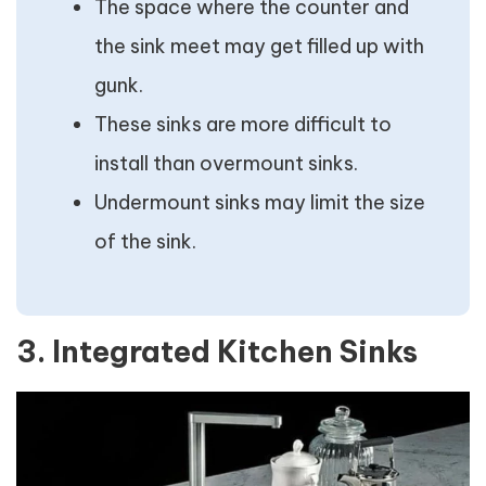
The space where the counter and
the sink meet may get filled up with
gunk.
These sinks are more difficult to
install than overmount sinks.
Undermount sinks may limit the size
of the sink.
3. Integrated Kitchen Sinks