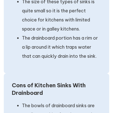
The size of these types of sinks is
quite small so it is the perfect
choice for kitchens with limited
space or in galley kitchens.
The drainboard portion has a rim or
a lip around it which traps water
that can quickly drain into the sink.
Cons of Kitchen Sinks With
Drainboard
The bowls of drainboard sinks are