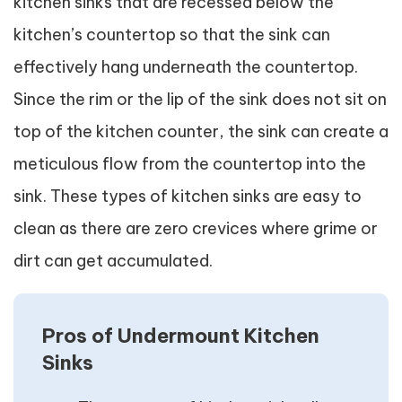
kitchen sinks that are recessed below the
kitchen’s countertop so that the sink can
effectively hang underneath the countertop.
Since the rim or the lip of the sink does not sit on
top of the kitchen counter, the sink can create a
meticulous flow from the countertop into the
sink. These types of kitchen sinks are easy to
clean as there are zero crevices where grime or
dirt can get accumulated.
Pros of Undermount Kitchen
Sinks