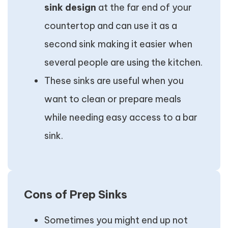
sink design
at the far end of your
countertop and can use it as a
second sink making it easier when
several people are using the kitchen.
These sinks are useful when you
want to clean or prepare meals
while needing easy access to a bar
sink.
Cons of Prep Sinks
Sometimes you might end up not