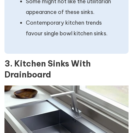
Some might not like the utilitarian
appearance of these sinks.
Contemporary kitchen trends
favour single bowl kitchen sinks.
3. Kitchen Sinks With
Drainboard