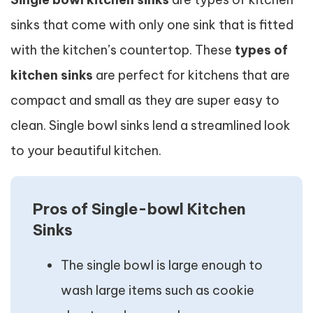
sinks that come with only one sink that is fitted
with the kitchen’s countertop. These
types of
kitchen sinks
are perfect for kitchens that are
compact and small as they are super easy to
clean. Single bowl sinks lend a streamlined look
to your beautiful kitchen.
Pros of Single-bowl Kitchen
Sinks
The single bowl is large enough to
wash large items such as cookie