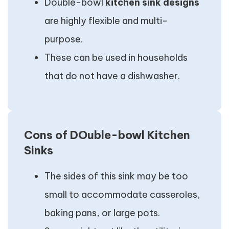
Double-bowl
kitchen sink designs
are highly flexible and multi-
purpose.
These can be used in households
that do not have a dishwasher.
Cons of DOuble-bowl Kitchen
Sinks
The sides of this sink may be too
small to accommodate casseroles,
baking pans, or large pots.