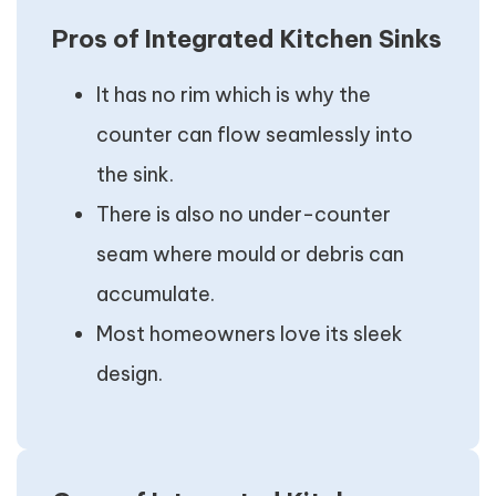
Pros of Integrated Kitchen Sinks
It has no rim which is why the
counter can flow seamlessly into
the sink.
There is also no under-counter
seam where mould or debris can
accumulate.
Most homeowners love its sleek
design.