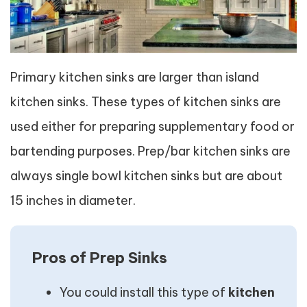
Primary kitchen sinks are larger than island
kitchen sinks. These types of kitchen sinks are
used either for preparing supplementary food or
bartending purposes. Prep/bar kitchen sinks are
always single bowl kitchen sinks but are about
15 inches in diameter.
Pros of Prep Sinks
You could install this type of
kitchen