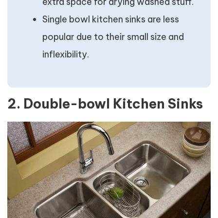
extra space for drying washed stuff.
Single bowl kitchen sinks are less
popular due to their small size and
inflexibility.
2. Double-bowl Kitchen Sinks