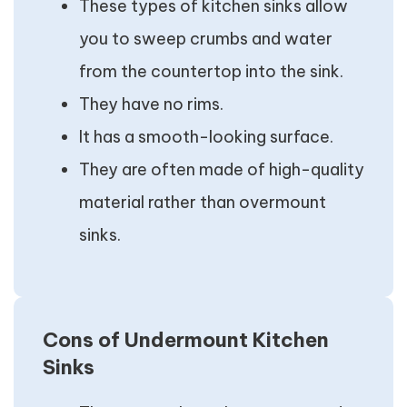
These types of kitchen sinks allow
you to sweep crumbs and water
from the countertop into the sink.
They have no rims.
It has a smooth-looking surface.
They are often made of high-quality
material rather than overmount
sinks.
Cons of Undermount Kitchen
Sinks