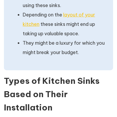
using these sinks.
Depending on the
layout of your
kitchen
these sinks might end up
taking up valuable space.
They might be a luxury for which you
might break your budget.
Types of Kitchen Sinks
Based on Their
Installation