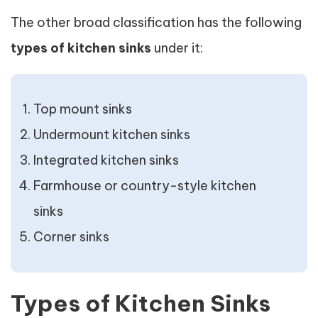
The other broad classification has the following
types of kitchen sinks
under it:
Top mount sinks
Undermount kitchen sinks
Integrated kitchen sinks
Farmhouse or country-style kitchen
sinks
Corner sinks
Types of Kitchen Sinks