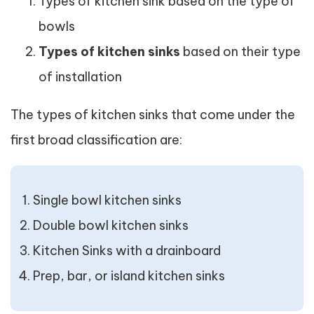
Types of kitchen sink based on the type of
bowls
Types of kitchen sinks
based on their type
of installation
The types of kitchen sinks that come under the
first broad classification are:
Single bowl kitchen sinks
Double bowl kitchen sinks
Kitchen Sinks with a drainboard
Prep, bar, or island kitchen sinks