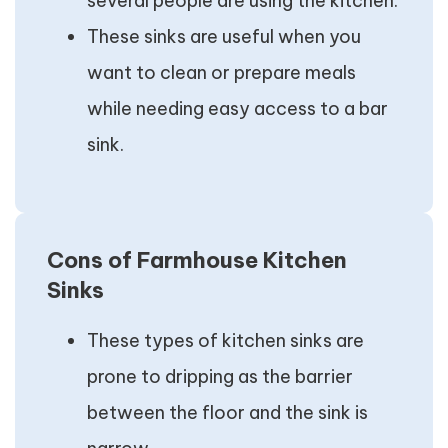
several people are using the kitchen.
These sinks are useful when you
want to clean or prepare meals
while needing easy access to a bar
sink.
Cons of Farmhouse Kitchen
Sinks
These types of kitchen sinks are
prone to dripping as the barrier
between the floor and the sink is