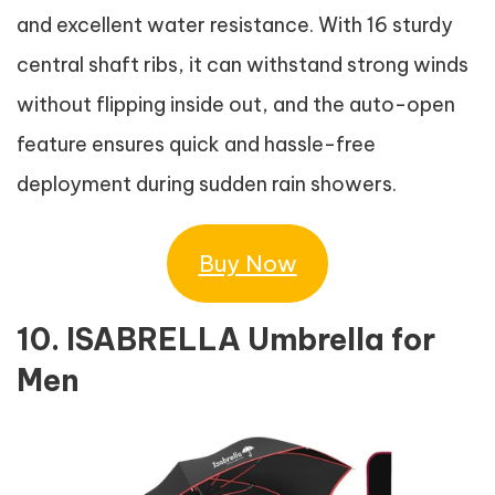
and excellent water resistance. With 16 sturdy
central shaft ribs, it can withstand strong winds
without flipping inside out, and the auto-open
feature ensures quick and hassle-free
deployment during sudden rain showers.
Buy Now
10. ISABRELLA Umbrella for
Men