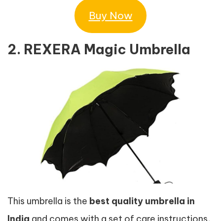
Buy Now
2. REXERA Magic Umbrella
This umbrella is the
best quality umbrella in
India
and comes with a set of care instructions,