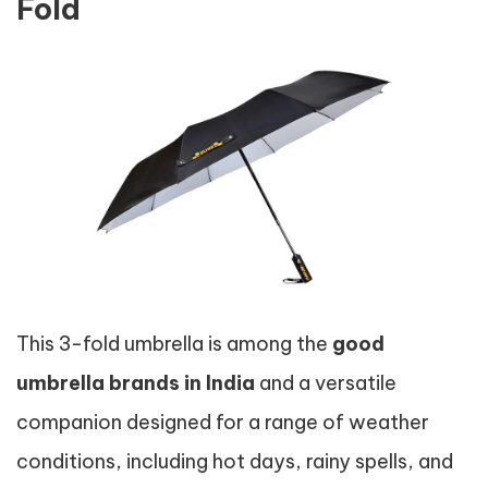
Fold
This 3-fold umbrella is among the
good
umbrella brands in India
and a versatile
companion designed for a range of weather
conditions, including hot days, rainy spells, and