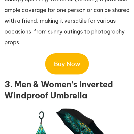
ample coverage for one person or can be shared
with a friend, making it versatile for various
occasions, from sunny outings to photography
props.
Buy Now
3. Men & Women’s Inverted
Windproof Umbrella