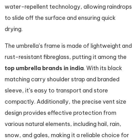
water-repellent technology, allowing raindrops
to slide off the surface and ensuring quick
drying.
The umbrella’s frame is made of lightweight and
rust-resistant fibreglass, putting it among the
top umbrella brands in india
. With its black
matching carry shoulder strap and branded
sleeve, it’s easy to transport and store
compactly. Additionally, the precise vent size
design provides effective protection from
various natural elements, including hail, rain,
snow, and gales, making it a reliable choice for