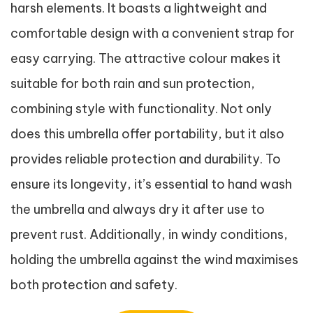
harsh elements. It boasts a lightweight and
comfortable design with a convenient strap for
easy carrying. The attractive colour makes it
suitable for both rain and sun protection,
combining style with functionality. Not only
does this umbrella offer portability, but it also
provides reliable protection and durability. To
ensure its longevity, it’s essential to hand wash
the umbrella and always dry it after use to
prevent rust. Additionally, in windy conditions,
holding the umbrella against the wind maximises
both protection and safety.