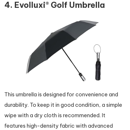
4. Evolluxi® Golf Umbrella
This umbrella is designed for convenience and
durability. To keep it in good condition, a simple
wipe with a dry cloth is recommended. It
features high-density fabric with advanced