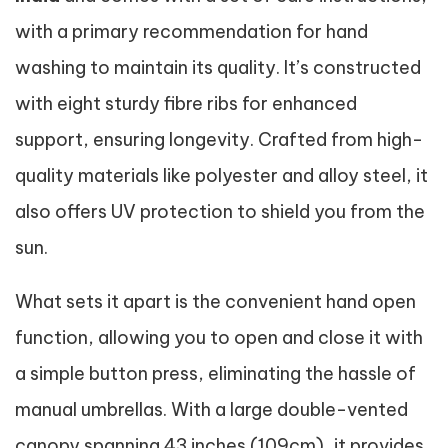
with a primary recommendation for hand
washing to maintain its quality. It’s constructed
with eight sturdy fibre ribs for enhanced
support, ensuring longevity. Crafted from high-
quality materials like polyester and alloy steel, it
also offers UV protection to shield you from the
sun.
What sets it apart is the convenient hand open
function, allowing you to open and close it with
a simple button press, eliminating the hassle of
manual umbrellas. With a large double-vented
canopy spanning 43 inches (109cm), it provides