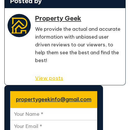
Posted by
Property Geek
We provide the actual and accurate
information with unbiased user
driven reviews to our viewers, to
help them see the best and find the
best!
View posts
propertygeekinfo@gmail.com