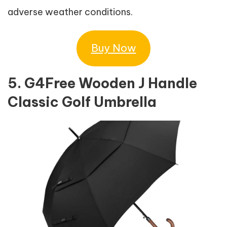
adverse weather conditions.
Buy Now
5. G4Free Wooden J Handle
Classic Golf Umbrella