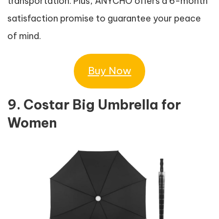
transportation. Plus, ANYCHO offers a 6-month
satisfaction promise to guarantee your peace
of mind.
Buy Now
9. Costar Big Umbrella for
Women