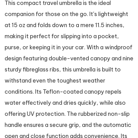
This compact travel umbrella is the ideal
companion for those on the go. It’s lightweight
at 15 oz and folds down to a mere 11.5 inches,
making it perfect for slipping into a pocket,
purse, or keeping it in your car. With a windproof
design featuring double-vented canopy and nine
sturdy fibreglass ribs, this umbrella is built to
withstand even the toughest weather
conditions. Its Teflon-coated canopy repels
water effectively and dries quickly, while also
offering UV protection. The rubberized non-slip
handle ensures a secure grip, and the automatic
open and close function adds convenience. Its