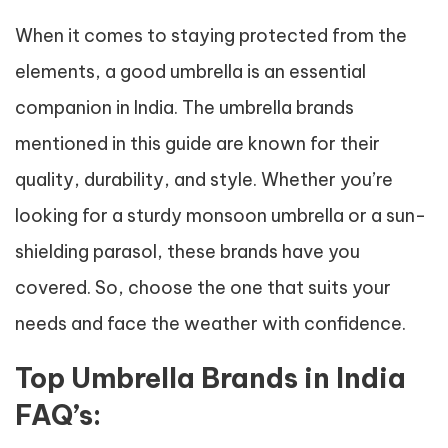
When it comes to staying protected from the
elements, a good umbrella is an essential
companion in India. The umbrella brands
mentioned in this guide are known for their
quality, durability, and style. Whether you’re
looking for a sturdy monsoon umbrella or a sun-
shielding parasol, these brands have you
covered. So, choose the one that suits your
needs and face the weather with confidence.
Top Umbrella Brands in India
FAQ’s: