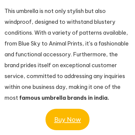
This umbrella is not only stylish but also
windproof, designed to withstand blustery
conditions. With a variety of patterns available,
from Blue Sky to Animal Prints, it’s a fashionable
and functional accessory. Furthermore, the
brand prides itself on exceptional customer
service, committed to addressing any inquiries
within one business day, making it one of the
most
famous umbrella brands in india.
Buy Now