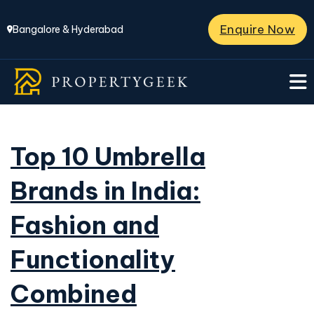
Enquire Now
Bangalore & Hyderabad
Top 10 Umbrella
Brands in India:
Fashion and
Functionality
Combined