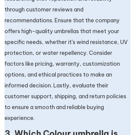
through customer reviews and
recommendations. Ensure that the company
offers high-quality umbrellas that meet your
specific needs, whether it's wind resistance, UV
protection, or water repellency. Consider
factors like pricing, warranty, customization
options, and ethical practices to make an
informed decision. Lastly, evaluate their
customer support, shipping, and return policies
to ensure a smooth and reliable buying
experience.
3. Which Colour umbrella is