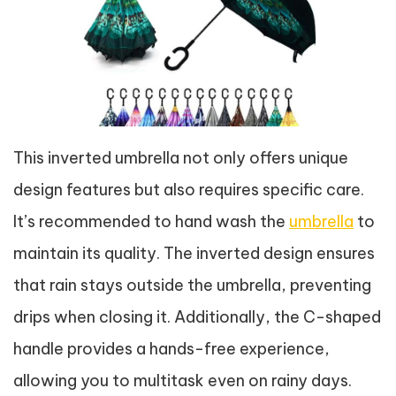
This inverted umbrella not only offers unique
design features but also requires specific care.
It’s recommended to hand wash the
umbrella
to
maintain its quality. The inverted design ensures
that rain stays outside the umbrella, preventing
drips when closing it. Additionally, the C-shaped
handle provides a hands-free experience,
allowing you to multitask even on rainy days.