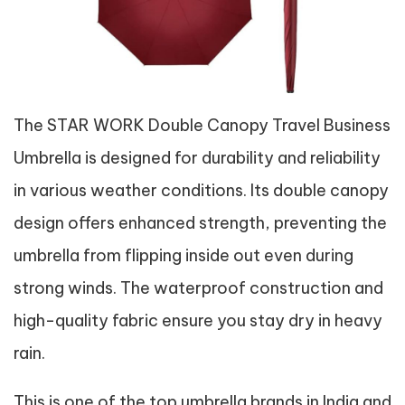
The STAR WORK Double Canopy Travel Business
Umbrella is designed for durability and reliability
in various weather conditions. Its double canopy
design offers enhanced strength, preventing the
umbrella from flipping inside out even during
strong winds. The waterproof construction and
high-quality fabric ensure you stay dry in heavy
rain.
This is one of the top umbrella brands in India and