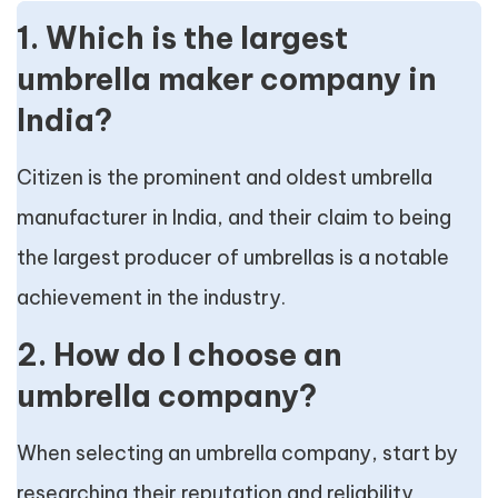
1. Which is the largest
umbrella maker company in
India?
Citizen is the prominent and oldest umbrella
manufacturer in India, and their claim to being
the largest producer of umbrellas is a notable
achievement in the industry.
2. How do I choose an
umbrella company?
When selecting an umbrella company, start by
researching their reputation and reliability