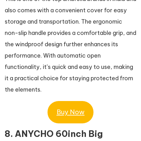
also comes with a convenient cover for easy
storage and transportation. The ergonomic
non-slip handle provides a comfortable grip, and
the windproof design further enhances its
performance. With automatic open
functionality, it’s quick and easy to use, making
it a practical choice for staying protected from
the elements.
Buy Now
8. ANYCHO 60inch Big