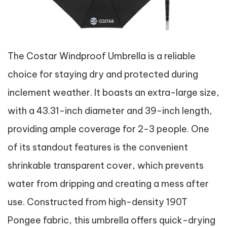
The Costar Windproof Umbrella is a reliable
choice for staying dry and protected during
inclement weather. It boasts an extra-large size,
with a 43.31-inch diameter and 39-inch length,
providing ample coverage for 2-3 people. One
of its standout features is the convenient
shrinkable transparent cover, which prevents
water from dripping and creating a mess after
use. Constructed from high-density 190T
Pongee fabric, this umbrella offers quick-drying