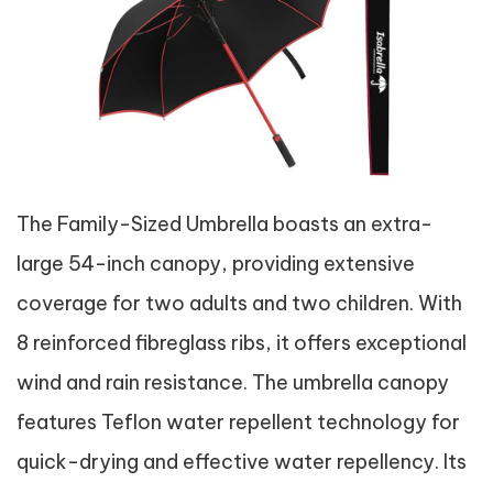
The Family-Sized Umbrella boasts an extra-
large 54-inch canopy, providing extensive
coverage for two adults and two children. With
8 reinforced fibreglass ribs, it offers exceptional
wind and rain resistance. The umbrella canopy
features Teflon water repellent technology for
quick-drying and effective water repellency. Its