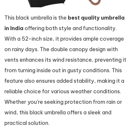
This black umbrella is the
best quality umbrella
in India
offering both style and functionality.
With a 52-inch size, it provides ample coverage
on rainy days. The double canopy design with
vents enhances its wind resistance, preventing it
from turning inside out in gusty conditions. This
feature also ensures added stability, making it a
reliable choice for various weather conditions.
Whether you’re seeking protection from rain or
wind, this black umbrella offers a sleek and
practical solution.