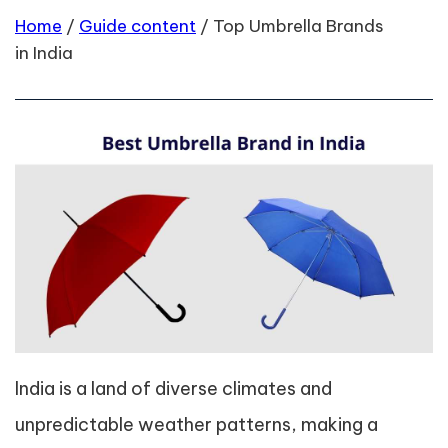
Home
/
Guide content
/
Top Umbrella Brands
in India
India is a land of diverse climates and
unpredictable weather patterns, making a