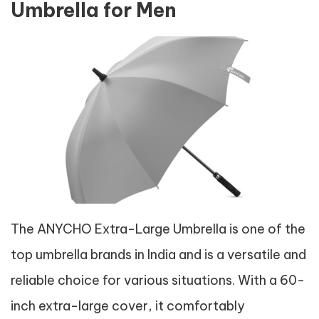
Umbrella for Men
The ANYCHO Extra-Large Umbrella is one of the
top umbrella brands in India and is a versatile and
reliable choice for various situations. With a 60-
inch extra-large cover, it comfortably