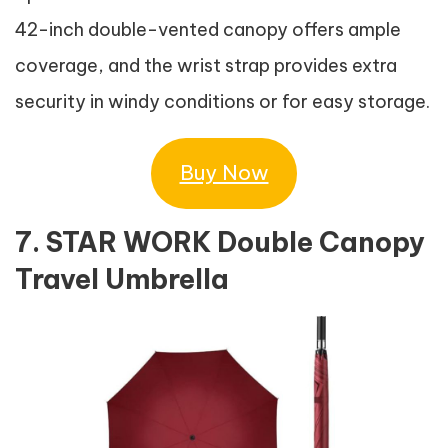
42-inch double-vented canopy offers ample
coverage, and the wrist strap provides extra
security in windy conditions or for easy storage.
Buy Now
7. STAR WORK Double Canopy
Travel Umbrella