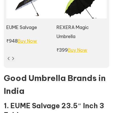
EUME Salvage
REXERA Magic
Wi
Umbrella
₹948
Buy Now
₹7
₹399
Buy Now
Good Umbrella Brands in
India
1. EUME Salvage 23.5″ Inch 3