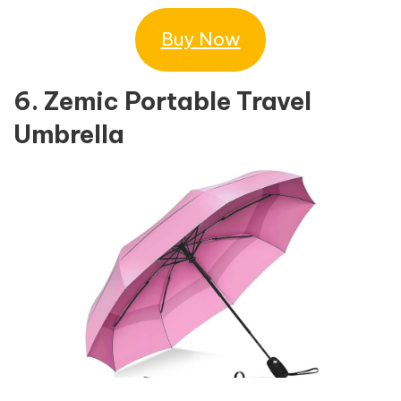
Buy Now
6. Zemic Portable Travel
Umbrella