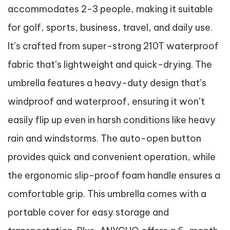
accommodates 2-3 people, making it suitable
for golf, sports, business, travel, and daily use.
It’s crafted from super-strong 210T waterproof
fabric that’s lightweight and quick-drying. The
umbrella features a heavy-duty design that’s
windproof and waterproof, ensuring it won’t
easily flip up even in harsh conditions like heavy
rain and windstorms. The auto-open button
provides quick and convenient operation, while
the ergonomic slip-proof foam handle ensures a
comfortable grip. This umbrella comes with a
portable cover for easy storage and