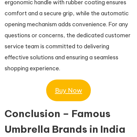
ergonomic handle with rubber coating ensures
comfort and a secure grip, while the automatic
opening mechanism adds convenience. For any
questions or concerns, the dedicated customer
service team is committed to delivering
effective solutions and ensuring a seamless
shopping experience.
Buy Now
Conclusion – Famous
Umbrella Brands in India