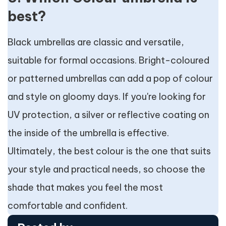
best?
Black umbrellas are classic and versatile,
suitable for formal occasions. Bright-coloured
or patterned umbrellas can add a pop of colour
and style on gloomy days. If you're looking for
UV protection, a silver or reflective coating on
the inside of the umbrella is effective.
Ultimately, the best colour is the one that suits
your style and practical needs, so choose the
shade that makes you feel the most
comfortable and confident.