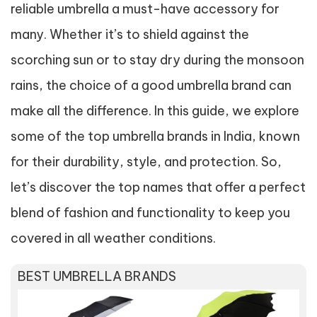
reliable umbrella a must-have accessory for
many. Whether it’s to shield against the
scorching sun or to stay dry during the monsoon
rains, the choice of a good umbrella brand can
make all the difference. In this guide, we explore
some of the top umbrella brands in India, known
for their durability, style, and protection. So,
let’s discover the top names that offer a perfect
blend of fashion and functionality to keep you
covered in all weather conditions.
BEST UMBRELLA BRANDS