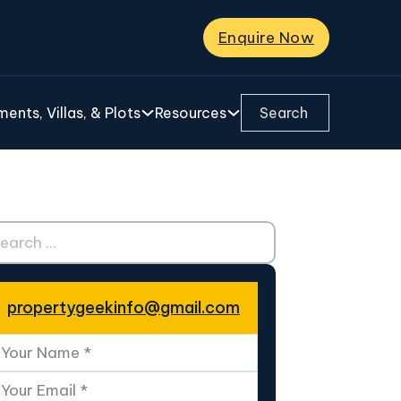
Enquire Now
Search ...
ents, Villas, & Plots
Resources
ch ...
propertygeekinfo@gmail.com