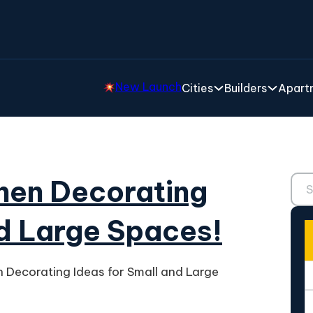
New Launch
Cities
Builders
Apartm
Sear
chen Decorating
nd Large Spaces!
n Decorating Ideas for Small and Large