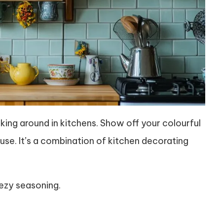
icking around in kitchens. Show off your colourful
se. It’s a combination of kitchen decorating
eezy seasoning.