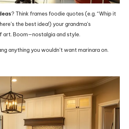
deas
? Think frames foodie quotes (e.g. “Whip it
ere’s the best idea!) your grandma’s
f art. Boom—nostalgia and style.
 hang anything you wouldn’t want marinara on.