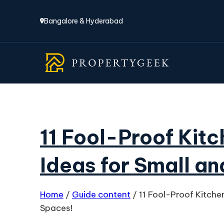
Bangalore & Hyderabad
11 Fool-Proof Kit
Ideas for Small a
Home
/
Guide content
/
11 Fool-Proof Kitche
Spaces!