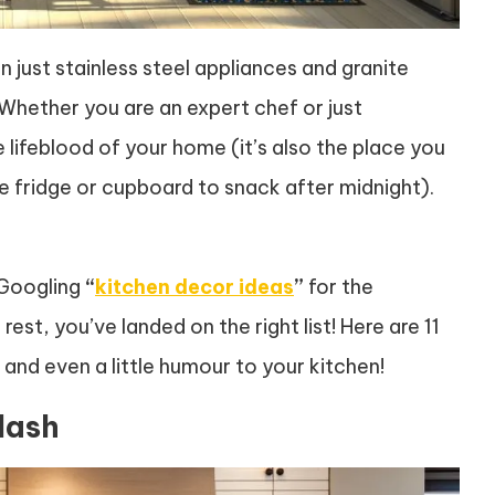
 just stainless steel appliances and granite
 Whether you are an expert chef or just
ifeblood of your home (it’s also the place you
e fridge or cupboard to snack after midnight).
 Googling
“
kitchen decor ideas
”
for the
st, you’ve landed on the right list! Here are 11
and even a little humour to your kitchen!
lash