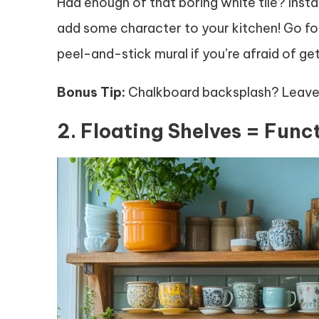
Had enough of that boring white tile? Insta
add some character to your kitchen! Go for
peel-and-stick mural if you’re afraid of g
Bonus Tip:
Chalkboard backsplash? Leave 
2. Floating Shelves = Funct