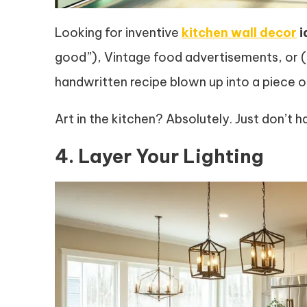
Looking for inventive
kitchen wall decor
i
good”), Vintage food advertisements, or (h
handwritten recipe blown up into a piece o
Art in the kitchen? Absolutely. Just don’t
4. Layer Your Lighting