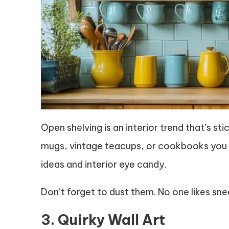
Open shelving is an interior trend that’s st
mugs, vintage teacups, or cookbooks you u
ideas and interior eye candy.
Don’t forget to dust them. No one likes sn
3. Quirky Wall Art