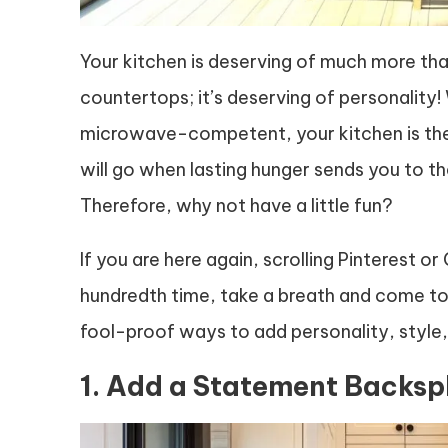
Your kitchen is deserving of much more than
countertops; it’s deserving of personality!
microwave-competent, your kitchen is the l
will go when lasting hunger sends you to th
Therefore, why not have a little fun?
If you are here again, scrolling Pinterest or
hundredth time, take a breath and come to re
fool-proof ways to add personality, style, 
1. Add a Statement Backsp