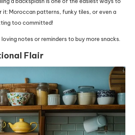
lling a backsplash is one of the easiest ways to
 it: Moroccan patterns, funky tiles, or even a
etting too committed!
loving notes or reminders to buy more snacks.
ional Flair