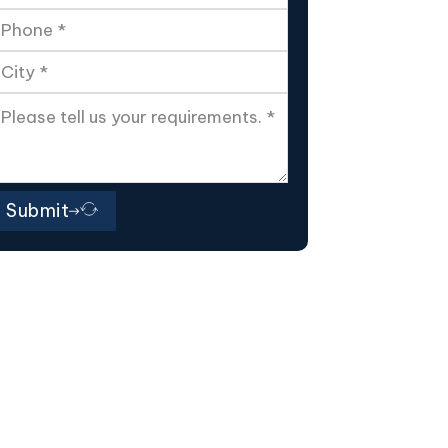
Submit