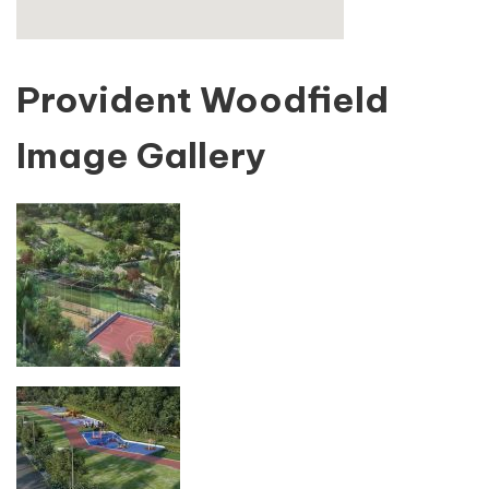
Provident Woodfield
Image Gallery