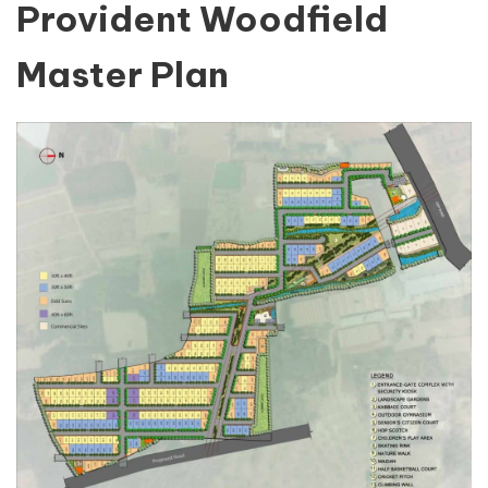
Provident Woodfield
Master Plan