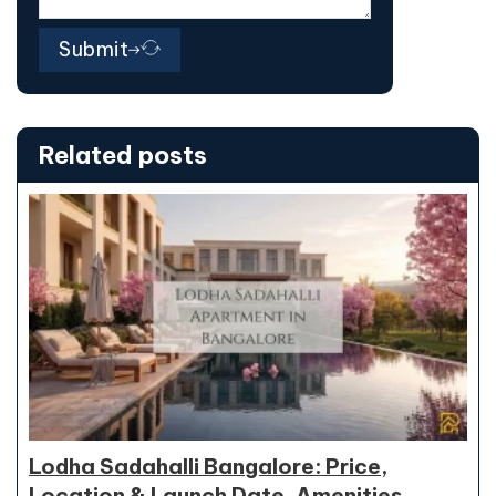
Submit
Related posts
Lodha Sadahalli Bangalore: Price,
Location & Launch Date, Amenities,