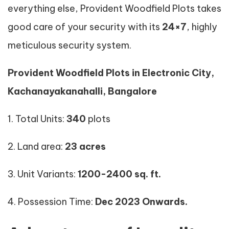
everything else, Provident Woodfield Plots takes
good care of your security with its
24×7
, highly
meticulous security system.
Provident Woodfield Plots in Electronic City,
Kachanayakanahalli, Bangalore
1. Total Units:
340
plots
2. Land area:
23 acres
3. Unit Variants:
1200-2400
sq. ft.
4. Possession Time:
Dec 2023 Onwards.