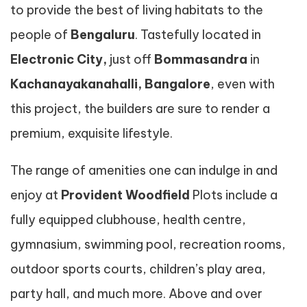
to provide the best of living habitats to the
people of
Bengaluru
. Tastefully located in
Electronic City,
just off
Bommasandra
in
Kachanayakanahalli, Bangalore
, even with
this project, the builders are sure to render a
premium, exquisite lifestyle.
The range of amenities one can indulge in and
enjoy at
Provident Woodfield
Plots include a
fully equipped clubhouse, health centre,
gymnasium, swimming pool, recreation rooms,
outdoor sports courts, children’s play area,
party hall, and much more. Above and over