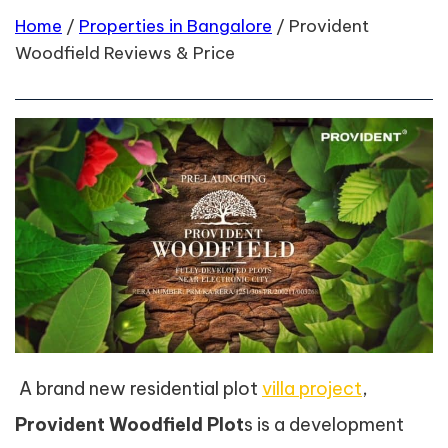
Home
/
Properties in Bangalore
/
Provident
Woodfield Reviews & Price
A brand new residential plot
villa project
,
Provident Woodfield Plot
s is a development