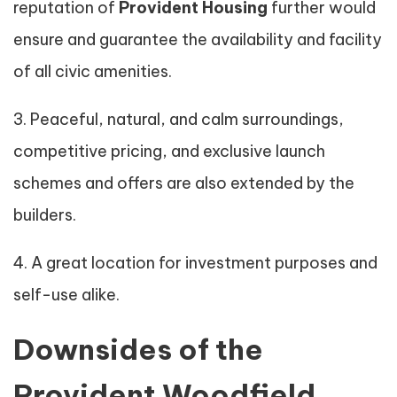
reputation of
Provident Housing
further would
ensure and guarantee the availability and facility
of all civic amenities.
3. Peaceful, natural, and calm surroundings,
competitive pricing, and exclusive launch
schemes and offers are also extended by the
builders.
4. A great location for investment purposes and
self-use alike.
Downsides of the
Provident Woodfield