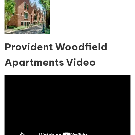
Provident Woodfield
Apartments Video