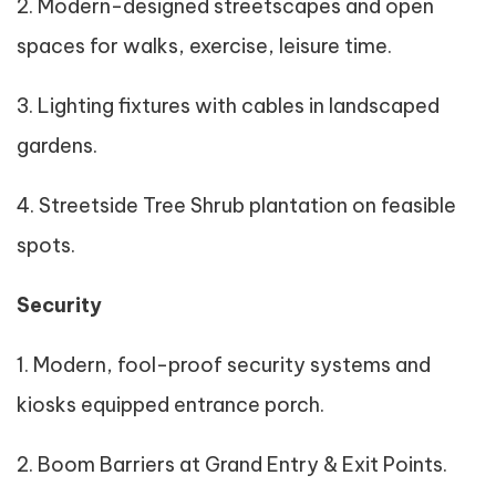
2. Modern-designed streetscapes and open
spaces for walks, exercise, leisure time.
3. Lighting fixtures with cables in landscaped
gardens.
4. Streetside Tree Shrub plantation on feasible
spots.
Security
1. Modern, fool-proof security systems and
kiosks equipped entrance porch.
2. Boom Barriers at Grand Entry & Exit Points.