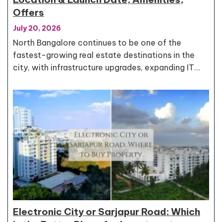
Offers
July 20, 2026
North Bangalore continues to be one of the
fastest-growing real estate destinations in the
city, with infrastructure upgrades, expanding IT…
Electronic City or Sarjapur Road: Which