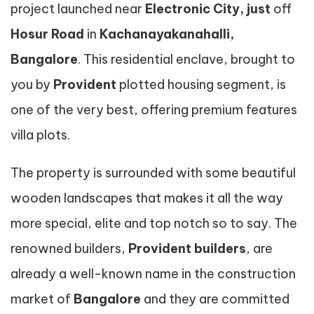
project launched near
Electronic
City, just
off
Hosur Road
in
Kachanayakanahalli,
Bangalore
. This residential enclave, brought to
you by
Provident
plotted housing segment, is
one of the very best, offering premium features
villa plots.
The property is surrounded with some beautiful
wooden landscapes that makes it all the way
more special, elite and top notch so to say. The
renowned builders,
Provident builders
, are
already a well-known name in the construction
market of
Bangalore
and they are committed