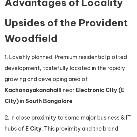
Advantages of Locality
Upsides of the Provident
Woodfield
1. Lavishly planned. Premium residential plotted
development, tastefully located in the rapidly
growing and developing area of
Kachanayakanahalli
near
Electronic City (E
City)
in
South Bangalore
2. In close proximity to some major business & IT
hubs of
E City
. This proximity and the brand