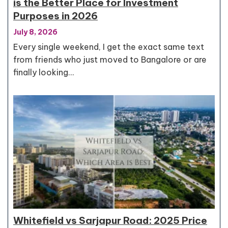
is the Better Place for Investment
Purposes in 2026
July 8, 2026
Every single weekend, I get the exact same text
from friends who just moved to Bangalore or are
finally looking…
Whitefield vs Sarjapur Road: 2025 Price