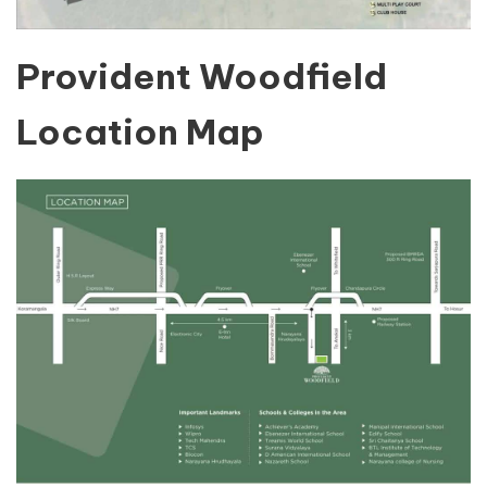
Provident Woodfield
Location Map