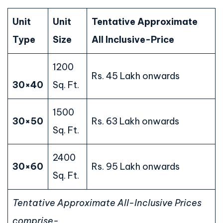
Unit
Unit
Tentative Approximate
Type
Size
All Inclusive-Price
1200
Rs. 45 Lakh onwards
30×40
Sq. Ft.
1500
30×50
Rs. 63 Lakh onwards
Sq. Ft.
2400
30×60
Rs. 95 Lakh onwards
Sq. Ft.
Tentative Approximate All-Inclusive Prices
comprise-