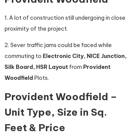
1. A lot of construction still undergoing in close
proximity of the project.
2. Sever traffic jams could be faced while
commuting to
Electronic City, NICE Junction,
Silk Board, HSR Layout
from
Provident
Woodfield
Plots.
Provident Woodfield –
Unit Type, Size in Sq.
Feet & Price