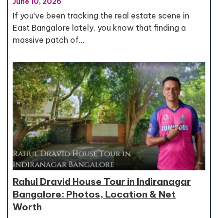
June 10, 2026
If you’ve been tracking the real estate scene in
East Bangalore lately, you know that finding a
massive patch of…
Rahul Dravid House Tour in Indiranagar
Bangalore: Photos, Location & Net
Worth