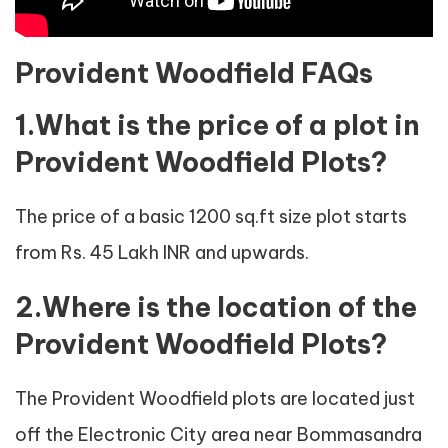
Provident Woodfield FAQs
1.What is the price of a plot in
Provident Woodfield Plots?
The price of a basic 1200 sq.ft size plot starts
from Rs. 45 Lakh INR and upwards.
2.Where is the location of the
Provident Woodfield Plots?
The Provident Woodfield plots are located just
off the Electronic City area near Bommasandra