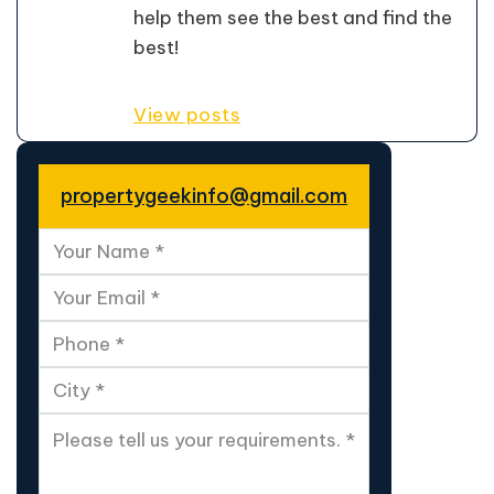
help them see the best and find the
best!
View posts
propertygeekinfo@gmail.com