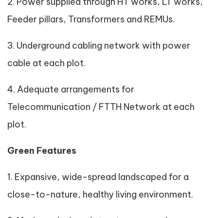
2. Power supplied through HT works, LT works,
Feeder pillars, Transformers and REMUs.
3. Underground cabling network with power
cable at each plot.
4. Adequate arrangements for
Telecommunication / FTTH Network at each
plot.
Green Features
1. Expansive, wide-spread landscaped for a
close-to-nature, healthy living environment.