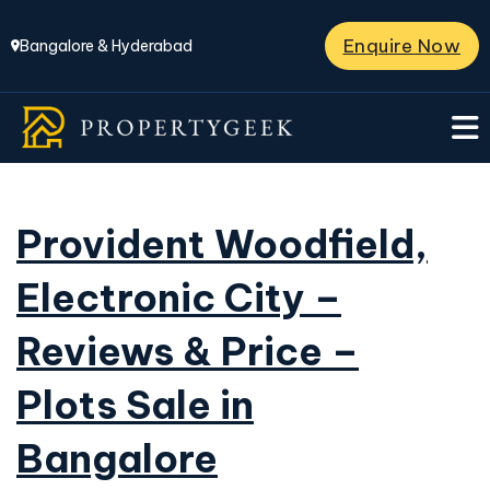
Enquire Now
Bangalore & Hyderabad
Provident Woodfield,
Electronic City –
Reviews & Price –
Plots Sale in
Bangalore