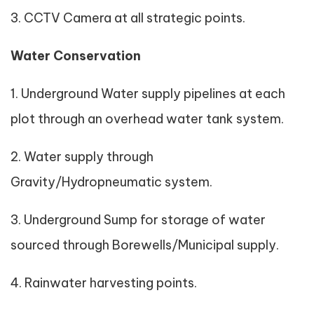
3. CCTV Camera at all strategic points.
Water Conservation
1. Underground Water supply pipelines at each
plot through an overhead water tank system.
2. Water supply through
Gravity/Hydropneumatic system.
3. Underground Sump for storage of water
sourced through Borewells/Municipal supply.
4. Rainwater harvesting points.