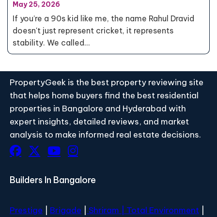
May 25, 2026
If you’re a 90s kid like me, the name Rahul Dravid
doesn't just represent cricket, it represents
stability. We called…
PropertyGeek is the best property reviewing site
that helps home buyers find the best residential
properties in Bangalore and Hyderabad with
expert insights, detailed reviews, and market
analysis to make informed real estate decisions.
Builders In Bangalore
Prestige
|
Brigade
|
Shriram |
Total Environment
|