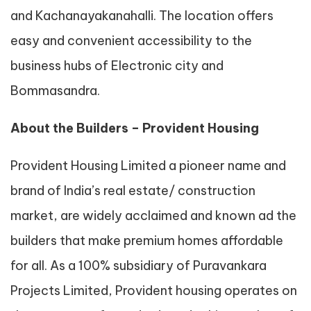
and Kachanayakanahalli. The location offers
easy and convenient accessibility to the
business hubs of Electronic city and
Bommasandra.
About the Builders – Provident Housing
Provident Housing Limited a pioneer name and
brand of India’s real estate/ construction
market, are widely acclaimed and known ad the
builders that make premium homes affordable
for all. As a 100% subsidiary of Puravankara
Projects Limited, Provident housing operates on