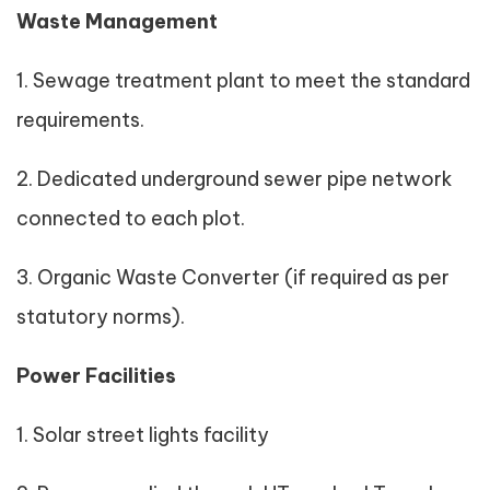
Waste Management
1. Sewage treatment plant to meet the standard
requirements.
2. Dedicated underground sewer pipe network
connected to each plot.
3. Organic Waste Converter (if required as per
statutory norms).
Power Facilities
1. Solar street lights facility