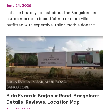
June 24, 2026
Let’s be brutally honest about the Bangalore real
estate market: a beautiful, multi-crore villa
outfitted with expensive Italian marble doesn't…
Birla Evara in Sarjapur Road, Bangalore:
Details, Reviews, Location Map