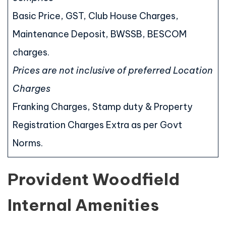
Basic Price, GST, Club House Charges,
Maintenance Deposit, BWSSB, BESCOM
charges.
Prices are not inclusive of preferred Location
Charges
Franking Charges, Stamp duty & Property
Registration Charges Extra as per Govt
Norms.
Provident Woodfield
Internal Amenities