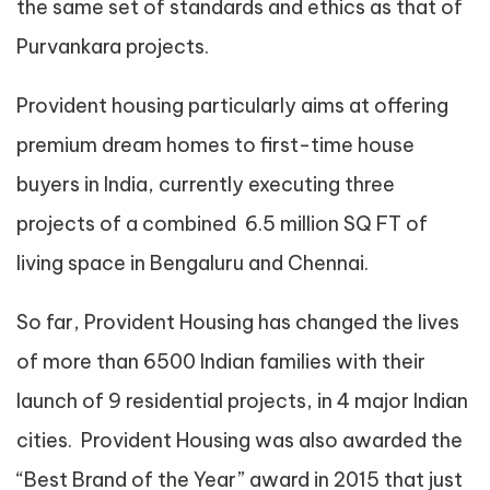
the same set of standards and ethics as that of
Purvankara projects.
Provident housing particularly aims at offering
premium dream homes to first-time house
buyers in India, currently executing three
projects of a combined 6.5 million SQ FT of
living space in Bengaluru and Chennai.
So far, Provident Housing has changed the lives
of more than 6500 Indian families with their
launch of 9 residential projects, in 4 major Indian
cities. Provident Housing was also awarded the
“Best Brand of the Year” award in 2015 that just