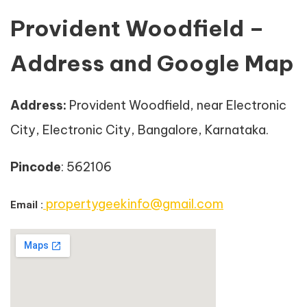
Provident Woodfield –
Address and Google Map
Address
:
Provident Woodfield, near Electronic
City, Electronic City, Bangalore, Karnataka.
Pincode
: 562106
propertygeekinfo@gmail.com
Email :