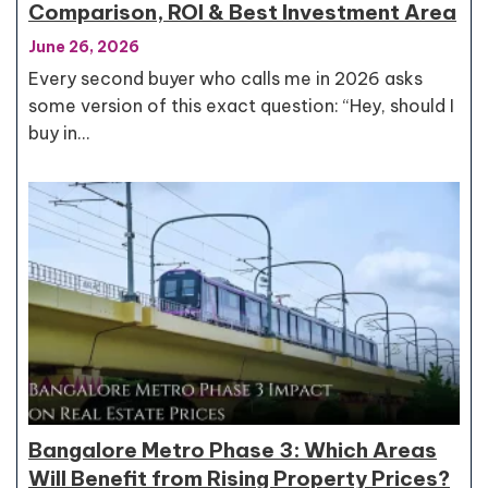
Comparison, ROI & Best Investment Area
June 26, 2026
Every second buyer who calls me in 2026 asks
some version of this exact question: “Hey, should I
buy in…
Bangalore Metro Phase 3: Which Areas
Will Benefit from Rising Property Prices?