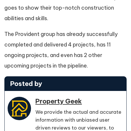
goes to show their top-notch construction
abilities and skills.
The Provident group has already successfully
completed and delivered 4 projects, has 11
ongoing projects, and even has 2 other
upcoming projects in the pipeline.
Posted by
Property Geek
We provide the actual and accurate
information with unbiased user
driven reviews to our viewers, to