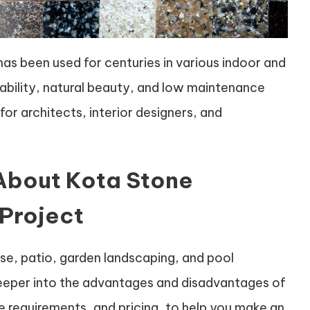
has been used for centuries in various indoor and
urability, natural beauty, and low maintenance
for architects, interior designers, and
About Kota Stone
 Project
rcase, patio, garden landscaping, and pool
e deeper into the advantages and disadvantages of
e requirements, and pricing, to help you make an