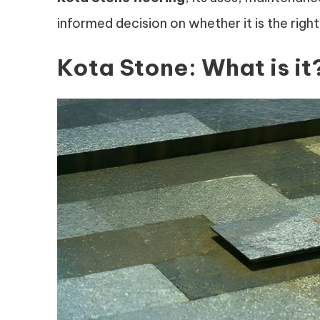
informed decision on whether it is the right
Kota Stone: What is it