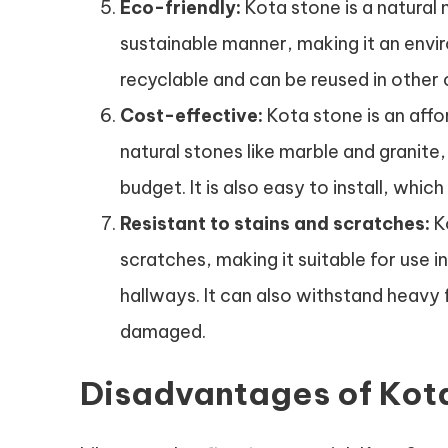
Eco-friendly:
Kota stone is a natural 
sustainable manner, making it an enviro
recyclable and can be reused in other 
Cost-effective:
Kota stone is an aff
natural stones like marble and granite,
budget. It is also easy to install, whic
Resistant to stains and scratches:
Ko
scratches, making it suitable for use i
hallways. It can also withstand heavy
damaged.
Disadvantages of Kota