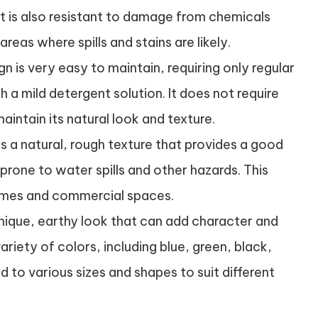
It is also resistant to damage from chemicals
areas where spills and stains are likely.
n is very easy to maintain, requiring only regular
a mild detergent solution. It does not require
aintain its natural look and texture.
s a natural, rough texture that provides a good
s prone to water spills and other hazards. This
homes and commercial spaces.
nique, earthy look that can add character and
variety of colors, including blue, green, black,
 to various sizes and shapes to suit different