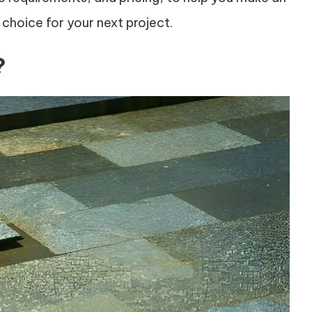
 choice for your next project.
?