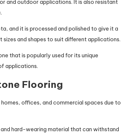
or and outdoor applications. It is also resistant
.
a, and it is processed and polished to give it a
t sizes and shapes to suit different applications.
ne that is popularly used for its unique
of applications.
tone Flooring
r homes, offices, and commercial spaces due to
 and hard-wearing material that can withstand