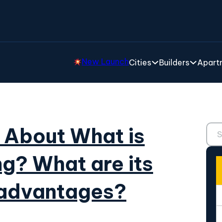
New Launch
Cities
Builders
Apartm
Sear
 About What is
ng? What are its
sadvantages?