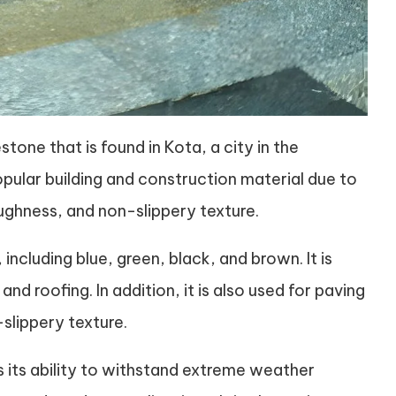
stone that is found in Kota, a city in the
popular building and construction material due to
toughness, and non-slippery texture.
 including blue, green, black, and brown. It is
nd roofing. In addition, it is also used for paving
slippery texture.
s its ability to withstand extreme weather