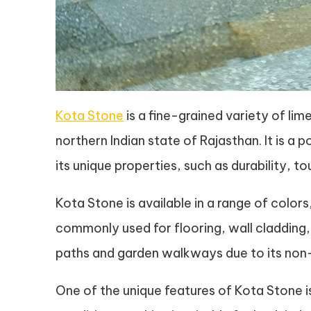
Kota Stone
is a fine-grained variety of lime
northern Indian state of Rajasthan. It is a 
its unique properties, such as durability, 
Kota Stone is available in a range of colors,
commonly used for flooring, wall cladding, a
paths and garden walkways due to its non-
One of the unique features of Kota Stone i