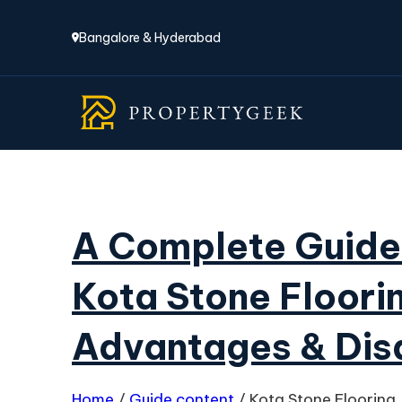
Bangalore & Hyderabad
A Complete Guide
Kota Stone Floori
Advantages & Di
Home
/
Guide content
/
Kota Stone Flooring