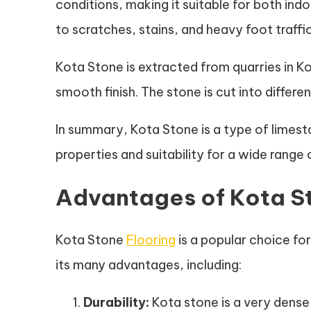
conditions, making it suitable for both indo
to scratches, stains, and heavy foot traffic
Kota Stone is extracted from quarries in Kot
smooth finish. The stone is cut into differen
In summary, Kota Stone is a type of limesto
properties and suitability for a wide range 
Advantages of Kota S
Kota Stone
Flooring
is a popular choice fo
its many advantages, including:
Durability:
Kota stone is a very dense