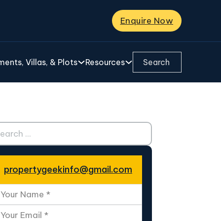
Enquire Now
Search ...
ents, Villas, & Plots
Resources
ch ...
propertygeekinfo@gmail.com