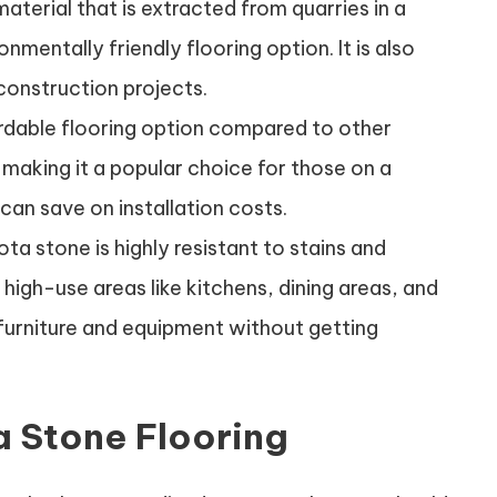
material that is extracted from quarries in a
nmentally friendly flooring option. It is also
construction projects.
ordable flooring option compared to other
 making it a popular choice for those on a
h can save on installation costs.
ta stone is highly resistant to stains and
n high-use areas like kitchens, dining areas, and
 furniture and equipment without getting
 Stone Flooring