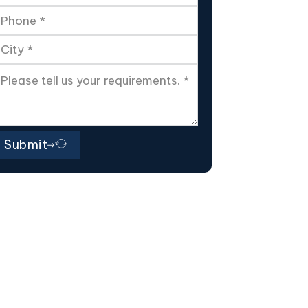
Submit