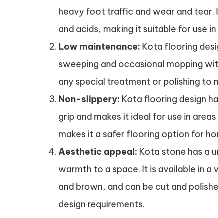
heavy foot traffic and wear and tear. 
and acids, making it suitable for use in 
Low maintenance:
Kota flooring desig
sweeping and occasional mopping with 
any special treatment or polishing to m
Non-slippery:
Kota flooring design ha
grip and makes it ideal for use in area
makes it a safer flooring option for 
Aesthetic appeal:
Kota stone has a u
warmth to a space. It is available in a 
and brown, and can be cut and polished
design requirements.