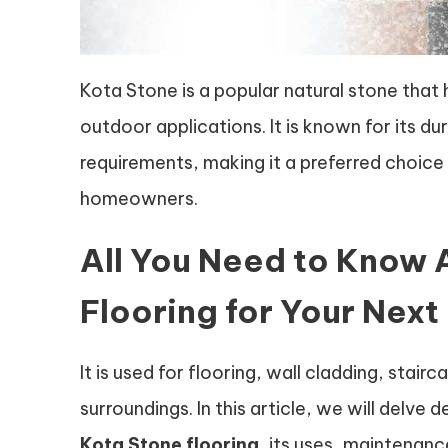
Kota Stone is a popular natural stone that 
outdoor applications. It is known for its d
requirements, making it a preferred choice 
homeowners.
All You Need to Know 
Flooring for Your Next
It is used for flooring, wall cladding, stai
surroundings. In this article, we will delv
Kota Stone flooring
, its uses, maintenanc