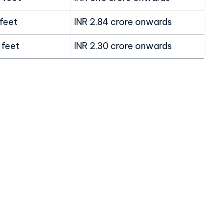
 feet
INR 2.84 crore onwards
 feet
INR 2.30 crore onwards