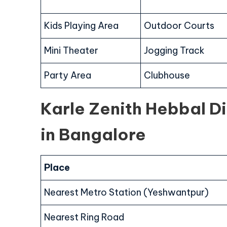
Kids Playing Area
Outdoor Courts
Mini Theater
Jogging Track
Party Area
Clubhouse
Karle Zenith Hebbal D
in Bangalore
Place
Nearest Metro Station (Yeshwantpur)
Nearest Ring Road