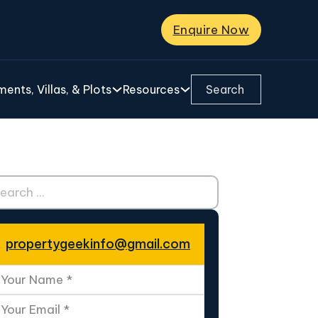
Enquire Now
Search ...
ents, Villas, & Plots
Resources
ch ...
propertygeekinfo@gmail.com