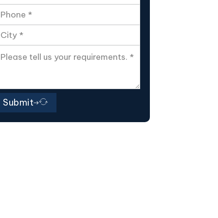
Submit