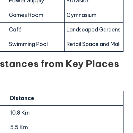
Power Supply
Provision
Games Room
Gymnasium
Café
Landscaped Gardens
Swimming Pool
Retail Space and Mall
istances from Key Places
Distance
10.8 Km
5.5 Km