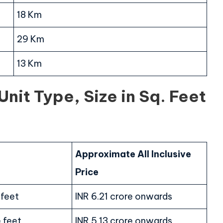
18 Km
29 Km
13 Km
nit Type, Size in Sq. Feet
Approximate All Inclusive
Price
 feet
INR 6.21 crore onwards
 feet
INR 5.13 crore onwards