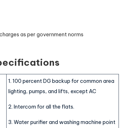
n charges as per government norms
pecifications
1. 100 percent DG backup for common area
lighting, pumps, and lifts, except AC
2. Intercom for all the flats.
3. Water purifier and washing machine point