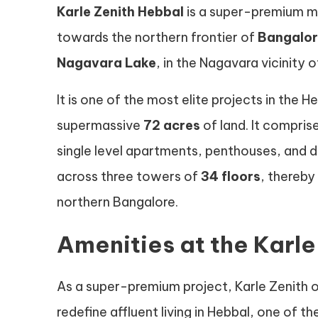
Karle Zenith Hebbal
is a super-premium mi
towards the northern frontier of
Bangalo
Nagavara Lake
, in the Nagavara vicinity 
It is one of the most elite projects in the 
supermassive
72 acres
of land. It compris
single level apartments, penthouses, and 
across three towers of
34 floors
, thereby
northern Bangalore.
Amenities at the Karl
As a super-premium project, Karle Zenith o
redefine affluent living in Hebbal, one of 