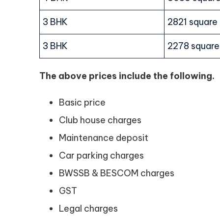
3 BHK
2821 square
3 BHK
2278 square
The above prices include the following.
Basic price
Club house charges
Maintenance deposit
Car parking charges
BWSSB & BESCOM charges
GST
Legal charges