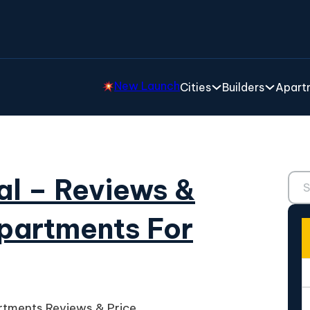
New Launch
Cities
Builders
Apartm
Sear
al – Reviews &
partments For
rtments Reviews & Price