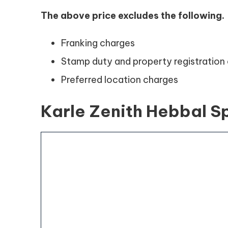
The above price excludes the following.
Franking charges
Stamp duty and property registratio
Preferred location charges
Karle Zenith Hebbal S