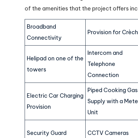
of the amenities that the project offers inc
Broadband
Provision for Crèc
Connectivity
Intercom and
Helipad on one of the
Telephone
towers
Connection
Piped Cooking Gas
Electric Car Charging
Supply with a Mete
Provision
Unit
Security Guard
CCTV Cameras