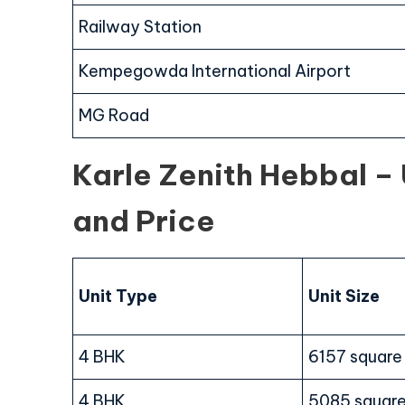
Railway Station
Kempegowda International Airport
MG Road
Karle Zenith Hebbal – U
and Price
Unit Type
Unit Size
4 BHK
6157 square
4 BHK
5085 square