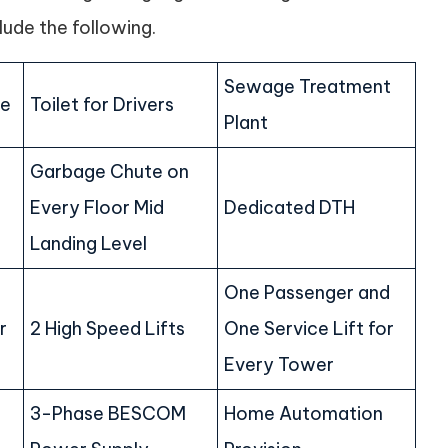
lude the following.
Sewage Treatment
he
Toilet for Drivers
Plant
Garbage Chute on
Every Floor Mid
Dedicated DTH
Landing Level
One Passenger and
r
2 High Speed Lifts
One Service Lift for
Every Tower
3-Phase BESCOM
Home Automation