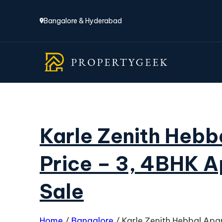
Bangalore & Hyderabad
Karle Zenith Hebb
Price – 3, 4BHK A
Sale
Home
/
Bangalore
/
Karle Zenith Hebbal Apa