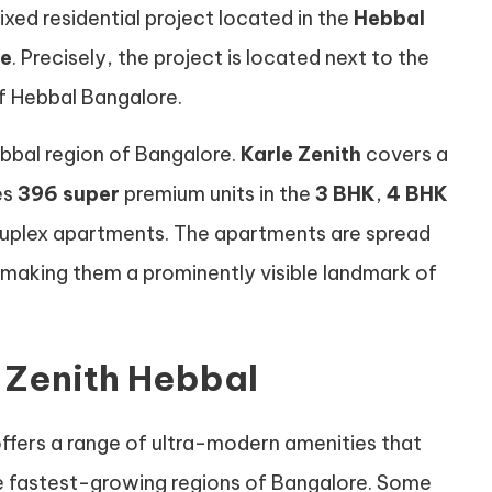
xed residential project located in the
Hebbal
re
. Precisely, the project is located next to the
of Hebbal Bangalore.
Hebbal region of Bangalore.
Karle Zenith
covers a
es
396 super
premium units in the
3 BHK
,
4 BHK
duplex apartments. The apartments are spread
 making them a prominently visible landmark of
e Zenith Hebbal
ffers a range of ultra-modern amenities that
the fastest-growing regions of Bangalore. Some