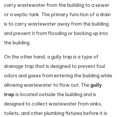
carry wastewater from the building to a sewer
or a septic tank. The primary function of a drain
is to carry wastewater away from the building
and prevent it from flooding or backing up into
the building.
On the other hand, a gully trap is a type of
drainage trap that is designed to prevent foul
odors and gases from entering the building while
allowing wastewater to flow out. The
gully
trap
is located outside the building and is
designed to collect wastewater from sinks,
toilets, and other plumbing fixtures before it is