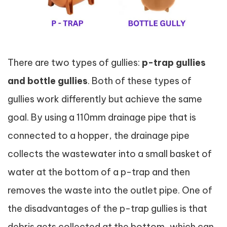
There are two types of gullies:
p-trap gullies
and bottle gullies
. Both of these types of
gullies work differently but achieve the same
goal. By using a 110mm drainage pipe that is
connected to a hopper, the drainage pipe
collects the wastewater into a small basket of
water at the bottom of a p-trap and then
removes the waste into the outlet pipe. One of
the disadvantages of the p-trap gullies is that
debris gets collected at the bottom, which can