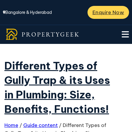
Enquire Now
Bangalore & Hyderabad
Different Types of
Gully Trap & its Uses
in Plumbing: Size,
Benefits, Functions!
Home
/
Guide content
/
Different Types of