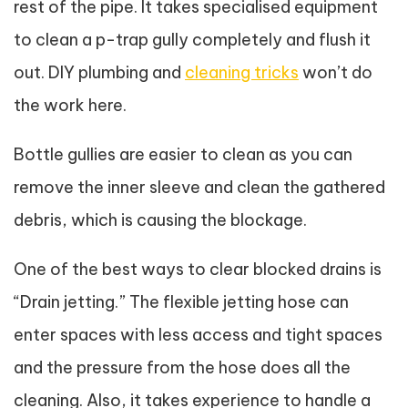
rest of the pipe. It takes specialised equipment
to clean a p-trap gully completely and flush it
out. DIY plumbing and
cleaning tricks
won’t do
the work here.
Bottle gullies are easier to clean as you can
remove the inner sleeve and clean the gathered
debris, which is causing the blockage.
One of the best ways to clear blocked drains is
“Drain jetting.” The flexible jetting hose can
enter spaces with less access and tight spaces
and the pressure from the hose does all the
cleaning. Also, it takes experience to handle a