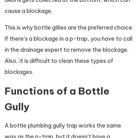
cause a blockage.
This is why bottle gillies are the preferred choice.
If there’s a blockage in a p-trap, you have to call
in the drainage expert to remove the blockage.
Also, it is difficult to clean these types of
blockages.
Functions of a Bottle
Gully
A bottle plumbing gully trap works the same
way as the p-trap, but it doesn’t have a