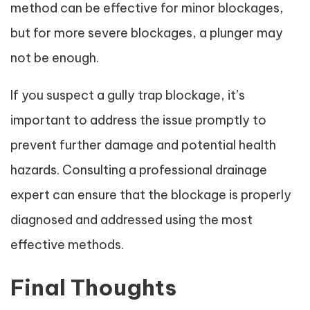
method can be effective for minor blockages,
but for more severe blockages, a plunger may
not be enough.
If you suspect a gully trap blockage, it’s
important to address the issue promptly to
prevent further damage and potential health
hazards. Consulting a professional drainage
expert can ensure that the blockage is properly
diagnosed and addressed using the most
effective methods.
Final Thoughts