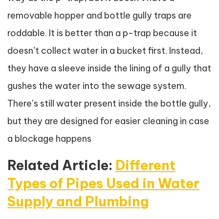
removable hopper and bottle gully traps are
roddable. It is better than a p-trap because it
doesn’t collect water in a bucket first. Instead,
they have a sleeve inside the lining of a gully that
gushes the water into the sewage system.
There’s still water present inside the bottle gully,
but they are designed for easier cleaning in case
a blockage happens
Related Article:
Different
Types of Pipes Used in Water
Supply and Plumbing