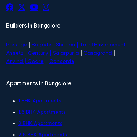
Builders In Bangalore
Prestige
|
Brigade
|
Shriram |
Total Environment
|
Assetz
|
Century
| Salarpuria
|
Casagrand
|
Arvind |
Godrej
|
Concorde
Apartments In Bangalore
1 BHK Apartments
1.5 BHK Apartments
2 BHK Apartments
2.5 BHK Apartments