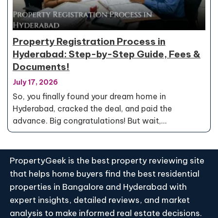
Property Registration Process in
Hyderabad: Step-by-Step Guide, Fees &
Documents!
July 17, 2026
So, you finally found your dream home in
Hyderabad, cracked the deal, and paid the
advance. Big congratulations! But wait,…
PropertyGeek is the best property reviewing site
that helps home buyers find the best residential
properties in Bangalore and Hyderabad with
expert insights, detailed reviews, and market
analysis to make informed real estate decisions.