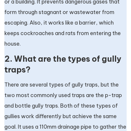
or a building. It prevents dangerous gases that
form through stagnant or wastewater from
escaping. Also, it works like a barrier, which
keeps cockroaches and rats from entering the
house.
2. What are the types of gully
traps?
There are several types of gully traps, but the
two most commonly used traps are the p-trap
and bottle gully traps. Both of these types of
gullies work differently but achieve the same
goal. It uses a 110mm drainage pipe to gather the