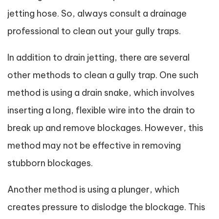
jetting hose. So, always consult a drainage
professional to clean out your gully traps.
In addition to drain jetting, there are several
other methods to clean a gully trap. One such
method is using a drain snake, which involves
inserting a long, flexible wire into the drain to
break up and remove blockages. However, this
method may not be effective in removing
stubborn blockages.
Another method is using a plunger, which
creates pressure to dislodge the blockage. This