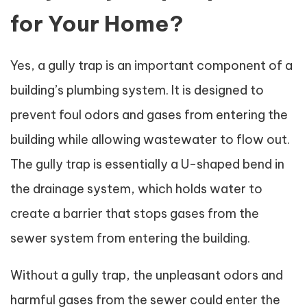
for Your Home?
Yes, a gully trap is an important component of a
building’s plumbing system. It is designed to
prevent foul odors and gases from entering the
building while allowing wastewater to flow out.
The gully trap is essentially a U-shaped bend in
the drainage system, which holds water to
create a barrier that stops gases from the
sewer system from entering the building.
Without a gully trap, the unpleasant odors and
harmful gases from the sewer could enter the