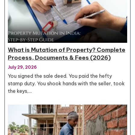
What is Mutation of Property? Complete
Process, Documents & Fees (2026)
July 29, 2026
You signed the sale deed. You paid the hefty
stamp duty. You shook hands with the seller, took
the keys,…