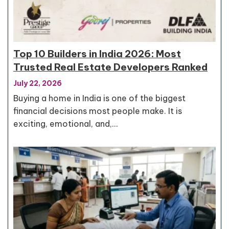
Top 10 Builders in India 2026: Most
Trusted Real Estate Developers Ranked
July 22, 2026
Buying a home in India is one of the biggest
financial decisions most people make. It is
exciting, emotional, and,…