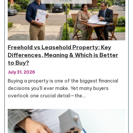
Freehold vs Leasehold Property: Key
Differences, Meaning & Which is Better
to Buy?
July 31, 2026
Buying a property is one of the biggest financial
decisions you'll ever make. Yet many buyers
overlook one crucial detail—the…