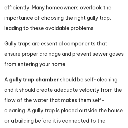
efficiently. Many homeowners overlook the
importance of choosing the right gully trap,
leading to these avoidable problems.
Gully traps are essential components that
ensure proper drainage and prevent sewer gases
from entering your home.
A
gully trap chamber
should be self-cleaning
and it should create adequate velocity from the
flow of the water that makes them self-
cleaning. A gully trap is placed outside the house
or a building before it is connected to the