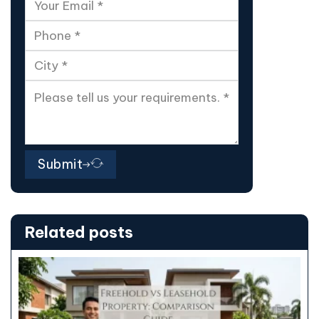
Submit
Related posts