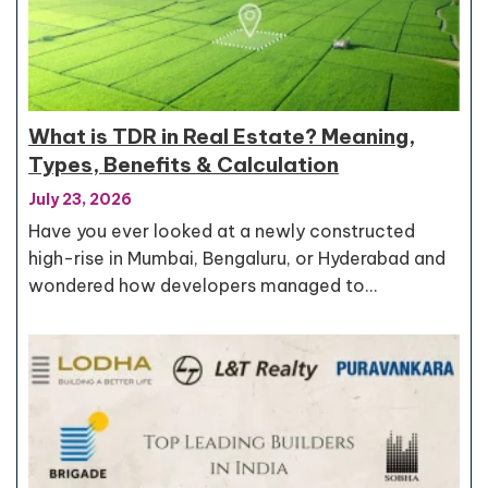
What is TDR in Real Estate? Meaning,
Types, Benefits & Calculation
July 23, 2026
Have you ever looked at a newly constructed
high-rise in Mumbai, Bengaluru, or Hyderabad and
wondered how developers managed to…