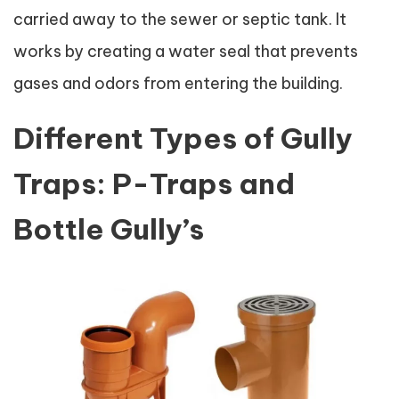
carried away to the sewer or septic tank. It
works by creating a water seal that prevents
gases and odors from entering the building.
Different Types of Gully
Traps: P-Traps and
Bottle Gully’s