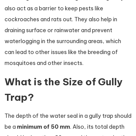
also act as a barrier to keep pests like
cockroaches and rats out. They also help in
draining surface or rainwater and prevent
waterlogging in the surrounding areas, which
can lead to other issues like the breeding of
mosquitoes and other insects.
What is the Size of Gully
Trap?
The depth of the water seal in a gully trap should
be a
minimum of 50 mm
. Also, its total depth