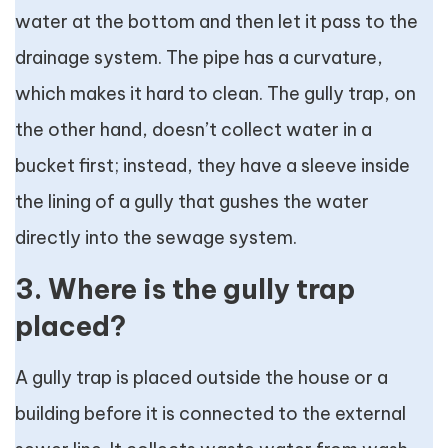
water at the bottom and then let it pass to the
drainage system. The pipe has a curvature,
which makes it hard to clean. The gully trap, on
the other hand, doesn’t collect water in a
bucket first; instead, they have a sleeve inside
the lining of a gully that gushes the water
directly into the sewage system.
3. Where is the gully trap
placed?
A gully trap is placed outside the house or a
building before it is connected to the external