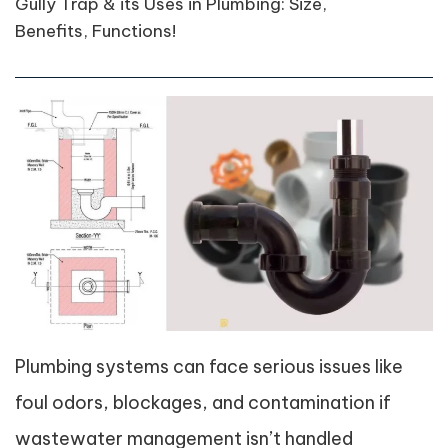
Gully Trap & its Uses in Plumbing: Size,
Benefits, Functions!
Plumbing systems can face serious issues like
foul odors, blockages, and contamination if
wastewater management isn’t handled