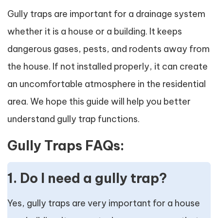
Gully traps are important for a drainage system
whether it is a house or a building. It keeps
dangerous gases, pests, and rodents away from
the house. If not installed properly, it can create
an uncomfortable atmosphere in the residential
area. We hope this guide will help you better
understand gully trap functions.
Gully Traps FAQs:
1. Do I need a gully trap?
Yes, gully traps are very important for a house