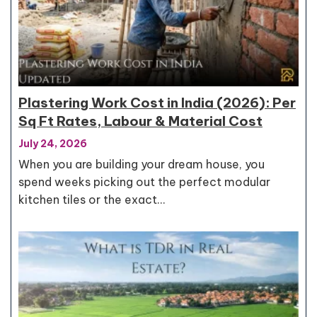
Plastering Work Cost in India (2026): Per
Sq Ft Rates, Labour & Material Cost
July 24, 2026
When you are building your dream house, you
spend weeks picking out the perfect modular
kitchen tiles or the exact…