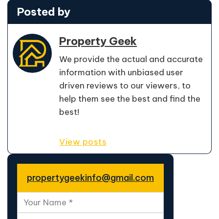
Posted by
Property Geek
We provide the actual and accurate
information with unbiased user
driven reviews to our viewers, to
help them see the best and find the
best!
View posts
propertygeekinfo@gmail.com