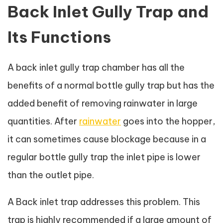
Back Inlet Gully Trap and
Its Functions
A back inlet gully trap chamber has all the
benefits of a normal bottle gully trap but has the
added benefit of removing rainwater in large
quantities. After
rainwater
goes into the hopper,
it can sometimes cause blockage because in a
regular bottle gully trap the inlet pipe is lower
than the outlet pipe.
A Back inlet trap addresses this problem. This
trap is highly recommended if a large amount of