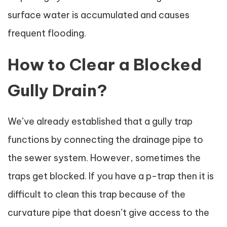
surface water is accumulated and causes
frequent flooding.
How to Clear a Blocked
Gully Drain?
We’ve already established that a gully trap
functions by connecting the drainage pipe to
the sewer system. However, sometimes the
traps get blocked. If you have a p-trap then it is
difficult to clean this trap because of the
curvature pipe that doesn’t give access to the