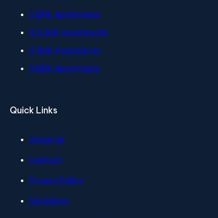
3 BHK Apartments
3.5 BHK Apartments
4 BHK Apartments
5 BHK Apartments
Quick Links
About Us
Contact
Privacy Policy
Disclaimer