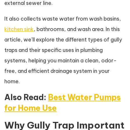
external sewer line.
It also collects waste water from wash basins,
kitchen sink
, bathrooms, and wash area. In this
article, we’ll explore the different types of gully
traps and their specific uses in plumbing
systems, helping you maintain a clean, odor-
free, and efficient drainage system in your
home.
Also Read:
Best Water Pumps
for Home Use
Why Gully Trap Important