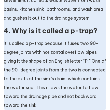
sewer line. It collects waste water from wash
basins, kitchen sink, bathrooms, and wash area
and gushes it out to the drainage system.
4. Why is it called a p-trap?
It is called a p-trap because it fuses two 90-
degree joints with horizontal overflow pipes
giving it the shape of an English letter “P.” One of
the 90-degree joints from the two is connected
to the exits of the sink’s drain, which contains
the water seal. This allows the water to flow
toward the drainage pipe and not backward
toward the sink.