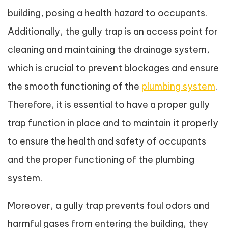
building, posing a health hazard to occupants.
Additionally, the gully trap is an access point for
cleaning and maintaining the drainage system,
which is crucial to prevent blockages and ensure
the smooth functioning of the
plumbing system
.
Therefore, it is essential to have a proper gully
trap function in place and to maintain it properly
to ensure the health and safety of occupants
and the proper functioning of the plumbing
system.
Moreover, a gully trap prevents foul odors and
harmful gases from entering the building, they