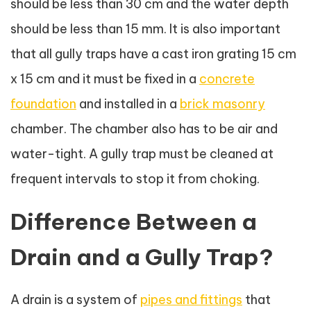
should be less than 30 cm and the water depth
should be less than 15 mm. It is also important
that all gully traps have a cast iron grating 15 cm
x 15 cm and it must be fixed in a
concrete
foundation
and installed in a
brick masonry
chamber. The chamber also has to be air and
water-tight. A gully trap must be cleaned at
frequent intervals to stop it from choking.
Difference Between a
Drain and a Gully Trap?
A drain is a system of
pipes and fittings
that