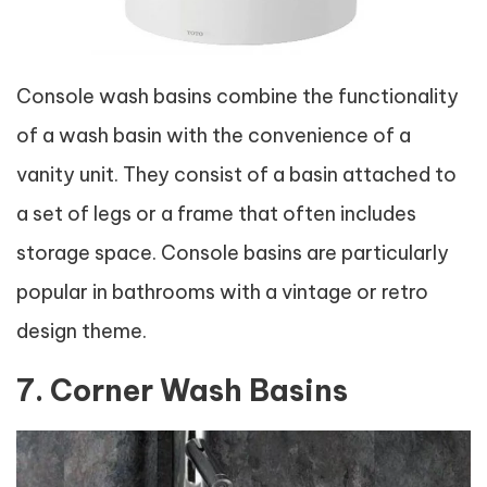
Console wash basins combine the functionality
of a wash basin with the convenience of a
vanity unit. They consist of a basin attached to
a set of legs or a frame that often includes
storage space. Console basins are particularly
popular in bathrooms with a vintage or retro
design theme.
7. Corner Wash Basins