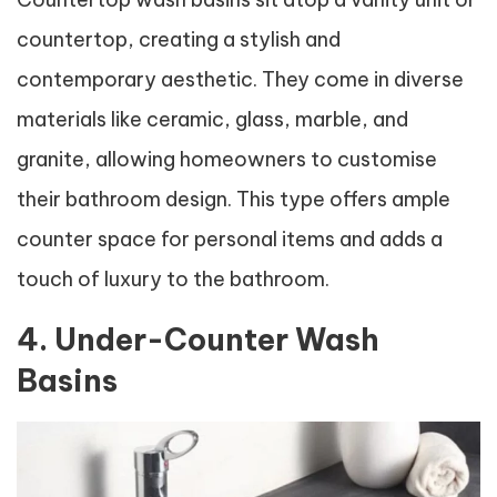
countertop, creating a stylish and
contemporary aesthetic. They come in diverse
materials like ceramic, glass, marble, and
granite, allowing homeowners to customise
their bathroom design. This type offers ample
counter space for personal items and adds a
touch of luxury to the bathroom.
4. Under-Counter Wash
Basins