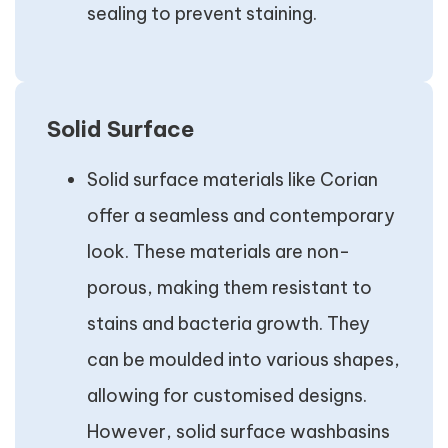
sealing to prevent staining.
Solid Surface
Solid surface materials like Corian
offer a seamless and contemporary
look. These materials are non-
porous, making them resistant to
stains and bacteria growth. They
can be moulded into various shapes,
allowing for customised designs.
However, solid surface washbasins