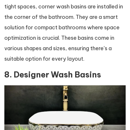
tight spaces, corner wash basins are installed in
the corner of the bathroom. They are a smart
solution for compact bathrooms where space
optimization is crucial. These basins come in
various shapes and sizes, ensuring there’s a
suitable option for every layout.
8. Designer Wash Basins