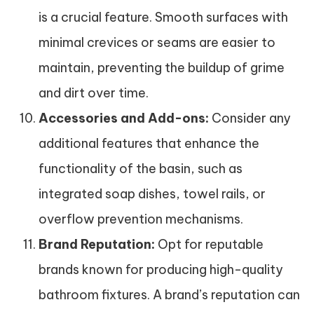
is a crucial feature. Smooth surfaces with
minimal crevices or seams are easier to
maintain, preventing the buildup of grime
and dirt over time.
Accessories and Add-ons:
Consider any
additional features that enhance the
functionality of the basin, such as
integrated soap dishes, towel rails, or
overflow prevention mechanisms.
Brand Reputation:
Opt for reputable
brands known for producing high-quality
bathroom fixtures. A brand’s reputation can