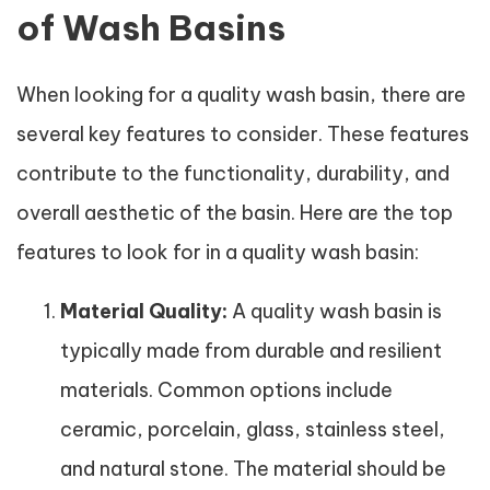
of Wash Basins
When looking for a quality wash basin, there are
several key features to consider. These features
contribute to the functionality, durability, and
overall aesthetic of the basin. Here are the top
features to look for in a quality wash basin:
Material Quality:
A quality wash basin is
typically made from durable and resilient
materials. Common options include
ceramic, porcelain, glass, stainless steel,
and natural stone. The material should be