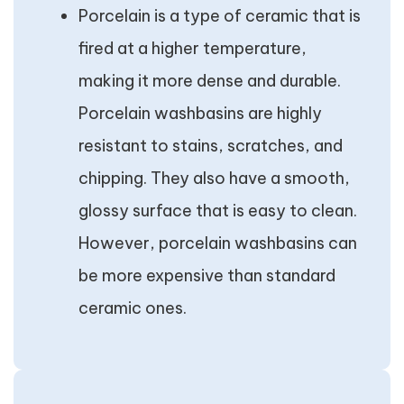
Porcelain is a type of ceramic that is
fired at a higher temperature,
making it more dense and durable.
Porcelain washbasins are highly
resistant to stains, scratches, and
chipping. They also have a smooth,
glossy surface that is easy to clean.
However, porcelain washbasins can
be more expensive than standard
ceramic ones.