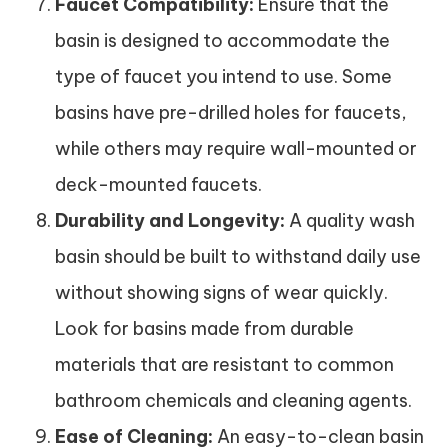
Faucet Compatibility:
Ensure that the
basin is designed to accommodate the
type of faucet you intend to use. Some
basins have pre-drilled holes for faucets,
while others may require wall-mounted or
deck-mounted faucets.
Durability and Longevity:
A quality wash
basin should be built to withstand daily use
without showing signs of wear quickly.
Look for basins made from durable
materials that are resistant to common
bathroom chemicals and cleaning agents.
Ease of Cleaning:
An easy-to-clean basin