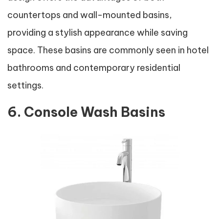
countertops and wall-mounted basins,
providing a stylish appearance while saving
space. These basins are commonly seen in hotel
bathrooms and contemporary residential
settings.
6. Console Wash Basins