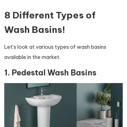
8 Different Types of
Wash Basins!
Let’s look at various types of wash basins
available in the market.
1. Pedestal Wash Basins