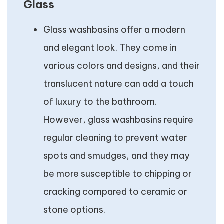
Glass
Glass washbasins offer a modern
and elegant look. They come in
various colors and designs, and their
translucent nature can add a touch
of luxury to the bathroom.
However, glass washbasins require
regular cleaning to prevent water
spots and smudges, and they may
be more susceptible to chipping or
cracking compared to ceramic or
stone options.