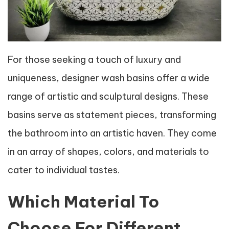
For those seeking a touch of luxury and
uniqueness, designer wash basins offer a wide
range of artistic and sculptural designs. These
basins serve as statement pieces, transforming
the bathroom into an artistic haven. They come
in an array of shapes, colors, and materials to
cater to individual tastes.
Which Material To
Choose For Different