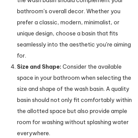
the wash basin should complement your
bathroom’s overall decor. Whether you
prefer a classic, modern, minimalist, or
unique design, choose a basin that fits
seamlessly into the aesthetic you’re aiming
for.
Size and Shape:
Consider the available
space in your bathroom when selecting the
size and shape of the wash basin. A quality
basin should not only fit comfortably within
the allotted space but also provide ample
room for washing without splashing water
everywhere.