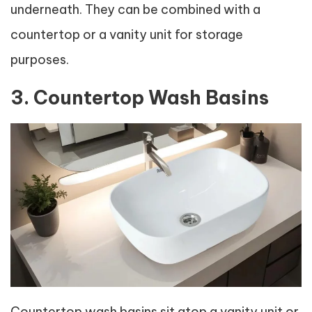
underneath. They can be combined with a
countertop or a vanity unit for storage
purposes.
3. Countertop Wash Basins
Countertop wash basins sit atop a vanity unit or