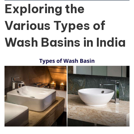
Exploring the
Various Types of
Wash Basins in India