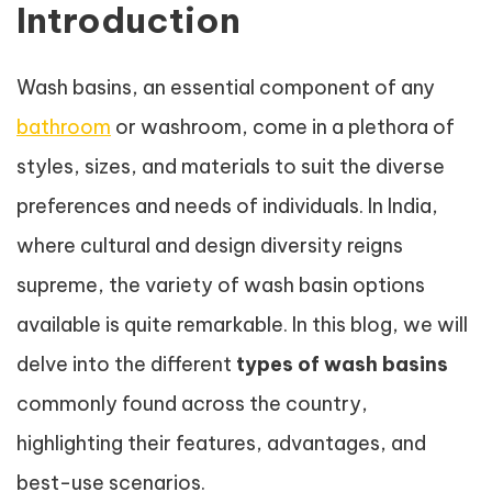
Introduction
Wash basins, an essential component of any
bathroom
or washroom, come in a plethora of
styles, sizes, and materials to suit the diverse
preferences and needs of individuals. In India,
where cultural and design diversity reigns
supreme, the variety of wash basin options
available is quite remarkable. In this blog, we will
delve into the different
types of wash basin
s
commonly found across the country,
highlighting their features, advantages, and
best-use scenarios.