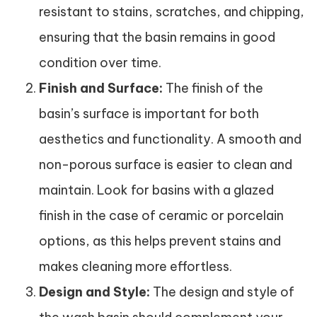
resistant to stains, scratches, and chipping,
ensuring that the basin remains in good
condition over time.
Finish and Surface:
The finish of the
basin’s surface is important for both
aesthetics and functionality. A smooth and
non-porous surface is easier to clean and
maintain. Look for basins with a glazed
finish in the case of ceramic or porcelain
options, as this helps prevent stains and
makes cleaning more effortless.
Design and Style:
The design and style of