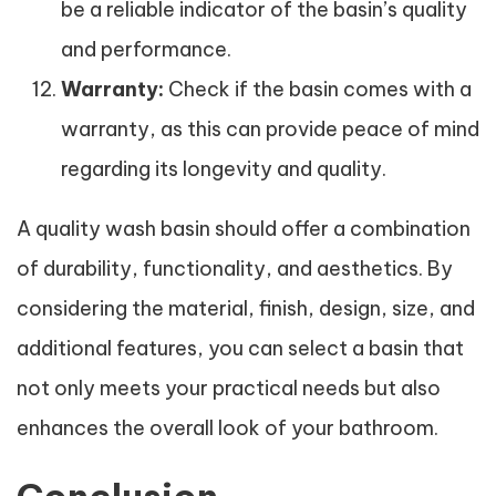
be a reliable indicator of the basin’s quality
and performance.
Warranty:
Check if the basin comes with a
warranty, as this can provide peace of mind
regarding its longevity and quality.
A quality wash basin should offer a combination
of durability, functionality, and aesthetics. By
considering the material, finish, design, size, and
additional features, you can select a basin that
not only meets your practical needs but also
enhances the overall look of your bathroom.