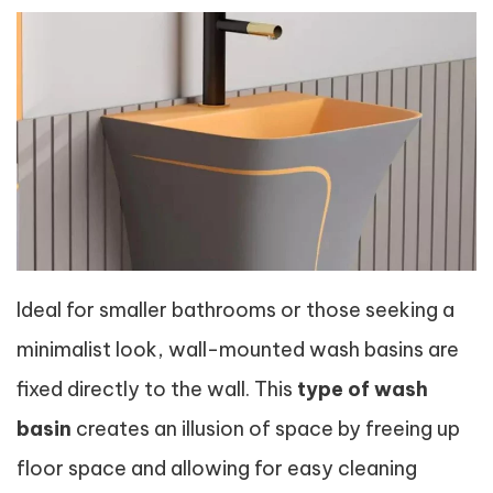
Ideal for smaller bathrooms or those seeking a
minimalist look, wall-mounted wash basins are
fixed directly to the wall. This
type of wash
basin
creates an illusion of space by freeing up
floor space and allowing for easy cleaning