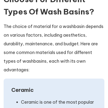
Types Of Wash Basins?
The choice of material for a washbasin depends
on various factors, including aesthetics,
durability, maintenance, and budget. Here are
some common materials used for different
types of washbasins, each with its own
advantages:
Ceramic
Ceramic is one of the most popular