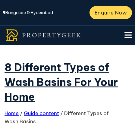
Enquire Now
Bangalore & Hyderabad
8 Different Types of
Wash Basins For Your
Home
Home
/
Guide content
/
Different Types of
Wash Basins