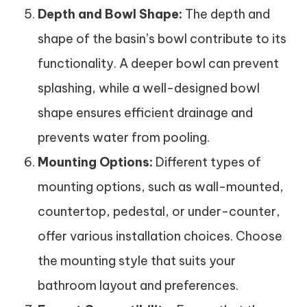
Depth and Bowl Shape:
The depth and
shape of the basin’s bowl contribute to its
functionality. A deeper bowl can prevent
splashing, while a well-designed bowl
shape ensures efficient drainage and
prevents water from pooling.
Mounting Options:
Different types of
mounting options, such as wall-mounted,
countertop, pedestal, or under-counter,
offer various installation choices. Choose
the mounting style that suits your
bathroom layout and preferences.