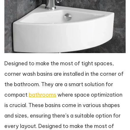
Designed to make the most of tight spaces,
corner wash basins are installed in the corner of
the bathroom. They are a smart solution for
compact
bathrooms
where space optimization
is crucial. These basins come in various shapes
and sizes, ensuring there’s a suitable option for
every layout. Designed to make the most of