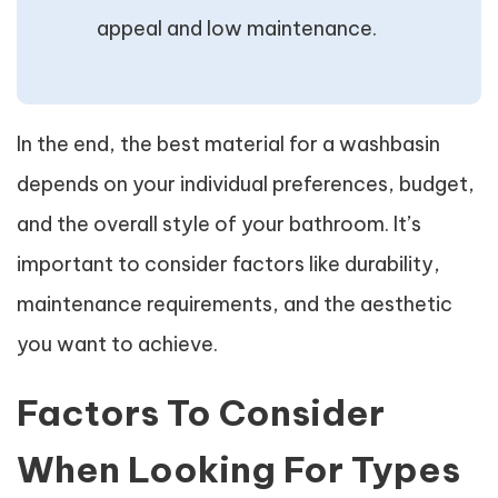
appeal and low maintenance.
In the end, the best material for a washbasin
depends on your individual preferences, budget,
and the overall style of your bathroom. It’s
important to consider factors like durability,
maintenance requirements, and the aesthetic
you want to achieve.
Factors To Consider
When Looking For Types