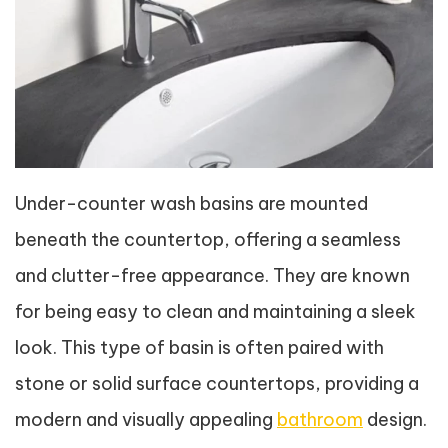
Under-counter wash basins are mounted
beneath the countertop, offering a seamless
and clutter-free appearance. They are known
for being easy to clean and maintaining a sleek
look. This type of basin is often paired with
stone or solid surface countertops, providing a
modern and visually appealing
bathroom
design.