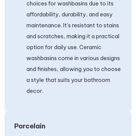
choices for washbasins due to its
affordability, durability, and easy
maintenance. It’s resistant to stains
and scratches, making it a practical
option for daily use. Ceramic
washbasins come in various designs
and finishes, allowing you to choose
a style that suits your bathroom
decor.
Porcelain