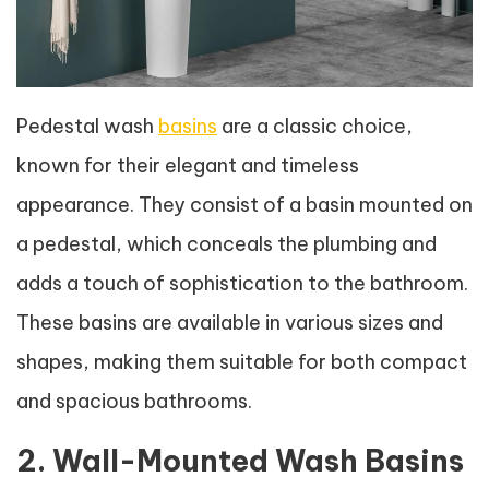
Pedestal wash
basins
are a classic choice,
known for their elegant and timeless
appearance. They consist of a basin mounted on
a pedestal, which conceals the plumbing and
adds a touch of sophistication to the bathroom.
These basins are available in various sizes and
shapes, making them suitable for both compact
and spacious bathrooms.
2. Wall-Mounted Wash Basins