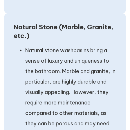
Natural Stone (Marble, Granite,
etc.)
Natural stone washbasins bring a
sense of luxury and uniqueness to
the bathroom. Marble and granite, in
particular, are highly durable and
visually appealing. However, they
require more maintenance
compared to other materials, as
they can be porous and may need