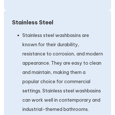
Stainless Steel
Stainless steel washbasins are
known for their durability,
resistance to corrosion, and modern
appearance. They are easy to clean
and maintain, making them a
popular choice for commercial
settings. Stainless steel washbasins
can work well in contemporary and
industrial-themed bathrooms.