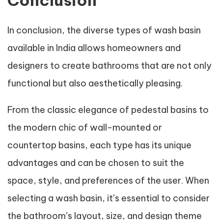
Conclusion
In conclusion, the diverse types of wash basin
available in India allows homeowners and
designers to create bathrooms that are not only
functional but also aesthetically pleasing.
From the classic elegance of pedestal basins to
the modern chic of wall-mounted or
countertop basins, each type has its unique
advantages and can be chosen to suit the
space, style, and preferences of the user. When
selecting a wash basin, it’s essential to consider
the bathroom’s layout, size, and design theme