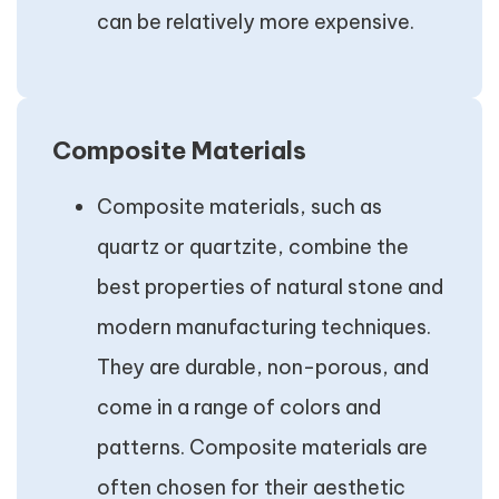
can be relatively more expensive.
Composite Materials
Composite materials, such as
quartz or quartzite, combine the
best properties of natural stone and
modern manufacturing techniques.
They are durable, non-porous, and
come in a range of colors and
patterns. Composite materials are
often chosen for their aesthetic