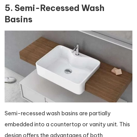
5. Semi-Recessed Wash
Basins
Semi-recessed wash basins are partially
embedded into a countertop or vanity unit. This
design offers the advantages of both