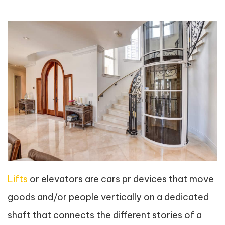
Lifts
or elevators are cars pr devices that move
goods and/or people vertically on a dedicated
shaft that connects the different stories of a