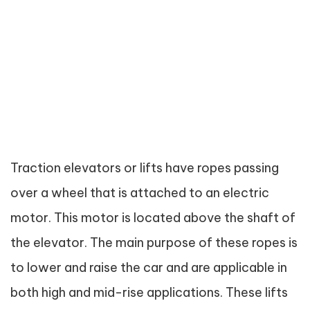
Traction elevators or lifts have ropes passing
over a wheel that is attached to an electric
motor. This motor is located above the shaft of
the elevator. The main purpose of these ropes is
to lower and raise the car and are applicable in
both high and mid-rise applications. These lifts