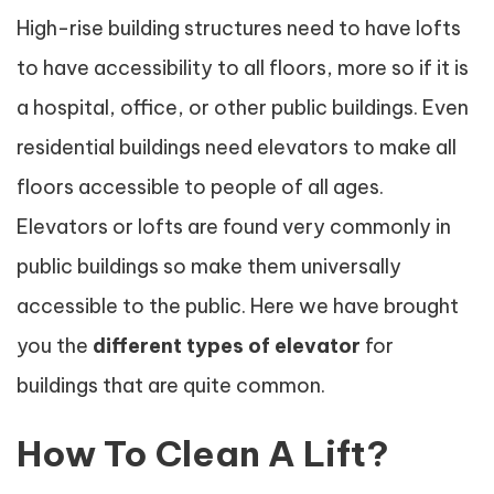
High-rise building structures need to have lofts
to have accessibility to all floors, more so if it is
a hospital, office, or other public buildings. Even
residential buildings need elevators to make all
floors accessible to people of all ages.
Elevators or lofts are found very commonly in
public buildings so make them universally
accessible to the public. Here we have brought
you the
different
types of elevator
for
buildings that are quite common.
How To Clean A Lift?