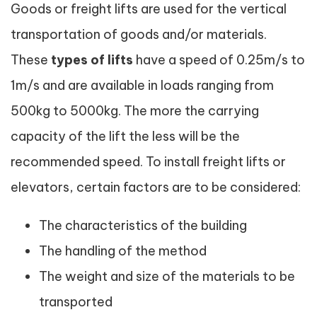
Goods or freight lifts are used for the vertical
transportation of goods and/or materials.
These
types of lifts
have a speed of 0.25m/s to
1m/s and are available in loads ranging from
500kg to 5000kg. The more the carrying
capacity of the lift the less will be the
recommended speed. To install freight lifts or
elevators, certain factors are to be considered:
The characteristics of the building
The handling of the method
The weight and size of the materials to be
transported