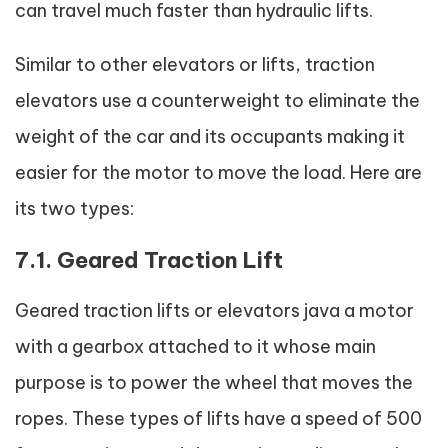
can travel much faster than hydraulic lifts.
Similar to other elevators or lifts, traction
elevators use a counterweight to eliminate the
weight of the car and its occupants making it
easier for the motor to move the load. Here are
its two types:
7.1. Geared Traction Lift
Geared traction lifts or elevators java a motor
with a gearbox attached to it whose main
purpose is to power the wheel that moves the
ropes. These types of lifts have a speed of 500