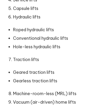
Capsule lifts
Hydraulic lifts
Roped hydraulic lifts
Conventional hydraulic lifts
Hole-less hydraulic lifts
Traction lifts
Geared traction lifts
Gearless traction lifts
Machine-room-less (MRL) lifts
Vacuum (air-driven) home lifts