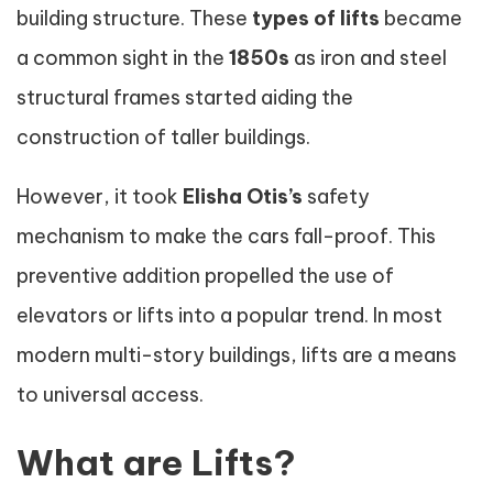
building structure. These
types of lifts
became
a common sight in the
1850s
as iron and steel
structural frames started aiding the
construction of taller buildings.
However, it took
Elisha Otis’s
safety
mechanism to make the cars fall-proof. This
preventive addition propelled the use of
elevators or lifts into a popular trend. In most
modern multi-story buildings, lifts are a means
to universal access.
What are Lifts?