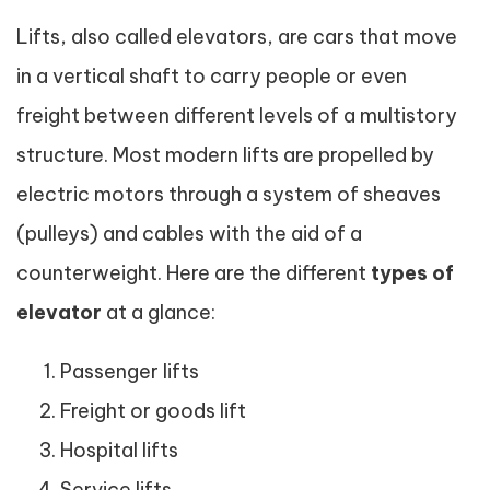
Lifts, also called elevators, are cars that move
in a vertical shaft to carry people or even
freight between different levels of a multistory
structure. Most modern lifts are propelled by
electric motors through a system of sheaves
(pulleys) and cables with the aid of a
counterweight. Here are the different
types of
elevator
at a glance:
Passenger lifts
Freight or goods lift
Hospital lifts
Service lifts