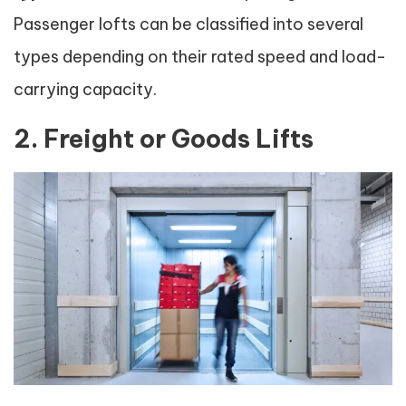
Passenger lofts can be classified into several
types depending on their rated speed and load-
carrying capacity.
2. Freight or Goods Lifts