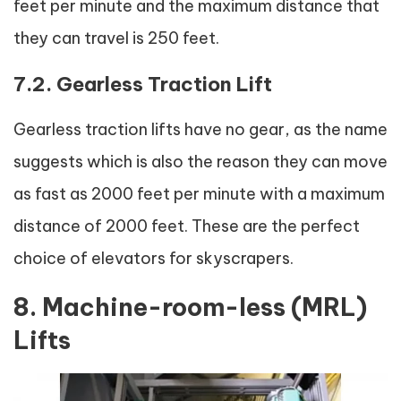
feet per minute and the maximum distance that
they can travel is 250 feet.
7.2. Gearless Traction Lift
Gearless traction lifts have no gear, as the name
suggests which is also the reason they can move
as fast as 2000 feet per minute with a maximum
distance of 2000 feet. These are the perfect
choice of elevators for skyscrapers.
8. Machine-room-less (MRL)
Lifts