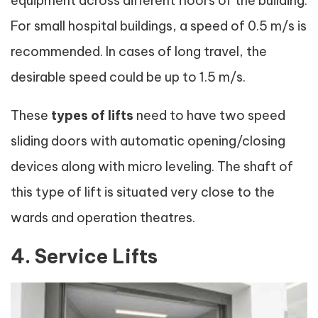
equipment across different floors of the building.
For small hospital buildings, a speed of 0.5 m/s is
recommended. In cases of long travel, the
desirable speed could be up to 1.5 m/s.
These
types of lifts
need to have two speed
sliding doors with automatic opening/closing
devices along with micro leveling. The shaft of
this type of lift is situated very close to the
wards and operation theatres.
4. Service Lifts