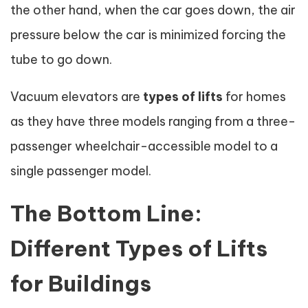
the other hand, when the car goes down, the air
pressure below the car is minimized forcing the
tube to go down.
Vacuum elevators are
types of lifts
for homes
as they have three models ranging from a three-
passenger wheelchair-accessible model to a
single passenger model.
The Bottom Line:
Different Types of Lifts
for Buildings