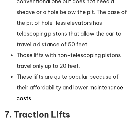
conventional one but does not need a
sheave or a hole below the pit. The base of
the pit of hole-less elevators has
telescoping pistons that allow the car to
travel a distance of 50 feet.
Those lifts with non-telescoping pistons
travel only up to 20 feet.
These lifts are quite popular because of
their affordability and lower
maintenance
costs
7. Traction Lifts