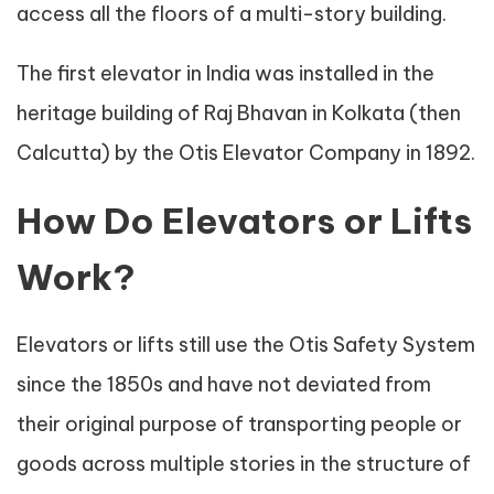
access all the floors of a multi-story building.
The first elevator in India was installed in the
heritage building of Raj Bhavan in Kolkata (then
Calcutta) by the Otis Elevator Company in 1892.
How Do Elevators or Lifts
Work?
Elevators or lifts still use the Otis Safety System
since the 1850s and have not deviated from
their original purpose of transporting people or
goods across multiple stories in the structure of