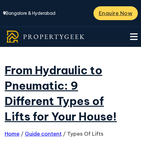
Enquire Now
Bangalore & Hyderabad
From Hydraulic to
Pneumatic: 9
Different Types of
Lifts for Your House!
Home
/
Guide content
/
Types Of Lifts