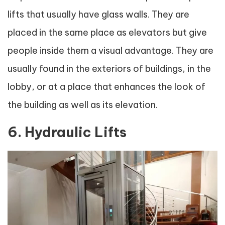
lifts that usually have glass walls. They are
placed in the same place as elevators but give
people inside them a visual advantage. They are
usually found in the exteriors of buildings, in the
lobby, or at a place that enhances the look of
the building as well as its elevation.
6. Hydraulic Lifts