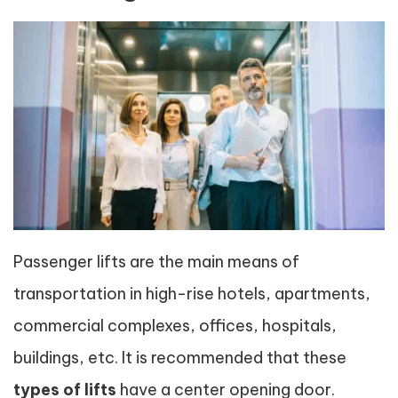
Passenger lifts are the main means of
transportation in high-rise hotels, apartments,
commercial complexes, offices, hospitals,
buildings, etc. It is recommended that these
types of lifts
have a center opening door.