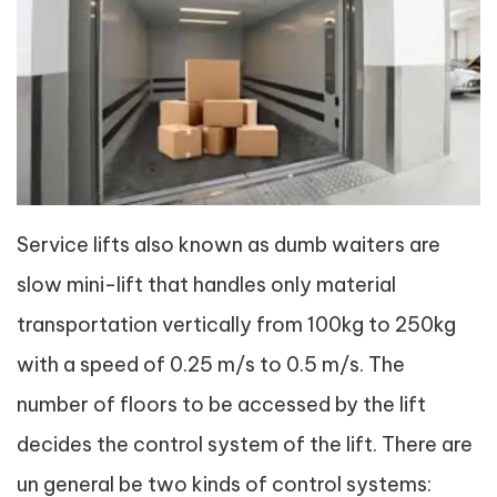
Service lifts also known as dumb waiters are
slow mini-lift that handles only material
transportation vertically from 100kg to 250kg
with a speed of 0.25 m/s to 0.5 m/s. The
number of floors to be accessed by the lift
decides the control system of the lift. There are
un general be two kinds of control systems: