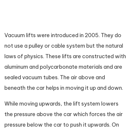
Vacuum lifts were introduced in 2005. They do
not use a pulley or cable system but the natural
laws of physics. These lifts are constructed with
aluminum and polycarbonate materials and are
sealed vacuum tubes. The air above and
beneath the car helps in moving it up and down.
While moving upwards, the lift system lowers
the pressure above the car which forces the air
pressure below the car to push it upwards. On