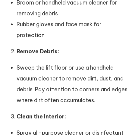
Broom or handheld vacuum cleaner for
removing debris
Rubber gloves and face mask for
protection
Remove Debris:
Sweep the lift floor or use a handheld
vacuum cleaner to remove dirt, dust, and
debris. Pay attention to corners and edges
where dirt often accumulates.
Clean the Interior:
Spray all-purpose cleaner or disinfectant