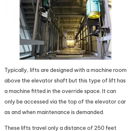
Typically, lifts are designed with a machine room
above the elevator shaft but this type of lift has
a machine fitted in the override space. It can
only be accessed via the top of the elevator car
as and when maintenance is demanded.
These lifts travel only a distance of 250 feet