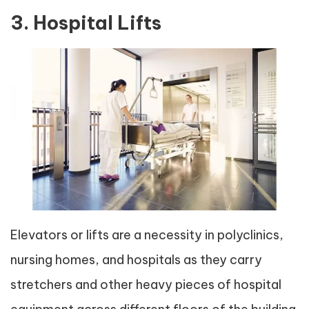
3. Hospital Lifts
Elevators or lifts are a necessity in polyclinics,
nursing homes, and hospitals as they carry
stretchers and other heavy pieces of hospital