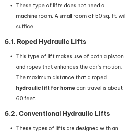
These type of lifts does not need a
machine room. A small room of 50 sq. ft. will
suffice.
6.1. Roped Hydraulic Lifts
This type of lift makes use of both a piston
and ropes that enhances the car’s motion.
The maximum distance that a roped
hydraulic lift for home
can travel is about
60 feet.
6.2. Conventional Hydraulic Lifts
These types of lifts are designed with an