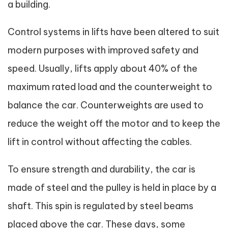
a building.
Control systems in lifts have been altered to suit
modern purposes with improved safety and
speed. Usually, lifts apply about 40% of the
maximum rated load and the counterweight to
balance the car. Counterweights are used to
reduce the weight off the motor and to keep the
lift in control without affecting the cables.
To ensure strength and durability, the car is
made of steel and the pulley is held in place by a
shaft. This spin is regulated by steel beams
placed above the car. These days, some