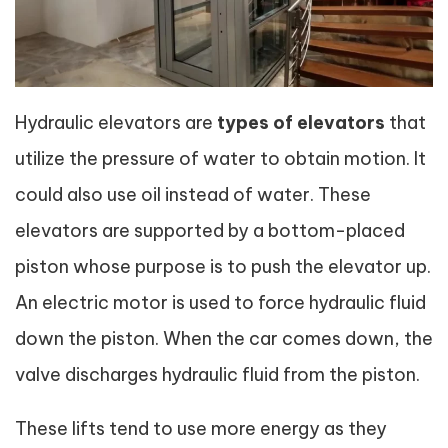
Hydraulic elevators are
types of elevator
s
that
utilize the pressure of water to obtain motion. It
could also use oil instead of water. These
elevators are supported by a bottom-placed
piston whose purpose is to push the elevator up.
An electric motor is used to force hydraulic fluid
down the piston. When the car comes down, the
valve discharges hydraulic fluid from the piston.
These lifts tend to use more energy as they