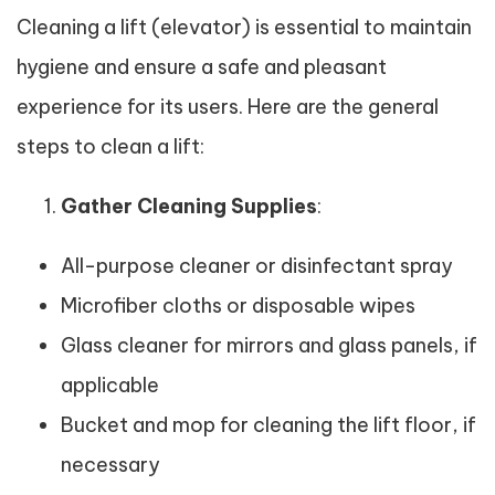
Cleaning a lift (elevator) is essential to maintain
hygiene and ensure a safe and pleasant
experience for its users. Here are the general
steps to clean a lift:
Gather Cleaning Supplies
:
All-purpose cleaner or disinfectant spray
Microfiber cloths or disposable wipes
Glass cleaner for mirrors and glass panels, if
applicable
Bucket and mop for cleaning the lift floor, if
necessary