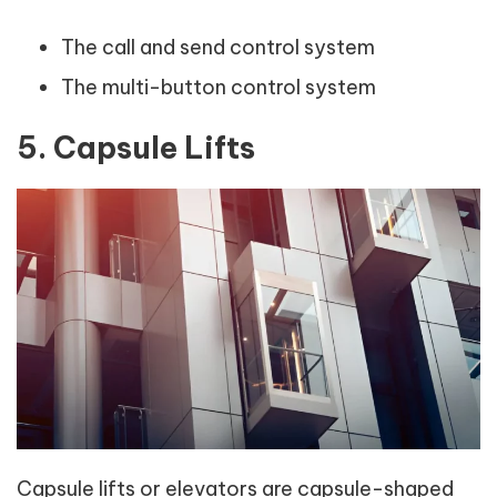
The call and send control system
The multi-button control system
5. Capsule Lifts
Capsule lifts or elevators are capsule-shaped