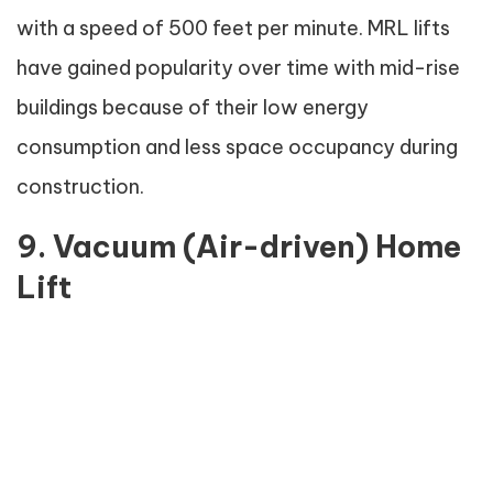
with a speed of 500 feet per minute. MRL lifts
have gained popularity over time with mid-rise
buildings because of their low energy
consumption and less space occupancy during
construction.
9. Vacuum (Air-driven) Home
Lift