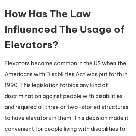
How Has The Law
Influenced The Usage of
Elevators?
Elevators became common in the US when the
Americans with Disabilities Act was put forth in
1990. This legislation forbids any kind of
discrimination against people with disabilities
and required all three or two-storied structures
to have elevators in them. This decision made it
convenient for people living with disabilities to