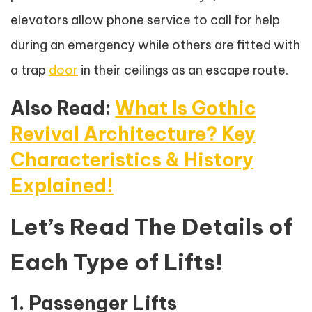
elevators allow phone service to call for help
during an emergency while others are fitted with
a trap
door
in their ceilings as an escape route.
Also Read:
What Is Gothic
Revival Architecture? Key
Characteristics & History
Explained!
Let’s Read The Details of
Each Type of Lifts!
1. Passenger Lifts