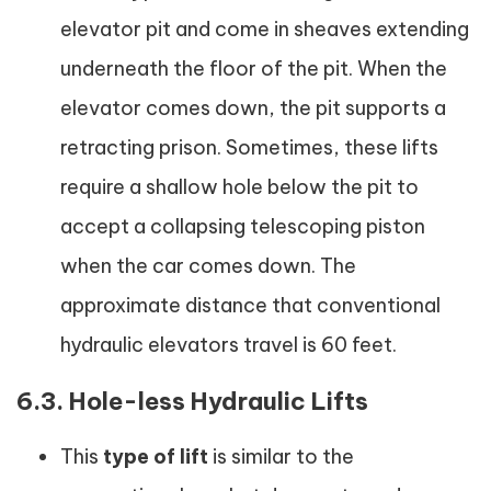
elevator pit and come in sheaves extending
underneath the floor of the pit. When the
elevator comes down, the pit supports a
retracting prison. Sometimes, these lifts
require a shallow hole below the pit to
accept a collapsing telescoping piston
when the car comes down. The
approximate distance that conventional
hydraulic elevators travel is 60 feet.
6.3. Hole-less Hydraulic Lifts
This
type of lift
is similar to the