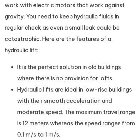
work with electric motors that work against
gravity. You need to keep hydraulic fluids in
regular check as even a small leak could be
catastrophic. Here are the features of a
hydraulic lift:
It is the perfect solution in old buildings
where there is no provision for lofts.
Hydraulic lifts are ideal in low-rise buildings
with their smooth acceleration and
moderate speed. The maximum travel range
is 12 meters whereas the speed ranges from
0.1 m/s to 1 m/s.