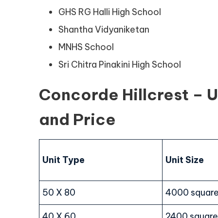
GHS RG Halli High School
Shantha Vidyaniketan
MNHS School
Sri Chitra Pinakini High School
Concorde Hillcrest – Un
and Price
Unit Type
Unit Size
50 X 80
4000 square
40 X 60
2400 square