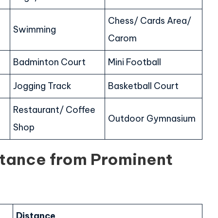
Chess/ Cards Area/
Swimming
Carom
Badminton Court
Mini Football
Jogging Track
Basketball Court
Restaurant/ Coffee
Outdoor Gymnasium
Shop
stance from Prominent
Distance