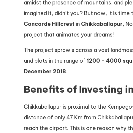
amidst the presence of mountains, and ple
imagined it, didn’t you? But now, it is time
Concorde Hillcrest
in
Chikkaballapur
, N
project that animates your dreams!
The project sprawls across a vast landmas
and plots in the range of
1200 – 4000 squ
December 2018
.
Benefits of Investing i
Chikkaballapur is proximal to the Kempegowd
distance of only 47 Km from Chikkaballapu
reach the airport. This is one reason why 