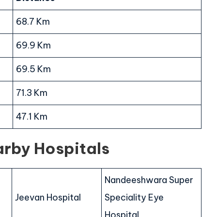
68.7 Km
69.9 Km
69.5 Km
71.3 Km
47.1 Km
arby Hospitals
Nandeeshwara Super
Jeevan Hospital
Speciality Eye
Hospital