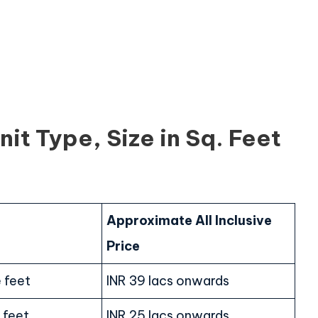
it Type, Size in Sq. Feet
Approximate All Inclusive
Price
 feet
INR 39 lacs onwards
 feet
INR 25 lacs onwards