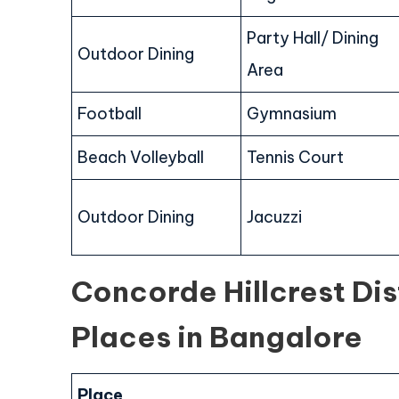
Party Hall/ Dining
Outdoor Dining
Area
Football
Gymnasium
Beach Volleyball
Tennis Court
Outdoor Dining
Jacuzzi
Concorde Hillcrest Di
Places in Bangalore
Place