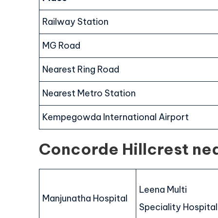
Railway Station
MG Road
Nearest Ring Road
Nearest Metro Station
Kempegowda International Airport
Concorde Hillcrest ne
Leena Multi
Manjunatha Hospital
Speciality Hospital