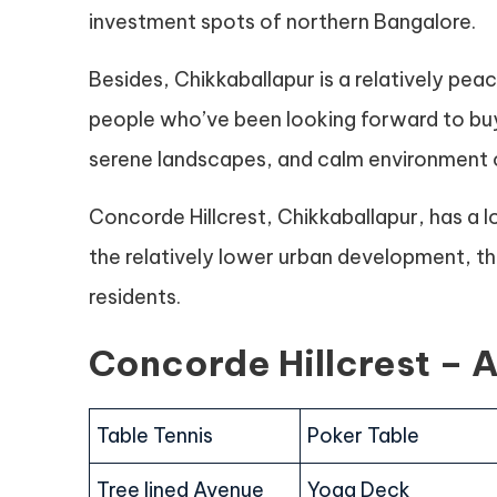
investment spots of northern Bangalore.
Besides, Chikkaballapur is a relatively pea
people who’ve been looking forward to buy
serene landscapes, and calm environment o
Concorde Hillcrest, Chikkaballapur, has a lo
the relatively lower urban development, the 
residents.
Concorde Hillcrest – 
Table Tennis
Poker Table
Tree lined Avenue
Yoga Deck