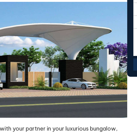
 with your partner in your luxurious bungalow,