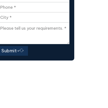
Submit