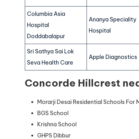
Columbia Asia
Ananya Speciality
Hospital
Hospital
Doddabalapur
Sri Sathya Sai Lok
Apple Diagnostics
Seva Health Care
Concorde Hillcrest ne
Morarji Desai Residential Schools For M
BGS School
Krishna School
GHPS Dibbur