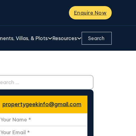
Enquire Now
Search ...
ents, Villas, & Plots
Resources
ch ...
propertygeekinfo@gmail.com