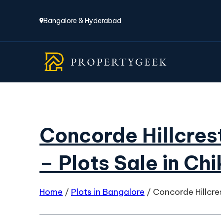
Bangalore & Hyderabad
Concorde Hillcres
– Plots Sale in Ch
Home
/
Plots in Bangalore
/
Concorde Hillcre