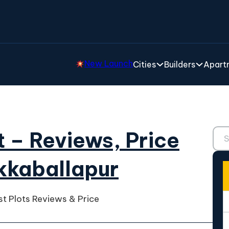
New Launch
Cities
Builders
Apartm
Sear
t – Reviews, Price
ikkaballapur
st Plots Reviews & Price