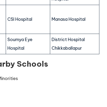
CSI Hospital
Manasa Hospital
Soumya Eye
District Hospital
Hospital
Chikkaballapur
arby Schools
inorities