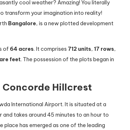
asantly cool weather? Amazing! You literally
 to transform your imagination into reality!
orth
Bangalore
, is a new plotted development
s of
64 acres
. It comprises
712 units
,
17 rows
,
are feet
. The possession of the plots began in
n Concorde Hillcrest
a International Airport. It is situated at a
r and takes around 45 minutes to an hour to
the place has emerged as one of the leading