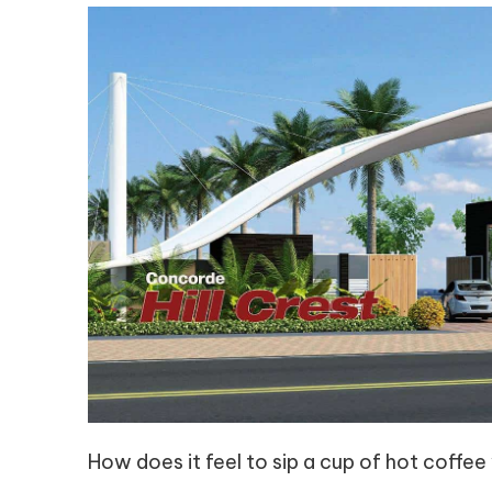
How does it feel to sip a cup of hot coffee