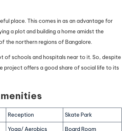
ceful place. This comes in as an advantage for
ing a plot and building a home amidst the
f the northern regions of Bangalore.
t of schools and hospitals near to it. So, despite
project offers a good share of social life to its
Amenities
Reception
Skate Park
Yoga/ Aerobics
Board Room