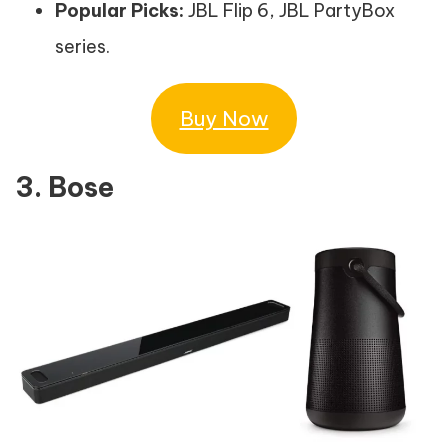
Popular Picks:
JBL Flip 6, JBL PartyBox
series.
Buy Now
3. Bose