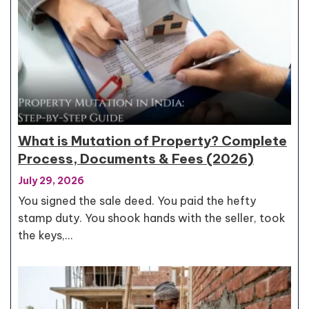
What is Mutation of Property? Complete
Process, Documents & Fees (2026)
July 29, 2026
You signed the sale deed. You paid the hefty
stamp duty. You shook hands with the seller, took
the keys,…