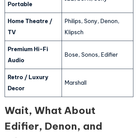
Portable
Home Theatre /
Philips, Sony, Denon,
TV
Klipsch
Premium Hi-Fi
Bose, Sonos, Edifier
Audio
Retro / Luxury
Marshall
Decor
Wait, What About
Edifier, Denon, and