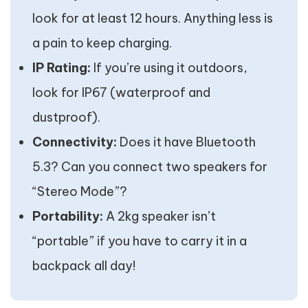
look for at least 12 hours. Anything less is
a pain to keep charging.
IP Rating:
If you’re using it outdoors,
look for IP67 (waterproof and
dustproof).
Connectivity:
Does it have Bluetooth
5.3? Can you connect two speakers for
“Stereo Mode”?
Portability:
A 2kg speaker isn’t
“portable” if you have to carry it in a
backpack all day!