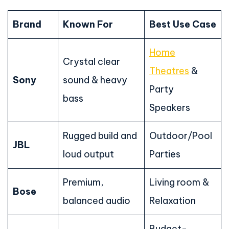
Brand
Known For
Best Use Case
Home
Crystal clear
Theatres
&
Sony
sound & heavy
Party
bass
Speakers
Rugged build and
Outdoor/Pool
JBL
loud output
Parties
Premium,
Living room &
Bose
balanced audio
Relaxation
Budget-