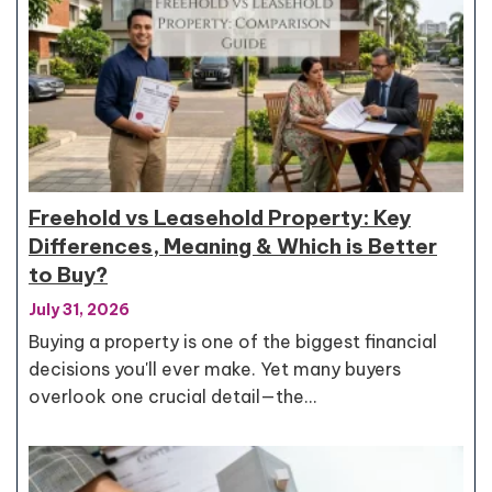
Freehold vs Leasehold Property: Key
Differences, Meaning & Which is Better
to Buy?
July 31, 2026
Buying a property is one of the biggest financial
decisions you'll ever make. Yet many buyers
overlook one crucial detail—the…