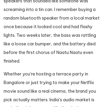
speakers that sounded like someone was
screaming into a tin can. I remember buying a
random bluetooth speaker from a local market
once because it looked cool and had flashy
lights. Two weeks later, the bass was rattling
like a loose car bumper, and the battery died
before the first chorus of Naatu Naatu even
finished.
Whether you’re hosting a terrace party in
Bangalore or just trying to make your Netflix
movie sound like a real cinema, the brand you
pick actually matters. India’s audio market is