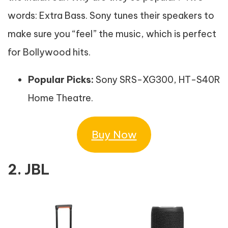
words: Extra Bass. Sony tunes their speakers to
make sure you “feel” the music, which is perfect
for Bollywood hits.
Popular Picks:
Sony SRS-XG300, HT-S40R
Home Theatre.
Buy Now
2. JBL