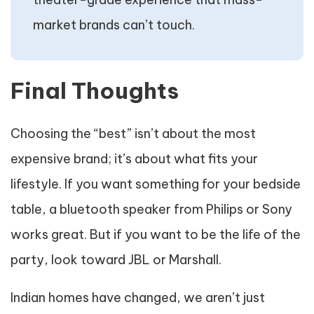
market brands can’t touch.
Final Thoughts
Choosing the “best” isn’t about the most
expensive brand; it’s about what fits your
lifestyle. If you want something for your bedside
table, a bluetooth speaker from Philips or Sony
works great. But if you want to be the life of the
party, look toward JBL or Marshall.
Indian homes have changed, we aren’t just