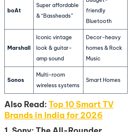
Super affordable
boAt
friendly
& “Bassheads”
Bluetooth
Iconic vintage
Decor-heavy
Marshall
look & guitar-
homes & Rock
amp sound
Music
Multi-room
Sonos
Smart Homes
wireless systems
Also Read:
Top 10 Smart TV
Brands in India for 2026
1. Sony: The All-Rounder