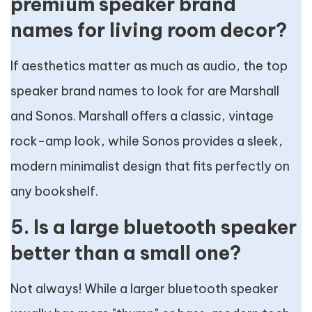
premium speaker brand
names for living room decor?
If aesthetics matter as much as audio, the top
speaker brand names to look for are Marshall
and Sonos. Marshall offers a classic, vintage
rock-amp look, while Sonos provides a sleek,
modern minimalist design that fits perfectly on
any bookshelf.
5. Is a large bluetooth speaker
better than a small one?
Not always! While a larger bluetooth speaker