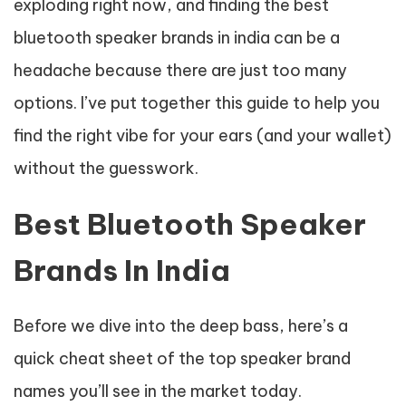
exploding right now, and finding the best
bluetooth speaker brands in india can be a
headache because there are just too many
options. I’ve put together this guide to help you
find the right vibe for your ears (and your wallet)
without the guesswork.
Best Bluetooth Speaker
Brands In India
Before we dive into the deep bass, here’s a
quick cheat sheet of the top speaker brand
names you’ll see in the market today.