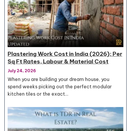
Plastering Work Cost in India (2026): Per
Sq Ft Rates, Labour & Material Cost
July 24, 2026
When you are building your dream house, you
spend weeks picking out the perfect modular
kitchen tiles or the exact…