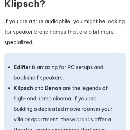
Klipsch?
If you are a true audiophile, you might be looking
for speaker brand names that are a bit more
specialized.
Edifier
is amazing for PC setups and
bookshelf speakers.
Klipsch
and
Denon
are the legends of
high-end home cinema. If you are
building a dedicated movie room in your
villa or apartment, these brands offer a
theater-grade experience that mass-