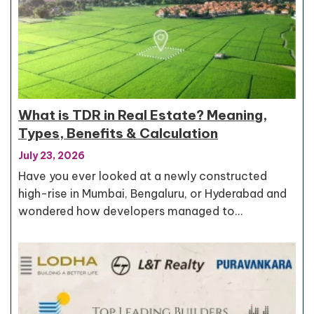
What is TDR in Real Estate? Meaning,
Types, Benefits & Calculation
July 23, 2026
Have you ever looked at a newly constructed
high-rise in Mumbai, Bengaluru, or Hyderabad and
wondered how developers managed to…