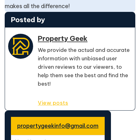
makes all the difference!
Posted by
Property Geek
We provide the actual and accurate
information with unbiased user
driven reviews to our viewers, to
help them see the best and find the
best!
View posts
propertygeekinfo@gmail.com