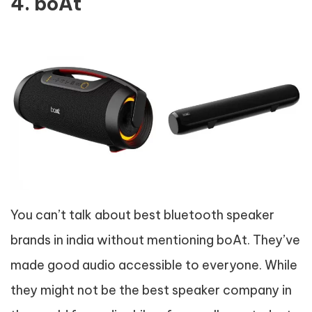
4. boAt
You can’t talk about best bluetooth speaker
brands in india without mentioning boAt. They’ve
made good audio accessible to everyone. While
they might not be the best speaker company in