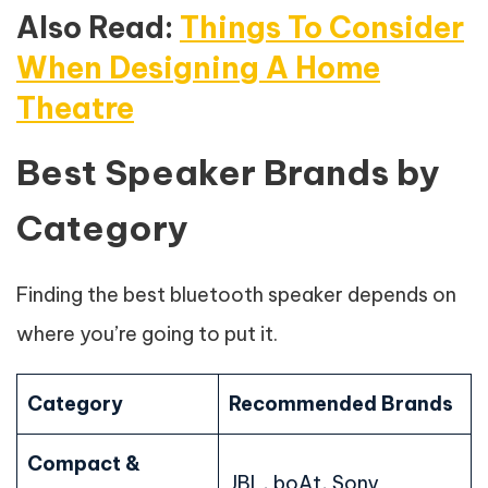
Also Read:
Things To Consider
When Designing A Home
Theatre
Best Speaker Brands by
Category
Finding the best bluetooth speaker depends on
where you’re going to put it.
Category
Recommended Brands
Compact &
JBL, boAt, Sony