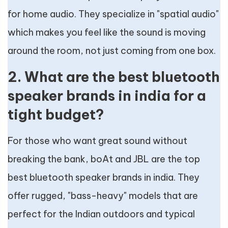
for home audio. They specialize in "spatial audio"
which makes you feel like the sound is moving
around the room, not just coming from one box.
2. What are the best bluetooth
speaker brands in india for a
tight budget?
For those who want great sound without
breaking the bank, boAt and JBL are the top
best bluetooth speaker brands in india. They
offer rugged, "bass-heavy" models that are
perfect for the Indian outdoors and typical