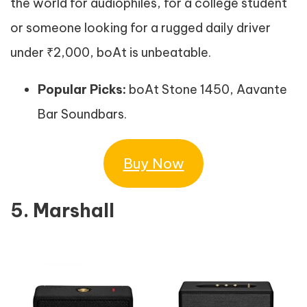
the world for audiophiles, for a college student
or someone looking for a rugged daily driver
under ₹2,000, boAt is unbeatable.
Popular Picks:
boAt Stone 1450, Aavante
Bar Soundbars.
Buy Now
5. Marshall