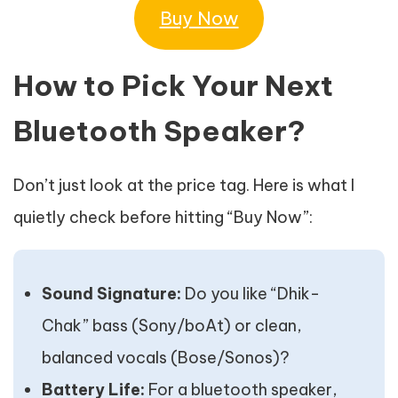
Buy Now
How to Pick Your Next
Bluetooth Speaker?
Don’t just look at the price tag. Here is what I
quietly check before hitting “Buy Now”:
Sound Signature:
Do you like “Dhik-
Chak” bass (Sony/boAt) or clean,
balanced vocals (Bose/Sonos)?
Battery Life:
For a bluetooth speaker,