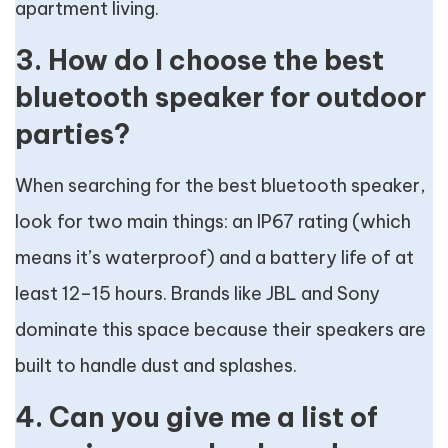
apartment living.
3. How do I choose the best
bluetooth speaker for outdoor
parties?
When searching for the best bluetooth speaker,
look for two main things: an IP67 rating (which
means it’s waterproof) and a battery life of at
least 12–15 hours. Brands like JBL and Sony
dominate this space because their speakers are
built to handle dust and splashes.
4. Can you give me a list of