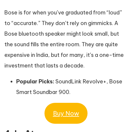
Bose is for when you’ve graduated from “loud”
to “accurate.” They don’t rely on gimmicks. A
Bose bluetooth speaker might look small, but
the sound fills the entire room. They are quite
expensive in India, but for many, it’s a one-time
investment that lasts a decade.
Popular Picks:
SoundLink Revolve+, Bose
Smart Soundbar 900.
Buy Now