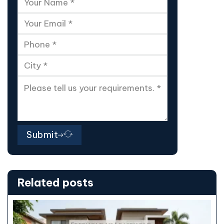
Submit
Related posts