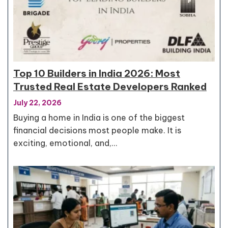
Top 10 Builders in India 2026: Most
Trusted Real Estate Developers Ranked
July 22, 2026
Buying a home in India is one of the biggest
financial decisions most people make. It is
exciting, emotional, and,…