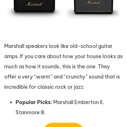
Marshall speakers look like old-school guitar
amps. If you care about how your house looks as
much as how it sounds, this is the one. They
offer a very “warm” and “crunchy” sound that is
incredible for classic rock or jazz.
Popular Picks:
Marshall Emberton II,
Stanmore III.