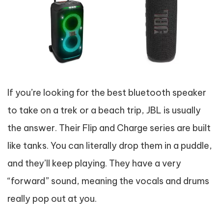
If you’re looking for the best bluetooth speaker
to take on a trek or a beach trip, JBL is usually
the answer. Their Flip and Charge series are built
like tanks. You can literally drop them in a puddle,
and they’ll keep playing. They have a very
“forward” sound, meaning the vocals and drums
really pop out at you.