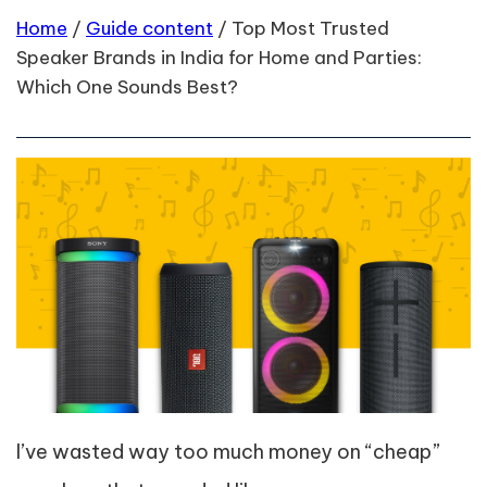
Home
/
Guide content
/
Top Most Trusted
Speaker Brands in India for Home and Parties:
Which One Sounds Best?
I’ve wasted way too much money on “cheap”