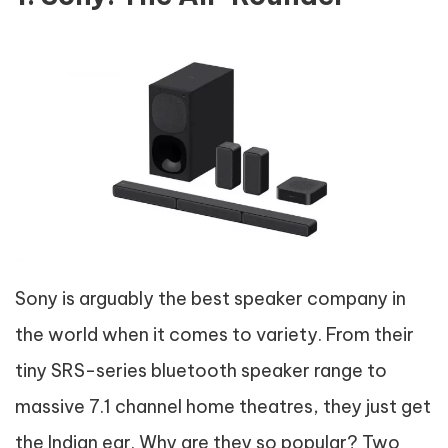
Sony is arguably the best speaker company in
the world when it comes to variety. From their
tiny SRS-series bluetooth speaker range to
massive 7.1 channel home theatres, they just get
the Indian ear. Why are they so popular? Two