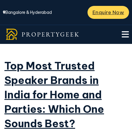
Enquire Now
Bangalore & Hyderabad
Top Most Trusted
Speaker Brands in
India for Home and
Parties: Which One
Sounds Best?