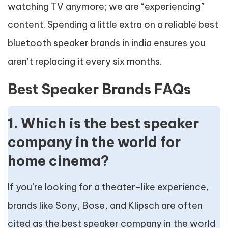
watching TV anymore; we are “experiencing”
content. Spending a little extra on a reliable best
bluetooth speaker brands in india ensures you
aren’t replacing it every six months.
Best Speaker Brands FAQs
1. Which is the best speaker
company in the world for
home cinema?
If you’re looking for a theater-like experience,
brands like Sony, Bose, and Klipsch are often
cited as the best speaker company in the world