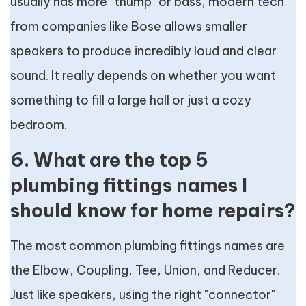
usually has more "thump" or bass, modern tech
from companies like Bose allows smaller
speakers to produce incredibly loud and clear
sound. It really depends on whether you want
something to fill a large hall or just a cozy
bedroom.
6. What are the top 5
plumbing fittings names I
should know for home repairs?
The most common plumbing fittings names are
the Elbow, Coupling, Tee, Union, and Reducer.
Just like speakers, using the right "connector"