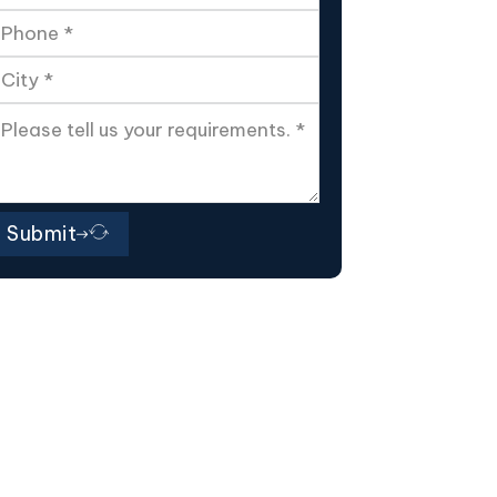
Submit