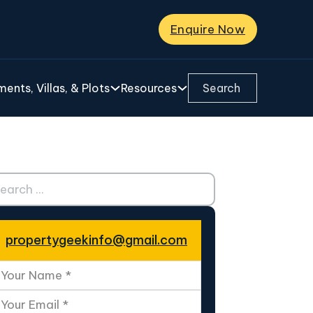
Enquire Now
Search ...
ents, Villas, & Plots
Resources
ch ...
propertygeekinfo@gmail.com