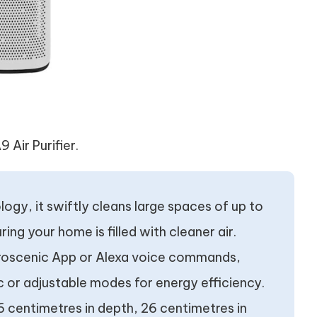
 Air Purifier.
ogy, it swiftly cleans large spaces of up to
ing your home is filled with cleaner air.
e Proscenic App or Alexa voice commands,
 or adjustable modes for energy efficiency.
centimetres in depth, 26 centimetres in