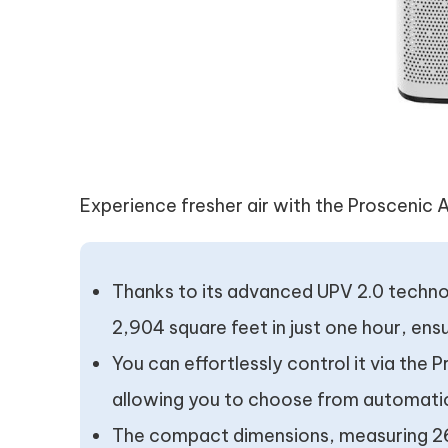
Experience fresher air with the Proscenic A9
Thanks to its advanced UPV 2.0 technol
2,904 square feet in just one hour, ensur
You can effortlessly control it via th
allowing you to choose from automatic
The compact dimensions, measuring 26 