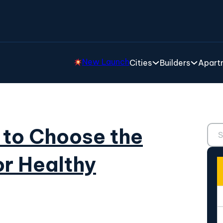
New Launch
Cities
Builders
Apartm
Sear
 to Choose the
or Healthy