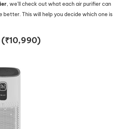
ier
, we’ll check out what each air purifier can
e better. This will help you decide which one is
r (₹10,990)