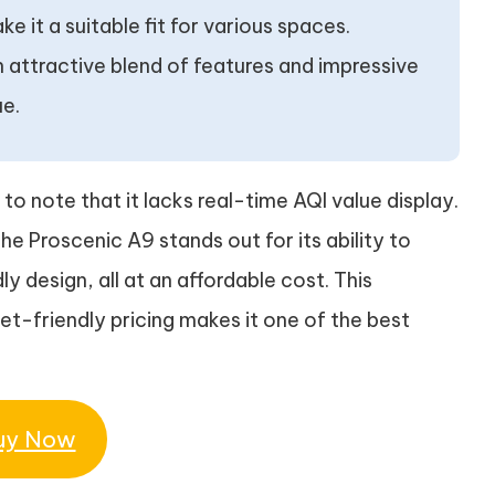
e it a suitable fit for various spaces.
 an attractive blend of features and impressive
ue.
 to note that it lacks real-time AQI value display.
the Proscenic A9 stands out for its ability to
dly design, all at an affordable cost. This
-friendly pricing makes it one of the best
uy Now