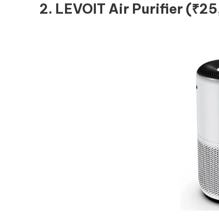
2. LEVOIT Air Purifier (₹2