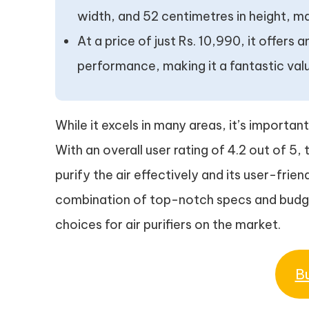
width, and 52 centimetres in height, mak
At a price of just Rs. 10,990, it offers
performance, making it a fantastic val
While it excels in many areas, it’s important
With an overall user rating of 4.2 out of 5, 
purify the air effectively and its user-frien
combination of top-notch specs and budget
choices for air purifiers on the market.
B