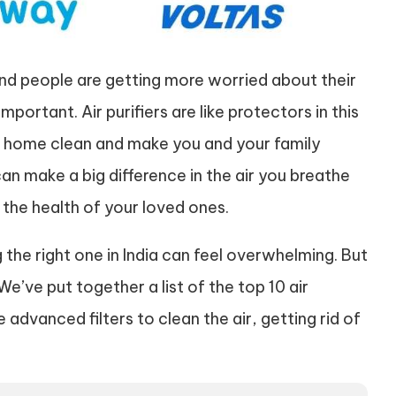
 and people are getting more worried about their
portant. Air purifiers are like protectors in this
our home clean and make you and your family
t can make a big difference in the air you breathe
 the health of your loved ones.
g the right one in India can feel overwhelming. But
e’ve put together a list of the top 10 air
 advanced filters to clean the air, getting rid of