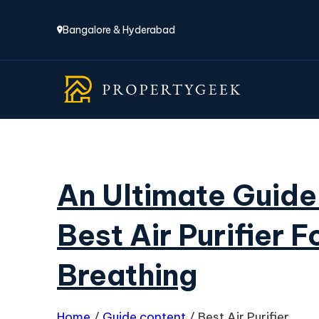
Bangalore & Hyderabad
An Ultimate Guide
Best Air Purifier F
Breathing
Home
/
Guide content
/
Best Air Purifier