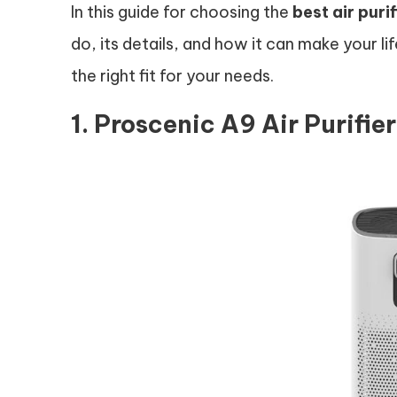
In this guide for choosing the
best air purif
do, its details, and how it can make your lif
the right fit for your needs.
1. Proscenic A9 Air Purifie