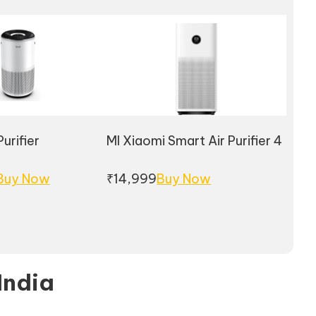
urifier
MI Xiaomi Smart Air Purifier 4
Phili
Buy Now
₹14,999
Buy Now
Buy
 India