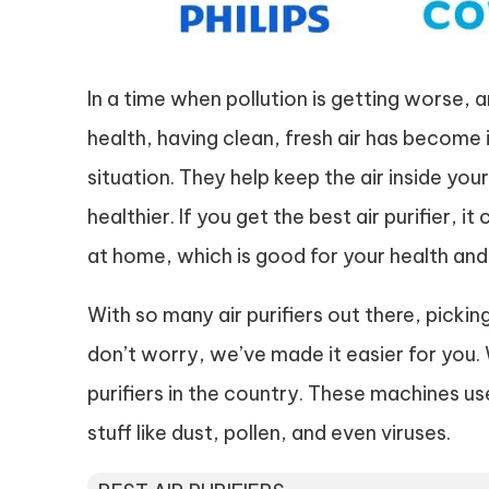
In a time when pollution is getting worse,
health, having clean, fresh air has become im
situation. They help keep the air inside y
healthier. If you get the best air purifier, i
at home, which is good for your health and
With so many air purifiers out there, pickin
don’t worry, we’ve made it easier for you. W
purifiers in the country. These machines use
stuff like dust, pollen, and even viruses.