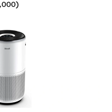
5,000)