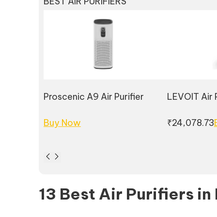
BEST AIR PURIFIERS
Proscenic A9 Air Purifier
LEVOIT Air P
Buy Now
₹24,078.73
13 Best Air Purifiers in