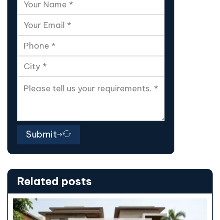
Submit
Related posts