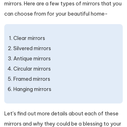
mirrors. Here are a few types of mirrors that you
can choose from for your beautiful home-
Clear mirrors
Silvered mirrors
Antique mirrors
Circular mirrors
Framed mirrors
Hanging mirrors
Let’s find out more details about each of these
mirrors and why they could be a blessing to your