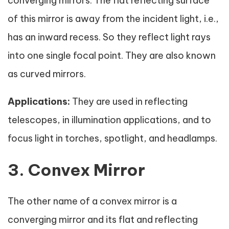
converging mirrors. The flat reflecting surface
of this mirror is away from the incident light, i.e.,
has an inward recess. So they reflect light rays
into one single focal point. They are also known
as curved mirrors.
Applications:
They are used in reflecting
telescopes, in illumination applications, and to
focus light in torches, spotlight, and headlamps.
3. Convex Mirror
The other name of a convex mirror is a
converging mirror and its flat and reflecting