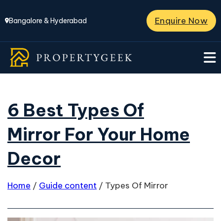
Enquire Now
Bangalore & Hyderabad
6 Best Types Of
Mirror For Your Home
Decor
Home
/
Guide content
/
Types Of Mirror