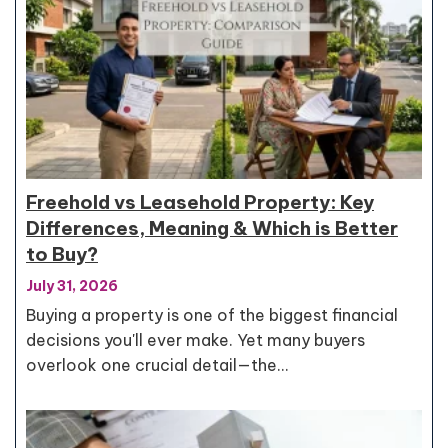
Freehold vs Leasehold Property: Key
Differences, Meaning & Which is Better
to Buy?
July 31, 2026
Buying a property is one of the biggest financial
decisions you'll ever make. Yet many buyers
overlook one crucial detail—the…