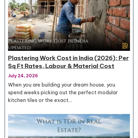
Plastering Work Cost in India (2026): Per
Sq Ft Rates, Labour & Material Cost
July 24, 2026
When you are building your dream house, you
spend weeks picking out the perfect modular
kitchen tiles or the exact…