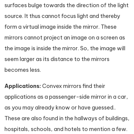
surfaces bulge towards the direction of the light
source. It thus cannot focus light and thereby
form a virtual image inside the mirror. These
mirrors cannot project an image on a screen as
the image is inside the mirror. So, the image will
seem larger as its distance to the mirrors
becomes less.
Applications:
Convex mirrors find their
applications as a passenger-side mirror in a car,
as you may already know or have guessed..
These are also found in the hallways of buildings,
hospitals, schools, and hotels to mention a few.