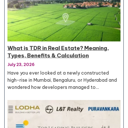
What is TDR in Real Estate? Meaning,
Types, Benefits & Calculation
July 23, 2026
Have you ever looked at a newly constructed
high-rise in Mumbai, Bengaluru, or Hyderabad and
wondered how developers managed to…