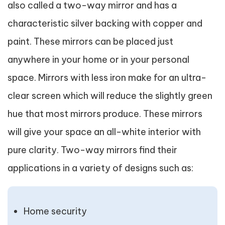
also called a two-way mirror and has a
characteristic silver backing with copper and
paint. These mirrors can be placed just
anywhere in your home or in your personal
space. Mirrors with less iron make for an ultra-
clear screen which will reduce the slightly green
hue that most mirrors produce. These mirrors
will give your space an all-white interior with
pure clarity. Two-way mirrors find their
applications in a variety of designs such as:
Home security