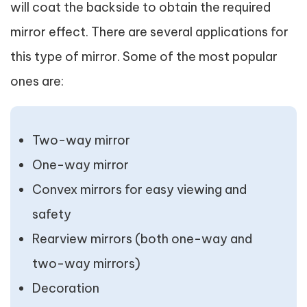
will coat the backside to obtain the required
mirror effect. There are several applications for
this type of mirror. Some of the most popular
ones are:
Two-way mirror
One-way mirror
Convex mirrors for easy viewing and
safety
Rearview mirrors (both one-way and
two-way mirrors)
Decoration