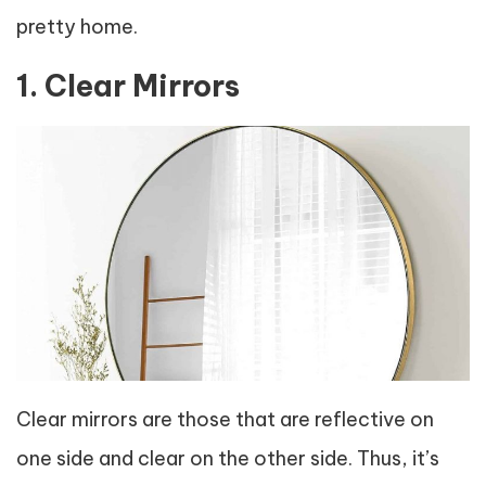
pretty home.
1. Clear Mirrors
Clear mirrors are those that are reflective on
one side and clear on the other side. Thus, it’s