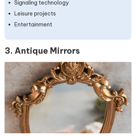
Signaling technology
Leisure projects
Entertainment
3. Antique Mirrors