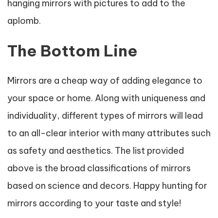
hanging mirrors with pictures to add to the
aplomb.
The Bottom Line
Mirrors are a cheap way of adding elegance to
your space or home. Along with uniqueness and
individuality, different types of mirrors will lead
to an all-clear interior with many attributes such
as safety and aesthetics. The list provided
above is the broad classifications of mirrors
based on science and decors. Happy hunting for
mirrors according to your taste and style!