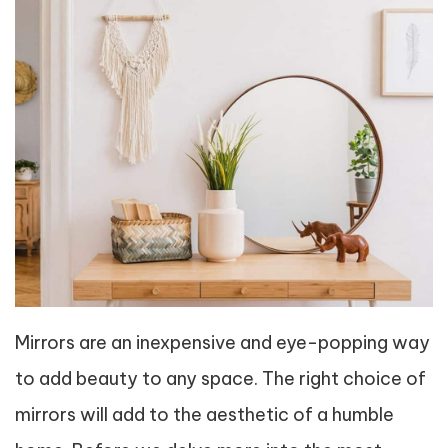
Mirrors are an inexpensive and eye-popping way
to add beauty to any space. The right choice of
mirrors will add to the aesthetic of a humble