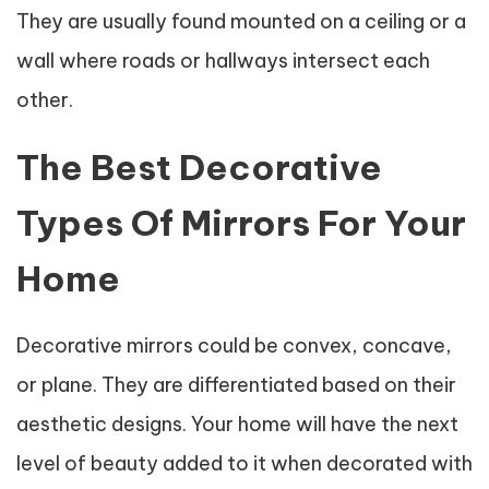
They are usually found mounted on a ceiling or a
wall where roads or hallways intersect each
other.
The Best Decorative
Types Of Mirrors For Your
Home
Decorative mirrors could be convex, concave,
or plane. They are differentiated based on their
aesthetic designs. Your home will have the next
level of beauty added to it when decorated with