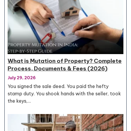
What is Mutation of Property? Complete
Process, Documents & Fees (2026)
July 29, 2026
You signed the sale deed. You paid the hefty
stamp duty. You shook hands with the seller, took
the keys,…