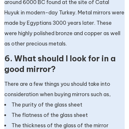
around 6000 BC found at the site of Catal
Huyuk in modern-day Turkey. Metal mirrors were
made by Egyptians 3000 years later. These
were highly polished bronze and copper as well
as other precious metals.
6. What should I look for in a
good mirror?
There are a few things you should take into
consideration when buying mirrors such as,
The purity of the glass sheet
The flatness of the glass sheet
The thickness of the glass of the mirror