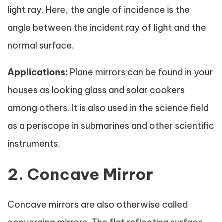
light ray. Here, the angle of incidence is the
angle between the incident ray of light and the
normal surface.
Applications:
Plane mirrors can be found in your
houses as looking glass and solar cookers
among others. It is also used in the science field
as a periscope in submarines and other scientific
instruments.
2. Concave Mirror
Concave mirrors are also otherwise called