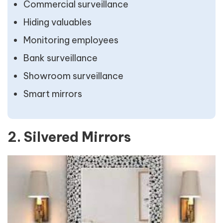
Commercial surveillance
Hiding valuables
Monitoring employees
Bank surveillance
Showroom surveillance
Smart mirrors
2. Silvered Mirrors