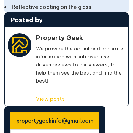
Reflective coating on the glass
Posted by
Property Geek
We provide the actual and accurate
information with unbiased user
driven reviews to our viewers, to
help them see the best and find the
best!
View posts
propertygeekinfo@gmail.com