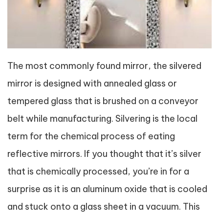
The most commonly found mirror, the silvered
mirror is designed with annealed glass or
tempered glass that is brushed on a conveyor
belt while manufacturing. Silvering is the local
term for the chemical process of eating
reflective mirrors. If you thought that it’s silver
that is chemically processed, you’re in for a
surprise as it is an aluminum oxide that is cooled
and stuck onto a glass sheet in a vacuum. This