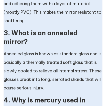
and adhering them with a layer of material
(mostly PVC). This makes the mirror resistant to
shattering.
3. What is an annealed
mirror?
Annealed glass is known as standard glass and is
basically a thermally treated soft glass that is
slowly cooled to relieve all internal stress. These
glasses break into long, serrated shards that will
cause serious injury.
4. Why is mercury used in