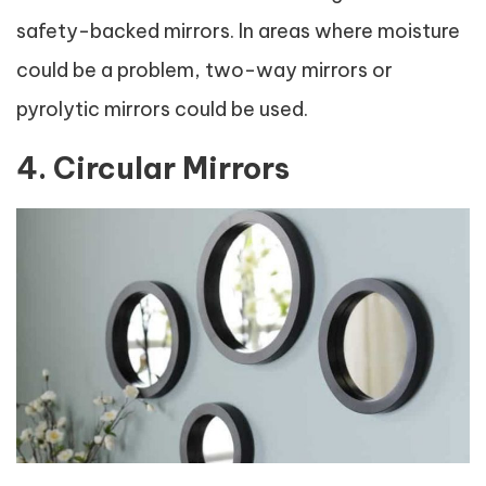
safety-backed mirrors. In areas where moisture
could be a problem, two-way mirrors or
pyrolytic mirrors could be used.
4. Circular Mirrors