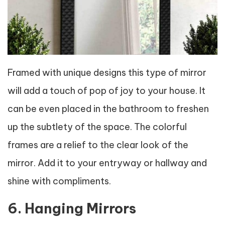
Framed with unique designs this type of mirror
will add a touch of pop of joy to your house. It
can be even placed in the bathroom to freshen
up the subtlety of the space. The colorful
frames are a relief to the clear look of the
mirror. Add it to your entryway or hallway and
shine with compliments.
6. Hanging Mirrors