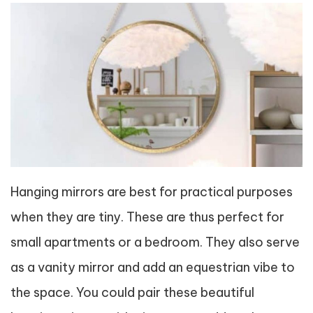
Hanging mirrors are best for practical purposes
when they are tiny. These are thus perfect for
small apartments or a bedroom. They also serve
as a vanity mirror and add an equestrian vibe to
the space. You could pair these beautiful