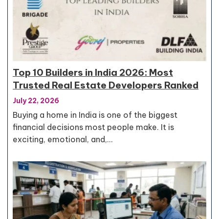
Top 10 Builders in India 2026: Most
Trusted Real Estate Developers Ranked
July 22, 2026
Buying a home in India is one of the biggest
financial decisions most people make. It is
exciting, emotional, and,…