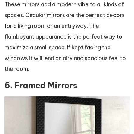
These mirrors add a modern vibe to all kinds of
spaces. Circular mirrors are the perfect decors
for a living room or an entryway. The
flamboyant appearance is the perfect way to
maximize a small space. If kept facing the
windows it will lend an airy and spacious feel to
the room.
5. Framed Mirrors