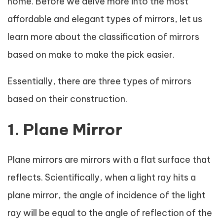
home. Before we delve more into the most
affordable and elegant types of mirrors, let us
learn more about the classification of mirrors
based on make to make the pick easier.
Essentially, there are three types of mirrors
based on their construction.
1. Plane Mirror
Plane mirrors are mirrors with a flat surface that
reflects. Scientifically, when a light ray hits a
plane mirror, the angle of incidence of the light
ray will be equal to the angle of reflection of the