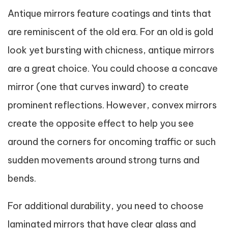
Antique mirrors feature coatings and tints that
are reminiscent of the old era. For an old is gold
look yet bursting with chicness, antique mirrors
are a great choice. You could choose a concave
mirror (one that curves inward) to create
prominent reflections. However, convex mirrors
create the opposite effect to help you see
around the corners for oncoming traffic or such
sudden movements around strong turns and
bends.
For additional durability, you need to choose
laminated mirrors that have clear glass and