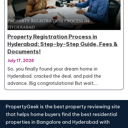
Property Registration Process in
Hyderabad: Step-by-Step Guide, Fees &
Documents!
July 17, 2026
So, you finally found your dream home in
Hyderabad, cracked the deal, and paid the
advance. Big congratulations! But wait,…
PropertyGeek is the best property reviewing site
that helps home buyers find the best residential
properties in Bangalore and Hyderabad with