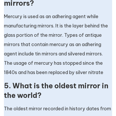
mirrors?
Mercury is used as an adhering agent while
manufacturing mirrors. It is the layer behind the
glass portion of the mirror. Types of antique
mirrors that contain mercury as an adhering
agent include tin mirrors and silvered mirrors.
The usage of mercury has stopped since the
1840s and has been replaced by silver nitrate
5. What is the oldest mirror in
the world?
The oldest mirror recorded in history dates from