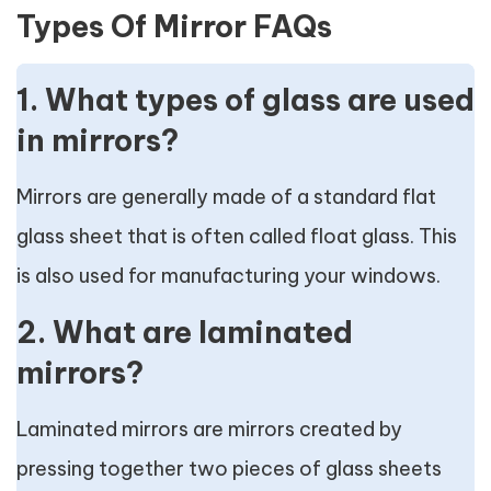
Types Of Mirror FAQs
1. What types of glass are used
in mirrors?
Mirrors are generally made of a standard flat
glass sheet that is often called float glass. This
is also used for manufacturing your windows.
2. What are laminated
mirrors?
Laminated mirrors are mirrors created by
pressing together two pieces of glass sheets