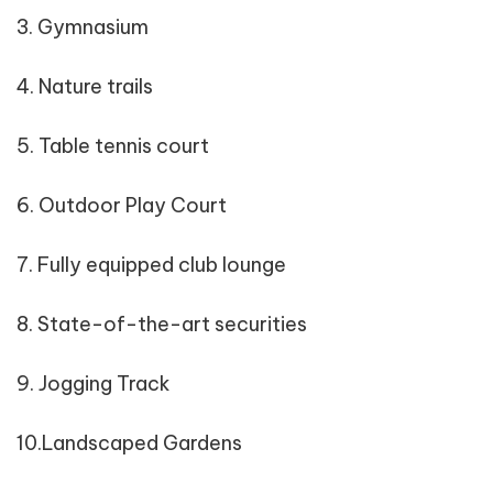
3. Gymnasium
4. Nature trails
5. Table tennis court
6. Outdoor Play Court
7. Fully equipped club lounge
8. State-of-the-art securities
9. Jogging Track
10.Landscaped Gardens