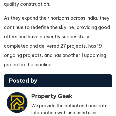
quality construction.
As they expand their horizons across India, they
continue to redefine the skyline, providing good
offers and have presently successfully
completed and delivered 27 projects, has 19
ongoing projects, and has another 1 upcoming
project in the pipeline.
Posted by
Property Geek
We provide the actual and accurate
information with unbiased user