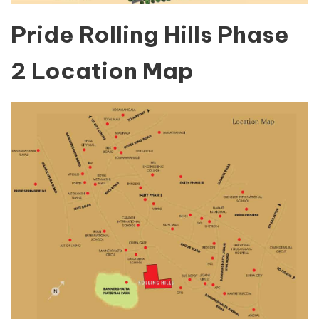
Pride Rolling Hills Phase
2 Location Map