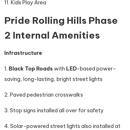
11. Kids Play Area
Pride Rolling Hills Phase
2 Internal Amenities
Infrastructure
1.
Black Top Roads
with
LED
-based power-
saving, long-lasting, bright street lights
2. Paved pedestrian crosswalks
3. Stop signs installed all over for safety
4. Solar-powered street lights also installed at