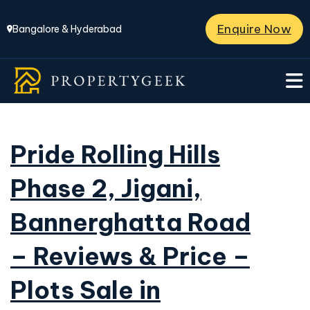
Enquire Now
Bangalore & Hyderabad
Pride Rolling Hills
Phase 2, Jigani,
Bannerghatta Road
– Reviews & Price –
Plots Sale in