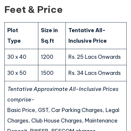
Feet & Price
Plot
Size in
Tentative All-
Type
Sq.ft
Inclusive Price
30 x 40
1200
Rs. 25 Lacs Onwards
30 x 50
1500
Rs. 34 Lacs Onwards
Tentative Approximate All-Inclusive Prices
comprise-
Basic Price, GST, Car Parking Charges, Legal
Charges, Club House Charges, Maintenance