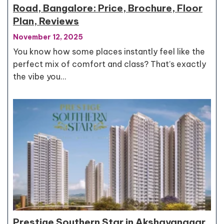
Road, Bangalore: Price, Brochure, Floor
Plan, Reviews
November 12, 2025
You know how some places instantly feel like the
perfect mix of comfort and class? That’s exactly
the vibe you…
Prestige Southern Star in Akshayanagar