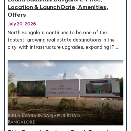
Location & Launch Date, Amenities,
Offers
July 20, 2026
North Bangalore continues to be one of the
fastest-growing real estate destinations in the
city, with infrastructure upgrades, expanding IT…