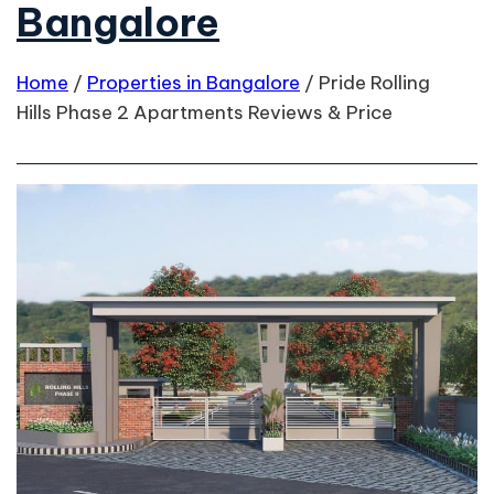
Bangalore
Home
/
Properties in Bangalore
/
Pride Rolling
Hills Phase 2 Apartments Reviews & Price