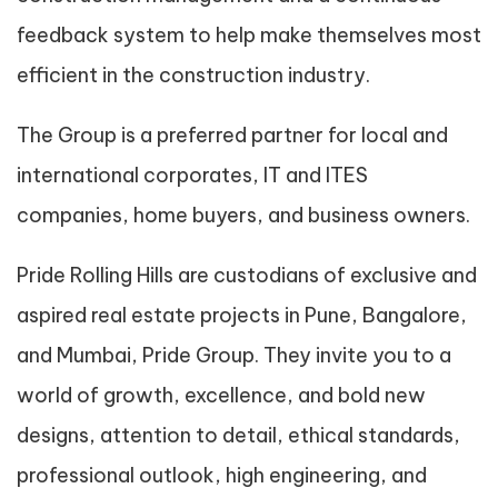
feedback system to help make themselves most
efficient in the construction industry.
The Group is a preferred partner for local and
international corporates, IT and ITES
companies, home buyers, and business owners.
Pride Rolling Hills are custodians of exclusive and
aspired real estate projects in Pune, Bangalore,
and Mumbai, Pride Group. They invite you to a
world of growth, excellence, and bold new
designs, attention to detail, ethical standards,
professional outlook, high engineering, and