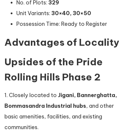
No. of Plots:
329
Unit Variants:
30×40, 30×50
Possession Time: Ready to Register
Advantages of Locality
Upsides of the Pride
Rolling Hills Phase 2
1. Closely located to
Jigani, Bannerghatta,
Bommasandra Industrial hubs
, and other
basic amenities, facilities, and existing
communities.