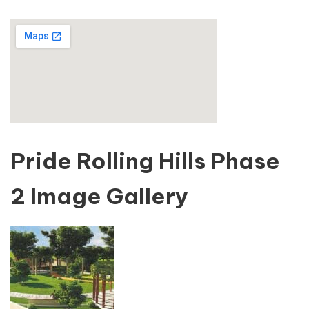
Pride Rolling Hills Phase
2 Image Gallery