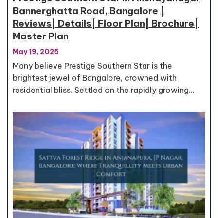
Bannerghatta Road, Bangalore |
Reviews| Details| Floor Plan| Brochure|
Master Plan
May 19, 2025
Many believe Prestige Southern Star is the
brightest jewel of Bangalore, crowned with
residential bliss. Settled on the rapidly growing…