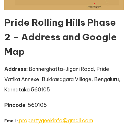
Pride Rolling Hills Phase
2 – Address and Google
Map
Address
:
Bannerghatta-Jigani Road, Pride
Vatika Annexe, Bukkasagara Village, Bengaluru,
Karnataka 560105
Pincode
: 560105
propertygeekinfo@gmail.com
Email :