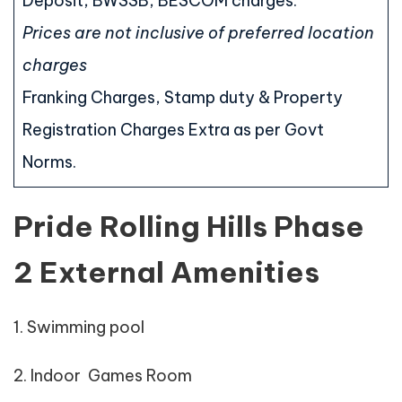
Deposit, BWSSB, BESCOM charges.
Prices are not inclusive of preferred location
charges
Franking Charges, Stamp duty & Property
Registration Charges Extra as per Govt
Norms.
Pride Rolling Hills Phase
2 External Amenities
1. Swimming pool
2. Indoor Games Room