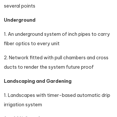
several points
Underground
1. An underground system of inch pipes to carry
fiber optics to every unit
2. Network fitted with pull chambers and cross
ducts to render the system future proof
Landscaping and Gardening
1. Landscapes with timer-based automatic drip
irrigation system