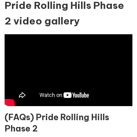
Pride Rolling Hills Phase
2 video gallery
(FAQs) Pride Rolling Hills
Phase 2