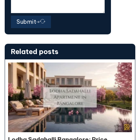
Submit
Related posts
Lodha Sadahalli Bangalore: Price,