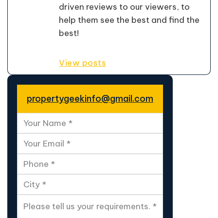
driven reviews to our viewers, to
help them see the best and find the
best!
View posts
propertygeekinfo@gmail.com