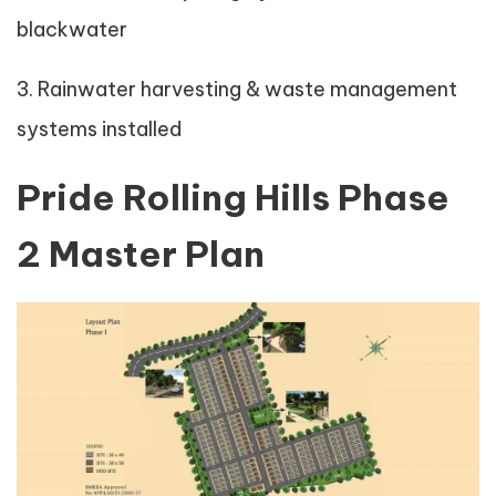
blackwater
3. Rainwater harvesting & waste management
systems installed
Pride Rolling Hills Phase
2 Master Plan