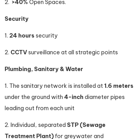
2.
>40%
Open Spaces.
Security
1.
24 hours
security
2.
CCTV
surveillance at all strategic points
Plumbing, Sanitary & Water
1. The sanitary network is installed at
1.6 meters
under the ground with
4-inch
diameter pipes
leading out from each unit
2. Individual, separated
STP (Sewage
Treatment Plant)
for greywater and