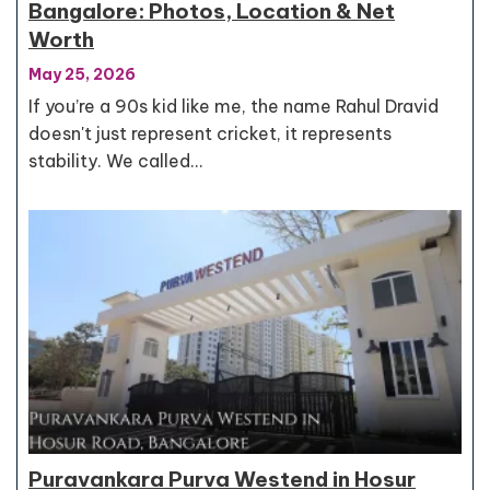
Bangalore: Photos, Location & Net
Worth
May 25, 2026
If you’re a 90s kid like me, the name Rahul Dravid
doesn't just represent cricket, it represents
stability. We called…
Puravankara Purva Westend in Hosur