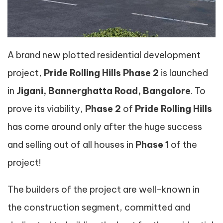
A brand new plotted residential development
project,
Pride Rolling Hills Phase 2
is launched
in
Jigani, Bannerghatta Road, Bangalore
. To
prove its viability,
Phase 2
of
Pride Rolling Hills
has come around only after the huge success
and selling out of all houses in
Phase 1
of the
project!
The builders of the project are well-known in
the construction segment, committed and