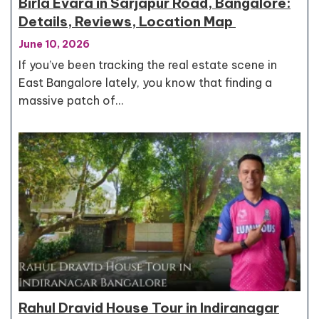
Birla Evara in Sarjapur Road, Bangalore:
Details, Reviews, Location Map
June 10, 2026
If you’ve been tracking the real estate scene in
East Bangalore lately, you know that finding a
massive patch of…
Rahul Dravid House Tour in Indiranagar