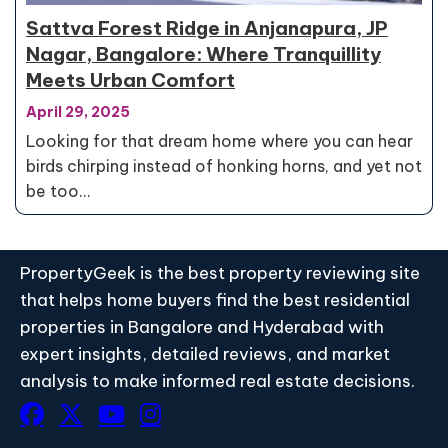
Sattva Forest Ridge in Anjanapura, JP
Nagar, Bangalore: Where Tranquillity
Meets Urban Comfort
April 29, 2025
Looking for that dream home where you can hear
birds chirping instead of honking horns, and yet not
be too…
PropertyGeek is the best property reviewing site
that helps home buyers find the best residential
properties in Bangalore and Hyderabad with
expert insights, detailed reviews, and market
analysis to make informed real estate decisions.