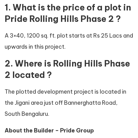
1. What is the price of a plot in
Pride Rolling Hills Phase 2 ?
A 3×40, 1200 sq. ft. plot starts at Rs 25 Lacs and
upwards in this project.
2. Where is Rolling Hills Phase
2 located ?
The plotted development project is located in
the Jigani area just off Bannerghatta Road,
South Bengaluru.
About the Builder – Pride Group