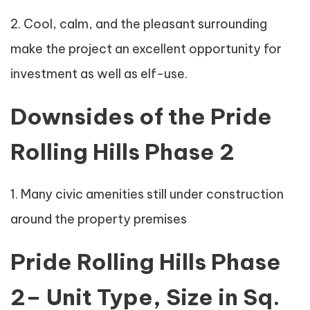
2. Cool, calm, and the pleasant surrounding
make the project an excellent opportunity for
investment as well as elf-use.
Downsides of the Pride
Rolling Hills Phase 2
1. Many civic amenities still under construction
around the property premises
Pride Rolling Hills Phase
2– Unit Type, Size in Sq.