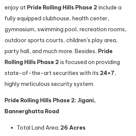
enjoy at
Pride Rolling Hills Phase 2
include a
fully equipped clubhouse, health center,
gymnasium, swimming pool, recreation rooms,
outdoor sports courts, children’s play area,
party hall, and much more. Besides,
Pride
Rolling Hills Phase 2
is focused on providing
state-of-the-art securities with its
24×7
,
highly meticulous security system.
Pride Rolling Hills Phase 2: Jigani,
Bannerghatta Road
Total Land Area:
26 Acres