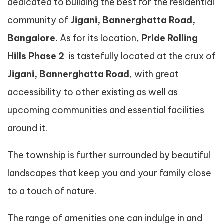
dedicated to building the best for the residential
community of
Jigani, Bannerghatta Road,
Bangalore.
As for its location,
Pride Rolling
Hills Phase 2
is tastefully located at the crux of
Jigani, Bannerghatta Road
, with great
accessibility to other existing as well as
upcoming communities and essential facilities
around it.
The township is further surrounded by beautiful
landscapes that keep you and your family close
to a touch of nature.
The range of amenities one can indulge in and