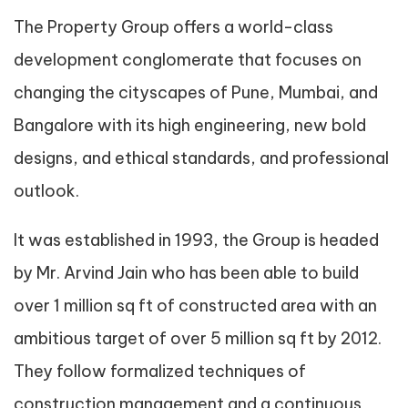
The Property Group offers a world-class
development conglomerate that focuses on
changing the cityscapes of Pune, Mumbai, and
Bangalore with its high engineering, new bold
designs, and ethical standards, and professional
outlook.
It was established in 1993, the Group is headed
by Mr. Arvind Jain who has been able to build
over 1 million sq ft of constructed area with an
ambitious target of over 5 million sq ft by 2012.
They follow formalized techniques of
construction management and a continuous