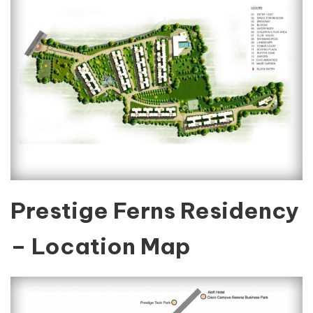
Prestige Ferns Residency
– Location Map