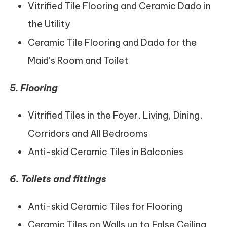
Vitrified Tile Flooring and Ceramic Dado in
the Utility
Ceramic Tile Flooring and Dado for the
Maid’s Room and Toilet
5.
Flooring
Vitrified Tiles in the Foyer, Living, Dining,
Corridors and All Bedrooms
Anti-skid Ceramic Tiles in Balconies
6.
Toilets and fittings
Anti-skid Ceramic Tiles for Flooring
Ceramic Tiles on Walls up to False Ceiling