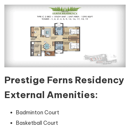
Prestige Ferns Residency
External Amenities:
Badminton Court
Basketball Court