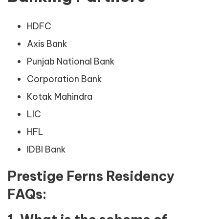
HDFC
Axis Bank
Punjab National Bank
Corporation Bank
Kotak Mahindra
LIC
HFL
IDBI Bank
Prestige Ferns Residency
FAQs: