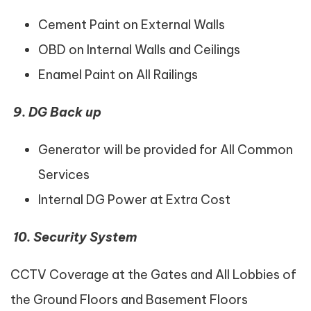
Cement Paint on External Walls
OBD on Internal Walls and Ceilings
Enamel Paint on All Railings
9.
DG Back up
Generator will be provided for All Common
Services
Internal DG Power at Extra Cost
10.
Security System
CCTV Coverage at the Gates and All Lobbies of
the Ground Floors and Basement Floors