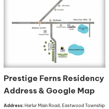
Prestige Ferns Residency
Address & Google Map
Address:
Harlur Main Road, Eastwood Township