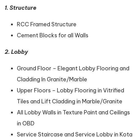
1. Structure
RCC Framed Structure
Cement Blocks for all Walls
2. Lobby
Ground Floor – Elegant Lobby Flooring and
Cladding In Granite/Marble
Upper Floors – Lobby Flooring in Vitrified
Tiles and Lift Cladding in Marble/Granite
All Lobby Walls in Texture Paint and Ceilings
in OBD
Service Staircase and Service Lobby in Kota