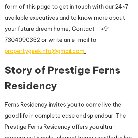
form of this page to get in touch with our 24×7
available executives and to know more about
your future dream home, Contact – +91-
7304090352 or write an e-mail to
propertygeekinfo@gmail.com
.
Story of Prestige Ferns
Residency
Ferns Residency invites you to come live the
good life in complete ease and splendour. The
Prestige Ferns Residency offers you ultra-
modern yet simple, elegant homes nestled in lap