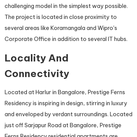
challenging model in the simplest way possible.
The project is located in close proximity to
several areas like Koramangala and Wipro’s
Corporate Office in addition to several IT hubs.
Locality And
Connectivity
Located at Harlur in Bangalore, Prestige Ferns
Residency is inspiring in design, stirring in luxury
and enveloped by verdant surroundings. Located
just off Sarjapur Road at Bangalore, Prestige
Ferns Residency residential apartments are