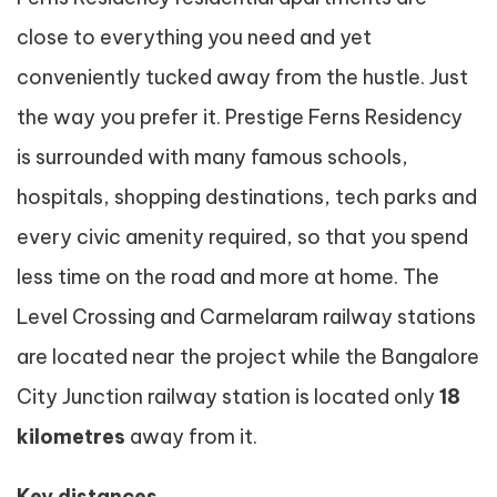
close to everything you need and yet
conveniently tucked away from the hustle. Just
the way you prefer it. Prestige Ferns Residency
is surrounded with many famous schools,
hospitals, shopping destinations, tech parks and
every civic amenity required, so that you spend
less time on the road and more at home. The
Level Crossing and Carmelaram railway stations
are located near the project while the Bangalore
City Junction railway station is located only
18
kilometres
away from it.
Key distances