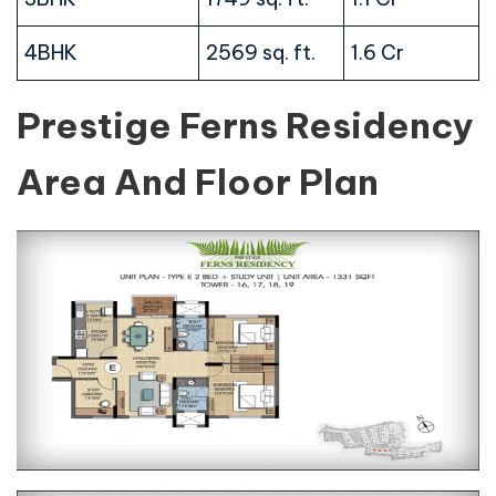
4BHK
2569 sq. ft.
1.6 Cr
Prestige Ferns Residency
Area And Floor Plan