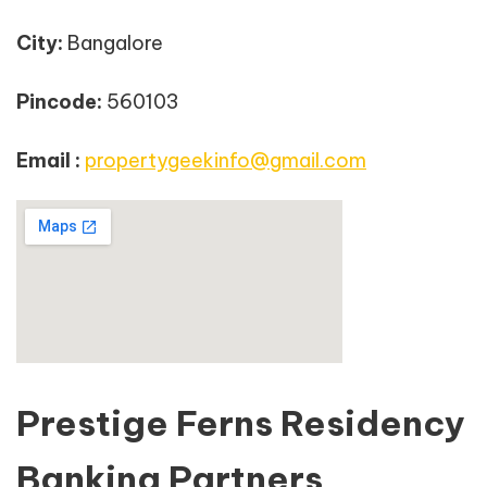
City:
Bangalore
Pincode:
560103
Email :
propertygeekinfo@gmail.com
Prestige Ferns Residency
Banking Partners