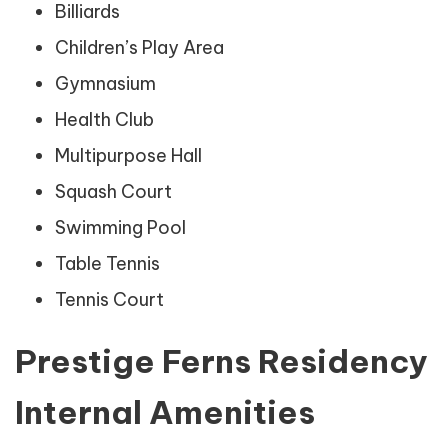
Billiards
Children’s Play Area
Gymnasium
Health Club
Multipurpose Hall
Squash Court
Swimming Pool
Table Tennis
Tennis Court
Prestige Ferns Residency
Internal Amenities