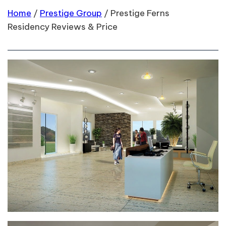
Home
/
Prestige Group
/
Prestige Ferns
Residency Reviews & Price