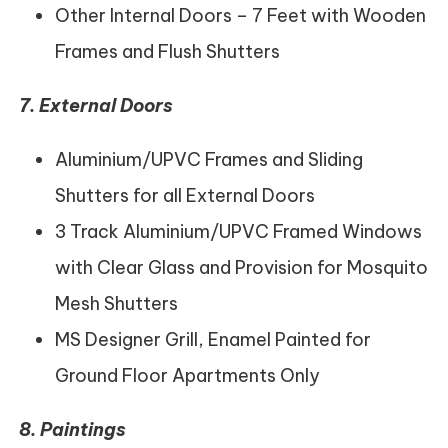
Other Internal Doors – 7 Feet with Wooden
Frames and Flush Shutters
7.
External Doors
Aluminium/UPVC Frames and Sliding
Shutters for all External Doors
3 Track Aluminium/UPVC Framed Windows
with Clear Glass and Provision for Mosquito
Mesh Shutters
MS Designer Grill, Enamel Painted for
Ground Floor Apartments Only
8.
Paintings