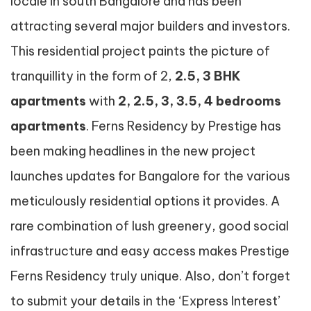
locale in south Bangalore and has been
attracting several major builders and investors.
This residential project paints the picture of
tranquillity in the form of 2,
2.5, 3 BHK
apartments
with
2, 2.5, 3, 3.5, 4 bedrooms
apartments
. Ferns Residency by Prestige has
been making headlines in the new project
launches updates for Bangalore for the various
meticulously residential options it provides. A
rare combination of lush greenery, good social
infrastructure and easy access makes Prestige
Ferns Residency truly unique. Also, don’t forget
to submit your details in the ‘Express Interest’