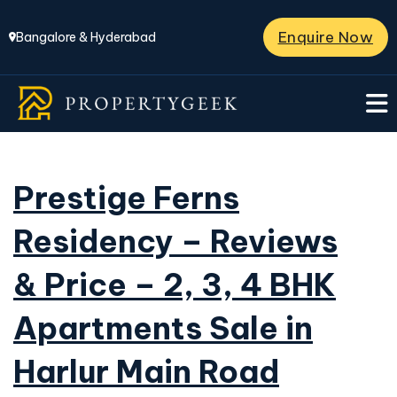
Enquire Now
Bangalore & Hyderabad
Prestige Ferns
Residency – Reviews
& Price – 2, 3, 4 BHK
Apartments Sale in
Harlur Main Road