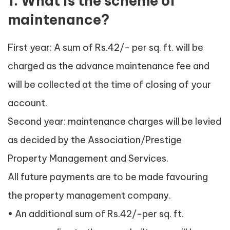
1. What is the scheme of
maintenance?
First year: A sum of Rs.42/- per sq. ft. will be
charged as the advance maintenance fee and
will be collected at the time of closing of your
account.
Second year: maintenance charges will be levied
as decided by the Association/Prestige
Property Management and Services.
All future payments are to be made favouring
the property management company.
• An additional sum of Rs.42/-per sq. ft.