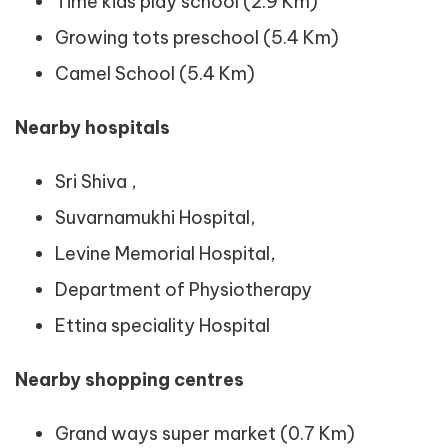
Time kids play school (2.9 Km)
Growing tots preschool (5.4 Km)
Camel School (5.4 Km)
Nearby hospitals
Sri Shiva ,
Suvarnamukhi Hospital,
Levine Memorial Hospital,
Department of Physiotherapy
Ettina speciality Hospital
Nearby shopping centres
Grand ways super market (0.7 Km)