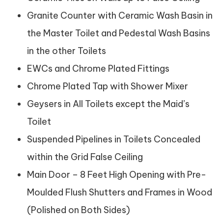
Granite Counter with Ceramic Wash Basin in
the Master Toilet and Pedestal Wash Basins
in the other Toilets
EWCs and Chrome Plated Fittings
Chrome Plated Tap with Shower Mixer
Geysers in All Toilets except the Maid’s
Toilet
Suspended Pipelines in Toilets Concealed
within the Grid False Ceiling
Main Door – 8 Feet High Opening with Pre-
Moulded Flush Shutters and Frames in Wood
(Polished on Both Sides)