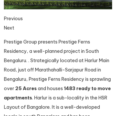
Previous
Next
Prestige Group presents Prestige Ferns
Residency, a well-planned project in South
Bengaluru. . Strategically located at Harlur Main
Road, just off Marathahalli-Sarjapur Road in
Bengaluru, Prestige Ferns Residency is sprawling
over
25 Acres
and houses
1483 ready to move
apartments
. Harlur is a sub-locality in the HSR
Layout of Bangalore. It is a well-developed