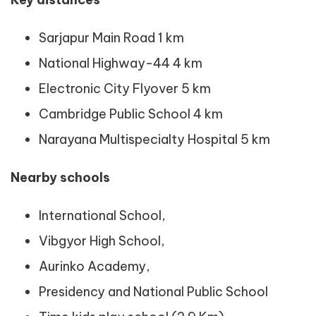
Sarjapur Main Road 1 km
National Highway-44 4 km
Electronic City Flyover 5 km
Cambridge Public School 4 km
Narayana Multispecialty Hospital 5 km
Nearby schools
International School,
Vibgyor High School,
Aurinko Academy,
Presidency and National Public School