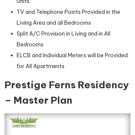
Units
TV and Telephone Points Provided in the
Living Area and all Bedrooms
Split A/C Provision in Living and in All
Bedrooms
ELCB and Individual Meters will be Provided
for All Apartments
Prestige Ferns Residency
– Master Plan