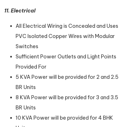
11. Electrical
All Electrical Wiring is Concealed and Uses
PVC Isolated Copper Wires with Modular
Switches
Sufficient Power Outlets and Light Points
Provided For
5 KVA Power will be provided for 2 and 2.5
BR Units
8 KVA Power will be provided for 3 and 3.5
BR Units
10 KVA Power will be provided for 4 BHK