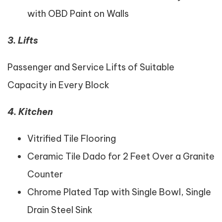
with OBD Paint on Walls
3. Lifts
Passenger and Service Lifts of Suitable
Capacity in Every Block
4. Kitchen
Vitrified Tile Flooring
Ceramic Tile Dado for 2 Feet Over a Granite
Counter
Chrome Plated Tap with Single Bowl, Single
Drain Steel Sink