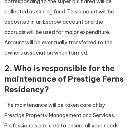
corresponding to the super built area will be
collected as sinking fund. This amount will be
deposited in an Escrow account and the
accruals will be used for major expenditure.
Amount will be eventually transferred to the
owners association when formed.
2. Who is responsible for the
maintenance of Prestige Ferns
Residency?
The maintenance will be taken care of by
Prestige Property Management and Services.
Professionals are hired to ensure all your needs