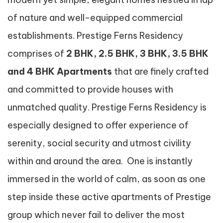
of nature and well-equipped commercial
establishments. Prestige Ferns Residency
comprises of
2 BHK, 2.5 BHK, 3 BHK, 3.5 BHK
and 4 BHK Apartments
that are finely crafted
and committed to provide houses with
unmatched quality. Prestige Ferns Residency is
especially designed to offer experience of
serenity, social security and utmost civility
within and around the area. One is instantly
immersed in the world of calm, as soon as one
step inside these active apartments of Prestige
group which never fail to deliver the most