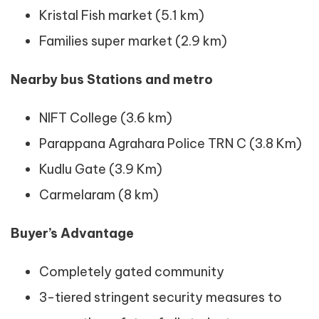
Kristal Fish market (5.1 km)
Families super market (2.9 km)
Nearby bus Stations and metro
NIFT College (3.6 km)
Parappana Agrahara Police TRN C (3.8 Km)
Kudlu Gate (3.9 Km)
Carmelaram (8 km)
Buyer’s Advantage
Completely gated community
3-tiered stringent security measures to