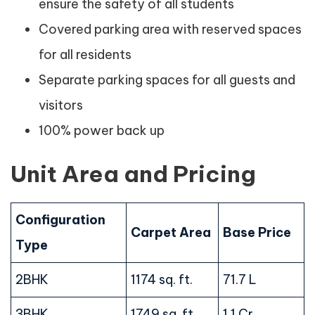
ensure the safety of all students
Covered parking area with reserved spaces
for all residents
Separate parking spaces for all guests and
visitors
100% power back up
Unit Area and Pricing
Configuration
Carpet Area
Base Price
Type
2BHK
1174 sq. ft.
71.7 L
3BHK
1749 sq. ft.
1.1 Cr