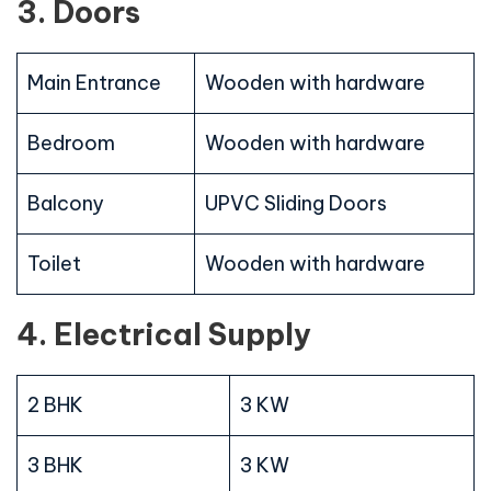
3. Doors
Main Entrance
Wooden with hardware
Bedroom
Wooden with hardware
Balcony
UPVC Sliding Doors
Toilet
Wooden with hardware
4. Electrical Supply
2 BHK
3 KW
3 BHK
3 KW