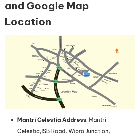
and Google Map
Location
Mantri Celestia Address
: Mantri
Celestia,ISB Road, Wipro Junction,