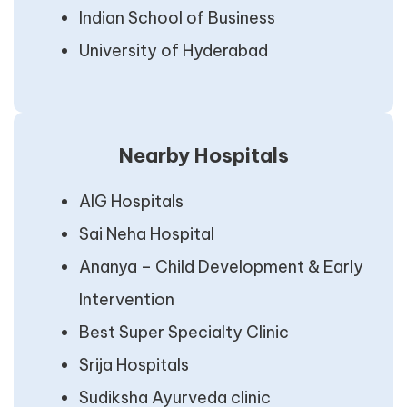
Indian School of Business
University of Hyderabad
Nearby Hospitals
AIG Hospitals
Sai Neha Hospital
Ananya – Child Development & Early
Intervention
Best Super Specialty Clinic
Srija Hospitals
Sudiksha Ayurveda clinic