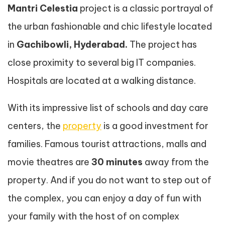
Mantri Celestia
project is a classic portrayal of
the urban fashionable and chic lifestyle located
in
Gachibowli, Hyderabad.
The project has
close proximity to several big IT companies.
Hospitals are located at a walking distance.
With its impressive list of schools and day care
centers, the
property
is a good investment for
families. Famous tourist attractions, malls and
movie theatres are
30 minutes
away from the
property. And if you do not want to step out of
the complex, you can enjoy a day of fun with
your family with the host of on complex