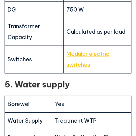
DG
750 W
Transformer
Calculated as per load
Capacity
Modular electric
Switches
switches
5. Water supply
Borewell
Yes
Water Supply
Treatment WTP