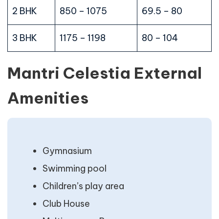
2 BHK
850 – 1075
69.5 – 80
3 BHK
1175 – 1198
80 – 104
Mantri Celestia External
Amenities
Gymnasium
Swimming pool
Children’s play area
Club House