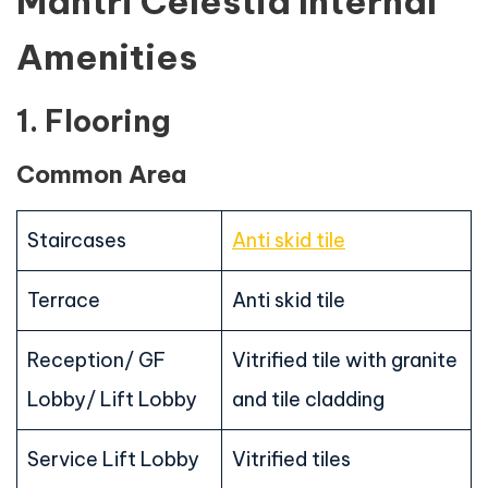
Mantri Celestia Internal
Amenities
1. Flooring
Common Area
Staircases
Anti skid tile
Terrace
Anti skid tile
Reception/ GF
Vitrified tile with granite
Lobby/ Lift Lobby
and tile cladding
Service Lift Lobby
Vitrified tiles