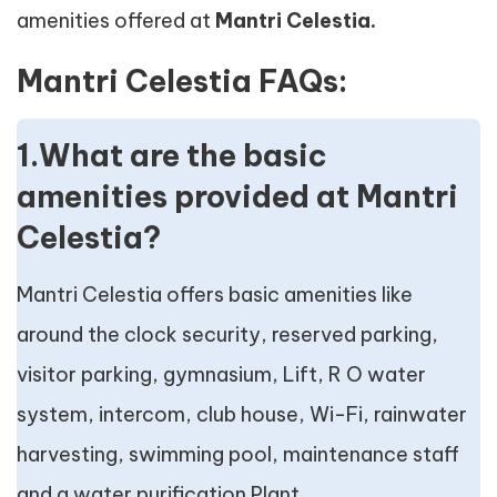
amenities offered at
Mantri Celestia.
Mantri Celestia FAQs:
1.What are the basic
amenities provided at Mantri
Celestia?
Mantri Celestia offers basic amenities like
around the clock security, reserved parking,
visitor parking, gymnasium, Lift, R O water
system, intercom, club house, Wi-Fi, rainwater
harvesting, swimming pool, maintenance staff
and a water purification Plant.