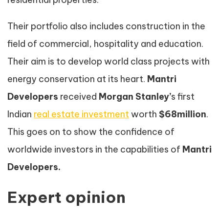
Their portfolio also includes construction in the
field of commercial, hospitality and education.
Their aim is to develop world class projects with
energy conservation at its heart.
Mantri
Developers
received
Morgan Stanley’
s first
Indian
real estate investment
worth
$68million
.
This goes on to show the confidence of
worldwide investors in the capabilities of
Mantri
Developers.
Expert opinion