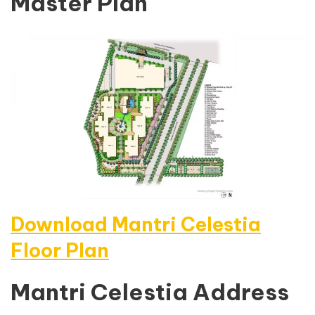
Master Plan
Download Mantri Celestia
Floor Plan
Mantri Celestia Address