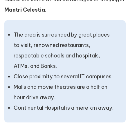
Mantri Celestia
:
The area is surrounded by great places
to visit, renowned restaurants,
respectable schools and hospitals,
ATMs, and Banks.
Close proximity to several IT campuses.
Malls and movie theatres are a half an
hour drive away.
Continental Hospital is a mere km away.