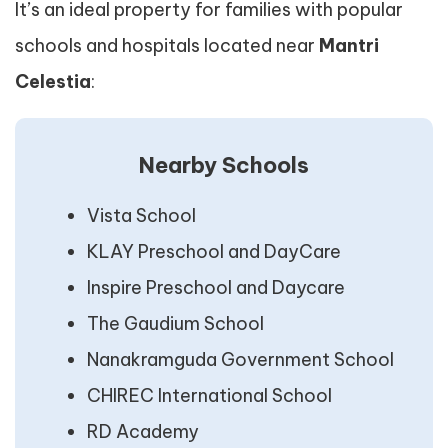
It’s an ideal property for families with popular
schools and hospitals located near
Mantri
Celestia
:
Nearby Schools
Vista School
KLAY Preschool and DayCare
Inspire Preschool and Daycare
The Gaudium School
Nanakramguda Government School
CHIREC International School
RD Academy