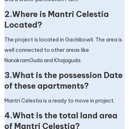
2.Where is Mantri Celestia
Located?
The project is located in Gachibowli. The area is
well connected to other areas like
NanakramGuda and Khajaguda.
3.What is the possession Date
of these apartments?
Mantri Celestia is a ready to move in project.
4.What is the total land area
of Mantri Celestia?