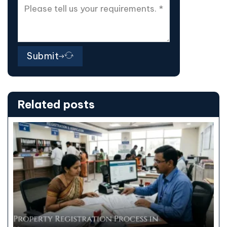
Submit
Related posts