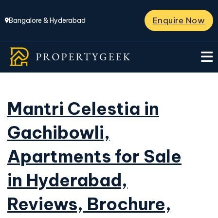
Enquire Now
Bangalore & Hyderabad
Mantri Celestia in
Gachibowli,
Apartments for Sale
in Hyderabad,
Reviews, Brochure,