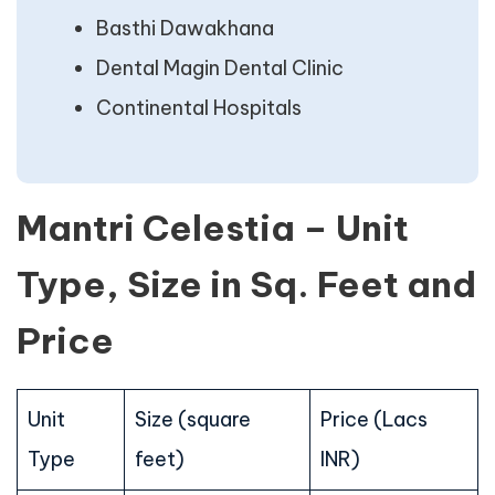
Basthi Dawakhana
Dental Magin Dental Clinic
Continental Hospitals
Mantri Celestia – Unit
Type, Size in Sq. Feet and
Price
Unit
Size (square
Price (Lacs
Type
feet)
INR)