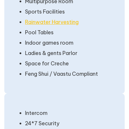
Multipurpose Room
Sports Facilities
Rainwater Harvesting
Pool Tables
Indoor games room
Ladies & gents Parlor
Space for Creche
Feng Shui / Vaastu Compliant
Intercom
24*7 Security