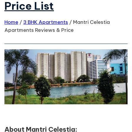
Price List
Home
/
3 BHK Apartments
/
Mantri Celestia
Apartments Reviews & Price
About Mantri Celestia: