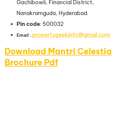
Gachibowli, Financial District,
Nanakramguda, Hyderabad.
Pin code
: 500032
propertygeekinfo@gmail.com
Email :
Download Mantri Celestia
Brochure Pdf