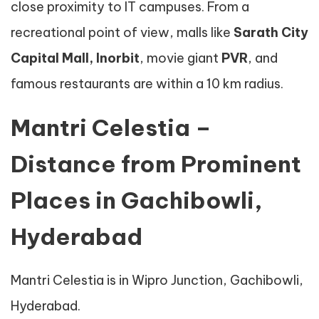
close proximity to IT campuses. From a
recreational point of view, malls like
Sarath City
Capital Mall, Inorbit
, movie giant
PVR
, and
famous restaurants are within a 10 km radius.
Mantri Celestia –
Distance from Prominent
Places in Gachibowli,
Hyderabad
Mantri Celestia is in Wipro Junction, Gachibowli,
Hyderabad.