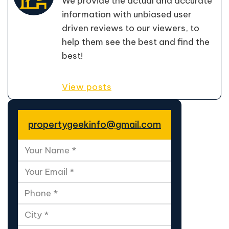
We provide the actual and accurate
information with unbiased user
driven reviews to our viewers, to
help them see the best and find the
best!
View posts
propertygeekinfo@gmail.com