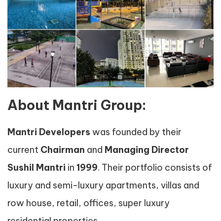
About Mantri Group:
Mantri Developers
was founded by their
current
Chairman
and
Managing Director
Sushil Mantri
in
1999
. Their portfolio consists of
luxury and semi-luxury apartments, villas and
row house, retail, offices, super luxury
residential properties.