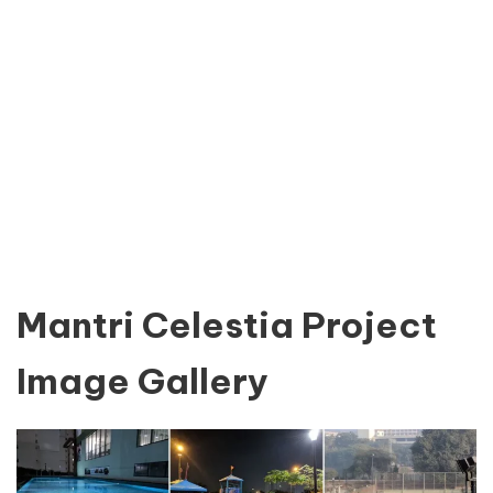
Mantri Celestia Project
Image Gallery