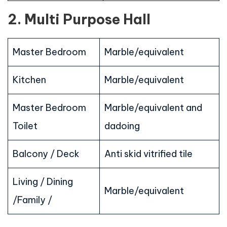
2. Multi Purpose Hall
Master Bedroom
Marble/equivalent
Kitchen
Marble/equivalent
Master Bedroom
Marble/equivalent and
Toilet
dadoing
Balcony / Deck
Anti skid vitrified tile
Living / Dining
Marble/equivalent
/Family /