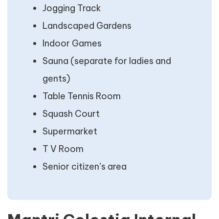
Jogging Track
Landscaped Gardens
Indoor Games
Sauna (separate for ladies and
gents)
Table Tennis Room
Squash Court
Supermarket
T V Room
Senior citizen’s area