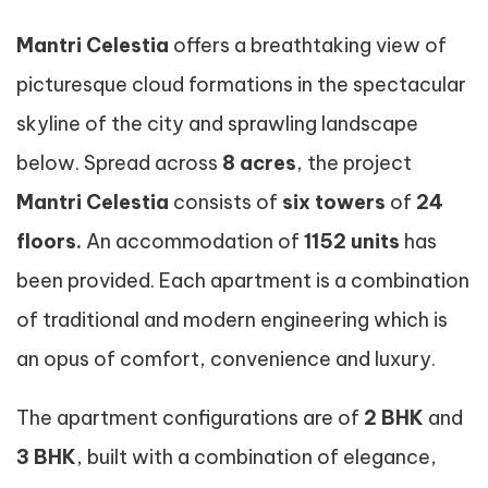
Mantri Celestia
offers a breathtaking view of
picturesque cloud formations in the spectacular
skyline of the city and sprawling landscape
below. Spread across
8 acres
, the project
Mantri Celestia
consists of
six towers
of
24
floors.
An accommodation of
1152 units
has
been provided. Each apartment is a combination
of traditional and modern engineering which is
an opus of comfort, convenience and luxury.
The apartment configurations are of
2 BHK
and
3 BHK
, built with a combination of elegance,