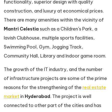
functionality, superior design with quality
construction, and luxury at economical prices.
There are many amenities within the vicinity of
Mantri Celestia
such as a Children’s Park, a
lavish Clubhouse, multiple sports facilities,
Swimming Pool, Gym, Jogging Track,
Community Hall, Library and Indoor game room.
The growth of the IT industry, and the number
of infrastructure projects are some of the prime
reasons for the strengthening of the
real estate
market
in
Hyderabad
. The project is well
connected to other part of the cities and has