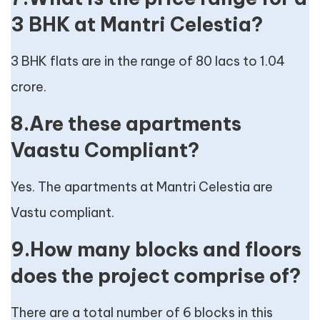
3 BHK at Mantri Celestia?
3 BHK flats are in the range of 80 lacs to 1.04
crore.
8.Are these apartments
Vaastu Compliant?
Yes. The apartments at Mantri Celestia are
Vastu compliant.
9.How many blocks and floors
does the project comprise of?
There are a total number of 6 blocks in this