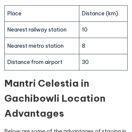
Place
Distance (km)
Nearest railway station
10
Nearest metro station
8
Distance from airport
30
Mantri Celestia in
Gachibowli Location
Advantages
Below are some of the advantages of staying in