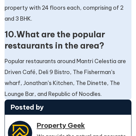
property with 24 floors each, comprising of 2
and 3 BHK.
10.What are the popular
restaurants in the area?
Popular restaurants around Mantri Celestia are
Driven Café, Deli 9 Bistro, The Fisherman’s
wharf, Jonathan’s Kitchen, The Dinette, The
Lounge Bar, and Republic of Noodles.
Posted by
Property Geek