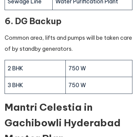
Sewage Line
Water Purification Plant
6. DG Backup
Common area, lifts and pumps will be taken care
of by standby generators.
2 BHK
750 W
3 BHK
750 W
Mantri Celestia in
Gachibowli Hyderabad