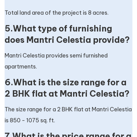
Total land area of the project is 8 acres.
5.What type of furnishing
does Mantri Celestia provide?
Mantri Celestia provides semi furnished
apartments.
6.What is the size range for a
2 BHK flat at Mantri Celestia?
The size range for a 2 BHK flat at Mantri Celestia
is 850 - 1075 sq. ft.
7.What is the price range for a