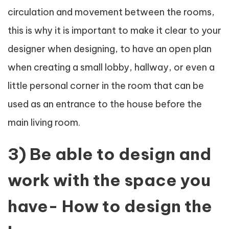
circulation and movement between the rooms,
this is why it is important to make it clear to your
designer when designing, to have an open plan
when creating a small lobby, hallway, or even a
little personal corner in the room that can be
used as an entrance to the house before the
main living room.
3) Be able to design and
work with the space you
have- How to design the