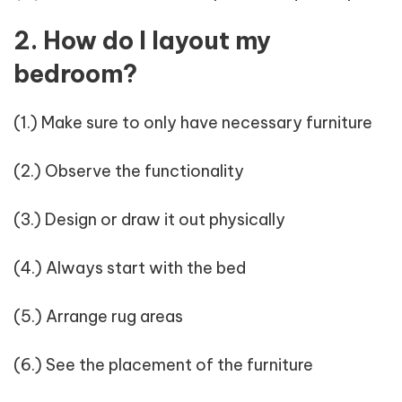
2. How do I layout my
bedroom?
(1.) Make sure to only have necessary furniture
(2.) Observe the functionality
(3.) Design or draw it out physically
(4.) Always start with the bed
(5.) Arrange rug areas
(6.) See the placement of the furniture