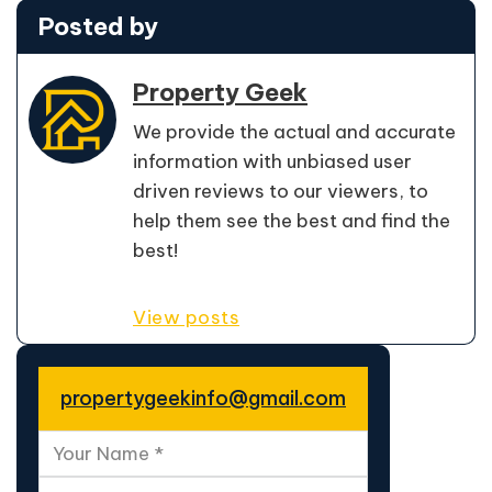
Posted by
Property Geek
We provide the actual and accurate
information with unbiased user
driven reviews to our viewers, to
help them see the best and find the
best!
View posts
propertygeekinfo@gmail.com