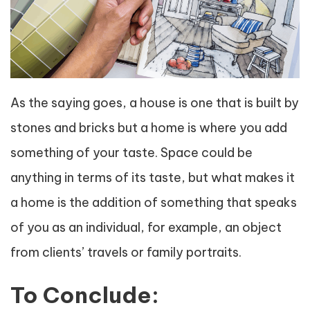
As the saying goes, a house is one that is built by
stones and bricks but a home is where you add
something of your taste. Space could be
anything in terms of its taste, but what makes it
a home is the addition of something that speaks
of you as an individual, for example, an object
from clients’ travels or family portraits.
To Conclude: