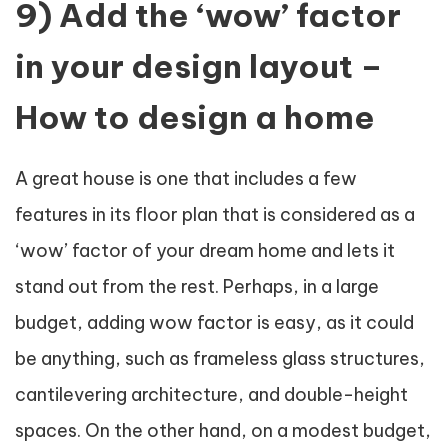
9) Add the ‘wow’ factor
in your design layout –
How to design a home
A great house is one that includes a few
features in its floor plan that is considered as a
‘wow’ factor of your dream home and lets it
stand out from the rest. Perhaps, in a large
budget, adding wow factor is easy, as it could
be anything, such as frameless glass structures,
cantilevering architecture, and double-height
spaces. On the other hand, on a modest budget,