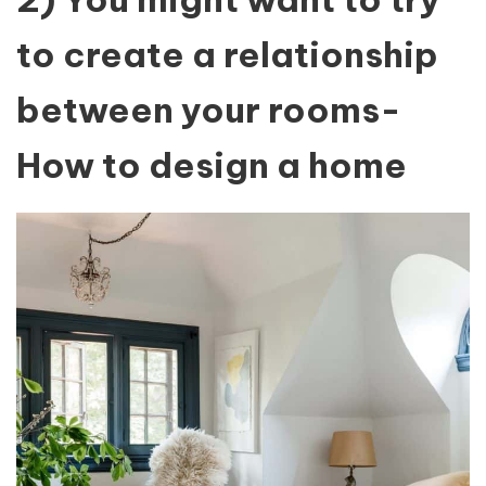
to create a relationship
between your rooms-
How to design a home