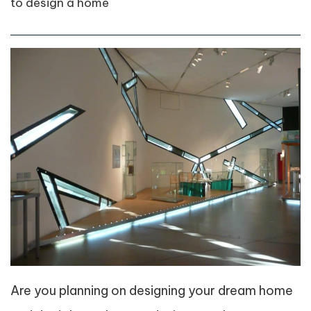
to design a home
Are you planning on designing your dream home