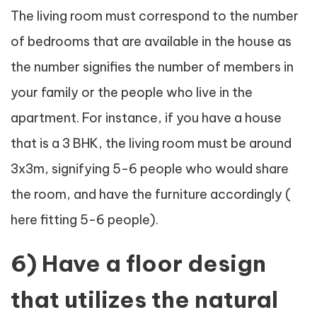
The living room must correspond to the number
of bedrooms that are available in the house as
the number signifies the number of members in
your family or the people who live in the
apartment. For instance, if you have a house
that is a 3 BHK, the living room must be around
3x3m, signifying 5-6 people who would share
the room, and have the furniture accordingly (
here fitting 5-6 people).
6) Have a floor design
that utilizes the natural