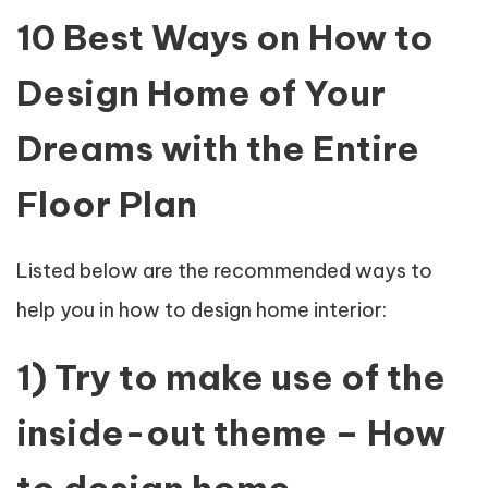
10 Best Ways on How to
Design Home of Your
Dreams with the Entire
Floor Plan
Listed below are the recommended ways to
help you in how to design home interior:
1) Try to make use of the
inside-out theme – How
to design home