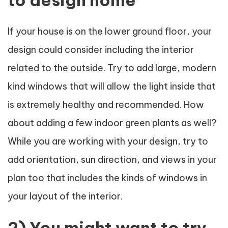
If your house is on the lower ground floor, your
design could consider including the interior
related to the outside. Try to add large, modern
kind windows that will allow the light inside that
is extremely healthy and recommended. How
about adding a few indoor green plants as well?
While you are working with your design, try to
add orientation, sun direction, and views in your
plan too that includes the kinds of windows in
your layout of the interior.
2) You might want to try