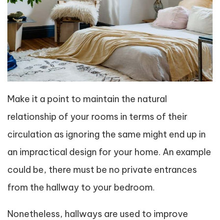
Make it a point to maintain the natural
relationship of your rooms in terms of their
circulation as ignoring the same might end up in
an impractical design for your home. An example
could be, there must be no private entrances
from the hallway to your bedroom.
Nonetheless, hallways are used to improve