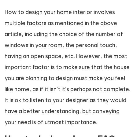
How to design your home interior involves
multiple factors as mentioned in the above
article, including the choice of the number of
windows in your room, the personal touch,
having an open space, etc. However, the most
important factor is to make sure that the house
you are planning to design must make you feel
like home, as if it isn’t it’s perhaps not complete.
It is ok to listen to your designer as they would
have a better understanding, but conveying
your need is of utmost importance.