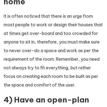
home
It is often noticed that there is an urge from
most people to work or design their houses that
at times get over-board and too crowded for
anyone to sit in, therefore, you must make sure
to never over-do a space and work as per the
requirement of the room. Remember, you need
not always try to fit everything, but rather
focus on creating each room to be built as per
the space and comfort of the user.
4) Have an open-plan