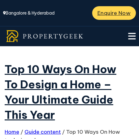
Enquire Now
Bangalore & Hyderabad
Top 10 Ways On How
To Design a Home –
Your Ultimate Guide
This Year
Home
/
Guide content
/
Top 10 Ways On How