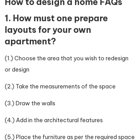
How to design a home FAQs
1. How must one prepare
layouts for your own
apartment?
(1.) Choose the area that you wish to redesign
or design
(2.) Take the measurements of the space
(3.) Draw the walls
(4.) Add in the architectural features
(5.) Place the furniture as per the required space