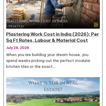
Plastering Work Cost in India (2026): Per
Sq Ft Rates, Labour & Material Cost
July 24, 2026
When you are building your dream house, you
spend weeks picking out the perfect modular
kitchen tiles or the exact…