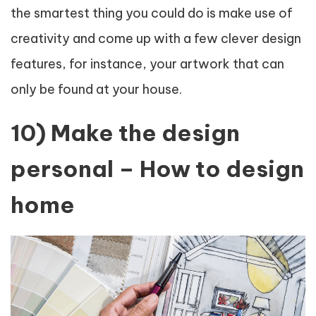
the smartest thing you could do is make use of
creativity and come up with a few clever design
features, for instance, your artwork that can
only be found at your house.
10) Make the design
personal – How to design
home