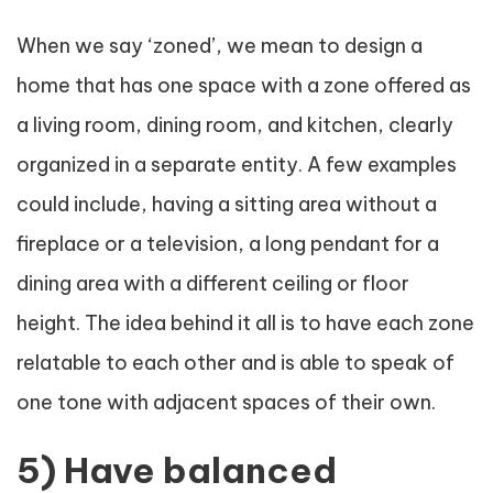
When we say ‘zoned’, we mean to design a
home that has one space with a zone offered as
a living room, dining room, and kitchen, clearly
organized in a separate entity. A few examples
could include, having a sitting area without a
fireplace or a television, a long pendant for a
dining area with a different ceiling or floor
height. The idea behind it all is to have each zone
relatable to each other and is able to speak of
one tone with adjacent spaces of their own.
5) Have balanced