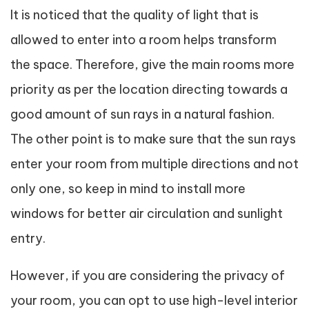
It is noticed that the quality of light that is
allowed to enter into a room helps transform
the space. Therefore, give the main rooms more
priority as per the location directing towards a
good amount of sun rays in a natural fashion.
The other point is to make sure that the sun rays
enter your room from multiple directions and not
only one, so keep in mind to install more
windows for better air circulation and sunlight
entry.
However, if you are considering the privacy of
your room, you can opt to use high-level interior