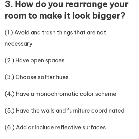
3. How do you rearrange your
room to make it look bigger?
(1.) Avoid and trash things that are not
necessary
(2.) Have open spaces
(3.) Choose softer hues
(4.) Have a monochromatic color scheme
(5.) Have the walls and furniture coordinated
(6.) Add or include reflective surfaces