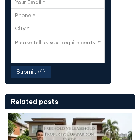
Submit
Related posts