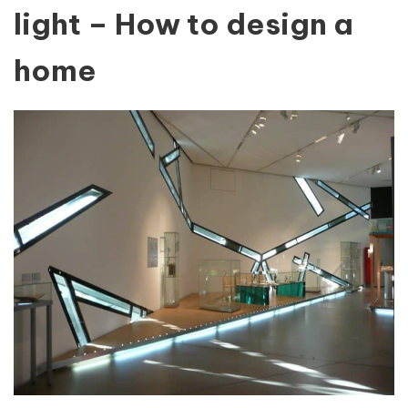
light – How to design a
home