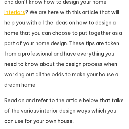
and don’t know how to design your home
interiors
? We are here with this article that will
help you with all the ideas on how to design a
home that you can choose to put together as a
part of your home design. These tips are taken
from a professional and have everything you
need to know about the design process when
working out all the odds to make your house a
dream home.
Read on and refer to the article below that talks
of the various interior design ways which you
can use for your own house.