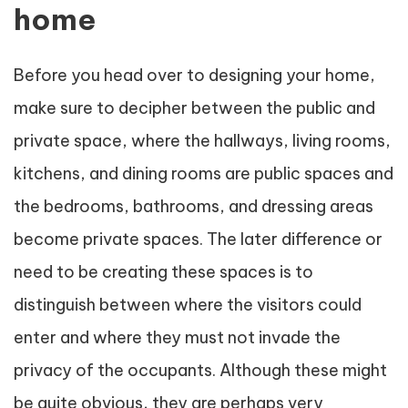
home
Before you head over to designing your home,
make sure to decipher between the public and
private space, where the hallways, living rooms,
kitchens, and dining rooms are public spaces and
the bedrooms, bathrooms, and dressing areas
become private spaces. The later difference or
need to be creating these spaces is to
distinguish between where the visitors could
enter and where they must not invade the
privacy of the occupants. Although these might
be quite obvious, they are perhaps very