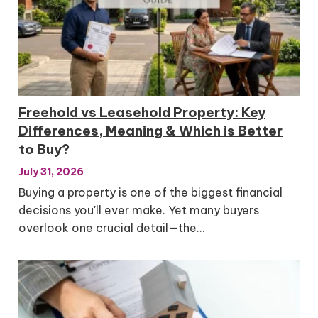
Freehold vs Leasehold Property: Key
Differences, Meaning & Which is Better
to Buy?
July 31, 2026
Buying a property is one of the biggest financial
decisions you'll ever make. Yet many buyers
overlook one crucial detail—the…