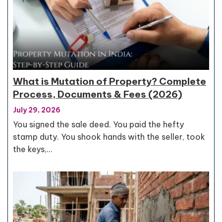
What is Mutation of Property? Complete
Process, Documents & Fees (2026)
July 29, 2026
You signed the sale deed. You paid the hefty
stamp duty. You shook hands with the seller, took
the keys,…