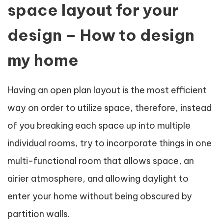
space layout for your
design – How to design
my home
Having an open plan layout is the most efficient
way on order to utilize space, therefore, instead
of you breaking each space up into multiple
individual rooms, try to incorporate things in one
multi-functional room that allows space, an
airier atmosphere, and allowing daylight to
enter your home without being obscured by
partition walls.