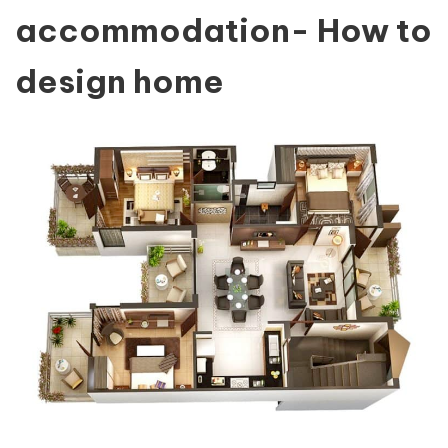
accommodation- How to
design home