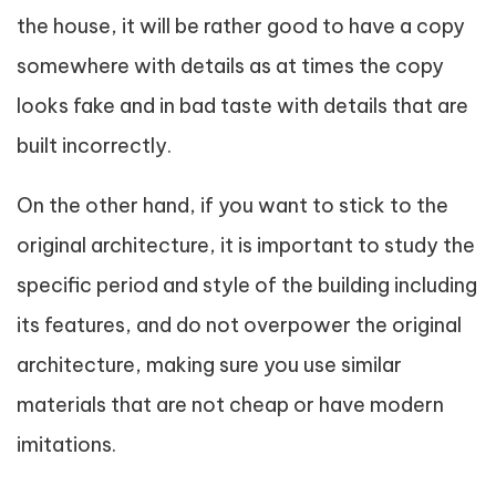
the house, it will be rather good to have a copy
somewhere with details as at times the copy
looks fake and in bad taste with details that are
built incorrectly.
On the other hand, if you want to stick to the
original architecture, it is important to study the
specific period and style of the building including
its features, and do not overpower the original
architecture, making sure you use similar
materials that are not cheap or have modern
imitations.