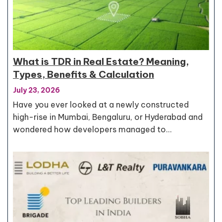
What is TDR in Real Estate? Meaning,
Types, Benefits & Calculation
July 23, 2026
Have you ever looked at a newly constructed
high-rise in Mumbai, Bengaluru, or Hyderabad and
wondered how developers managed to…