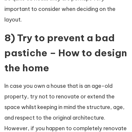
important to consider when deciding on the
layout.
8) Try to prevent a bad
pastiche – How to design
the home
In case you own a house that is an age-old
property, try not to renovate or extend the
space whilst keeping in mind the structure, age,
and respect to the original architecture.
However, if you happen to completely renovate