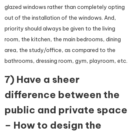
glazed windows rather than completely opting
out of the installation of the windows. And,
priority should always be given to the living
room, the kitchen, the main bedrooms, dining
area, the study/office, as compared to the
bathrooms, dressing room, gym, playroom, etc.
7) Have a sheer
difference between the
public and private space
– How to design the