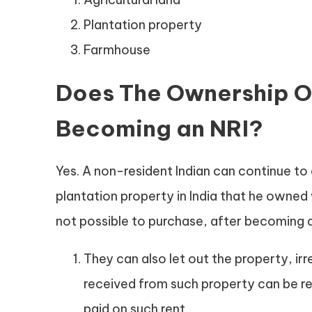
Plantation property
Farmhouse
Does The Ownership Of
Becoming an NRI?
Yes. A non-resident Indian can continue to
plantation property in India that he owne
not possible to purchase, after becoming a
They can also let out the property, ir
received from such property can be re
paid on such rent.