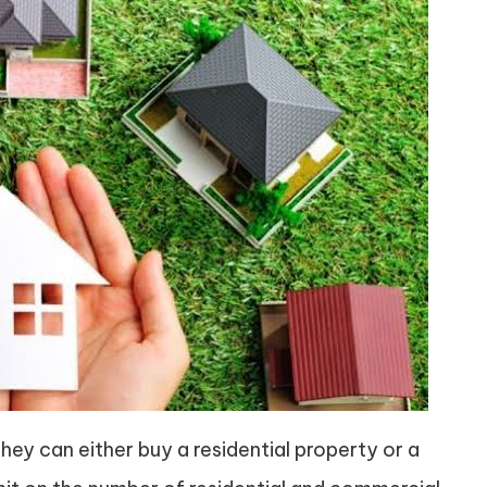
 They can either buy a residential property or a