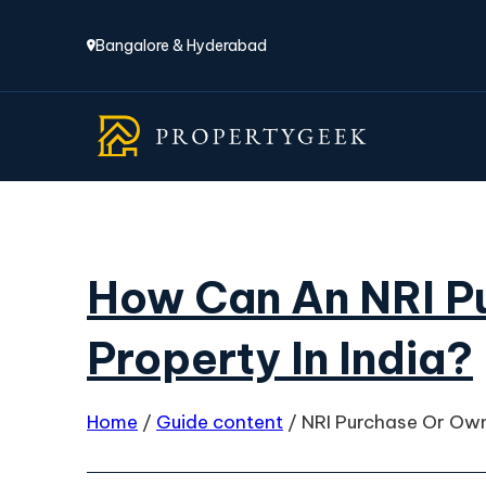
Bangalore & Hyderabad
How Can An NRI P
Property In India?
Home
/
Guide content
/
NRI Purchase Or Own 