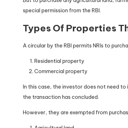
But to purchase any agricultural land, far
special permission from the RBI.
Types Of Properties Th
A circular by the RBI permits NRIs to purch
Residential property
Commercial property
In this case, the investor does not need t
the transaction has concluded.
However, they are exempted from purchasi
Agricultural land