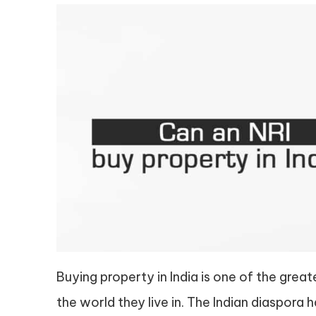
Buying property in India is one of the grea
the world they live in. The Indian diaspora 