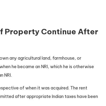
 Property Continue After
 own any agricultural land, farmhouse, or
d when he became an NRI, which he is otherwise
n NRI.
respective of when it was acquired. The rent
mitted after appropriate Indian taxes have been