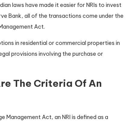
Indian laws have made it easier for NRIs to invest
rve Bank, all of the transactions come under the
 Management Act.
ions in residential or commercial properties in
egal provisions involving the purchase or
re The Criteria Of An
e Management Act, an NRI is defined as a