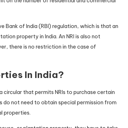
imit on the number of residential and commercial
e Bank of India (RBI) regulation, which is that an
ation property in India. An NRI is also not
r, there is no restriction in the case of
ties In India?
a circular that permits NRIs to purchase certain
rs do not need to obtain special permission from
l properties.