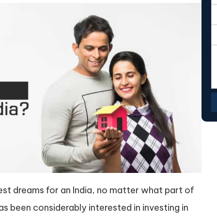
test dreams for an India, no matter what part of
has been considerably interested in investing in