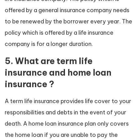
offered by a general insurance company needs
to be renewed by the borrower every year. The
policy which is offered by a life insurance
company is for a longer duration.
5. What are term life
insurance and home loan
insurance ?
A term life insurance provides life cover to your
responsibilities and debts in the event of your
death. A home loan insurance plan only covers
the home loan if you are unable to pay the