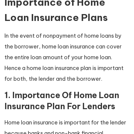
Importance of Home
Loan Insurance Plans
In the event of nonpayment of home loans by
the borrower, home loan insurance can cover
the entire loan amount of your home loan.
Hence a home loan insurance plan is important
for both, the lender and the borrower.
1. Importance Of Home Loan
Insurance Plan For Lenders
Home loan insurance is important for the lender
because banks and non-bank financial