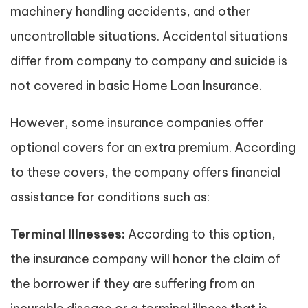
machinery handling accidents, and other
uncontrollable situations. Accidental situations
differ from company to company and suicide is
not covered in basic Home Loan Insurance.
However, some insurance companies offer
optional covers for an extra premium. According
to these covers, the company offers financial
assistance for conditions such as:
Terminal Illnesses:
According to this option,
the insurance company will honor the claim of
the borrower if they are suffering from an