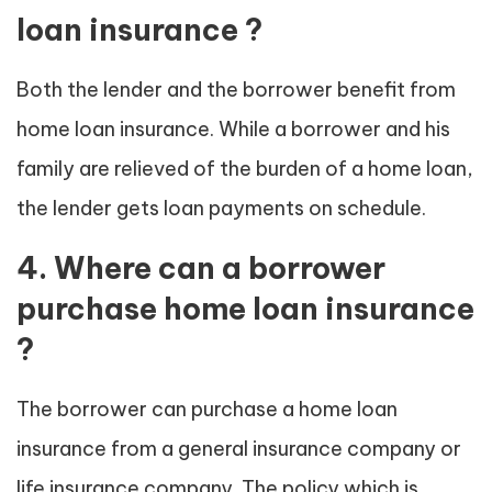
loan insurance ?
Both the lender and the borrower benefit from
home loan insurance. While a borrower and his
family are relieved of the burden of a home loan,
the lender gets loan payments on schedule.
4. Where can a borrower
purchase home loan insurance
?
The borrower can purchase a home loan
insurance from a general insurance company or
life insurance company. The policy which is