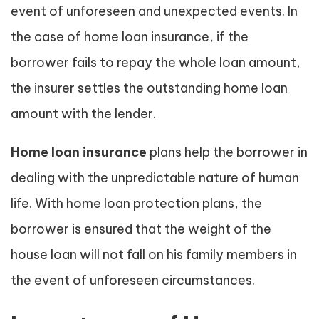
event of unforeseen and unexpected events. In
the case of home loan insurance, if the
borrower fails to repay the whole loan amount,
the insurer settles the outstanding home loan
amount with the lender.
Home loan insurance
plans help the borrower in
dealing with the unpredictable nature of human
life. With home loan protection plans, the
borrower is ensured that the weight of the
house loan will not fall on his family members in
the event of unforeseen circumstances.