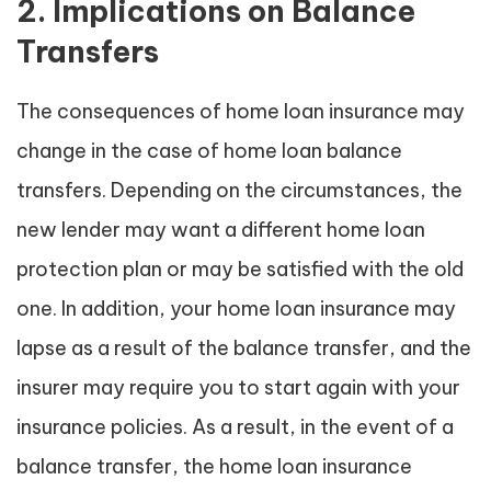
2. Implications on Balance
Transfers
The consequences of home loan insurance may
change in the case of home loan balance
transfers. Depending on the circumstances, the
new lender may want a different home loan
protection plan or may be satisfied with the old
one. In addition, your home loan insurance may
lapse as a result of the balance transfer, and the
insurer may require you to start again with your
insurance policies. As a result, in the event of a
balance transfer, the home loan insurance