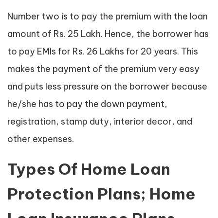
Number two is to pay the premium with the loan
amount of Rs. 25 Lakh. Hence, the borrower has
to pay EMIs for Rs. 26 Lakhs for 20 years. This
makes the payment of the premium very easy
and puts less pressure on the borrower because
he/she has to pay the down payment,
registration, stamp duty, interior decor, and
other expenses.
Types Of Home Loan
Protection Plans; Home