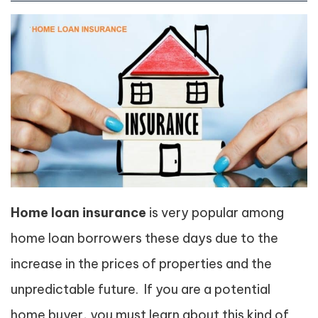
Home loan insurance
is very popular among
home loan borrowers these days due to the
increase in the prices of properties and the
unpredictable future. If you are a potential
home buyer, you must learn about this kind of