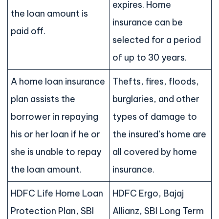
expires. Home
the loan amount is
insurance can be
paid off.
selected for a period
of up to 30 years.
A home loan insurance
Thefts, fires, floods,
plan assists the
burglaries, and other
borrower in repaying
types of damage to
his or her loan if he or
the insured’s home are
she is unable to repay
all covered by home
the loan amount.
insurance.
HDFC Life Home Loan
HDFC Ergo, Bajaj
Protection Plan, SBI
Allianz, SBI Long Term