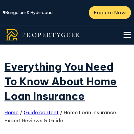
Enquire Now
Bangalore & Hyderabad
Everything You Need
To Know About Home
Loan Insurance
Home
/
Guide content
/
Home Loan Insurance
Expert Reviews & Guide