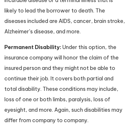
incurable disease or a terminal illness that is
likely to lead the borrower to death. The
diseases included are AIDS, cancer, brain stroke,
Alzheimer’s disease, and more.
Permanent Disability:
Under this option, the
insurance company will honor the claim of the
insured person and they might not be able to
continue their job. It covers both partial and
total disability. These conditions may include,
loss of one or both limbs, paralysis, loss of
eyesight, and more. Again, such disabilities may
differ from company to company.