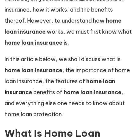
insurance, how it works, and the benefits
thereof. However, to understand how
home
loan insurance
works, we must first know what
home loan insurance
is.
In this article below, we shall discuss what is
home loan insurance
, the importance of home
loan insurance, the features of
home loan
insurance
benefits of
home loan insurance
,
and everything else one needs to know about
home loan protection.
What Is Home Loan