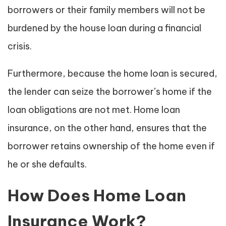
borrowers or their family members will not be
burdened by the house loan during a financial
crisis.
Furthermore, because the home loan is secured,
the lender can seize the borrower’s home if the
loan obligations are not met. Home loan
insurance, on the other hand, ensures that the
borrower retains ownership of the home even if
he or she defaults.
How Does Home Loan
Insurance Work?