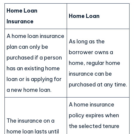
Home Loan
Home Loan
Insurance
A home loan insurance
As long as the
plan can only be
borrower owns a
purchased if a person
home, regular home
has an existing home
insurance can be
loan or is applying for
purchased at any time.
a new home loan.
A home insurance
policy expires when
The insurance on a
the selected tenure
home loan lasts until