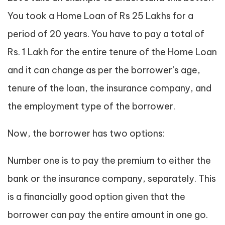
You took a Home Loan of Rs 25 Lakhs for a
period of 20 years. You have to pay a total of
Rs. 1 Lakh for the entire tenure of the Home Loan
and it can change as per the borrower’s age,
tenure of the loan, the insurance company, and
the employment type of the borrower.
Now, the borrower has two options:
Number one is to pay the premium to either the
bank or the insurance company, separately. This
is a financially good option given that the
borrower can pay the entire amount in one go.