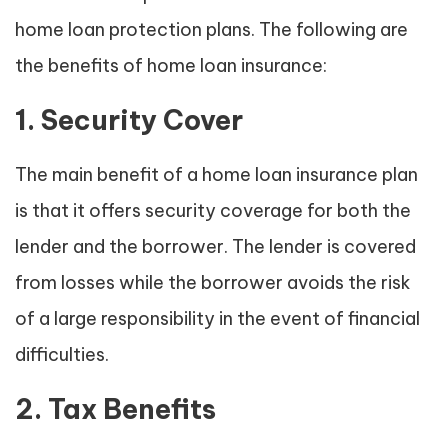
home loan protection plans. The following are
the benefits of home loan insurance:
1. Security Cover
The main benefit of a home loan insurance plan
is that it offers security coverage for both the
lender and the borrower. The lender is covered
from losses while the borrower avoids the risk
of a large responsibility in the event of financial
difficulties.
2. Tax Benefits