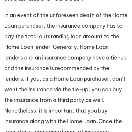
In an event of the unforeseen death of the Home
Loan purchaser, the insurance company has to
pay the total outstanding loan amount to the
Home Loan lender. Generally, Home Loan
lenders and an insurance company have a tie-up
and the insurance is recommended by the
lenders. If you, as a Home Loan purchaser, don’t
want the insurance via the tie-up, you can buy
the insurance from a third party as well.
Nonetheless, it is important that you buy
insurance along with the Home Loan. Once the
loan starts, you cannot avail of insurance.