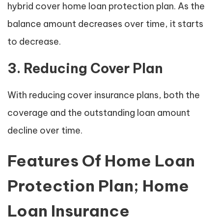
hybrid cover home loan protection plan. As the
balance amount decreases over time, it starts
to decrease.
3. Reducing Cover Plan
With reducing cover insurance plans, both the
coverage and the outstanding loan amount
decline over time.
Features Of Home Loan
Protection Plan; Home
Loan Insurance