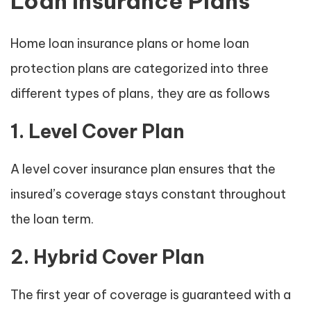
Loan Insurance Plans
Home loan insurance plans or home loan
protection plans are categorized into three
different types of plans, they are as follows
1. Level Cover Plan
A level cover insurance plan ensures that the
insured’s coverage stays constant throughout
the loan term.
2. Hybrid Cover Plan
The first year of coverage is guaranteed with a