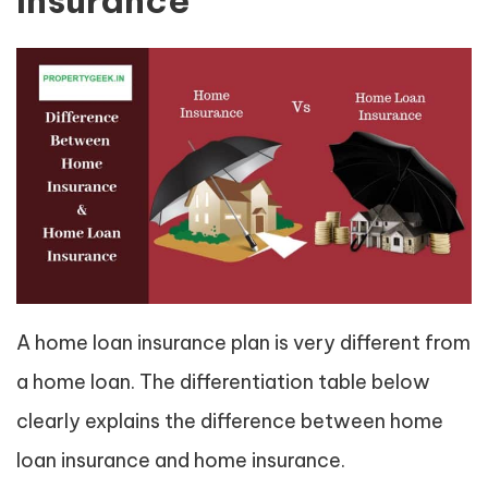
Insurance
A home loan insurance plan is very different from
a home loan. The differentiation table below
clearly explains the difference between home
loan insurance and home insurance.