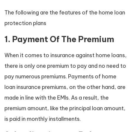
The following are the features of the home loan
protection plans
1. Payment Of The Premium
When it comes to insurance against home loans,
there is only one premium to pay and no need to
pay numerous premiums. Payments of home
loan insurance premiums, on the other hand, are
made in line with the EMIs. As a result, the
premium amount, like the principal loan amount,
is paid in monthly installments.