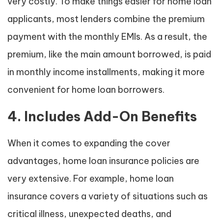
very costly. To make things easier for home loan
applicants, most lenders combine the premium
payment with the monthly EMIs. As a result, the
premium, like the main amount borrowed, is paid
in monthly income installments, making it more
convenient for home loan borrowers.
4. Includes Add-On Benefits
When it comes to expanding the cover
advantages, home loan insurance policies are
very extensive. For example, home loan
insurance covers a variety of situations such as
critical illness, unexpected deaths, and