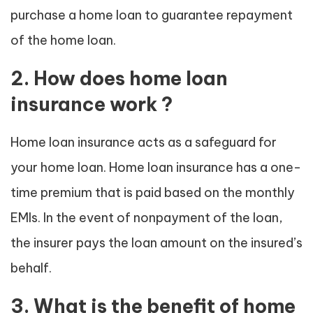
purchase a home loan to guarantee repayment
of the home loan.
2. How does home loan
insurance work ?
Home loan insurance acts as a safeguard for
your home loan. Home loan insurance has a one-
time premium that is paid based on the monthly
EMIs. In the event of nonpayment of the loan,
the insurer pays the loan amount on the insured’s
behalf.
3. What is the benefit of home