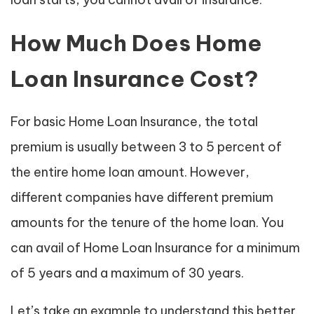
How Much Does Home
Loan Insurance Cost?
For basic Home Loan Insurance, the total
premium is usually between 3 to 5 percent of
the entire home loan amount. However,
different companies have different premium
amounts for the tenure of the home loan. You
can avail of Home Loan Insurance for a minimum
of 5 years and a maximum of 30 years.
Let’s take an example to understand this better.