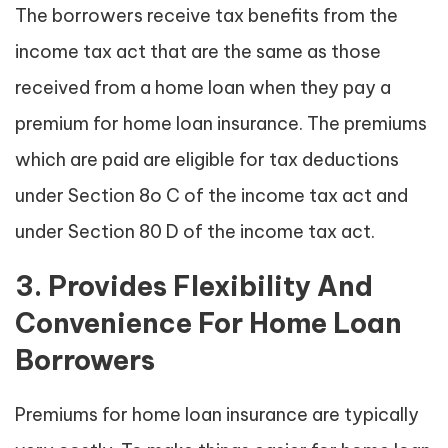
The borrowers receive tax benefits from the
income tax act that are the same as those
received from a home loan when they pay a
premium for home loan insurance. The premiums
which are paid are eligible for tax deductions
under Section 8o C of the income tax act and
under Section 80 D of the income tax act.
3. Provides Flexibility And
Convenience For Home Loan
Borrowers
Premiums for home loan insurance are typically