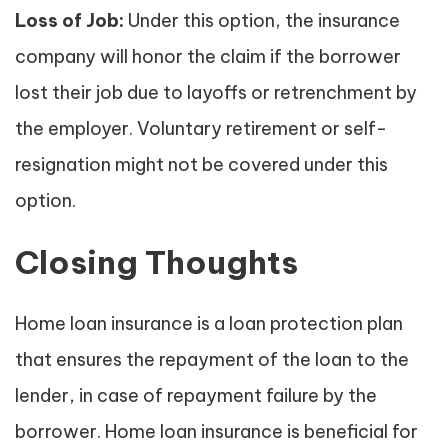
Loss of Job:
Under this option, the insurance
company will honor the claim if the borrower
lost their job due to layoffs or retrenchment by
the employer. Voluntary retirement or self-
resignation might not be covered under this
option.
Closing Thoughts
Home loan insurance is a loan protection plan
that ensures the repayment of the loan to the
lender, in case of repayment failure by the
borrower. Home loan insurance is beneficial for