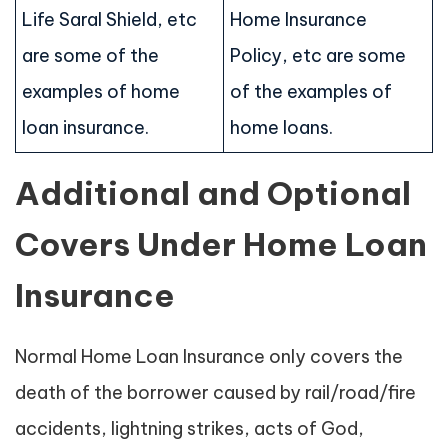
Life Saral Shield, etc
Home Insurance
are some of the
Policy, etc are some
examples of home
of the examples of
loan insurance.
home loans.
Additional and Optional
Covers Under Home Loan
Insurance
Normal Home Loan Insurance only covers the
death of the borrower caused by rail/road/fire
accidents, lightning strikes, acts of God,