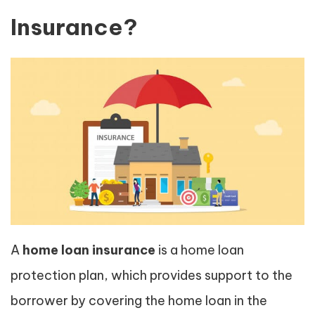
Insurance?
A
home loan insurance
is a home loan
protection plan, which provides support to the
borrower by covering the home loan in the