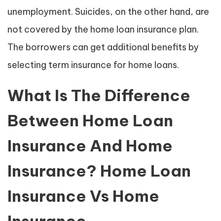
unemployment. Suicides, on the other hand, are
not covered by the home loan insurance plan.
The borrowers can get additional benefits by
selecting term insurance for home loans.
What Is The Difference
Between Home Loan
Insurance And Home
Insurance? Home Loan
Insurance Vs Home