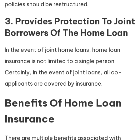
policies should be restructured.
3. Provides Protection To Joint
Borrowers Of The Home Loan
In the event of joint home loans, home loan
insurance is not limited to a single person.
Certainly, in the event of joint loans, all co-
applicants are covered by insurance.
Benefits Of Home Loan
Insurance
There are multiple benefits associated with