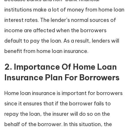
institutions make a lot of money from home loan
interest rates. The lender’s normal sources of
income are affected when the borrowers
default to pay the loan. As a result, lenders will
benefit from home loan insurance.
2. Importance Of Home Loan
Insurance Plan For Borrowers
Home loan insurance is important for borrowers
since it ensures that if the borrower fails to
repay the loan, the insurer will do so on the
behalf of the borrower. In this situation, the