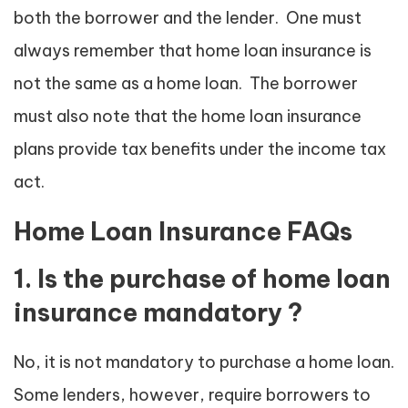
both the borrower and the lender. One must
always remember that home loan insurance is
not the same as a home loan. The borrower
must also note that the home loan insurance
plans provide tax benefits under the income tax
act.
Home Loan Insurance FAQs
1. Is the purchase of home loan
insurance mandatory ?
No, it is not mandatory to purchase a home loan.
Some lenders, however, require borrowers to