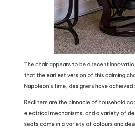
The chair appears to be a recent innovation
that the earliest version of this calming 
Napoleon’s time, designers have achieved si
Recliners are the pinnacle of household co
electrical mechanisms, and a variety of des
seats come in a variety of colours and des