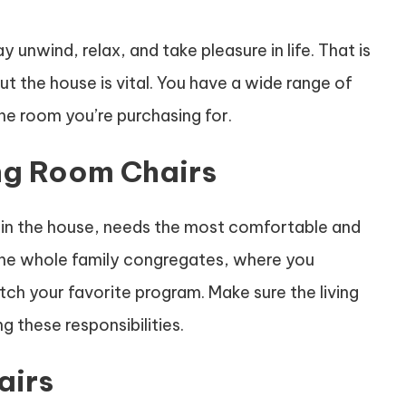
unwind, relax, and take pleasure in life. That is
t the house is vital. You have a wide range of
he room you’re purchasing for.
ing Room Chairs
 in the house, needs the most comfortable and
 the whole family congregates, where you
ch your favorite program. Make sure the living
g these responsibilities.
airs