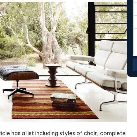
cle has a list including styles of chair, complete