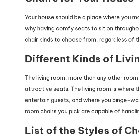
Your house should be a place where you may 
why having comfy seats to sit on throughou
chair kinds to choose from, regardless of t
Different Kinds of Liv
The living room, more than any other room
attractive seats. The living room is where
entertain guests, and where you binge-wat
room chairs you pick are capable of handlin
List of the Styles of Ch