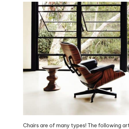
Chairs are of many types! The following arti