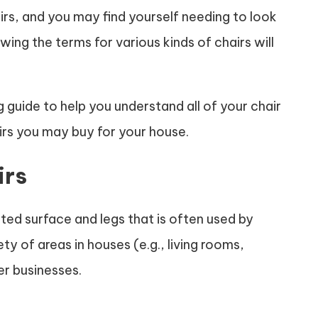
irs, and you may find yourself needing to look
nowing the terms for various kinds of chairs will
g guide to help you understand all of your chair
airs you may buy for your house.
irs
vated surface and legs that is often used by
ety of areas in houses (e.g., living rooms,
er businesses.