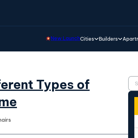
New Launch
Cities
Builders
Apartm
Sear
fferent Types of
ome
hairs