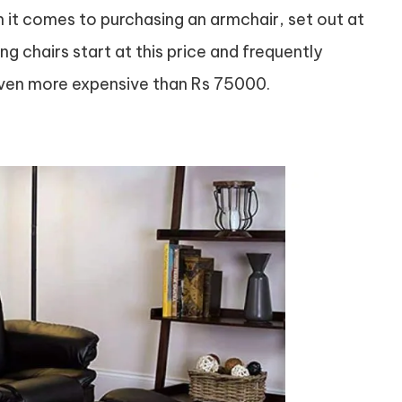
 it comes to purchasing an armchair, set out at
ng chairs start at this price and frequently
even more expensive than Rs 75000.