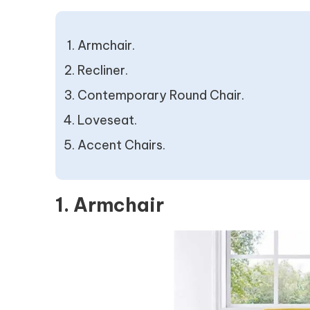
Armchair.
Recliner.
Contemporary Round Chair.
Loveseat.
Accent Chairs.
1. Armchair