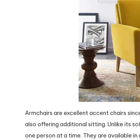
Armchairs are excellent accent chairs sinc
also offering additional sitting. Unlike its
one person at a time. They are available in