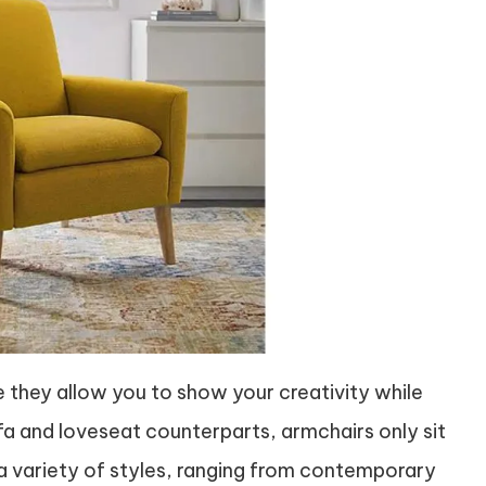
e they allow you to show your creativity while
 sofa and loveseat counterparts, armchairs only sit
 a variety of styles, ranging from contemporary