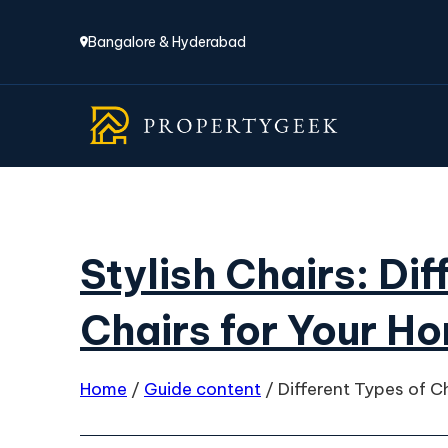
Bangalore & Hyderabad
Stylish Chairs: Di
Chairs for Your H
Home
/
Guide content
/
Different Types of C