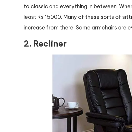
to classic and everything in between. When
least Rs 15000. Many of these sorts of sitti
increase from there. Some armchairs are 
2. Recliner