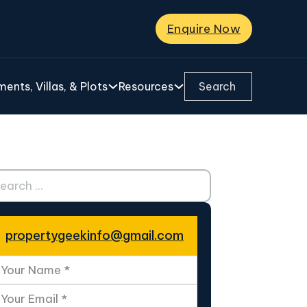
Enquire Now
Search ...
ents, Villas, & Plots
Resources
ch ...
propertygeekinfo@gmail.com