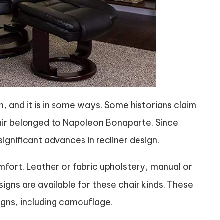
, and it is in some ways. Some historians claim
chair belonged to Napoleon Bonaparte. Since
gnificant advances in recliner design.
mfort. Leather or fabric upholstery, manual or
igns are available for these chair kinds. These
igns, including camouflage.