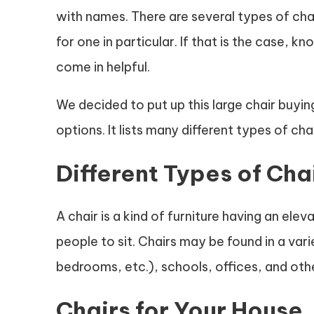
with names. There are several types of cha
for one in particular. If that is the case, k
come in helpful.
We decided to put up this large chair buyin
options. It lists many different types of ch
Different Types of Cha
A chair is a kind of furniture having an ele
people to sit. Chairs may be found in a vari
bedrooms, etc.), schools, offices, and oth
Chairs for Your House