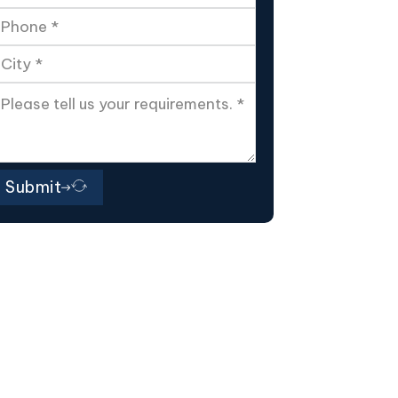
Submit