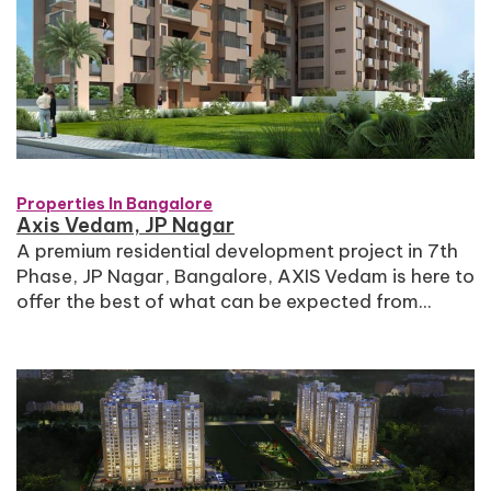
Properties In Bangalore
Axis Vedam, JP Nagar
A premium residential development project in 7th
Phase, JP Nagar, Bangalore, AXIS Vedam is here to
offer the best of what can be expected from...