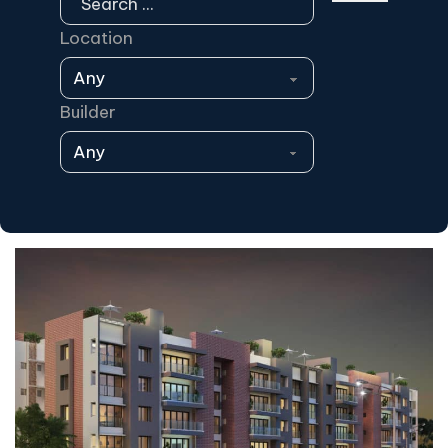
Location
Builder