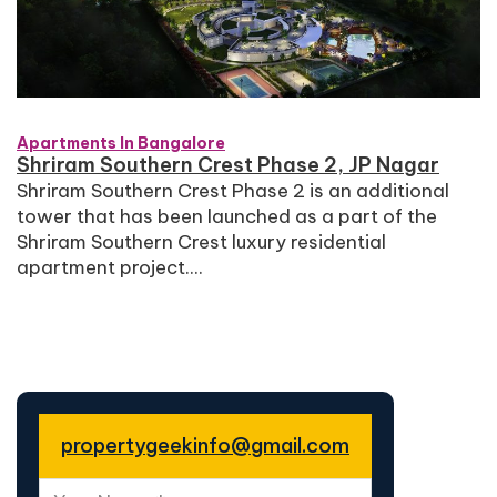
Apartments In Bangalore
Shriram Southern Crest Phase 2, JP Nagar
Shriram Southern Crest Phase 2 is an additional
tower that has been launched as a part of the
Shriram Southern Crest luxury residential
apartment project....
propertygeekinfo@gmail.com