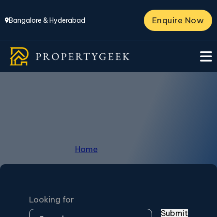
Enquire Now
Bangalore & Hyderabad
JP Nagar
Home
/
JP Nagar
Looking for
Submit