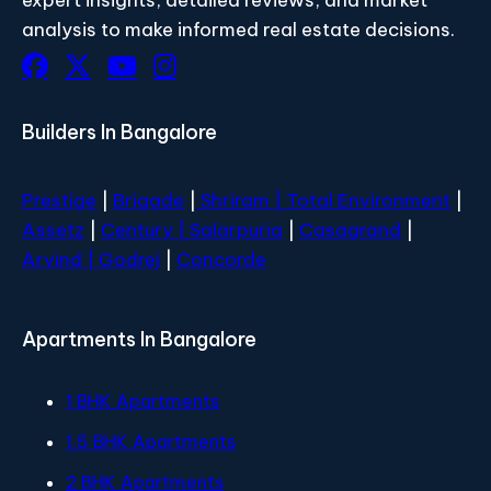
analysis to make informed real estate decisions.
Builders In Bangalore
Prestige
|
Brigade
|
Shriram |
Total Environment
|
Assetz
|
Century
| Salarpuria
|
Casagrand
|
Arvind |
Godrej
|
Concorde
Apartments In Bangalore
1 BHK Apartments
1.5 BHK Apartments
2 BHK Apartments