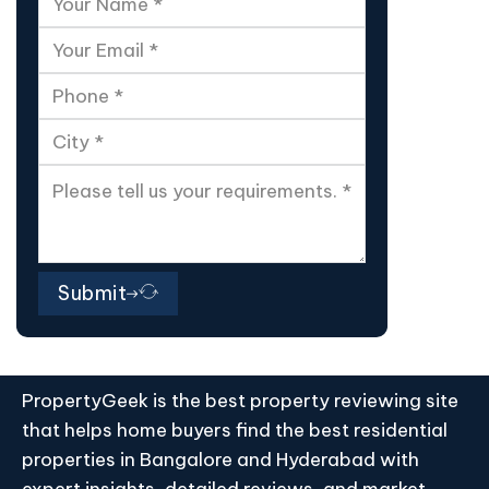
Submit
PropertyGeek is the best property reviewing site
that helps home buyers find the best residential
properties in Bangalore and Hyderabad with
expert insights, detailed reviews, and market