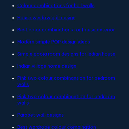
Colour combinations for hall walls
House window grill design
Best color combinations for house exterior
Modern simple POP design ideas
Simple pooja room designs for Indian house
Indian village home design
Pink two colour combinantion for bedroom
walls
Pink two colour combinantion for bedroom
walls
Parapet wall designs
Best wardrobe colour combination