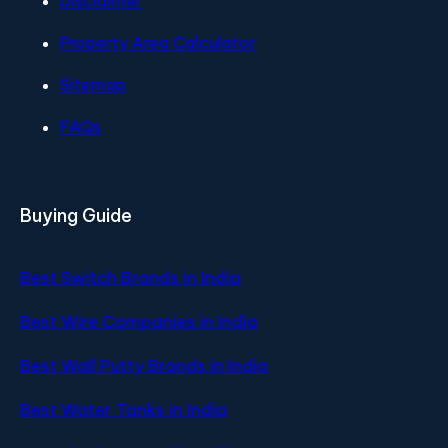
Disclaimer
Property Area Calculator
Sitemap
FAQs
Buying Guide
Best Switch Brands in India
Best Wire Companies in India
Best Wall Putty Brands in India
Best Water Tanks in India