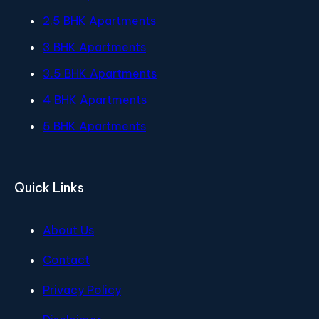
2.5 BHK Apartments
3 BHK Apartments
3.5 BHK Apartments
4 BHK Apartments
5 BHK Apartments
Quick Links
About Us
Contact
Privacy Policy