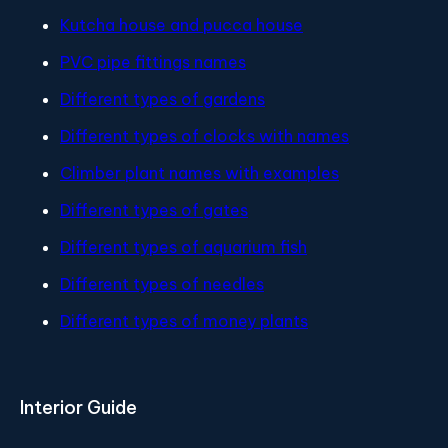
Kutcha house and pucca house
PVC pipe fittings names
Different types of gardens
Different types of clocks with names
Climber plant names with examples
Different types of gates
Different types of aquarium fish
Different types of needles
Different types of money plants
Interior Guide