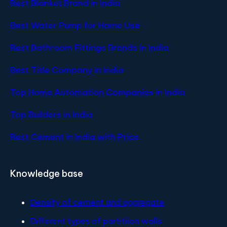
Best Blanket Brand in India
Best Water Pump for Home Use
Best Bathroom Fittings Brands in India
Best Title Company in India
Top Home Automation Companies in India
Top Builders in India
Best Cement in India with Price
Knowledge base
Density of cement and aggregate
Different types of partitiion walls