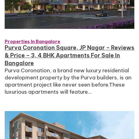
Properties In Bangalore
Purva Coronation Square, JP Nagar – Reviews
& Price – 3, 4 BHK Apartments For Sale In
Bangalore
Purva Coronation, a brand new luxury residential
development property by the Purva builders, is an
apartment project like never seen before.These
luxurious apartments will feature...