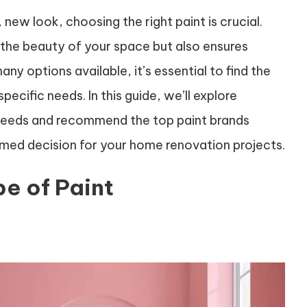
new look, choosing the right paint is crucial.
 the beauty of your space but also ensures
ny options available, it’s essential to find the
ecific needs. In this guide, we’ll explore
s needs and recommend the top paint brands
ormed decision for your home renovation projects.
e of Paint