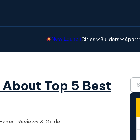
New Launch
Cities
Builders
Apartm
Sear
 About Top 5 Best
 Expert Reviews & Guide