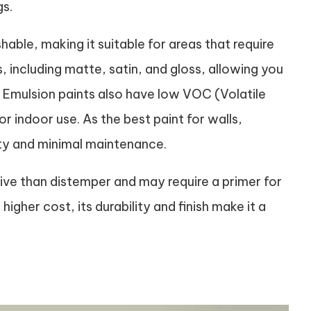
gs.
able, making it suitable for areas that require
s, including matte, satin, and gloss, allowing you
. Emulsion paints also have low VOC (Volatile
indoor use. As the best paint for walls,
ty and minimal maintenance.
ive than distemper and may require a primer for
gher cost, its durability and finish make it a