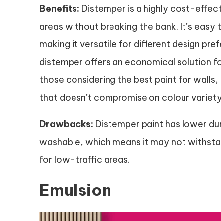
Benefits:
Distemper is a highly cost-effect
areas without breaking the bank. It’s easy t
making it versatile for different design pre
distemper offers an economical solution for
those considering the best paint for walls
that doesn’t compromise on colour variety
Drawbacks:
Distemper paint has lower dur
washable, which means it may not withstand
for low-traffic areas.
Emulsion