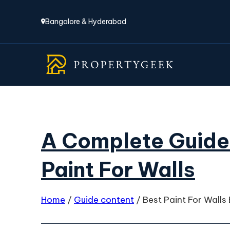
Bangalore & Hyderabad
A Complete Guide
Paint For Walls
Home
/
Guide content
/
Best Paint For Walls