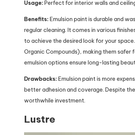
Usage:
Perfect for interior walls and ceilin
Benefits:
Emulsion paint is durable and wash
regular cleaning. It comes in various finishe
to achieve the desired look for your space
Organic Compounds), making them safer for 
emulsion options ensure long-lasting beau
Drawbacks:
Emulsion paint is more expens
better adhesion and coverage. Despite the hi
worthwhile investment.
Lustre