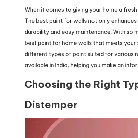
When it comes to giving your home a fresh, 
The best paint for walls not only enhances
durability and easy maintenance. With so ma
best paint for home walls that meets your sp
different types of paint suited for variou
available in India, helping you make an inf
Choosing the Right Typ
Distemper