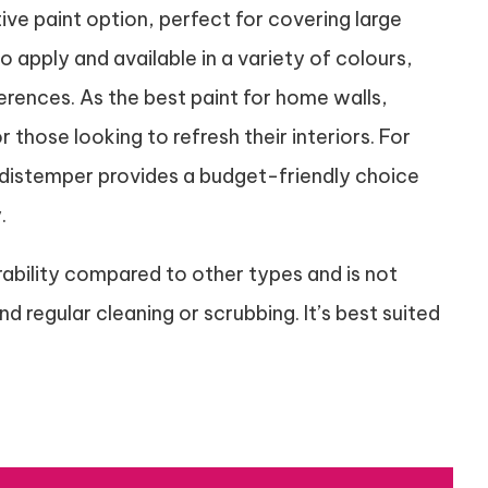
ive paint option, perfect for covering large
o apply and available in a variety of colours,
ferences. As the best paint for home walls,
 those looking to refresh their interiors. For
, distemper provides a budget-friendly choice
.
ability compared to other types and is not
 regular cleaning or scrubbing. It’s best suited