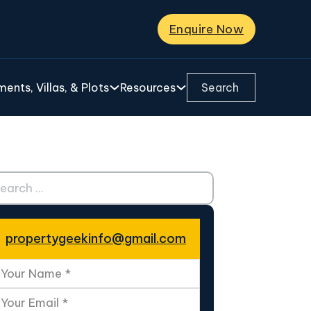
Enquire Now
Search ...
ents, Villas, & Plots
Resources
ch ...
propertygeekinfo@gmail.com