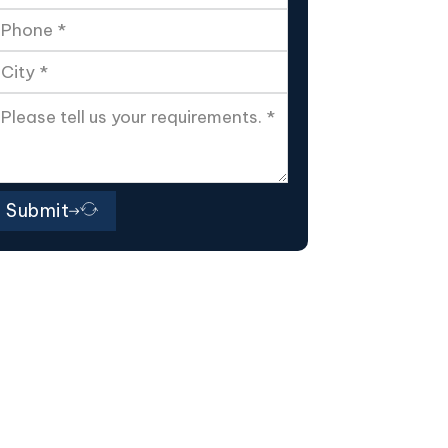
Submit