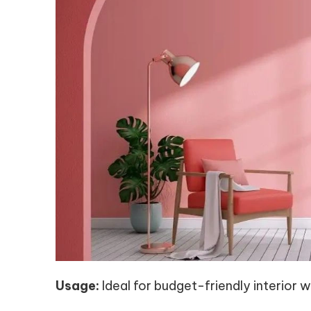
Usage:
Ideal for budget-friendly interior wa