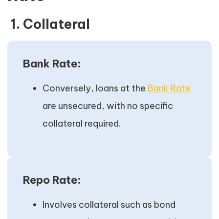
1. Collateral
Bank Rate:
Conversely, loans at the
Bank Rate
are unsecured, with no specific
collateral required.
Repo Rate:
Involves collateral such as bond