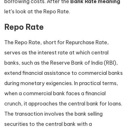
borrowing costs. After the
Bank Rate meaning
let’s look at the Repo Rate.
Repo Rate
The Repo Rate, short for Repurchase Rate,
serves as the interest rate at which central
banks, such as the Reserve Bank of India (RBI),
extend financial assistance to commercial banks
during monetary exigencies. In practical terms,
when a commercial bank faces a financial
crunch, it approaches the central bank for loans.
The transaction involves the bank selling
securities to the central bank with a