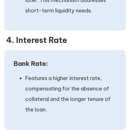
later. This mechanism addresses
short-term liquidity needs.
4. Interest Rate
Bank Rate:
Features a higher interest rate,
compensating for the absence of
collateral and the longer tenure of
the loan.