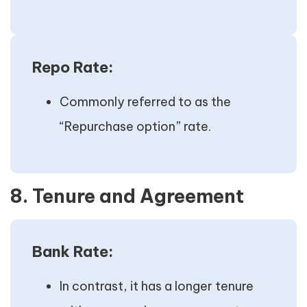
Repo Rate:
Commonly referred to as the
“Repurchase option” rate.
8. Tenure and Agreement
Bank Rate:
In contrast, it has a longer tenure