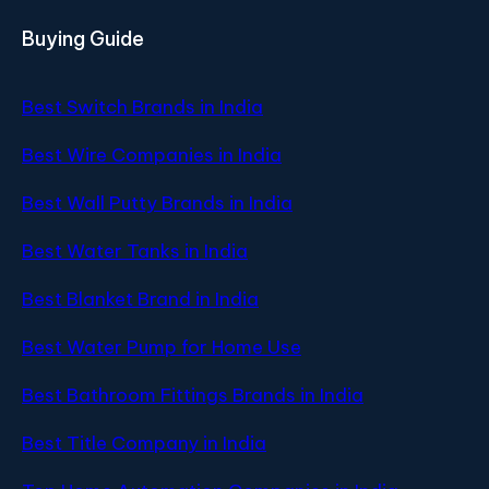
Buying Guide
Best Switch Brands in India
Best Wire Companies in India
Best Wall Putty Brands in India
Best Water Tanks in India
Best Blanket Brand in India
Best Water Pump for Home Use
Best Bathroom Fittings Brands in India
Best Title Company in India