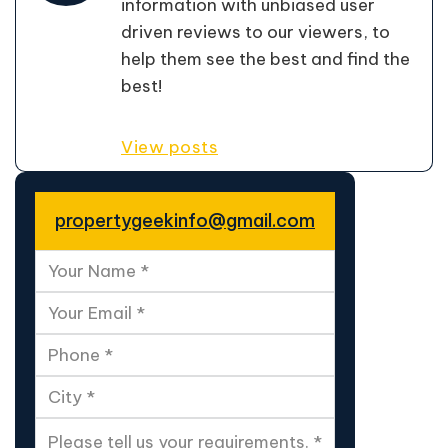
information with unbiased user
driven reviews to our viewers, to
help them see the best and find the
best!
View posts
propertygeekinfo@gmail.com