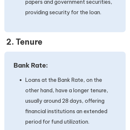
papers and government securities,
providing security for the loan.
2. Tenure
Bank Rate:
Loans at the Bank Rate, on the
other hand, have a longer tenure,
usually around 28 days, offering
financial institutions an extended
period for fund utilization.