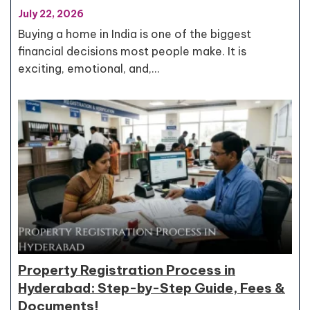
July 22, 2026
Buying a home in India is one of the biggest
financial decisions most people make. It is
exciting, emotional, and,…
Property Registration Process in
Hyderabad: Step-by-Step Guide, Fees &
Documents!