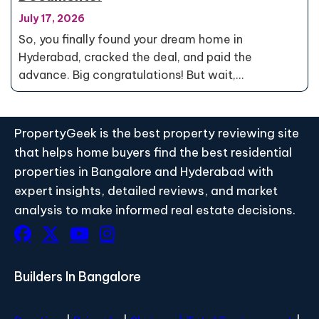
July 17, 2026
So, you finally found your dream home in
Hyderabad, cracked the deal, and paid the
advance. Big congratulations! But wait,…
PropertyGeek is the best property reviewing site
that helps home buyers find the best residential
properties in Bangalore and Hyderabad with
expert insights, detailed reviews, and market
analysis to make informed real estate decisions.
Builders In Bangalore