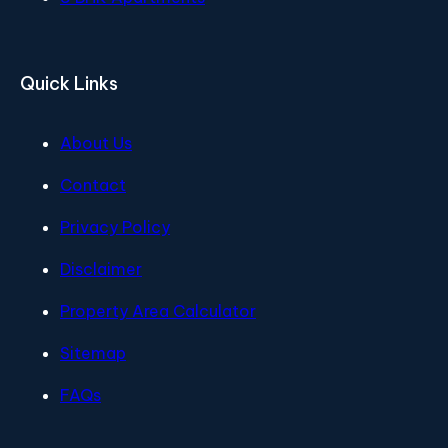
Quick Links
About Us
Contact
Privacy Policy
Disclaimer
Property Area Calculator
Sitemap
FAQs