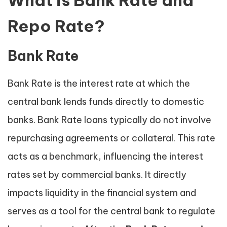
What is Bank Rate and
Repo Rate?
Bank Rate
Bank Rate is the interest rate at which the
central bank lends funds directly to domestic
banks. Bank Rate loans typically do not involve
repurchasing agreements or collateral. This rate
acts as a benchmark, influencing the interest
rates set by commercial banks. It directly
impacts liquidity in the financial system and
serves as a tool for the central bank to regulate