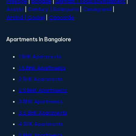
Prestige
|
Brigade
|
Shriram |
Total Environment
|
Assetz
|
Century
| Salarpuria
|
Casagrand
|
Arvind |
Godrej
|
Concorde
Apartments In Bangalore
1 BHK Apartments
1.5 BHK Apartments
2 BHK Apartments
2.5 BHK Apartments
3 BHK Apartments
3.5 BHK Apartments
4 BHK Apartments
5 BHK Apartments