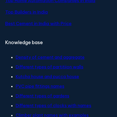
Top Home Automation Companies in India
Top Builders in India
Best Cement in India with Price
Knowledge base
Density of cement and aggregate
Different types of partitiion walls
Kutcha house and pucca house
PVC pipe fittings names
Different types of gardens
Different types of clocks with names
Climber plant names with examples