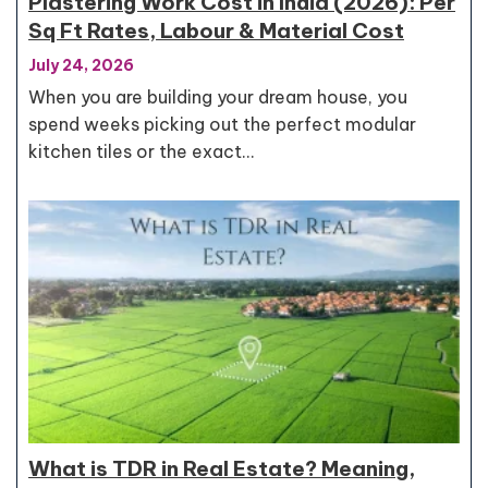
Plastering Work Cost in India (2026): Per
Sq Ft Rates, Labour & Material Cost
July 24, 2026
When you are building your dream house, you
spend weeks picking out the perfect modular
kitchen tiles or the exact…
What is TDR in Real Estate? Meaning,