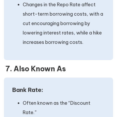
Changes in the Repo Rate affect
short-term borrowing costs, with a
cut encouraging borrowing by
lowering interest rates, while a hike
increases borrowing costs.
7. Also Known As
Bank Rate:
Often known as the “Discount
Rate.”