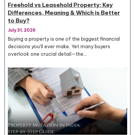
Freehold vs Leasehold Property: Key
Differences, Meaning & Which is Better
to Buy?
July 31, 2026
Buying a property is one of the biggest financial
decisions you'll ever make. Yet many buyers
overlook one crucial detail—the…