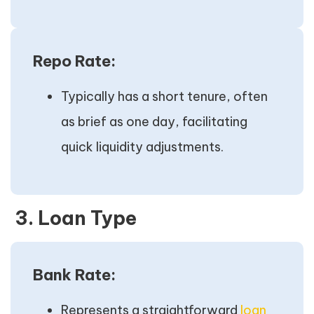
Repo Rate:
Typically has a short tenure, often
as brief as one day, facilitating
quick liquidity adjustments.
3. Loan Type
Bank Rate:
Represents a straightforward
loan