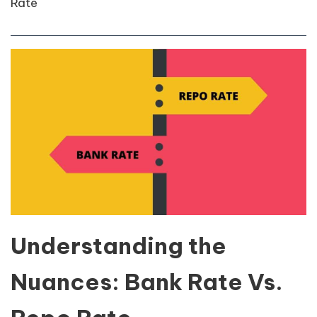
Rate
Understanding the
Nuances: Bank Rate Vs.