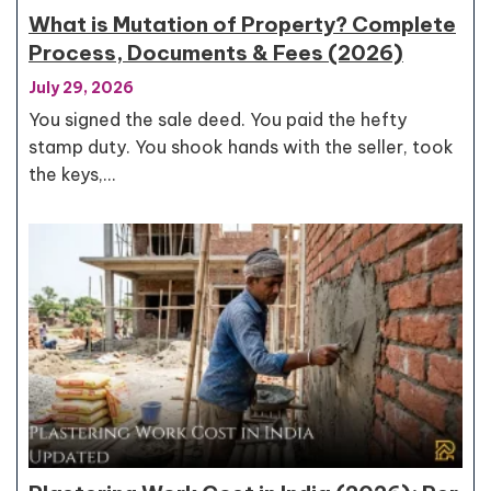
What is Mutation of Property? Complete
Process, Documents & Fees (2026)
July 29, 2026
You signed the sale deed. You paid the hefty
stamp duty. You shook hands with the seller, took
the keys,…