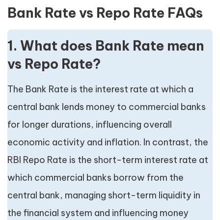
Bank Rate vs Repo Rate FAQs
1. What does Bank Rate mean
vs Repo Rate?
The Bank Rate is the interest rate at which a
central bank lends money to commercial banks
for longer durations, influencing overall
economic activity and inflation. In contrast, the
RBI Repo Rate is the short-term interest rate at
which commercial banks borrow from the
central bank, managing short-term liquidity in
the financial system and influencing money