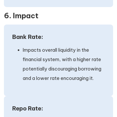
6. Impact
Bank Rate:
Impacts overall liquidity in the
financial system, with a higher rate
potentially discouraging borrowing
and a lower rate encouraging it.
Repo Rate: