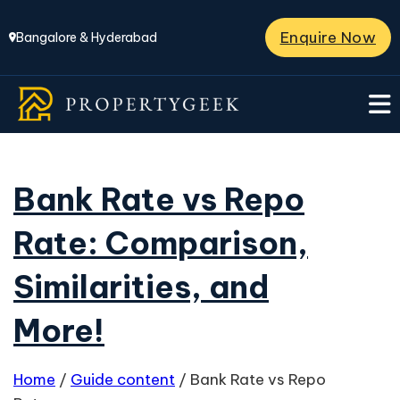
Enquire Now
Bangalore & Hyderabad
Bank Rate vs Repo
Rate: Comparison,
Similarities, and
More!
Home
/
Guide content
/
Bank Rate vs Repo