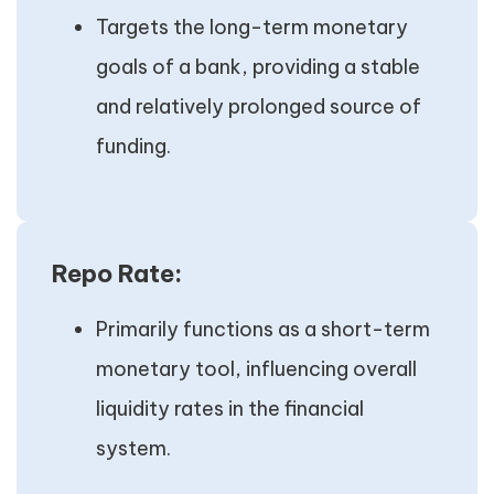
Targets the long-term monetary
goals of a bank, providing a stable
and relatively prolonged source of
funding.
Repo Rate:
Primarily functions as a short-term
monetary tool, influencing overall
liquidity rates in the financial
system.