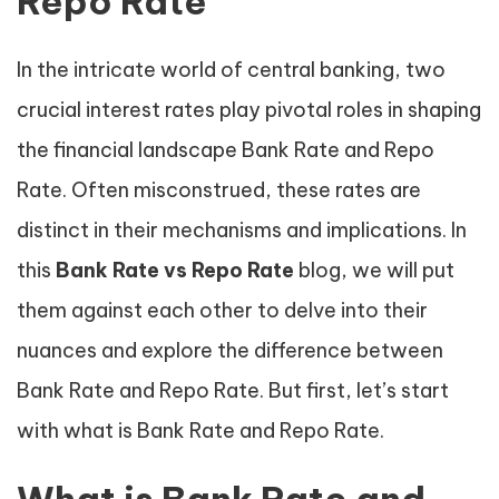
Repo Rate
In the intricate world of central banking, two
crucial interest rates play pivotal roles in shaping
the financial landscape Bank Rate and Repo
Rate. Often misconstrued, these rates are
distinct in their mechanisms and implications. In
this
Bank Rate vs Repo Rate
blog, we will put
them against each other to delve into their
nuances and explore the difference between
Bank Rate and Repo Rate. But first, let’s start
with what is Bank Rate and Repo Rate.