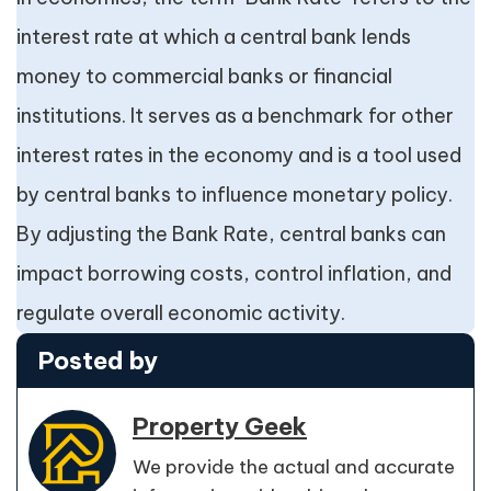
interest rate at which a central bank lends
money to commercial banks or financial
institutions. It serves as a benchmark for other
interest rates in the economy and is a tool used
by central banks to influence monetary policy.
By adjusting the Bank Rate, central banks can
impact borrowing costs, control inflation, and
regulate overall economic activity.
Posted by
Property Geek
We provide the actual and accurate