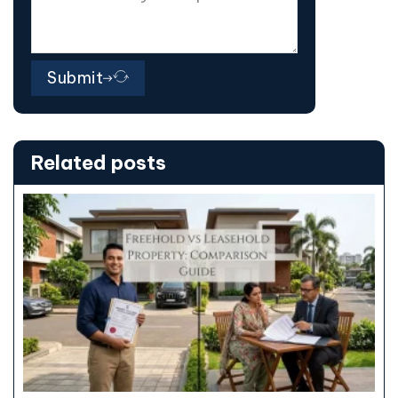
Submit
Related posts