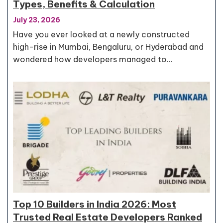
Types, Benefits & Calculation
July 23, 2026
Have you ever looked at a newly constructed
high-rise in Mumbai, Bengaluru, or Hyderabad and
wondered how developers managed to…
Top 10 Builders in India 2026: Most
Trusted Real Estate Developers Ranked