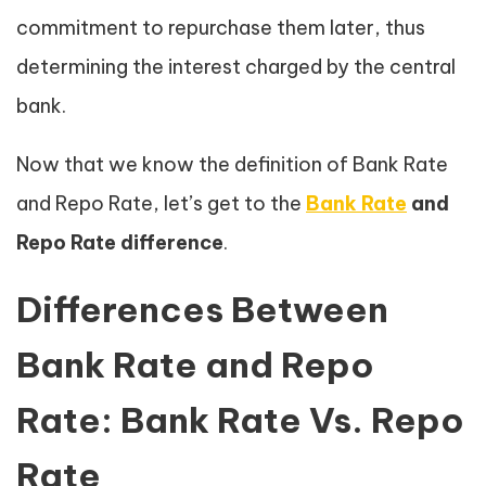
commitment to repurchase them later, thus
determining the interest charged by the central
bank.
Now that we know the definition of Bank Rate
and Repo Rate, let’s get to the
Bank Rate
and
Repo Rate difference
.
Differences Between
Bank Rate and Repo
Rate: Bank Rate Vs. Repo
Rate