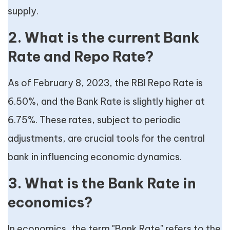
supply.
2. What is the current Bank
Rate and Repo Rate?
As of February 8, 2023, the RBI Repo Rate is
6.50%, and the Bank Rate is slightly higher at
6.75%. These rates, subject to periodic
adjustments, are crucial tools for the central
bank in influencing economic dynamics.
3. What is the Bank Rate in
economics?
In economics, the term "Bank Rate" refers to the