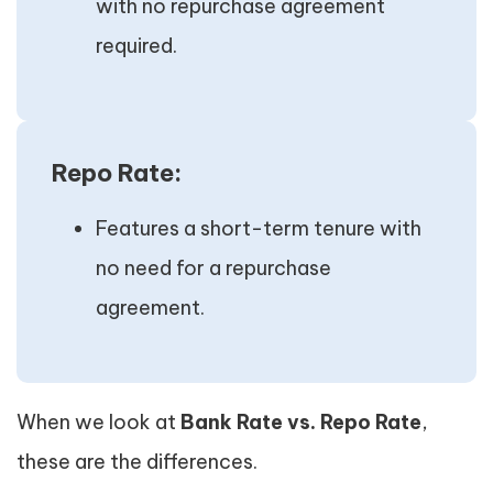
with no repurchase agreement
required.
Repo Rate:
Features a short-term tenure with
no need for a repurchase
agreement.
When we look at
Bank Rate vs. Repo Rate
,
these are the differences.