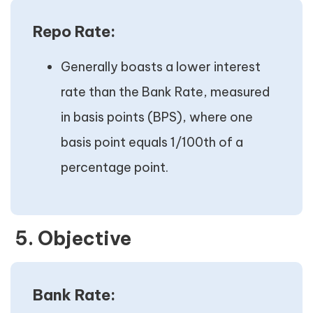
Repo Rate:
Generally boasts a lower interest
rate than the Bank Rate, measured
in basis points (BPS), where one
basis point equals 1/100th of a
percentage point.
5. Objective
Bank Rate: