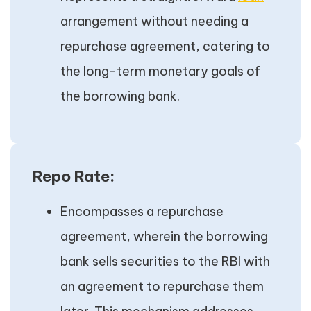
arrangement without needing a
repurchase agreement, catering to
the long-term monetary goals of
the borrowing bank.
Repo Rate:
Encompasses a repurchase
agreement, wherein the borrowing
bank sells securities to the RBI with
an agreement to repurchase them