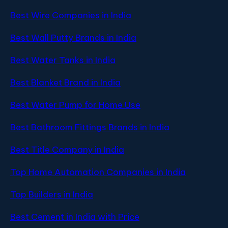
Best Wire Companies in India
Best Wall Putty Brands in India
Best Water Tanks in India
Best Blanket Brand in India
Best Water Pump for Home Use
Best Bathroom Fittings Brands in India
Best Title Company in India
Top Home Automation Companies in India
Top Builders in India
Best Cement in India with Price