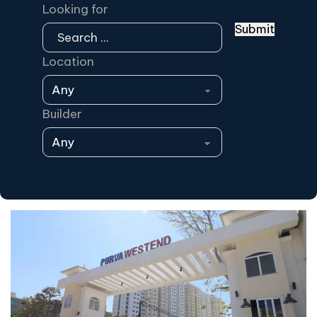
Looking for
Submit
Location
Builder