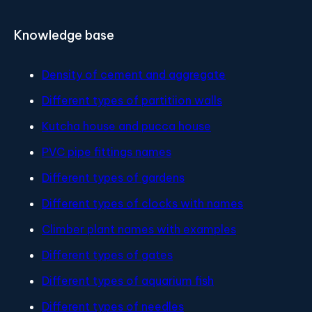
Knowledge base
Density of cement and aggregate
Different types of partitiion walls
Kutcha house and pucca house
PVC pipe fittings names
Different types of gardens
Different types of clocks with names
Climber plant names with examples
Different types of gates
Different types of aquarium fish
Different types of needles