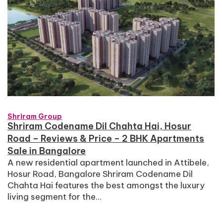
Shriram Group
Shriram Codename Dil Chahta Hai, Hosur
Road – Reviews & Price – 2 BHK Apartments
Sale in Bangalore
A new residential apartment launched in Attibele,
Hosur Road, Bangalore Shriram Codename Dil
Chahta Hai features the best amongst the luxury
living segment for the...