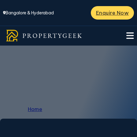
Enquire Now
Bangalore & Hyderabad
Properties in Hosur
Road
Home
/
Properties in Hosur Road