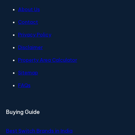
About Us
Contact
Privacy Policy
Disclaimer
Property Area Calculator
Sitemap
FAQs
Buying Guide
Best Switch Brands in India