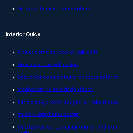
Different types of money plants
Interior Guide
Colour combinations for hall walls
House window grill design
Best color combinations for house exterior
Modern simple POP design ideas
Simple pooja room designs for Indian house
Indian village home design
Pink two colour combinantion for bedroom