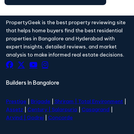
PropertyGeek is the best property reviewing site
that helps home buyers find the best residential
properties in Bangalore and Hyderabad with
expert insights, detailed reviews, and market
analysis to make informed real estate decisions.
Builders In Bangalore
Prestige
|
Brigade
|
Shriram |
Total Environment
|
Assetz
|
Century
| Salarpuria
|
Casagrand
|
Arvind |
Godrej
|
Concorde