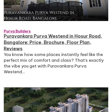
Purva Builders
Puravankara Purva Westend in Hosur Road,
Bangalore: Price, Brochure, Floor Plan,
Reviews
You know how some places instantly feel like the
perfect mix of comfort and class? That’s exactly
the vibe you get with Puravankara Purva
Westend...