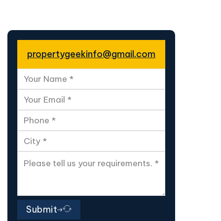
propertygeekinfo@gmail.com
Submit