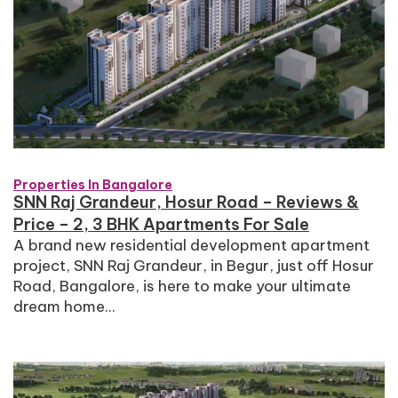
Properties In Bangalore
SNN Raj Grandeur, Hosur Road – Reviews &
Price – 2, 3 BHK Apartments For Sale
A brand new residential development apartment
project, SNN Raj Grandeur, in Begur, just off Hosur
Road, Bangalore, is here to make your ultimate
dream home...