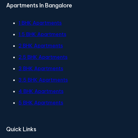
Apartments In Bangalore
1 BHK Apartments
1.5 BHK Apartments
2 BHK Apartments
2.5 BHK Apartments
3 BHK Apartments
3.5 BHK Apartments
4 BHK Apartments
5 BHK Apartments
Quick Links