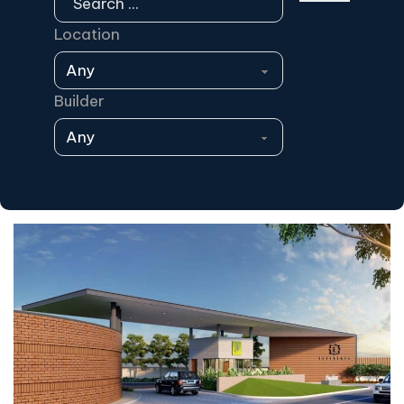
Location
Builder