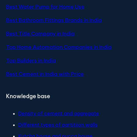
Best Water Pump for Home Use
Best Bathroom Fittings Brands in India
Best Title Company in India
Top Home Automation Companies in India
Top Builders in India
Best Cement in India with Price
Knowledge base
Density of cement and aggregate
Different types of partitiion walls
Kutcha house and pucca house