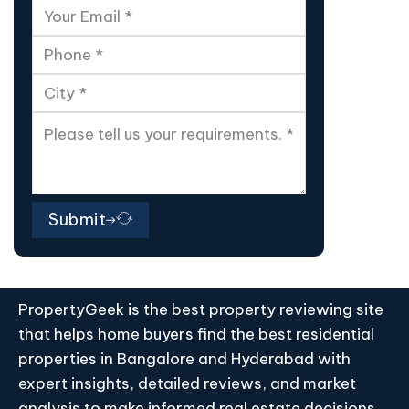
Submit
PropertyGeek is the best property reviewing site
that helps home buyers find the best residential
properties in Bangalore and Hyderabad with
expert insights, detailed reviews, and market
analysis to make informed real estate decisions.