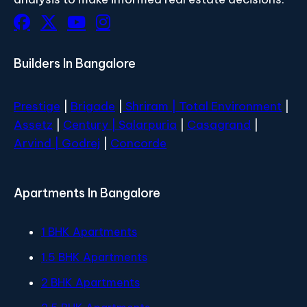
Builders In Bangalore
Prestige
|
Brigade
|
Shriram |
Total Environment
|
Assetz
|
Century
| Salarpuria
|
Casagrand
|
Arvind |
Godrej
|
Concorde
Apartments In Bangalore
1 BHK Apartments
1.5 BHK Apartments
2 BHK Apartments