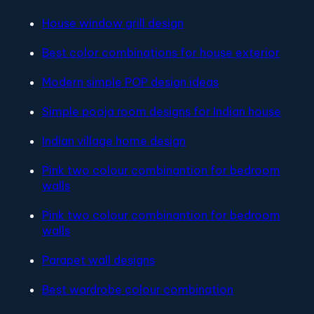
House window grill design
Best color combinations for house exterior
Modern simple POP design ideas
Simple pooja room designs for Indian house
Indian village home design
Pink two colour combinantion for bedroom
walls
Pink two colour combinantion for bedroom
walls
Parapet wall designs
Best wardrobe colour combination