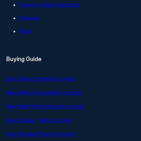
Property Area Calculator
Sitemap
FAQs
Buying Guide
Best Switch Brands in India
Best Wire Companies in India
Best Wall Putty Brands in India
Best Water Tanks in India
Best Blanket Brand in India