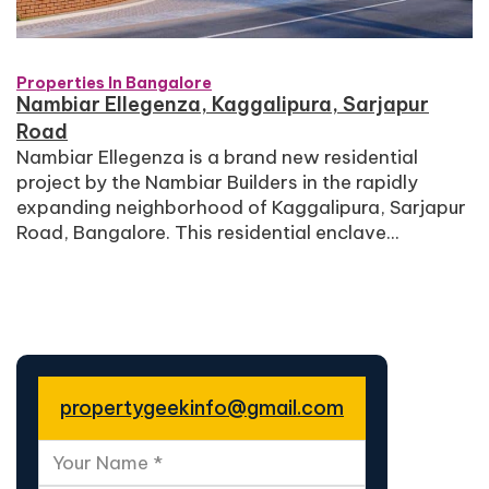
Properties In Bangalore
Nambiar Ellegenza, Kaggalipura, Sarjapur
Road
Nambiar Ellegenza is a brand new residential
project by the Nambiar Builders in the rapidly
expanding neighborhood of Kaggalipura, Sarjapur
Road, Bangalore. This residential enclave...
propertygeekinfo@gmail.com