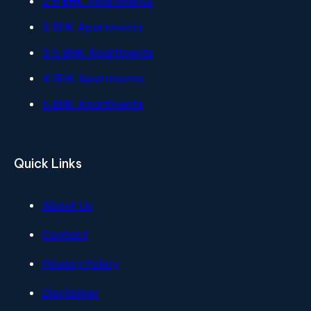
2.5 BHK Apartments
3 BHK Apartments
3.5 BHK Apartments
4 BHK Apartments
5 BHK Apartments
Quick Links
About Us
Contact
Privacy Policy
Disclaimer