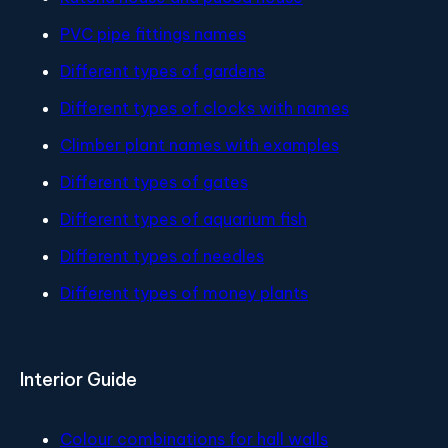
PVC pipe fittings names
Different types of gardens
Different types of clocks with names
Climber plant names with examples
Different types of gates
Different types of aquarium fish
Different types of needles
Different types of money plants
Interior Guide
Colour combinations for hall walls