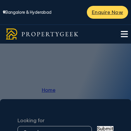
Enquire Now
Bangalore & Hyderabad
Kaggalipura
Home
/
Kaggalipura
Looking for
Submit