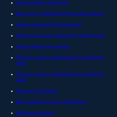
House window grill design
Best color combinations for house exterior
Modern simple POP design ideas
Simple pooja room designs for Indian house
Indian village home design
Pink two colour combinantion for bedroom
walls
Pink two colour combinantion for bedroom
walls
Parapet wall designs
Best wardrobe colour combination
Wall painting ideas