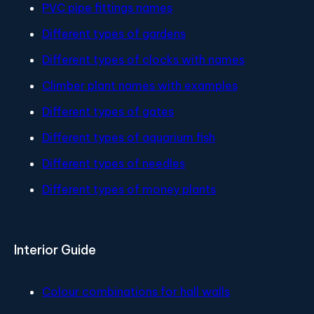
PVC pipe fittings names
Different types of gardens
Different types of clocks with names
Climber plant names with examples
Different types of gates
Different types of aquarium fish
Different types of needles
Different types of money plants
Interior Guide
Colour combinations for hall walls