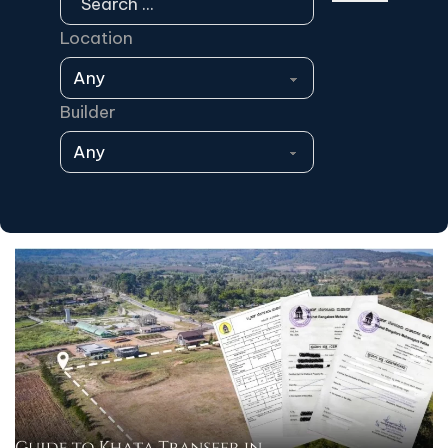
Location
Builder