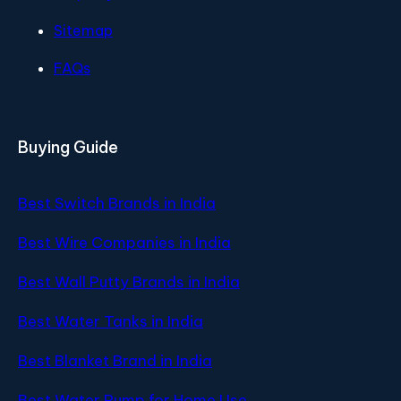
Sitemap
FAQs
Buying Guide
Best Switch Brands in India
Best Wire Companies in India
Best Wall Putty Brands in India
Best Water Tanks in India
Best Blanket Brand in India
Best Water Pump for Home Use