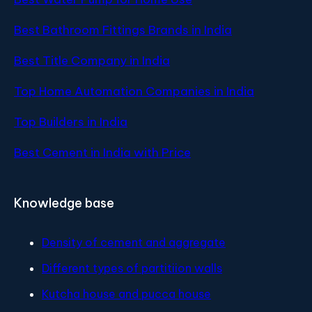
Best Bathroom Fittings Brands in India
Best Title Company in India
Top Home Automation Companies in India
Top Builders in India
Best Cement in India with Price
Knowledge base
Density of cement and aggregate
Different types of partitiion walls
Kutcha house and pucca house