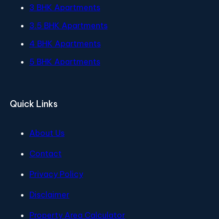
3 BHK Apartments
3.5 BHK Apartments
4 BHK Apartments
5 BHK Apartments
Quick Links
About Us
Contact
Privacy Policy
Disclaimer
Property Area Calculator