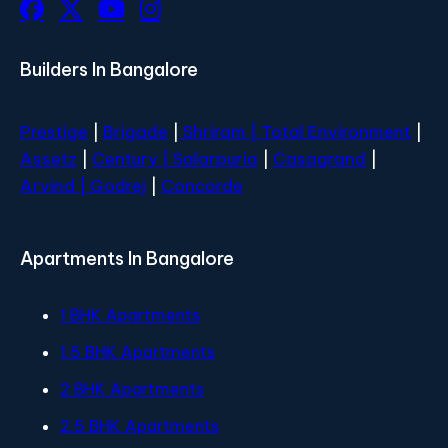
Builders In Bangalore
Prestige
|
Brigade
|
Shriram |
Total Environment
|
Assetz
|
Century
| Salarpuria
|
Casagrand
|
Arvind |
Godrej
|
Concorde
Apartments In Bangalore
1 BHK Apartments
1.5 BHK Apartments
2 BHK Apartments
2.5 BHK Apartments