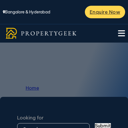
Enquire Now
Bangalore & Hyderabad
Sarath Baby
Home
/
Archives for Sarath Baby
Looking for
Submit