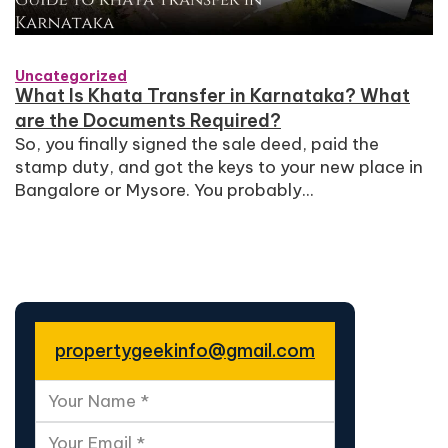
Uncategorized
What Is Khata Transfer in Karnataka? What
are the Documents Required?
So, you finally signed the sale deed, paid the
stamp duty, and got the keys to your new place in
Bangalore or Mysore. You probably...
propertygeekinfo@gmail.com