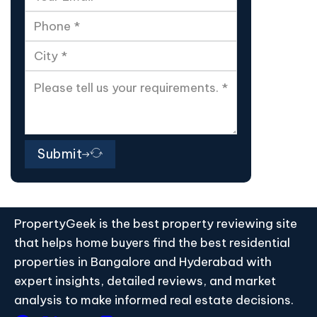
Submit
PropertyGeek is the best property reviewing site
that helps home buyers find the best residential
properties in Bangalore and Hyderabad with
expert insights, detailed reviews, and market
analysis to make informed real estate decisions.