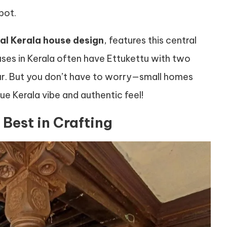
pot.
nal Kerala house design
, features this central
ses in Kerala often have Ettukettu with two
ur. But you don’t have to worry—small homes
ue Kerala vibe and authentic feel!
Best in Crafting