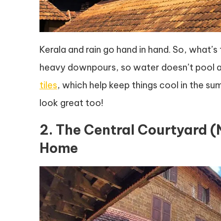
Kerala and rain go hand in hand. So, what’s 
heavy downpours, so water doesn’t pool an
tiles
, which help keep things cool in the s
look great too!
2. The Central Courtyard 
Home