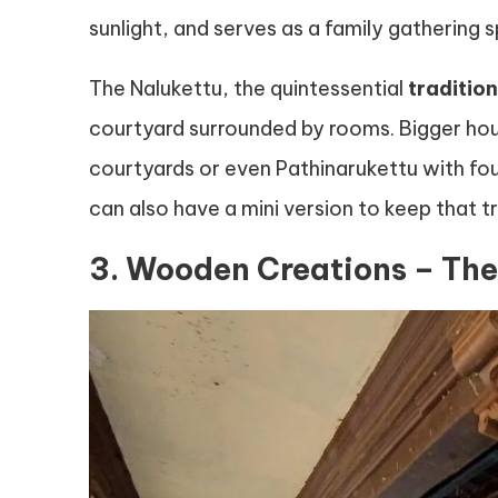
sunlight, and serves as a family gathering s
The Nalukettu, the quintessential
traditio
courtyard surrounded by rooms. Bigger hou
courtyards or even Pathinarukettu with fo
can also have a mini version to keep that tr
3. Wooden Creations – The 