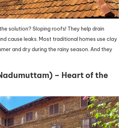
the solution? Sloping roofs! They help drain
d cause leaks. Most traditional homes use clay
ummer and dry during the rainy season. And they
(Nadumuttam) – Heart of the