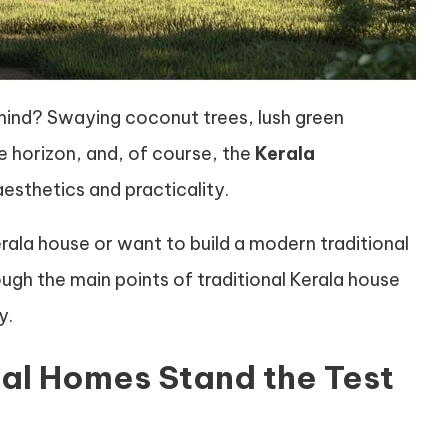
mind? Swaying coconut trees, lush green
e horizon, and, of course, the
Kerala
esthetics and practicality.
erala house or want to build a modern traditional
rough the main points of traditional Kerala house
y.
nal Homes Stand the Test