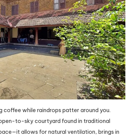
ng coffee while raindrops patter around you.
pen-to-sky courtyard found in traditional
pace—it allows for natural ventilation, brings in