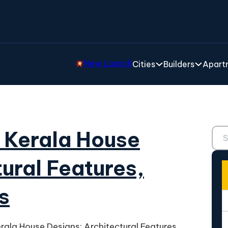
New Launch
Cities
Builders
Apartm
Sear
l Kerala House
ural Features,
s
erala House Designs: Architectural Features,