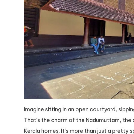
Imagine sitting in an open courtyard, sippi
That’s the charm of the Nadumuttam, the o
Kerala homes. It’s more than just a pretty s