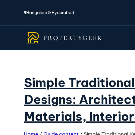
Bangalore & Hyderabad
Simple Traditiona
Designs: Architect
Materials, Interior
Home
/
Guide content
/
Simple Traditional K