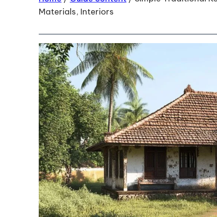
Materials, Interiors