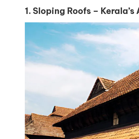
1. Sloping Roofs – Kerala’