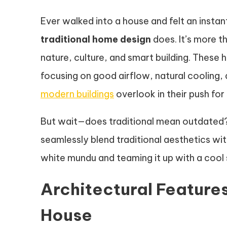
Ever walked into a house and felt an insta
traditional home design
does. It’s more th
nature, culture, and smart building. These 
focusing on good airflow, natural cooling,
modern buildings
overlook in their push for 
But wait—does traditional mean outdated? 
seamlessly blend traditional aesthetics wi
white mundu and teaming it up with a cool shi
Architectural Features
House