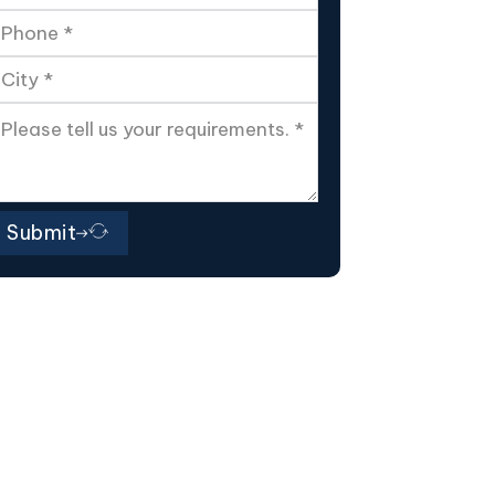
Submit