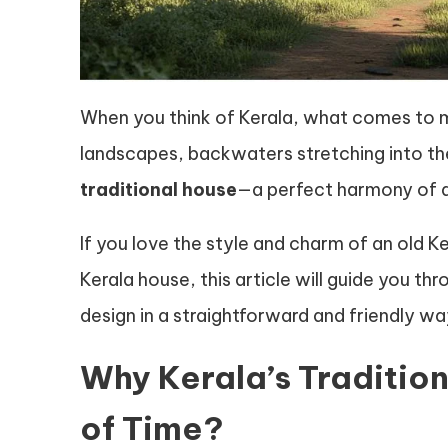
When you think of Kerala, what comes to 
landscapes, backwaters stretching into th
traditional house
—a perfect harmony of a
If you love the style and charm of an old K
Kerala house, this article will guide you th
design in a straightforward and friendly wa
Why Kerala’s Traditio
of Time?