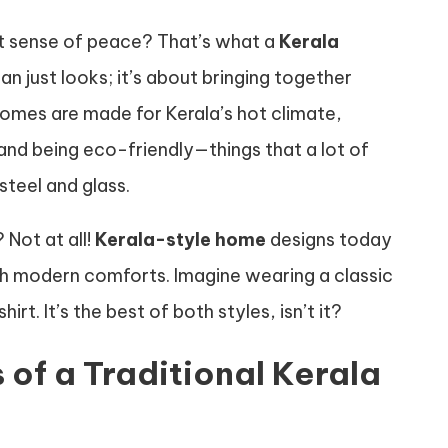
nt sense of peace? That’s what a
Kerala
an just looks; it’s about bringing together
homes are made for Kerala’s hot climate,
 and being eco-friendly—things that a lot of
steel and glass.
Not at all!
Kerala-style home
designs today
th modern comforts. Imagine wearing a classic
rt. It’s the best of both styles, isn’t it?
 of a Traditional Kerala