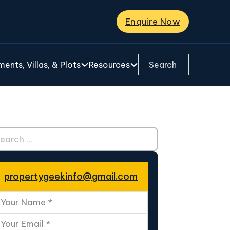
Enquire Now
Search ...
ents, Villas, & Plots
Resources
ch ...
propertygeekinfo@gmail.com