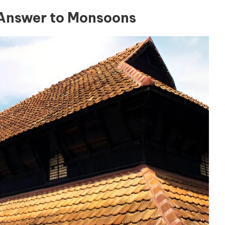
s Answer to Monsoons